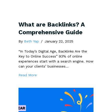
What are Backlinks? A
Comprehensive Guide
By
Beth Yap
/
January 22, 2025
“In Today’s Digital Age, Backlinks Are the
Key to Online Success” 93% of online
experiences start with a search engine. How
can your clients’ businesses…
about What are Backlinks? A Comprehensive
Read More