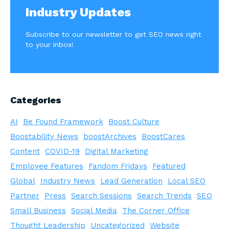
Industry Updates
Subscribe to our newsletter to get SEO news right
to your inbox!
Categories
AI
Be Found Framework
Boost Culture
Boostability News
boostArchives
BoostCares
Content
COVID-19
Digital Marketing
Employee Features
Fandom Fridays
Featured
Global
Industry News
Lead Generation
Local SEO
Partner
Press
Search Sessions
Search Trends
SEO
Small Business
Social Media
The Corner Office
Thought Leadership
Uncategorized
Website