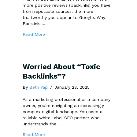
more positive reviews (backlinks) you have
from reputable sources, the more
trustworthy you appear to Google. Why
Backlinks…
about The Resilience of Backlinks: Strategi
Read More
Worried About “Toxic
Backlinks”?
By
Beth Yap
/
January 23, 2025
As a marketing professional or a company
owner, you’re navigating an increasingly
complex digital landscape. You need a
reliable white-label SEO partner who
understands the…
about Worried About “Toxic Backlinks”?
Read More