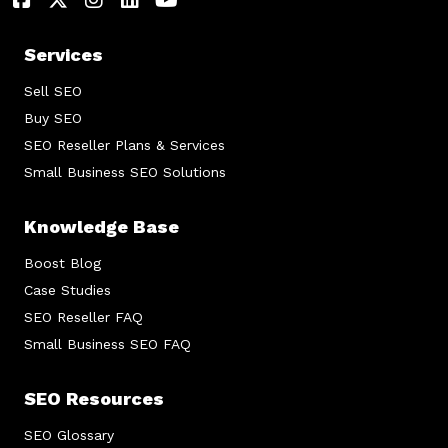
Services
Sell SEO
Buy SEO
SEO Reseller Plans & Services
Small Business SEO Solutions
Knowledge Base
Boost Blog
Case Studies
SEO Reseller FAQ
Small Business SEO FAQ
SEO Resources
SEO Glossary