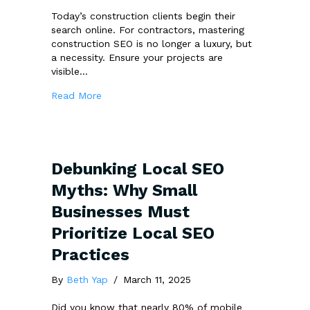
Today’s construction clients begin their
search online. For contractors, mastering
construction SEO is no longer a luxury, but
a necessity. Ensure your projects are
visible…
about 5 Winning SEO Strategies to Win More
Read More
Debunking Local SEO
Myths: Why Small
Businesses Must
Prioritize Local SEO
Practices
By
Beth Yap
/
March 11, 2025
Did you know that nearly 80% of mobile