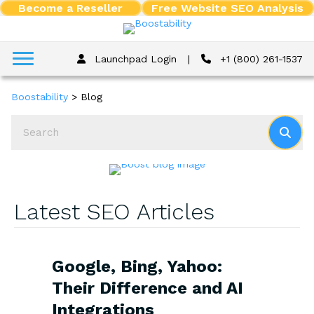
Become a Reseller
Free Website SEO Analysis
Launchpad Login
|
+1 (800) 261-1537
Boostability
>
Blog
Latest SEO Articles
Google, Bing, Yahoo:
Their Difference and AI
Integrations