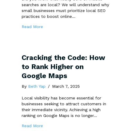
searches are local? We will understand why
small businesses must prioritize local SEO
practices to boost online…
about Debunking Local SEO Myths: Why Small
Read More
Cracking the Code: How
to Rank Higher on
Google Maps
By
Beth Yap
/
March 7, 2025
Local visibility has become essential for
businesses seeking to attract customers in
their immediate vicinity. Achieving a high
ranking on Google Maps is no longer…
about Cracking the Code: How to Rank Hig
Read More