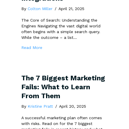
By
Colton Miller
/
April 21, 2025
The Core of Search: Understanding the
Engines Navigating the vast digital world
often begins with a simple search query.
While the outcome – a list…
about Google, Bing, Yahoo: Their Difference 
Read More
The 7 Biggest Marketing
Fails: What to Learn
From Them
By
Kristine Pratt
/
April 20, 2025
A successful marketing plan often comes
with risks. Read on for the 7 biggest