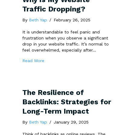
Traffic Dropping?
By
Beth Yap
/
February 26, 2025
It is understandable to feel panic and
frustration when you observe a significant
drop in your website traffic. It’s normal to
feel overwhelmed, especially after…
about Why is My Website Traffic Dropping?
Read More
The Resilience of
Backlinks: Strategies for
Long-Term Impact
By
Beth Yap
/
January 29, 2025
Think of backlinks as online reviews. The