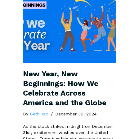
New Year, New
Beginnings: How We
Celebrate Across
America and the Globe
By
Beth Yap
/
December 30, 2024
As the clock strikes midnight on December
31st, excitement washes over the United
States. From bustling city squares to cozy