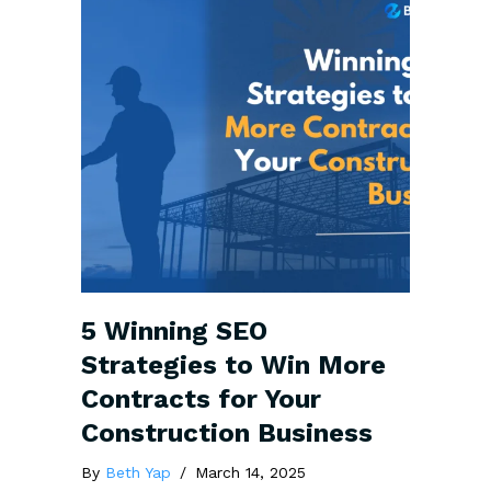
5 Winning SEO
Strategies to Win More
Contracts for Your
Construction Business
By
Beth Yap
/
March 14, 2025