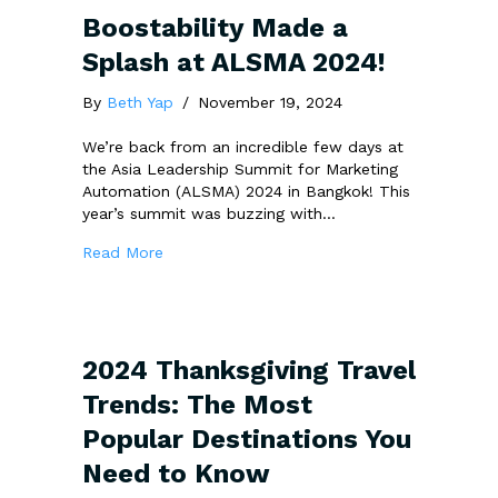
Boostability Made a
Splash at ALSMA 2024!
By
Beth Yap
/
November 19, 2024
We’re back from an incredible few days at
the Asia Leadership Summit for Marketing
Automation (ALSMA) 2024 in Bangkok! This
year’s summit was buzzing with…
about Boostability Made a Splash at ALSMA
Read More
2024 Thanksgiving Travel
Trends: The Most
Popular Destinations You
Need to Know