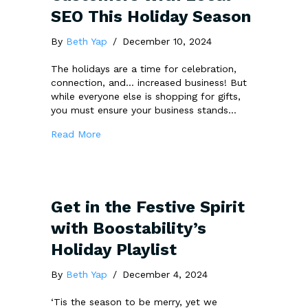
SEO This Holiday Season
By
Beth Yap
/
December 10, 2024
The holidays are a time for celebration,
connection, and… increased business! But
while everyone else is shopping for gifts,
you must ensure your business stands…
about 7 Ways to Attract More Customers wi
Read More
Get in the Festive Spirit
with Boostability’s
Holiday Playlist
By
Beth Yap
/
December 4, 2024
‘Tis the season to be merry, yet we