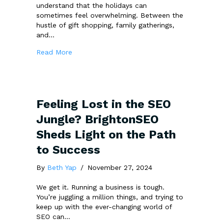
understand that the holidays can
sometimes feel overwhelming. Between the
hustle of gift shopping, family gatherings,
and…
about Get in the Festive Spirit with Boostabil
Read More
Feeling Lost in the SEO
Jungle? BrightonSEO
Sheds Light on the Path
to Success
By
Beth Yap
/
November 27, 2024
We get it. Running a business is tough.
You’re juggling a million things, and trying to
keep up with the ever-changing world of
SEO can…