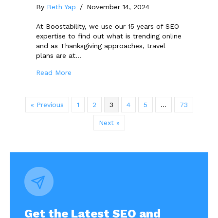
By
Beth Yap
/
November 14, 2024
At Boostability, we use our 15 years of SEO
expertise to find out what is trending online
and as Thanksgiving approaches, travel
plans are at…
about 2024 Thanksgiving Travel Trends: Th
Read More
« Previous
1
2
3
4
5
…
73
Next »
Get the Latest SEO and