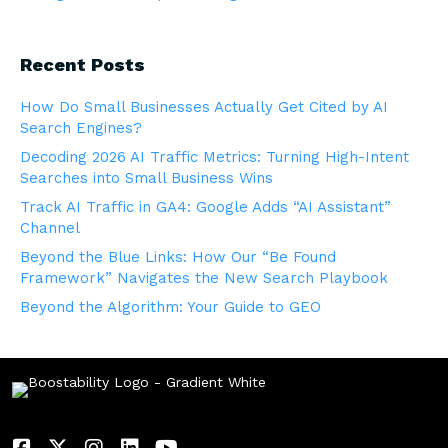
Recent Posts
How Do Small Businesses Actually Get Cited by AI
Search Engines?
Decoding 2026 AI Traffic Metrics: Turning High-Intent
Searches into Small Business Wins
Track AI Traffic in GA4: Google Adds “AI Assistant”
Channel
Beyond the Blue Links: How Our “Be Found
Framework” Navigates the New Search Playbook
Beyond the Algorithm: Your Guide to GEO