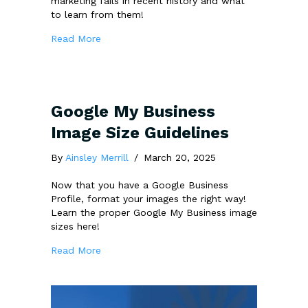
marketing fails in recent history and what
to learn from them!
about The 7 Biggest Marketing Fails: What
Read More
Google My Business
Image Size Guidelines
By
Ainsley Merrill
/
March 20, 2025
Now that you have a Google Business
Profile, format your images the right way!
Learn the proper Google My Business image
sizes here!
about Google My Business Image Size Guide
Read More