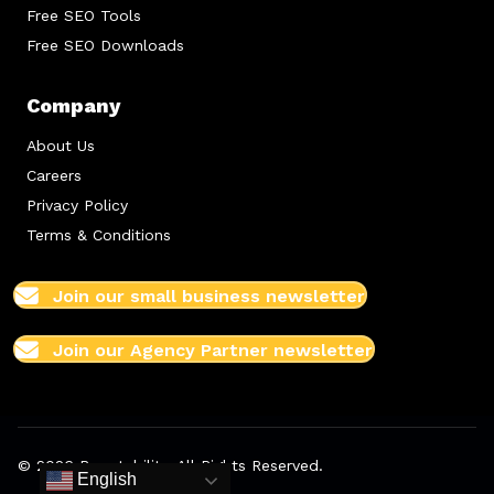
Free SEO Tools
Free SEO Downloads
Company
About Us
Careers
Privacy Policy
Terms & Conditions
Join our small business newsletter
Join our Agency Partner newsletter
© 2026 Boostability. All Rights Reserved.
English