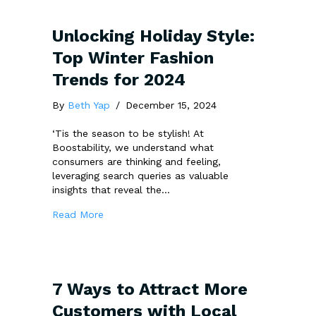
Unlocking Holiday Style:
Top Winter Fashion
Trends for 2024
By
Beth Yap
/
December 15, 2024
‘Tis the season to be stylish! At
Boostability, we understand what
consumers are thinking and feeling,
leveraging search queries as valuable
insights that reveal the…
about Unlocking Holiday Style: Top Winter F
Read More
7 Ways to Attract More
Customers with Local