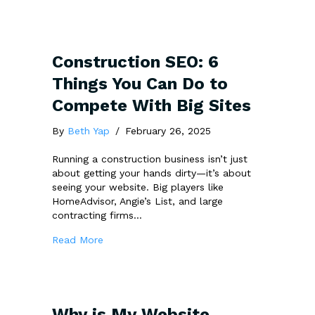
Construction SEO: 6
Things You Can Do to
Compete With Big Sites
By
Beth Yap
/
February 26, 2025
Running a construction business isn’t just
about getting your hands dirty—it’s about
seeing your website. Big players like
HomeAdvisor, Angie’s List, and large
contracting firms…
about Construction SEO: 6 Things You Can 
Read More
Why is My Website