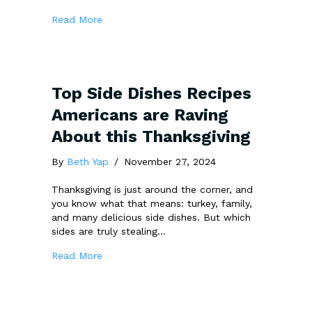
about Feeling Lost in the SEO Jungle? Brig
Read More
Top Side Dishes Recipes
Americans are Raving
About this Thanksgiving
By
Beth Yap
/
November 27, 2024
Thanksgiving is just around the corner, and
you know what that means: turkey, family,
and many delicious side dishes. But which
sides are truly stealing…
about Top Side Dishes Recipes Americans ar
Read More