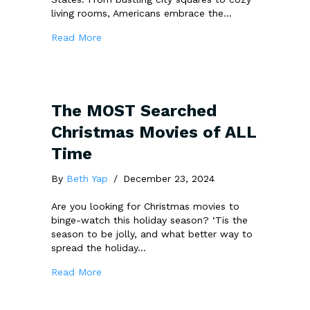
living rooms, Americans embrace the…
about New Year, New Beginnings: How We Ce
Read More
The MOST Searched
Christmas Movies of ALL
Time
By
Beth Yap
/
December 23, 2024
Are you looking for Christmas movies to
binge-watch this holiday season? ‘Tis the
season to be jolly, and what better way to
spread the holiday…
about The MOST Searched Christmas Movie
Read More