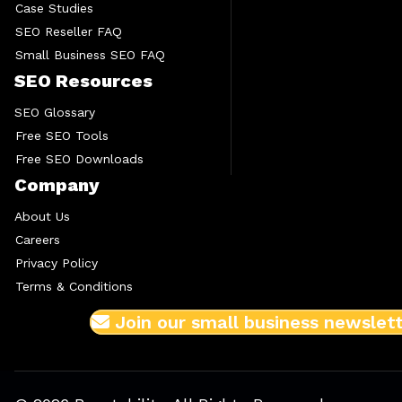
Case Studies
SEO Reseller FAQ
Small Business SEO FAQ
SEO Resources
SEO Glossary
Free SEO Tools
Free SEO Downloads
Company
About Us
Careers
Privacy Policy
Terms & Conditions
Join our small business newslet