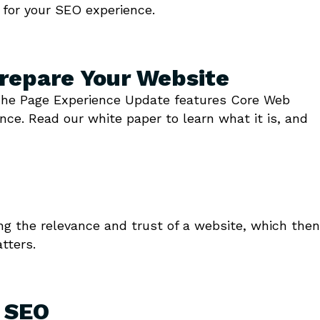
 for your SEO experience.
repare Your Website
. The Page Experience Update features Core Web
nce. Read our white paper to learn what it is, and
ng the relevance and trust of a website, which then
tters.
e SEO