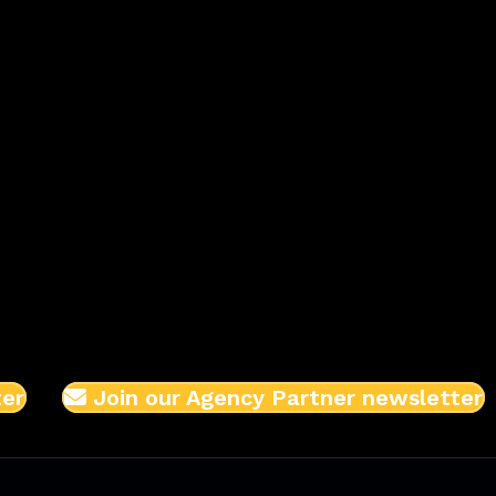
ter
Join our Agency Partner newsletter