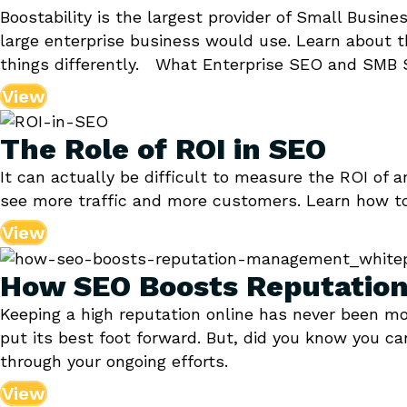
Boostability is the largest provider of Small Busin
large enterprise business would use. Learn about 
things differently. What Enterprise SEO and SMB S
View
The Role of ROI in SEO
It can actually be difficult to measure the ROI of
see more traffic and more customers. Learn how t
View
How SEO Boosts Reputati
Keeping a high reputation online has never been m
put its best foot forward. But, did you know you 
through your ongoing efforts.
View