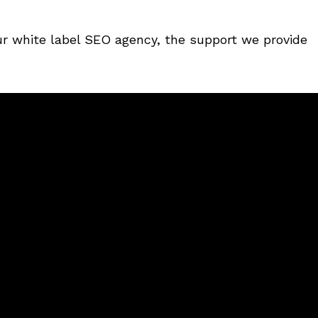
ur white label SEO agency, the support we provide