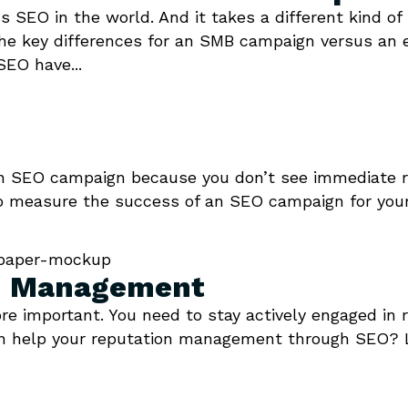
ess SEO in the world. And it takes a different kind 
the key differences for an SMB campaign versus an 
EO have...
 an SEO campaign because you don’t see immediate r
o measure the success of an SEO campaign for your
on Management
ore important. You need to stay actively engaged i
can help your reputation management through SEO? 