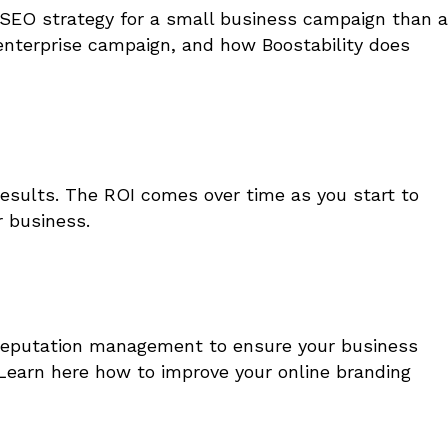
of SEO strategy for a small business campaign than a
enterprise campaign, and how Boostability does
esults. The ROI comes over time as you start to
 business.
n reputation management to ensure your business
Learn here how to improve your online branding