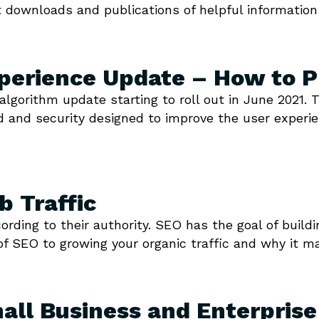
 downloads and publications of helpful information
perience Update – How to P
algorithm update starting to roll out in June 2021
ed and security designed to improve the user experie
 Traffic
ding to their authority. SEO has the goal of buildi
of SEO to growing your organic traffic and why it ma
all Business and Enterpris