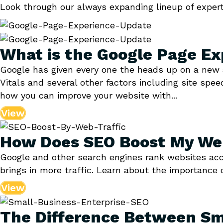
Look through our always expanding lineup of expert
What is the Google Page Ex
Google has given every one the heads up on a new 
Vitals and several other factors including site spe
how you can improve your website with...
View
How Does SEO Boost My Web
Google and other search engines rank websites accor
brings in more traffic. Learn about the importance 
View
The Difference Between Sm