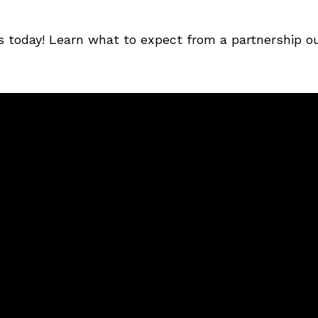
s today! Learn what to expect from a partnership o