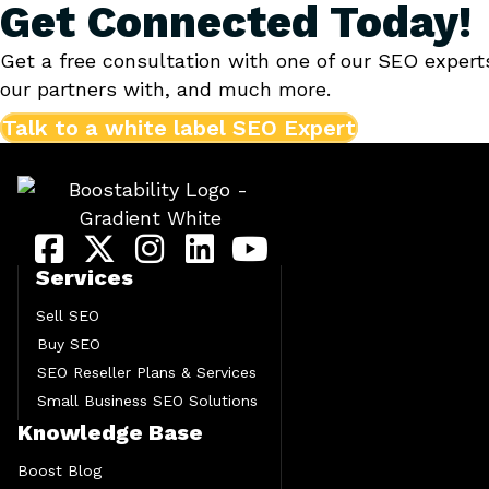
Get Connected Today!
Get a free consultation with one of our SEO expert
our partners with, and much more.
Talk to a white label SEO Expert
Services
Sell SEO
Buy SEO
SEO Reseller Plans & Services
Small Business SEO Solutions
Knowledge Base
Boost Blog