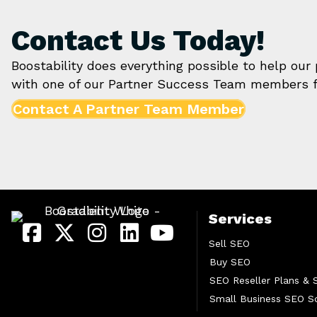
Contact Us Today!
Boostability does everything possible to help our
with one of our Partner Success Team members f
Contact A Partner Team Member
Services
Sell SEO
Buy SEO
SEO Reseller Plans & 
Small Business SEO So