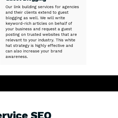
Our link building services for agencies
and their clients extend to guest
blogging as well. We will write
keyword-rich articles on behalf of
your business and request a guest
posting on trusted websites that are
relevant to your industry. This white
hat strategy is highly effective and
can also increase your brand
awareness.
ervice SEO