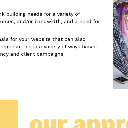
 building needs for a variety of
sources, and/or bandwidth, and a need for
nals for your website that can also
omplish this in a variety of ways based
ency and client campaigns.
our app