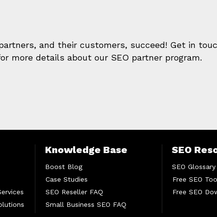
 partners, and their customers, succeed! Get in tou
or more details about our SEO partner program.
Knowledge Base
SEO Res
Boost Blog
SEO Glossary
Case Studies
Free SEO Too
Services
SEO Reseller FAQ
Free SEO Do
lutions
Small Business SEO FAQ