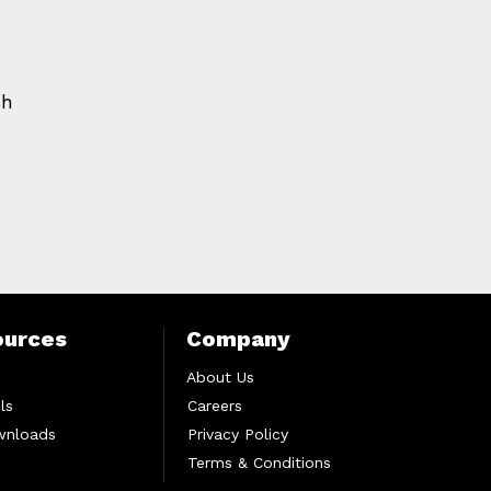
ch
ources
Company
About Us
ls
Careers
wnloads
Privacy Policy
Terms & Conditions