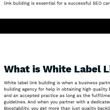
link building is essential for a successful SEO c
What is White Label L
White label link building is when a business partn
building agency for help in obtaining high quality b
and an accepted practice as long as the fulfillme
guidelines. And when you partner with a dedicat
Boostability, you get more than just quality backl