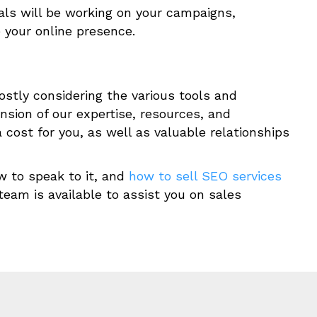
ls will be working on your campaigns,
e your online presence.
ostly considering the various tools and
ension of our expertise, resources, and
cost for you, as well as valuable relationships
w to speak to it, and
how to sell SEO services
team is available to assist you on sales