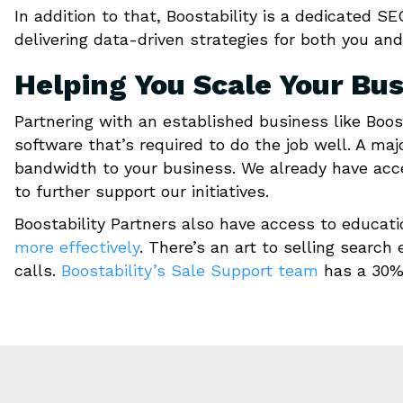
In addition to that, Boostability is a dedicated
delivering data-driven strategies for both you and
Helping You Scale Your Bu
Partnering with an established business like Boos
software that’s required to do the job well. A maj
bandwidth to your business. We already have acce
to further support our initiatives.
Boostability Partners also have access to educat
more effectively
. There’s an art to selling search
calls.
Boostability’s Sale Support team
has a 30% 