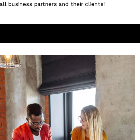
ll business partners and their clients!