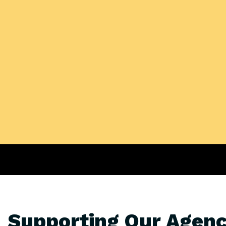
Supporting Our Agenc