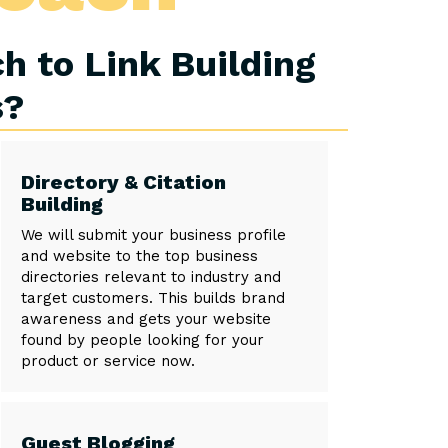
h to Link Building
s?
Directory & Citation
Building
We will submit your business profile
and website to the top business
directories relevant to industry and
target customers. This builds brand
awareness and gets your website
found by people looking for your
product or service now.
Guest Blogging