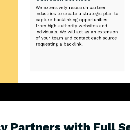
We extensively research partner
industries to create a strategic plan to
capture backlinking opportunities
from high-authority websites and
individuals. We will act as an extension
of your team and contact each source
requesting a backlink.
y Partners with Full S