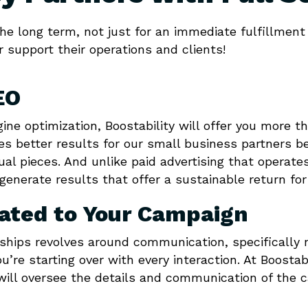
e long term, not just for an immediate fulfillment 
r support their operations and clients!
EO
ngine optimization, Boostability will offer you more t
es better results for our small business partners b
dual pieces. And unlike paid advertising that opera
generate results that offer a sustainable return fo
cated to Your Campaign
rships revolves around communication, specifically 
ou’re starting over with every interaction. At Boosta
ill oversee the details and communication of the 