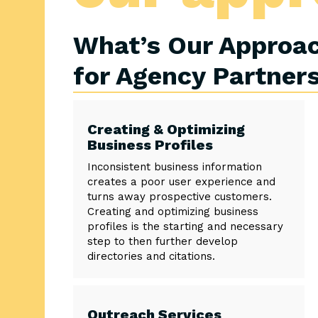
What’s Our Approac
for Agency Partner
Creating & Optimizing
Business Profiles
Inconsistent business information
creates a poor user experience and
turns away prospective customers.
Creating and optimizing business
profiles is the starting and necessary
step to then further develop
directories and citations.
Outreach Services