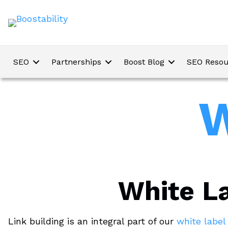
SEO
Partnerships
Boost Blog
SEO Resou
W
White La
Link building is an integral part of our
white labe