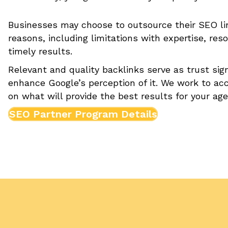
Businesses may choose to outsource their SEO link
reasons, including limitations with expertise, re
timely results.
Relevant and quality backlinks serve as trust sig
enhance Google’s perception of it. We work to acc
on what will provide the best results for your ag
SEO Partner Program Details