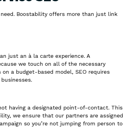
need. Boostability offers more than just link
han just an à la carte experience. A
ecause we touch on all of the necessary
tes on a budget-based model, SEO requires
r businesses.
not having a designated point-of-contact. This
bility, we ensure that our partners are assigned
campaign so you’re not jumping from person to