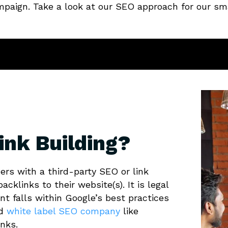
ampaign. Take a look at our SEO approach for our sma
ink Building?
ers with a third-party SEO or link
acklinks to their website(s). It is legal
nt falls within Google’s best practices
ed
white label SEO company
like
inks.