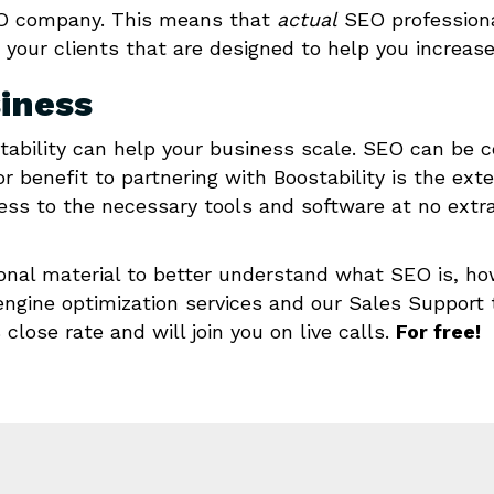
 SEO company. This means that
actual
SEO professiona
 your clients that are designed to help you increas
siness
tability can help your business scale. SEO can be c
or benefit to partnering with Boostability is the ext
ss to the necessary tools and software at no extra 
ional material to better understand what SEO is, ho
 engine optimization services and our Sales Support 
close rate and will join you on live calls.
For free!