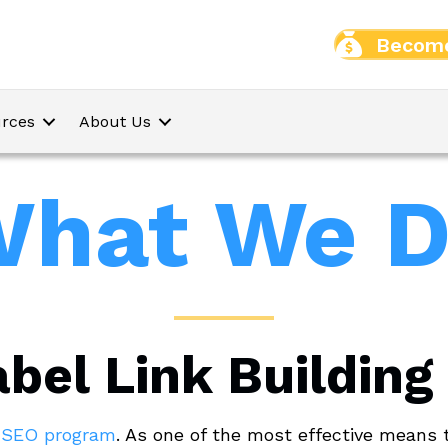
Become
rces
About Us
hat We 
bel Link Building
l SEO program
. As one of the most effective means 