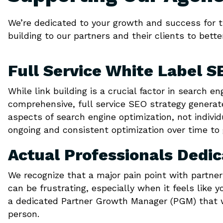
We’re dedicated to your growth and success for th
building to our partners and their clients to bette
Full Service White Label S
While link building is a crucial factor in search e
comprehensive, full service SEO strategy generat
aspects of search engine optimization, not indivi
ongoing and consistent optimization over time to 
Actual Professionals Dedi
We recognize that a major pain point with partne
can be frustrating, especially when it feels like y
a dedicated Partner Growth Manager (PGM) that w
person.