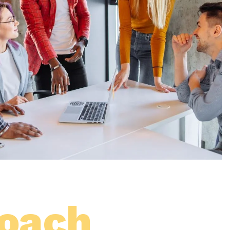
roach