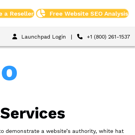
 a Reseller
Free Website SEO Analysis
Launchpad Login
|
+1 (800) 261-1537
Do
 Services
to demonstrate a website’s authority, white hat