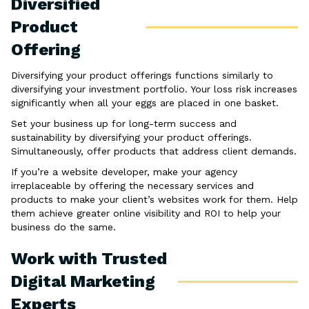
Diversified
Product
Offering
Diversifying your product offerings functions similarly to
diversifying your investment portfolio. Your loss risk increases
significantly when all your eggs are placed in one basket.
Set your business up for long-term success and
sustainability by diversifying your product offerings.
Simultaneously, offer products that address client demands.
If you’re a website developer, make your agency
irreplaceable by offering the necessary services and
products to make your client’s websites work for them. Help
them achieve greater online visibility and ROI to help your
business do the same.
Work with Trusted
Digital Marketing
Experts