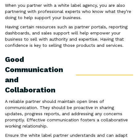
When you partner with a white label agency, you are also
partnering with professional experts who know what they’re
doing to help support your business.
Having certain resources such as partner portals, reporting
dashboards, and sales support will help empower your
business to sell with authority and expertise. Having that
confidence is key to selling those products and services.
Good
Communication
and
Collaboration
A reliable partner should maintain open lines of
communication. They should be proactive in sharing
updates, progress reports, and addressing any concerns
promptly. Effective communication fosters a collaborative
working relationship.
Ensure the white label partner understands and can adapt