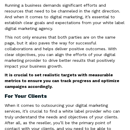
Running a business demands significant efforts and
resources that need to be channeled in the right direction.
And when it comes to digital marketing, it’s essential to
establish clear goals and expectations from your white label
digital marketing agency.
This not only ensures that both parties are on the same
page, but it also paves the way for successful
collaborations and helps deliver positive outcomes. With
clear objectives, you can align the efforts of your digital
marketing provider to drive better results that positively
impact your business growth.
It is crucial to set realistic targets with measurable
metrics to ensure you can track progress and optimize
campaigns accordingly.
For Your Clients
When it comes to outsourcing your digital marketing
services, it’s crucial to find a white label provider who can
truly understand the needs and objectives of your clients.
After all, as the reseller, you’ll be the primary point of
contact with your clients, and you need to be able to