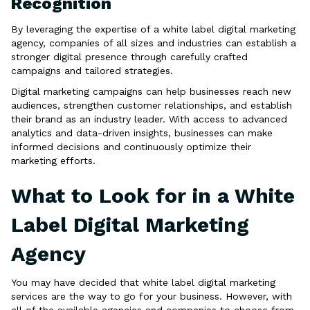
Recognition
By leveraging the expertise of a white label digital marketing
agency, companies of all sizes and industries can establish a
stronger digital presence through carefully crafted
campaigns and tailored strategies.
Digital marketing campaigns can help businesses reach new
audiences, strengthen customer relationships, and establish
their brand as an industry leader. With access to advanced
analytics and data-driven insights, businesses can make
informed decisions and continuously optimize their
marketing efforts.
What to Look for in a White
Label Digital Marketing
Agency
You may have decided that white label digital marketing
services are the way to go for your business. However, with