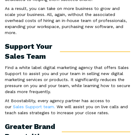
As a result, you can take on more business to grow and
scale your business. All, again, without the associated
overhead costs of hiring an in-house team of professionals,
expanding your workspace, purchasing new software, and
more.
Support Your
Sales Team
Find a white label digital marketing agency that offers Sales
Support to assist you and your team in selling new digital
marketing services or products. It significantly reduces the
pressure on you and your team, while learning how to secure
deals more frequently.
At Boostability, every agency partner has access to
our
Sales Support team.
We will assist you on live calls and
teach sales strategies to increase your close rates.
Greater Brand