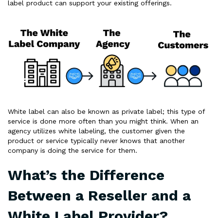
label product can support your existing offerings.
White label can also be known as private label; this type of
service is done more often than you might think. When an
agency utilizes white labeling, the customer given the
product or service typically never knows that another
company is doing the service for them.
What’s the Difference
Between a Reseller and a
White Label Provider?