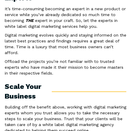
It’s time-consuming becoming an expert in a new product or
service while you’ve already dedicated so much time to
becoming
THE
expert in your craft. So, let the experts in
white label digital marketing services help you.
Digital marketing evolves quickly and staying informed on the
latest best practices and findings requires a great deal of
time. Time is a luxury that most business owners can’t
afford.
Offload the projects you’re not familiar with to trusted
experts who have made it their mission to become masters
in their respective fields.
Scale Your
Business
Building off the benefit above, working with digital marketing
experts whom you trust allows you to take the necessary
steps to scale your business. Trust that your clients will be
taken care of by a white label digital marketing agency
dedicated to helping them succeed online.