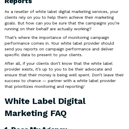
Reports
As a reseller of white label digital marketing services, your
clients rely on you to help them achieve their marketing
goals. But how can you be sure that the campaigns you’re
running on their behalf are actually working?
That’s where the importance of monitoring campaign
performance comes in. Your white label provider should
send you reports on campaign performance and deliver
specific data to present to your clients.
After all, if your clients don’t know that the white label
provider exists, it’s up to you to be their advocate and
ensure that their money is being well spent. Don’t leave their
success to chance — partner with a white label provider
that prioritizes monitoring and reporting/
White Label Digital
Marketing FAQ