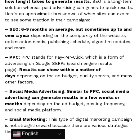
how long it takes to generate results.
SEO is a long-term
solution whereas paid advertising can generate quick results.
Here’s an approximate breakdown of when sites can expect
to see some traction in their campaigns:
– SEO: 6-9 months on average, but sometimes up to and
over a year
depending on the complexity of the website,
optimization needs, publishing schedule, algorithm updates,
and more.
– PPC:
PPC stands for Pay-Per-Click, which is a form of
advertising on Google SERPs (search engine results
page).
Results can show within a matter of
days
depending on the ad budget, quality scores, and many
other factors.
–
Social Media Advertising: Similar to PPC, social media
advertising can generate results in a few weeks or
months
depending on the ad budget, posting frequency,
and social media platform.
–
Email Marketing:
This type of digital marketing campaign
is not straightforward because there are various strategies
tied to email marketing.
English