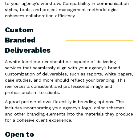
to your agency’s workflow. Compatibility in communication
styles, tools, and project management methodologies
enhances collaboration efficiency.
Custom
Branded
Deliverables
A white label partner should be capable of delivering
services that seamlessly align with your agency’s brand.
Customization of deliverables, such as reports, white papers,
case studies, and more should reflect your branding. This
reinforces a consistent and professional image and
professionalism to clients.
A good partner allows flexibility in branding options. This
includes incorporating your agency’s logo, color schemes,
and other branding elements into the materials they produce
for a cohesive client experience.
Open to