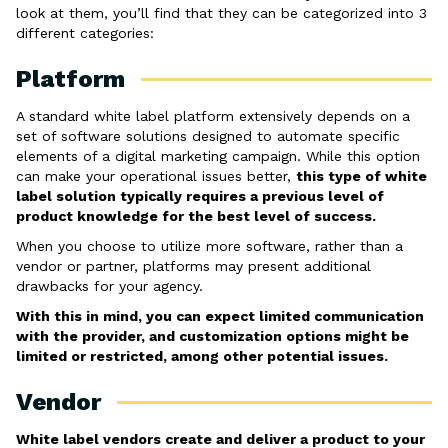
look at them, you’ll find that they can be categorized into 3
different categories:
Platform
A standard white label platform extensively depends on a
set of software solutions designed to automate specific
elements of a digital marketing campaign. While this option
can make your operational issues better,
this type of white
label solution typically requires a previous level of
product knowledge for the best level of success.
When you choose to utilize more software, rather than a
vendor or partner, platforms may present additional
drawbacks for your agency.
With this in mind, you can expect limited communication
with the provider, and customization options might be
limited or restricted, among other potential issues.
Vendor
White label vendors create and deliver a product to your