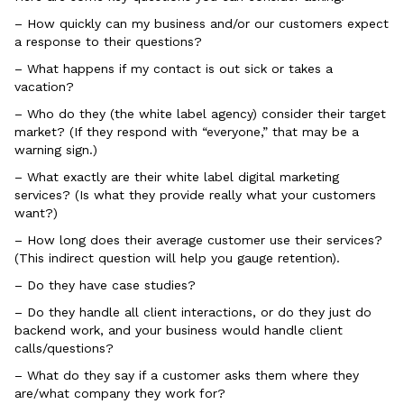
– How quickly can my business and/or our customers expect
a response to their questions?
– What happens if my contact is out sick or takes a
vacation?
– Who do they (the white label agency) consider their target
market? (If they respond with “everyone,” that may be a
warning sign.)
– What exactly are their white label digital marketing
services? (Is what they provide really what your customers
want?)
– How long does their average customer use their services?
(This indirect question will help you gauge retention).
– Do they have case studies?
– Do they handle all client interactions, or do they just do
backend work, and your business would handle client
calls/questions?
– What do they say if a customer asks them where they
are/what company they work for?