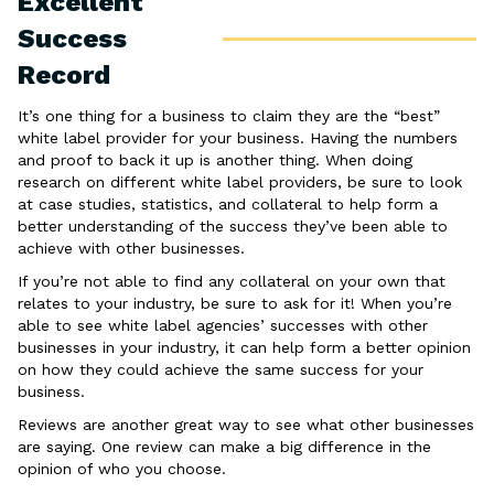
Excellent
Success
Record
It’s one thing for a business to claim they are the “best”
white label provider for your business. Having the numbers
and proof to back it up is another thing. When doing
research on different white label providers, be sure to look
at case studies, statistics, and collateral to help form a
better understanding of the success they’ve been able to
achieve with other businesses.
If you’re not able to find any collateral on your own that
relates to your industry, be sure to ask for it! When you’re
able to see white label agencies’ successes with other
businesses in your industry, it can help form a better opinion
on how they could achieve the same success for your
business.
Reviews are another great way to see what other businesses
are saying. One review can make a big difference in the
opinion of who you choose.