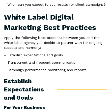
– When can you expect to see results for client campaigns?
White Label Digital
Marketing Best Practices
Apply the following best practices between you and the
white label agency you decide to partner with for ongoing
success and harmony:
– Establish expectations and goals
– Transparent and frequent communication
– Campaign performance monitoring and reports
Establish
Expectations
and Goals
For Your Business