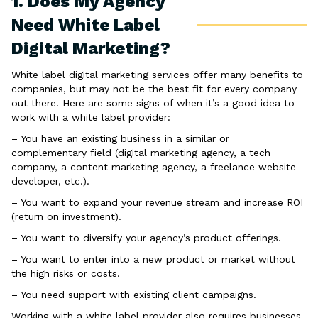
1. Does My Agency
Need White Label
Digital Marketing?
White label digital marketing services offer many benefits to
companies, but may not be the best fit for every company
out there. Here are some signs of when it’s a good idea to
work with a white label provider:
– You have an existing business in a similar or
complementary field (digital marketing agency, a tech
company, a content marketing agency, a freelance website
developer, etc.).
– You want to expand your revenue stream and increase ROI
(return on investment).
– You want to diversify your agency’s product offerings.
– You want to enter into a new product or market without
the high risks or costs.
– You need support with existing client campaigns.
Working with a white label provider also requires businesses