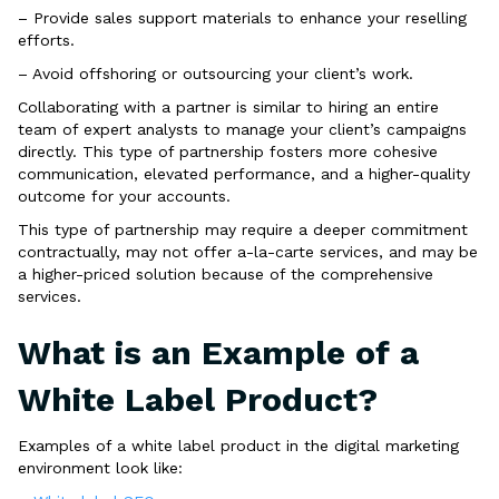
– Provide sales support materials to enhance your reselling
efforts.
– Avoid offshoring or outsourcing your client’s work.
Collaborating with a partner is similar to hiring an entire
team of expert analysts to manage your client’s campaigns
directly. This type of partnership fosters more cohesive
communication, elevated performance, and a higher-quality
outcome for your accounts.
This type of partnership may require a deeper commitment
contractually, may not offer a-la-carte services, and may be
a higher-priced solution because of the comprehensive
services.
What is an Example of a
White Label Product?
Examples of a white label product in the digital marketing
environment look like: