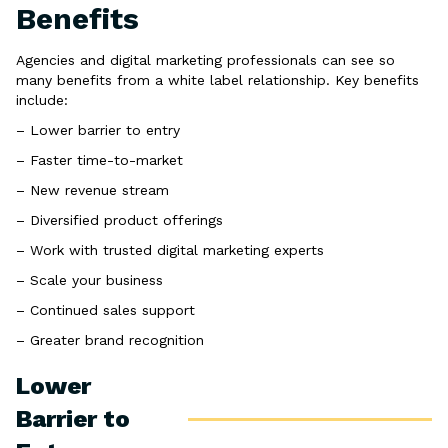
Benefits
Agencies and digital marketing professionals can see so
many benefits from a white label relationship. Key benefits
include:
– Lower barrier to entry
– Faster time-to-market
– New revenue stream
– Diversified product offerings
– Work with trusted digital marketing experts
– Scale your business
– Continued sales support
– Greater brand recognition
Lower
Barrier to