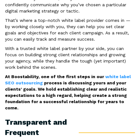
confidently communicate why you’ve chosen a particular
digital marketing strategy or tactic.
That’s where a top-notch white label provider comes in —
by working closely with you, they can help you set clear
goals and objectives for each client campaign. As a result,
you can easily track and measure success.
With a trusted white label partner by your side, you can
focus on building strong client relationships and growing
your agency, while they handle the tough (yet important)
work behind the scenes.
At Boostability, one of the first steps in our
white label
SEO outsourcing
process is discussing yours and your
clients’ goals. We hold establishing clear and realistic
expectations to a high regard, helping create a strong
foundation for a successful relationship for years to
come.
Transparent and
Frequent