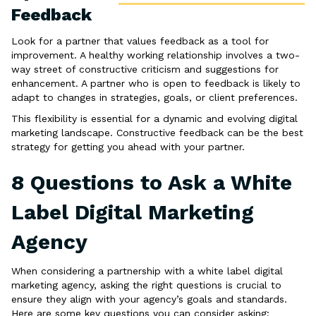
Feedback
Look for a partner that values feedback as a tool for
improvement. A healthy working relationship involves a two-
way street of constructive criticism and suggestions for
enhancement. A partner who is open to feedback is likely to
adapt to changes in strategies, goals, or client preferences.
This flexibility is essential for a dynamic and evolving digital
marketing landscape. Constructive feedback can be the best
strategy for getting you ahead with your partner.
8 Questions to Ask a White
Label Digital Marketing
Agency
When considering a partnership with a white label digital
marketing agency, asking the right questions is crucial to
ensure they align with your agency’s goals and standards.
Here are some key questions you can consider asking: