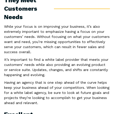
They Meet
Customers
Needs
While your focus is on improving your business, it’s also
extremely important to emphasize having a focus on your
customers’ needs. Without focusing on what your customers
want and need, you’re missing opportunities to effectively
serve your customers, which can result in fewer sales and
success overall.
It’s important to find a white label provider that meets your
customers’ needs while also providing an evolving product
or service suite. Updates, changes, and shifts are constantly
happening and evolving.
Having an agency that is one step ahead of the curve helps
keep your business ahead of your competitors. When looking
for a white label agency, be sure to look at future goals and
projects they’re looking to accomplish to get your business
ahead and relevant.