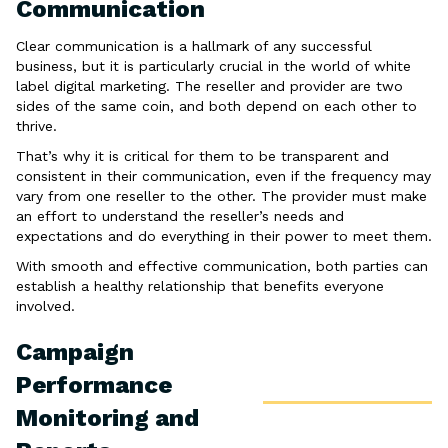
Communication
Clear communication is a hallmark of any successful
business, but it is particularly crucial in the world of white
label digital marketing. The reseller and provider are two
sides of the same coin, and both depend on each other to
thrive.
That’s why it is critical for them to be transparent and
consistent in their communication, even if the frequency may
vary from one reseller to the other. The provider must make
an effort to understand the reseller’s needs and
expectations and do everything in their power to meet them.
With smooth and effective communication, both parties can
establish a healthy relationship that benefits everyone
involved.
Campaign
Performance
Monitoring and