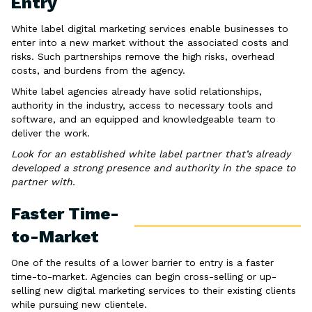
Entry
White label digital marketing services enable businesses to
enter into a new market without the associated costs and
risks. Such partnerships remove the high risks, overhead
costs, and burdens from the agency.
White label agencies already have solid relationships,
authority in the industry, access to necessary tools and
software, and an equipped and knowledgeable team to
deliver the work.
Look for an established white label partner that’s already
developed a strong presence and authority in the space to
partner with.
Faster Time-
to-Market
One of the results of a lower barrier to entry is a faster
time-to-market. Agencies can begin cross-selling or up-
selling new digital marketing services to their existing clients
while pursuing new clientele.