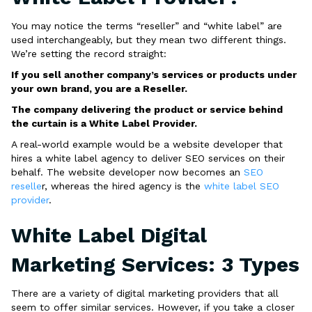
You may notice the terms “reseller” and “white label” are
used interchangeably, but they mean two different things.
We’re setting the record straight:
If you sell another company’s services or products under
your own brand, you are a Reseller.
The company delivering the product or service behind
the curtain is a White Label Provider.
A real-world example would be a website developer that
hires a white label agency to deliver SEO services on their
behalf. The website developer now becomes an
SEO
reselle
r, whereas the hired agency is the
white label SEO
provider
.
White Label Digital
Marketing Services: 3 Types
There are a variety of digital marketing providers that all
seem to offer similar services. However, if you take a closer