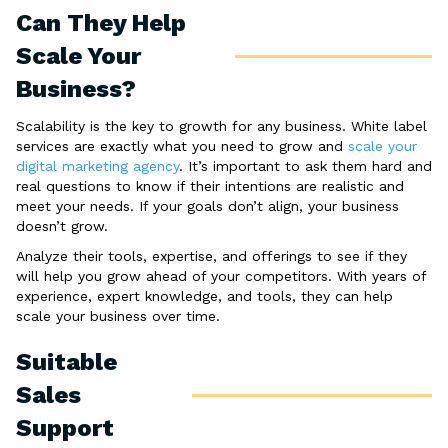
Can They Help
Scale Your
Business?
Scalability is the key to growth for any business. White label
services are exactly what you need to grow and
scale your
digital marketing agency
. It’s important to ask them hard and
real questions to know if their intentions are realistic and
meet your needs. If your goals don’t align, your business
doesn’t grow.
Analyze their tools, expertise, and offerings to see if they
will help you grow ahead of your competitors. With years of
experience, expert knowledge, and tools, they can help
scale your business over time.
Suitable
Sales
Support