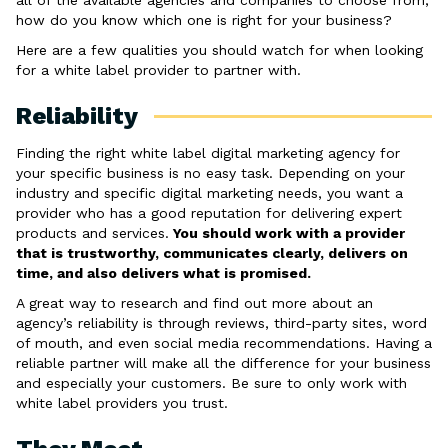
all of the available agencies and companies to choose from,
how do you know which one is right for your business?
Here are a few qualities you should watch for when looking
for a white label provider to partner with.
Reliability
Finding the right white label digital marketing agency for
your specific business is no easy task. Depending on your
industry and specific digital marketing needs, you want a
provider who has a good reputation for delivering expert
products and services.
You should work with a provider
that is trustworthy, communicates clearly, delivers on
time, and also delivers what is promised.
A great way to research and find out more about an
agency’s reliability is through reviews, third-party sites, word
of mouth, and even social media recommendations. Having a
reliable partner will make all the difference for your business
and especially your customers. Be sure to only work with
white label providers you trust.