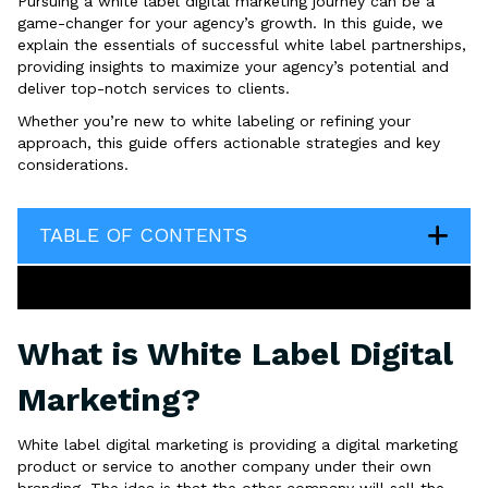
Pursuing a white label digital marketing journey can be a
game-changer for your agency’s growth. In this guide, we
explain the essentials of successful white label partnerships,
providing insights to maximize your agency’s potential and
deliver top-notch services to clients.
Whether you’re new to white labeling or refining your
approach, this guide offers actionable strategies and key
considerations.
TABLE OF CONTENTS
What is White Label Digital
Marketing?
White label digital marketing is providing a digital marketing
product or service to another company under their own
branding. The idea is that the other company will sell the