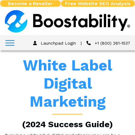
Become a Reseller
Free Website SEO Analysis
Launchpad Login
|
+1 (800) 261-1537
White Label
Digital
Marketing
(2024 Success Guide)