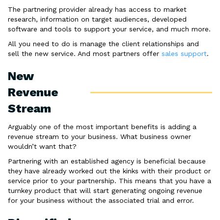
The partnering provider already has access to market
research, information on target audiences, developed
software and tools to support your service, and much more.
All you need to do is manage the client relationships and
sell the new service. And most partners offer
sales support
.
New
Revenue
Stream
Arguably one of the most important benefits is adding a
revenue stream to your business. What business owner
wouldn’t want that?
Partnering with an established agency is beneficial because
they have already worked out the kinks with their product or
service prior to your partnership. This means that you have a
turnkey product that will start generating ongoing revenue
for your business without the associated trial and error.