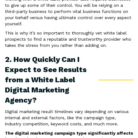
to give up some of their control. You will be relying on a
third-party business to perform vital business functions on
your behalf versus having ultimate control over every aspect
yourself.
This is why it’s so important to thoroughly vet white label
prospects to find a reputable and trustworthy provider who
takes the stress from you rather than adding on.
2. How Quickly Can I
Expect to See Results
from a White Label
Digital Marketing
Agency?
Digital marketing result timelines vary depending on various
internal and external factors, like the campaign type,
industry competition, keyword costs, and much more.
The digital marketing campaign type significantly affects