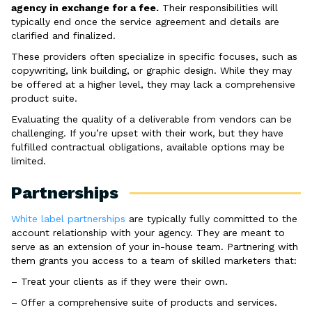
agency in exchange for a fee.
Their responsibilities will
typically end once the service agreement and details are
clarified and finalized.
These providers often specialize in specific focuses, such as
copywriting, link building, or graphic design. While they may
be offered at a higher level, they may lack a comprehensive
product suite.
Evaluating the quality of a deliverable from vendors can be
challenging. If you’re upset with their work, but they have
fulfilled contractual obligations, available options may be
limited.
Partnerships
White label partnerships
are typically fully committed to the
account relationship with your agency. They are meant to
serve as an extension of your in-house team. Partnering with
them grants you access to a team of skilled marketers that:
– Treat your clients as if they were their own.
– Offer a comprehensive suite of products and services.