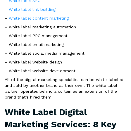
–
White label SEO
–
White label link building
–
White label content marketing
– White label marketing automation
– White label PPC management
– White label email marketing
– White label social media management
– White label website design
– White label website development
All of the digital marketing specialties can be white-labeled
and sold by another brand as their own. The white label
partner operates behind a curtain as an extension of the
brand that’s hired them.
White Label Digital
Marketing Services: 8 Key