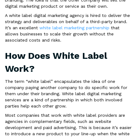
digital marketing product or service as their own.
A white label digital marketing agency is hired to deliver the
strategy and deliverables on behalf of a third-party brand.
It’s an excellent
white label marketing partnership
that
allows businesses to scale their growth without the
associated costs and risks.
How Does White Label
Work?
The term “white label” encapsulates the idea of one
company paying another company to do specific work for
them under their branding. White label digital marketing
services are a kind of partnership in which both involved
parties help each other grow.
Most companies that work with white label providers are
agencies in complementary fields, such as website
development and paid advertising. This is because it’s easier
to introduce a new product to your line-up when the white