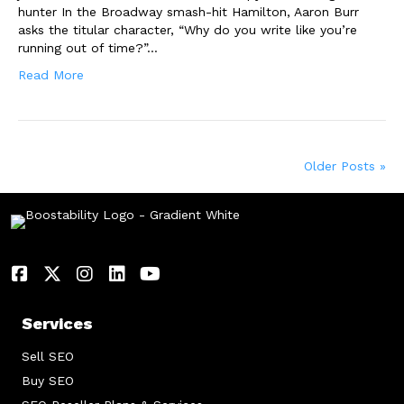
hunter In the Broadway smash-hit Hamilton, Aaron Burr
asks the titular character, “Why do you write like you’re
running out of time?”…
Read More
Older Posts »
Services
Sell SEO
Buy SEO