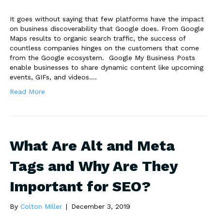
It goes without saying that few platforms have the impact
on business discoverability that Google does. From Google
Maps results to organic search traffic, the success of
countless companies hinges on the customers that come
from the Google ecosystem. Google My Business Posts
enable businesses to share dynamic content like upcoming
events, GIFs, and videos.…
Read More
What Are Alt and Meta
Tags and Why Are They
Important for SEO?
By
Colton Miller
|
December 3, 2019