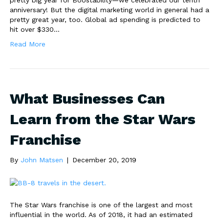
pretty big year for Boostability—we celebrated our tenth
anniversary! But the digital marketing world in general had a
pretty great year, too. Global ad spending is predicted to
hit over $330…
Read More
What Businesses Can
Learn from the Star Wars
Franchise
By
John Matsen
|
December 20, 2019
The Star Wars franchise is one of the largest and most
influential in the world. As of 2018, it had an estimated