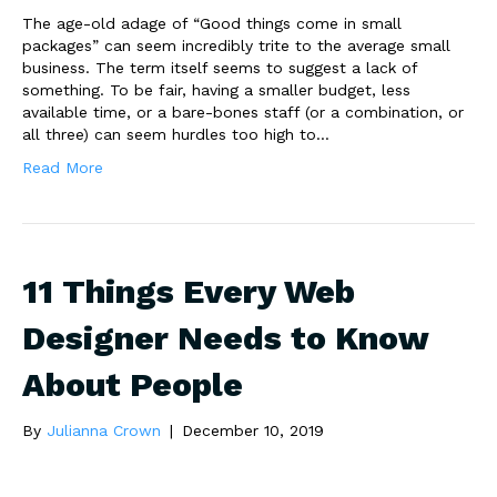
The age-old adage of “Good things come in small
packages” can seem incredibly trite to the average small
business. The term itself seems to suggest a lack of
something. To be fair, having a smaller budget, less
available time, or a bare-bones staff (or a combination, or
all three) can seem hurdles too high to…
Read More
11 Things Every Web
Designer Needs to Know
About People
By
Julianna Crown
|
December 10, 2019