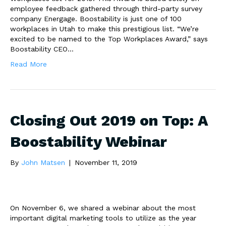
employee feedback gathered through third-party survey
company Energage. Boostability is just one of 100
workplaces in Utah to make this prestigious list. “We’re
excited to be named to the Top Workplaces Award,” says
Boostability CEO…
Read More
Closing Out 2019 on Top: A
Boostability Webinar
By
John Matsen
|
November 11, 2019
On November 6, we shared a webinar about the most
important digital marketing tools to utilize as the year