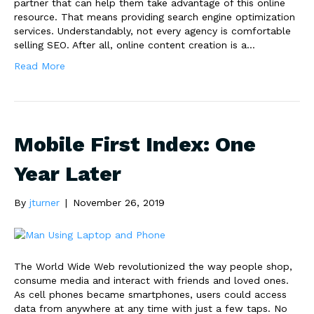
partner that can help them take advantage of this online
resource. That means providing search engine optimization
services. Understandably, not every agency is comfortable
selling SEO. After all, online content creation is a…
Read More
Mobile First Index: One
Year Later
By
jturner
|
November 26, 2019
The World Wide Web revolutionized the way people shop,
consume media and interact with friends and loved ones.
As cell phones became smartphones, users could access
data from anywhere at any time with just a few taps. No