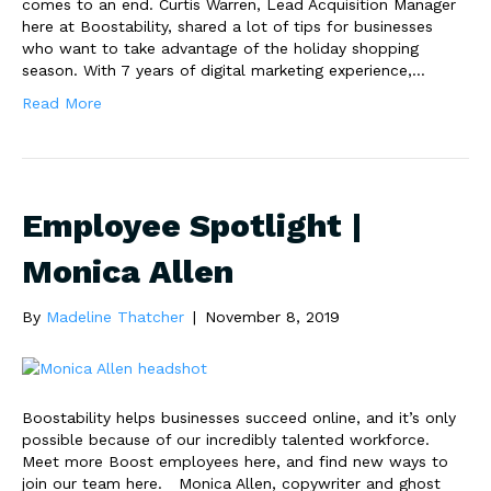
comes to an end. Curtis Warren, Lead Acquisition Manager
here at Boostability, shared a lot of tips for businesses
who want to take advantage of the holiday shopping
season. With 7 years of digital marketing experience,…
Read More
Employee Spotlight |
Monica Allen
By
Madeline Thatcher
|
November 8, 2019
Boostability helps businesses succeed online, and it’s only
possible because of our incredibly talented workforce.
Meet more Boost employees here, and find new ways to
join our team here. Monica Allen, copywriter and ghost