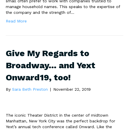
small often prefer to work with companies trusted to
manage household names. This speaks to the expertise of
the company and the strength of…
Read More
Give My Regards to
Broadway… and Yext
Onward19, too!
By
Sara Beth Preston
|
November 22, 2019
The iconic Theater District in the center of midtown
Manhattan, New York City was the perfect backdrop for
Yext’s annual tech conference called Onward. Like the