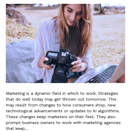
Marketing is a dynamic field in which to work. Strategies
that do well today may get thrown out tomorrow. This
may result from changes to how consumers shop, new
technological advancements or updates to AI algorithms.
These changes keep marketers on their feet. They also
prompt business owners to work with marketing agencies
that keep…