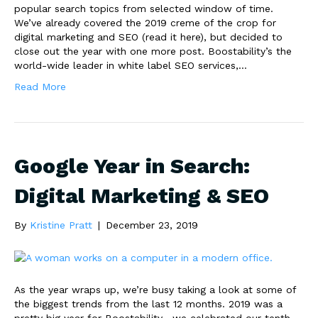
popular search topics from selected window of time.
We’ve already covered the 2019 creme of the crop for
digital marketing and SEO (read it here), but decided to
close out the year with one more post. Boostability’s the
world-wide leader in white label SEO services,…
Read More
Google Year in Search:
Digital Marketing & SEO
By
Kristine Pratt
|
December 23, 2019
As the year wraps up, we’re busy taking a look at some of
the biggest trends from the last 12 months. 2019 was a