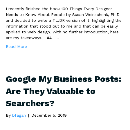
I recently finished the book 100 Things Every Designer
Needs to Know About People by Susan Weinschenk, Ph.D
and decided to write a TL:DR version of it, highlighting the
information that stood out to me and that can be easily
applied to web design. With no further introduction, here
are my takeaways. #4 –…
Read More
Google My Business Posts:
Are They Valuable to
Searchers?
By
bfagan
|
December 5, 2019