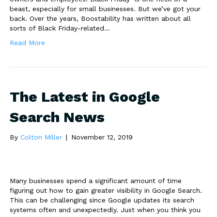
beast, especially for small businesses. But we’ve got your
back. Over the years, Boostability has written about all
sorts of Black Friday-related…
Read More
The Latest in Google
Search News
By
Colton Miller
|
November 12, 2019
Many businesses spend a significant amount of time
figuring out how to gain greater visibility in Google Search.
This can be challenging since Google updates its search
systems often and unexpectedly. Just when you think you