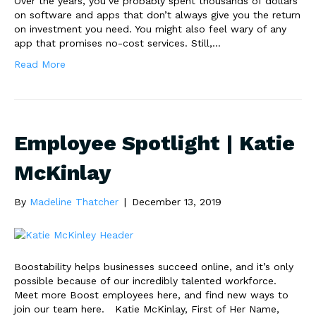
Over the years, you’ve probably spent thousands of dollars
on software and apps that don’t always give you the return
on investment you need. You might also feel wary of any
app that promises no-cost services. Still,…
Read More
Employee Spotlight | Katie
McKinlay
By
Madeline Thatcher
|
December 13, 2019
Boostability helps businesses succeed online, and it’s only
possible because of our incredibly talented workforce.
Meet more Boost employees here, and find new ways to
join our team here. Katie McKinlay, First of Her Name,