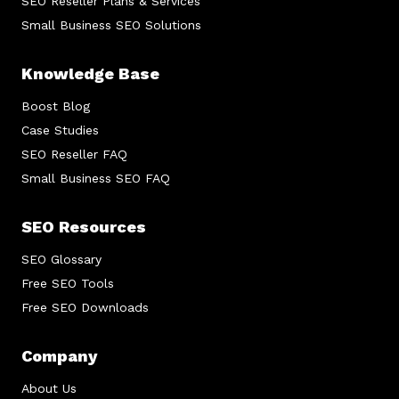
SEO Reseller Plans & Services
Small Business SEO Solutions
Knowledge Base
Boost Blog
Case Studies
SEO Reseller FAQ
Small Business SEO FAQ
SEO Resources
SEO Glossary
Free SEO Tools
Free SEO Downloads
Company
About Us