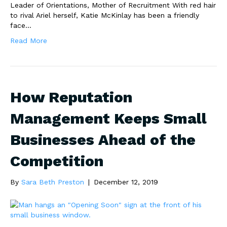
Leader of Orientations, Mother of Recruitment With red hair
to rival Ariel herself, Katie McKinlay has been a friendly
face…
Read More
How Reputation
Management Keeps Small
Businesses Ahead of the
Competition
By
Sara Beth Preston
|
December 12, 2019