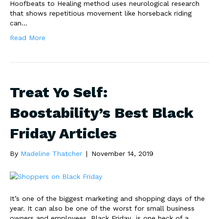
Hoofbeats to Healing method uses neurological research
that shows repetitious movement like horseback riding
can…
Read More
Treat Yo Self:
Boostability’s Best Black
Friday Articles
By
Madeline Thatcher
|
November 14, 2019
It’s one of the biggest marketing and shopping days of the
year. It can also be one of the worst for small business
owners and employees. Black Friday is one heck of a