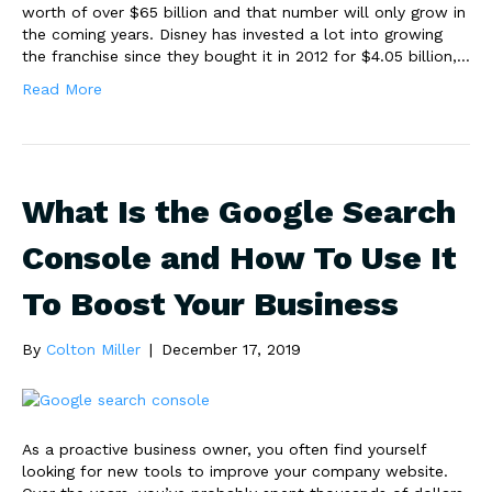
worth of over $65 billion and that number will only grow in
the coming years. Disney has invested a lot into growing
the franchise since they bought it in 2012 for $4.05 billion,…
Read More
What Is the Google Search
Console and How To Use It
To Boost Your Business
By
Colton Miller
|
December 17, 2019
As a proactive business owner, you often find yourself
looking for new tools to improve your company website.