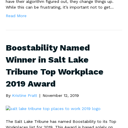
have their algorithm figured out, they change things up.
While this can be frustrating, it’s important not to get…
Read More
Boostability Named
Winner in Salt Lake
Tribune Top Workplace
2019 Award
By
Kristine Pratt
|
November 12, 2019
The Salt Lake Tribune has named Boostability to its Top
Workplaces list for 2019. This Award is based solely on