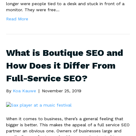
longer were people tied to a desk and stuck in front of a
monitor. They were free…
Read More
What is Boutique SEO and
How Does it Differ From
Full-Service SEO?
By
Koa Kauwe
|
November 25, 2019
When it comes to business, there’s a general feeling that
bigger is better. This makes the appeal of a full service SEO
partner an obvious one. Owners of businesses large and