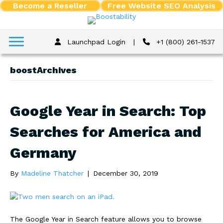
Become a Reseller
Free Website SEO Analysis
Launchpad Login
|
+1 (800) 261-1537
boostArchives
Google Year in Search: Top
Searches for America and
Germany
By
Madeline Thatcher
|
December 30, 2019
The Google Year in Search feature allows you to browse