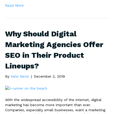
Read More
Why Should Digital
Marketing Agencies Offer
SEO in Their Product
Lineups?
By
Kelsi Nevin
|
December 2, 2019
With the widespread accessibility of the internet, digital
marketing has become more important than ever.
Companies, especially small businesses, want a marketing