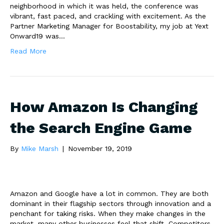
neighborhood in which it was held, the conference was
vibrant, fast paced, and crackling with excitement. As the
Partner Marketing Manager for Boostability, my job at Yext
Onward19 was…
Read More
How Amazon Is Changing
the Search Engine Game
By
Mike Marsh
|
November 19, 2019
Amazon and Google have a lot in common. They are both
dominant in their flagship sectors through innovation and a
penchant for taking risks. When they make changes in the
market, many other businesses feel that shift. Competitors