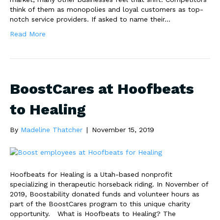
think of them as monopolies and loyal customers as top-
notch service providers. If asked to name their…
Read More
BoostCares at Hoofbeats
to Healing
By
Madeline Thatcher
|
November 15, 2019
Hoofbeats for Healing is a Utah-based nonprofit
specializing in therapeutic horseback riding. In November of
2019, Boostability donated funds and volunteer hours as
part of the BoostCares program to this unique charity
opportunity. What is Hoofbeats to Healing? The