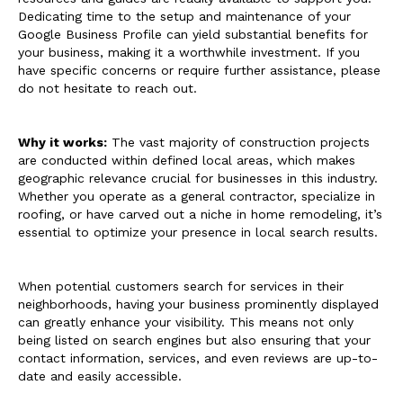
Dedicating time to the setup and maintenance of your
Google Business Profile can yield substantial benefits for
your business, making it a worthwhile investment. If you
have specific concerns or require further assistance, please
do not hesitate to reach out.
Why it works:
The vast majority of construction projects
are conducted within defined local areas, which makes
geographic relevance crucial for businesses in this industry.
Whether you operate as a general contractor, specialize in
roofing, or have carved out a niche in home remodeling, it’s
essential to optimize your presence in local search results.
When potential customers search for services in their
neighborhoods, having your business prominently displayed
can greatly enhance your visibility. This means not only
being listed on search engines but also ensuring that your
contact information, services, and even reviews are up-to-
date and easily accessible.