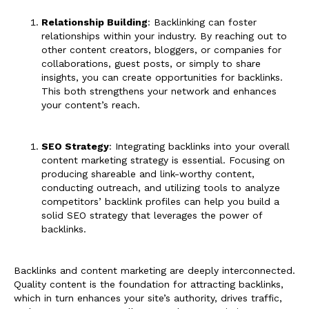
Relationship Building
: Backlinking can foster
relationships within your industry. By reaching out to
other content creators, bloggers, or companies for
collaborations, guest posts, or simply to share
insights, you can create opportunities for backlinks.
This both strengthens your network and enhances
your content’s reach.
SEO Strategy
: Integrating backlinks into your overall
content marketing strategy is essential. Focusing on
producing shareable and link-worthy content,
conducting outreach, and utilizing tools to analyze
competitors’ backlink profiles can help you build a
solid SEO strategy that leverages the power of
backlinks.
Backlinks and content marketing are deeply interconnected.
Quality content is the foundation for attracting backlinks,
which in turn enhances your site’s authority, drives traffic,