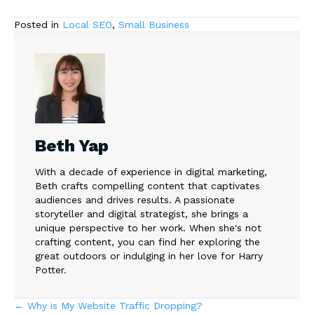
Posted in
Local SEO
,
Small Business
Beth Yap
With a decade of experience in digital marketing,
Beth crafts compelling content that captivates
audiences and drives results. A passionate
storyteller and digital strategist, she brings a
unique perspective to her work. When she's not
crafting content, you can find her exploring the
great outdoors or indulging in her love for Harry
Potter.
Posts
← Why is My Website Traffic Dropping?