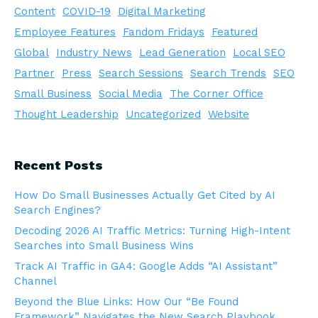
Content
COVID-19
Digital Marketing
Employee Features
Fandom Fridays
Featured
Global
Industry News
Lead Generation
Local SEO
Partner
Press
Search Sessions
Search Trends
SEO
Small Business
Social Media
The Corner Office
Thought Leadership
Uncategorized
Website
Recent Posts
How Do Small Businesses Actually Get Cited by AI
Search Engines?
Decoding 2026 AI Traffic Metrics: Turning High-Intent
Searches into Small Business Wins
Track AI Traffic in GA4: Google Adds “AI Assistant”
Channel
Beyond the Blue Links: How Our “Be Found
Framework” Navigates the New Search Playbook