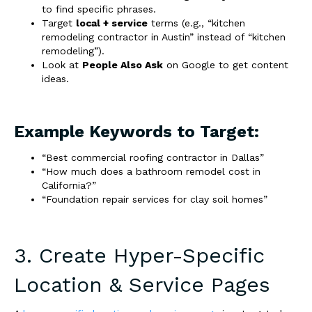
to find specific phrases.
Target
local + service
terms (e.g., “kitchen
remodeling contractor in Austin” instead of “kitchen
remodeling”).
Look at
People Also Ask
on Google to get content
ideas.
Example Keywords to Target:
“Best commercial roofing contractor in Dallas”
“How much does a bathroom remodel cost in
California?”
“Foundation repair services for clay soil homes”
3. Create Hyper-Specific
Location & Service Pages