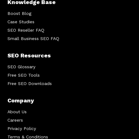
Knowledge Base
Boost Blog
Case Studies
SEO Reseller FAQ
Small Business SEO FAQ
SEO Resources
SEO Glossary
Free SEO Tools
Free SEO Downloads
Company
About Us
Careers
Privacy Policy
Terms & Conditions