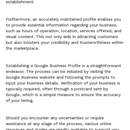
establishment.
Furthermore, an accurately maintained profile enables you
to provide essential information regarding your business,
such as hours of operation, location, services offered, and
visual content. This not only aids in attracting customers
but also bolsters your credibility and trustworthiness within
the marketplace.
Establishing a Google Business Profile is a straightforward
endeavor. The process can be initiated by visiting the
Google Business website and following the prompts to
input your business details. Verification of your business is
typically required, often through a postcard sent by
Google, which is a simple measure to ensure the accuracy
of your listing.
Should you encounter any uncertainties or require
assistance at any stage of the process, various online
resources and guides are readily available to support you.