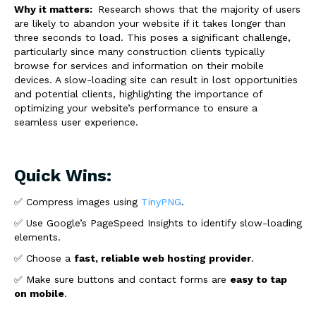
Why it matters:
Research shows that the majority of users
are likely to abandon your website if it takes longer than
three seconds to load. This poses a significant challenge,
particularly since many construction clients typically
browse for services and information on their mobile
devices. A slow-loading site can result in lost opportunities
and potential clients, highlighting the importance of
optimizing your website’s performance to ensure a
seamless user experience.
Quick Wins:
✅ Compress images using
TinyPNG
.
✅ Use Google’s PageSpeed Insights to identify slow-loading
elements.
✅ Choose a
fast, reliable web hosting provider
.
✅ Make sure buttons and contact forms are
easy to tap
on mobile
.