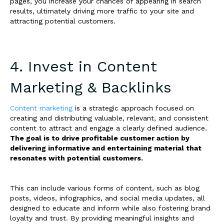
pages, you increase your chances of appearing in search
results, ultimately driving more traffic to your site and
attracting potential customers.
4. Invest in Content
Marketing & Backlinks
Content marketing
is a strategic approach focused on
creating and distributing valuable, relevant, and consistent
content to attract and engage a clearly defined audience.
The goal is to drive profitable customer action by
delivering informative and entertaining material that
resonates with potential customers.
This can include various forms of content, such as blog
posts, videos, infographics, and social media updates, all
designed to educate and inform while also fostering brand
loyalty and trust. By providing meaningful insights and