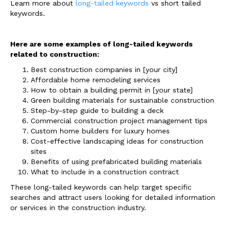
Learn more about
long-tailed keywords
vs short tailed
keywords.
Here are some examples of long-tailed keywords
related to construction:
Best construction companies in [your city]
Affordable home remodeling services
How to obtain a building permit in [your state]
Green building materials for sustainable construction
Step-by-step guide to building a deck
Commercial construction project management tips
Custom home builders for luxury homes
Cost-effective landscaping ideas for construction
sites
Benefits of using prefabricated building materials
What to include in a construction contract
These long-tailed keywords can help target specific
searches and attract users looking for detailed information
or services in the construction industry.