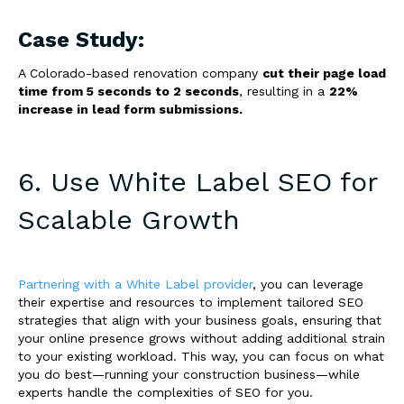
Case Study:
A Colorado-based renovation company
cut their page load
time from 5 seconds to 2 seconds
, resulting in a
22%
increase in lead form submissions.
6. Use White Label SEO for
Scalable Growth
Partnering with a White Label provider
, you can leverage
their expertise and resources to implement tailored SEO
strategies that align with your business goals, ensuring that
your online presence grows without adding additional strain
to your existing workload. This way, you can focus on what
you do best—running your construction business—while
experts handle the complexities of SEO for you.