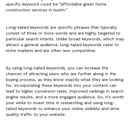
specific keyword could be “affordable green home
construction services in Austin.”
Long-tailed keywords are specific phrases that typically
consist of three or more words and are highly targeted to
particular search intents. Unlike broad keywords, which may
attract a general audience, long-tailed keywords cater to
niche markets and are often less competitive.
By using long-tailed keywords, you can increase the
chances of attracting users who are further along in the
buying process, as they know exactly what they are looking
for. Incorporating these keywords into your content can
lead to higher conversion rates, improved rankings in search
engine results, and a more engaged audience. So, it’s worth
your while to invest time in researching and using long-
tailed keywords to enhance your online visibility and drive
quality traffic to your website.