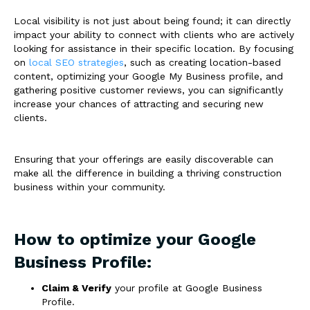
Local visibility is not just about being found; it can directly
impact your ability to connect with clients who are actively
looking for assistance in their specific location. By focusing
on
local SEO strategies
, such as creating location-based
content, optimizing your Google My Business profile, and
gathering positive customer reviews, you can significantly
increase your chances of attracting and securing new
clients.
Ensuring that your offerings are easily discoverable can
make all the difference in building a thriving construction
business within your community.
How to optimize your Google
Business Profile:
Claim & Verify
your profile at Google Business
Profile.