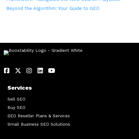
Beyond the Algorithm: Your Guide to GEO
Services
Sell SEO
Buy SEO
SEO Reseller Plans & Services
Small Business SEO Solutions