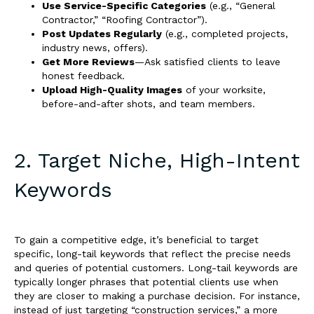
Use Service-Specific Categories
(e.g., “General
Contractor,” “Roofing Contractor”).
Post Updates Regularly
(e.g., completed projects,
industry news, offers).
Get More Reviews
—Ask satisfied clients to leave
honest feedback.
Upload High-Quality Images
of your worksite,
before-and-after shots, and team members.
2. Target Niche, High-Intent
Keywords
To gain a competitive edge, it’s beneficial to target
specific, long-tail keywords that reflect the precise needs
and queries of potential customers. Long-tail keywords are
typically longer phrases that potential clients use when
they are closer to making a purchase decision. For instance,
instead of just targeting “construction services,” a more