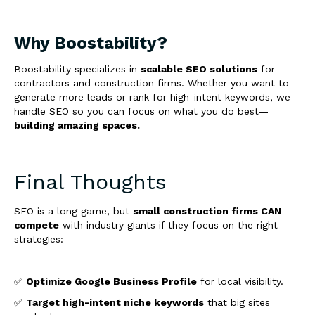
Why Boostability?
Boostability specializes in
scalable SEO solutions
for
contractors and construction firms. Whether you want to
generate more leads or rank for high-intent keywords, we
handle SEO so you can focus on what you do best—
building amazing spaces.
Final Thoughts
SEO is a long game, but
small construction firms CAN
compete
with industry giants if they focus on the right
strategies:
✅
Optimize Google Business Profile
for local visibility.
✅
Target high-intent niche keywords
that big sites