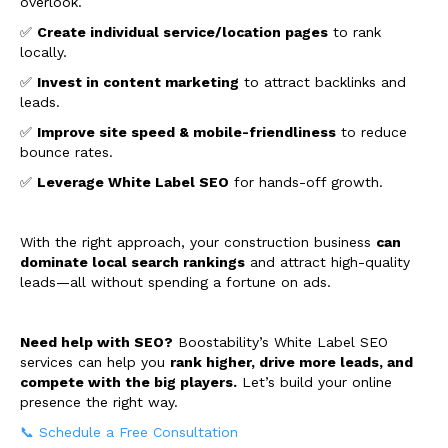
overlook.
✅
Create individual service/location pages
to rank
locally.
✅
Invest in content marketing
to attract backlinks and
leads.
✅
Improve site speed & mobile-friendliness
to reduce
bounce rates.
✅
Leverage White Label SEO
for hands-off growth.
With the right approach, your construction business
can
dominate local search rankings
and attract high-quality
leads—all without spending a fortune on ads.
Need help with SEO?
Boostability’s White Label SEO
services can help you
rank higher, drive more leads, and
compete with the big players.
Let’s build your online
presence the right way.
📞 Schedule a Free Consultation