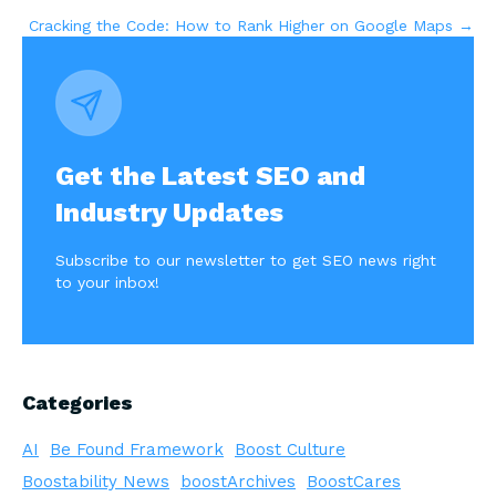
Cracking the Code: How to Rank Higher on Google Maps →
navigation
Get the Latest SEO and
Industry Updates
Subscribe to our newsletter to get SEO news right
to your inbox!
Categories
AI
Be Found Framework
Boost Culture
Boostability News
boostArchives
BoostCares