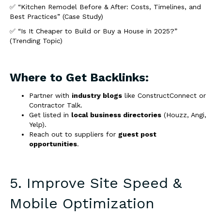
✅ “Kitchen Remodel Before & After: Costs, Timelines, and
Best Practices” (Case Study)
✅ “Is It Cheaper to Build or Buy a House in 2025?”
(Trending Topic)
Where to Get Backlinks:
Partner with
industry blogs
like ConstructConnect or
Contractor Talk.
Get listed in
local business directories
(Houzz, Angi,
Yelp).
Reach out to suppliers for
guest post
opportunities
.
5. Improve Site Speed &
Mobile Optimization