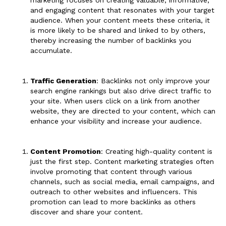
and engaging content that resonates with your target
audience. When your content meets these criteria, it
is more likely to be shared and linked to by others,
thereby increasing the number of backlinks you
accumulate.
Traffic Generation
: Backlinks not only improve your
search engine rankings but also drive direct traffic to
your site. When users click on a link from another
website, they are directed to your content, which can
enhance your visibility and increase your audience.
Content Promotion
: Creating high-quality content is
just the first step. Content marketing strategies often
involve promoting that content through various
channels, such as social media, email campaigns, and
outreach to other websites and influencers. This
promotion can lead to more backlinks as others
discover and share your content.