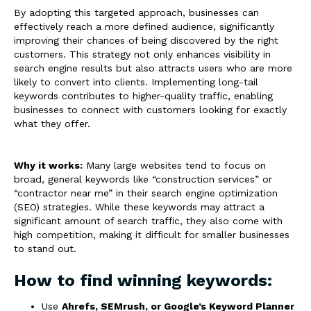
By adopting this targeted approach, businesses can
effectively reach a more defined audience, significantly
improving their chances of being discovered by the right
customers. This strategy not only enhances visibility in
search engine results but also attracts users who are more
likely to convert into clients. Implementing long-tail
keywords contributes to higher-quality traffic, enabling
businesses to connect with customers looking for exactly
what they offer.
Why it works:
Many large websites tend to focus on
broad, general keywords like “construction services” or
“contractor near me” in their search engine optimization
(SEO) strategies. While these keywords may attract a
significant amount of search traffic, they also come with
high competition, making it difficult for smaller businesses
to stand out.
How to find winning keywords:
Use
Ahrefs, SEMrush, or Google’s Keyword Planner