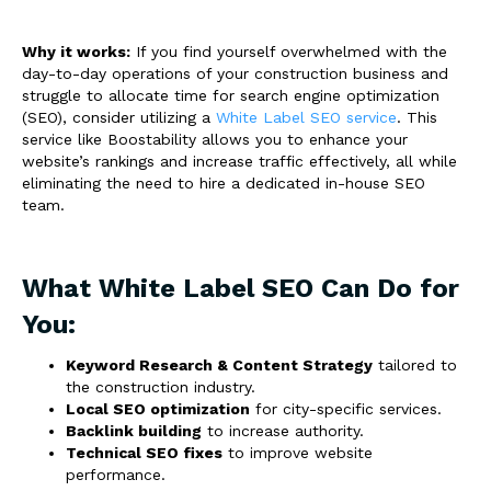
Why it works:
If you find yourself overwhelmed with the
day-to-day operations of your construction business and
struggle to allocate time for search engine optimization
(SEO), consider utilizing a
White Label SEO service
. This
service like Boostability allows you to enhance your
website’s rankings and increase traffic effectively, all while
eliminating the need to hire a dedicated in-house SEO
team.
What White Label SEO Can Do for
You:
Keyword Research & Content Strategy
tailored to
the construction industry.
Local SEO optimization
for city-specific services.
Backlink building
to increase authority.
Technical SEO fixes
to improve website
performance.