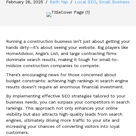
February 26, 2025
/
Beth Yap
/
Local SEO
,
Small Business
Running a construction business isn’t just about getting your
hands dirty—it’s about seeing your website. Big players like
HomeAdvisor, Angie’s List, and large contracting firms
dominate search results, making it tough for small-to-
midsize construction companies to compete.
There’s encouraging news for those concerned about
budget constraints: achieving high rankings in search engine
results doesn’t require an enormous financial investment.
By implementing effective SEO strategies tailored to your
business needs, you can surpass your competitors in search
rankings. This approach not only enhances your online
visibility but also attracts high-quality leads from search
engines, ultimately driving more traffic to your site and
increasing your chances of converting visitors into loyal
customers.