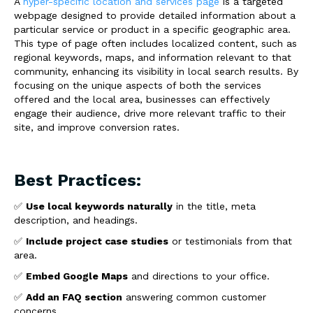
A
hyper-specific location and services page
is a targeted
webpage designed to provide detailed information about a
particular service or product in a specific geographic area.
This type of page often includes localized content, such as
regional keywords, maps, and information relevant to that
community, enhancing its visibility in local search results. By
focusing on the unique aspects of both the services
offered and the local area, businesses can effectively
engage their audience, drive more relevant traffic to their
site, and improve conversion rates.
Best Practices:
✅
Use local keywords naturally
in the title, meta
description, and headings.
✅
Include project case studies
or testimonials from that
area.
✅
Embed Google Maps
and directions to your office.
✅
Add an FAQ section
answering common customer
concerns.