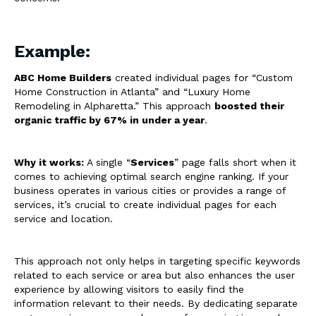
Example:
ABC Home Builders
created individual pages for “Custom
Home Construction in Atlanta” and “Luxury Home
Remodeling in Alpharetta.” This approach
boosted their
organic traffic by 67% in under a year
.
Why it works:
A single “
Services
” page falls short when it
comes to achieving optimal search engine ranking. If your
business operates in various cities or provides a range of
services, it’s crucial to create individual pages for each
service and location.
This approach not only helps in targeting specific keywords
related to each service or area but also enhances the user
experience by allowing visitors to easily find the
information relevant to their needs. By dedicating separate