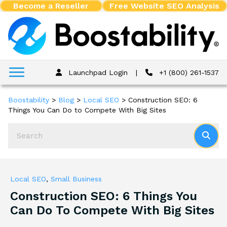
Become a Reseller
Free Website SEO Analysis
Launchpad Login
|
+1 (800) 261-1537
Boostability
>
Blog
>
Local SEO
>
Construction SEO: 6
Things You Can Do to Compete With Big Sites
Local SEO
,
Small Business
Construction SEO: 6 Things You
Can Do To Compete With Big Sites