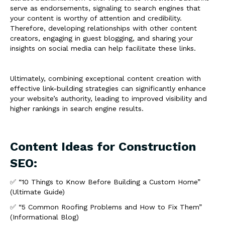
serve as endorsements, signaling to search engines that
your content is worthy of attention and credibility.
Therefore, developing relationships with other content
creators, engaging in guest blogging, and sharing your
insights on social media can help facilitate these links.
Ultimately, combining exceptional content creation with
effective link-building strategies can significantly enhance
your website’s authority, leading to improved visibility and
higher rankings in search engine results.
Content Ideas for Construction
SEO:
✅ “10 Things to Know Before Building a Custom Home”
(Ultimate Guide)
✅ “5 Common Roofing Problems and How to Fix Them”
(Informational Blog)