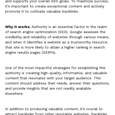
and supports your overall SEO goals. To maximize success,
it’s important to create exceptional content and actively
promote it to cultivate valuable backlinks.
Why it works:
Authority is an essential factor in the realm
of search engine optimization (SEO). Google assesses the
credibility and reliability of websites through various means,
and when it identifies a website as a trustworthy resource,
that site is more likely to attain a higher ranking in search
engine results pages (SERPs).
One of the most impactful strategies for establishing this
authority is creating high-quality, informative, and valuable
content that resonates with your target audience. This
content should address their needs, answer their questions,
and provide insights that are not readily available
elsewhere.
In addition to producing valuable content, it’s crucial to
attract backlinks from other reputable websites. Backlinks