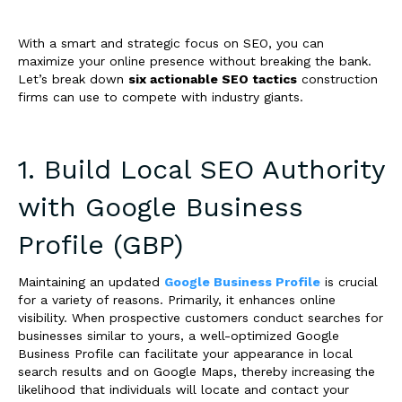
With a smart and strategic focus on SEO, you can
maximize your online presence without breaking the bank.
Let’s break down
six actionable SEO tactics
construction
firms can use to compete with industry giants.
1. Build Local SEO Authority
with Google Business
Profile (GBP)
Maintaining an updated
Google Business Profile
is crucial
for a variety of reasons. Primarily, it enhances online
visibility. When prospective customers conduct searches for
businesses similar to yours, a well-optimized Google
Business Profile can facilitate your appearance in local
search results and on Google Maps, thereby increasing the
likelihood that individuals will locate and contact your