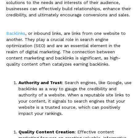
solutions to the needs and interests of their audience,
businesses can effectively build relationships, enhance their
credibility, and ultimately encourage conversions and sales.
Backlinks
, or inbound links, are links from one website to
another. They play a crucial role in search engine
optimization (SEO) and are an essential element in the
realm of digital marketing. The connection between
content marketing and backlinks is significant, as high-
quality content often catalyzes earning backlinks.
Authority and Trust
: Search engines, like Google, use
backlinks as a way to gauge the credibility and
authority of a website. When a reputable site links to
your content, it signals to search engines that your
website is a trusted source, which can positively
impact your rankings.
Quality Content Creation
: Effective content
marketing focuses on creating valuable, informative,