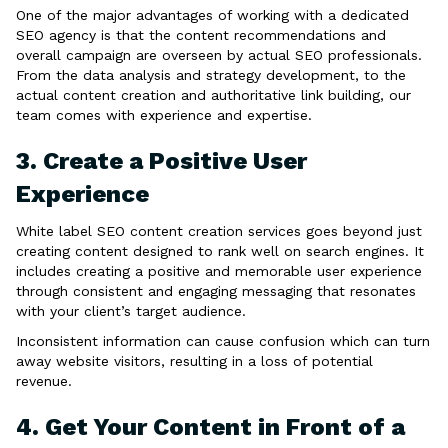
One of the major advantages of working with a dedicated
SEO agency is that the content recommendations and
overall campaign are overseen by actual SEO professionals.
From the data analysis and strategy development, to the
actual content creation and authoritative link building, our
team comes with experience and expertise.
3. Create a Positive User
Experience
White label SEO content creation services goes beyond just
creating content designed to rank well on search engines. It
includes creating a positive and memorable user experience
through consistent and engaging messaging that resonates
with your client’s target audience.
Inconsistent information can cause confusion which can turn
away website visitors, resulting in a loss of potential
revenue.
4. Get Your Content in Front of a