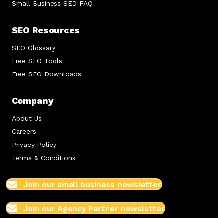
Small Business SEO FAQ
SEO Resources
SEO Glossary
Free SEO Tools
Free SEO Downloads
Company
About Us
Careers
Privacy Policy
Terms & Conditions
Join our small business newsletter
Join our Agency Partner newsletter