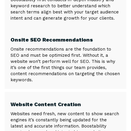
keyword research to better understand which
search terms align best with your target audience
intent and can generate growth for your clients.
Onsite SEO Recommendations
Onsite recommendations are the foundation to
SEO and must be optimized first. Without it, a
website won’t perform well for SEO. This is why
it’s one of the first things our team provides,
content recommendations on targeting the chosen
keywords.
Website Content Creation
Websites need fresh, new content to show search
engines it’s constantly being updated for the
latest and accurate information. Boostability