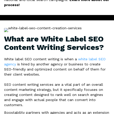
process!
What are White Label SEO
Content Writing Services?
White label SEO content writing is when a
white label SEO
agency
is hired by another agency or business to create
SEO-friendly and optimized content on behalf of them for
their client websites.
SEO content writing services are a vital part of an overall
content marketing strategy, but it specifically focuses on
creating content designed to rank well on search engines
and engage with actual people that can convert into
customers.
Boostability partners with agencies and acts as an extension