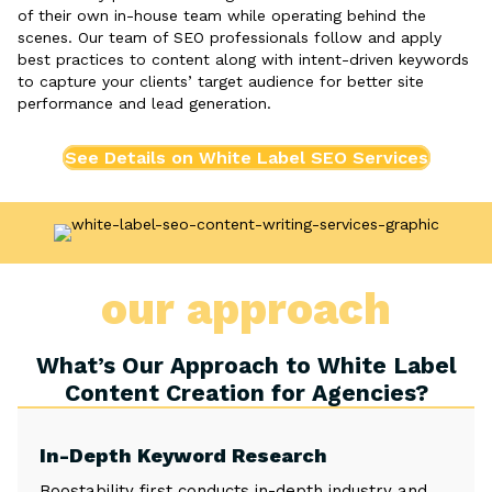
of their own in-house team while operating behind the
scenes. Our team of SEO professionals follow and apply
best practices to content along with intent-driven keywords
to capture your clients’ target audience for better site
performance and lead generation.
See Details on White Label SEO Services
our approach
What’s Our Approach to White Label
Content Creation for Agencies?
In-Depth Keyword Research
Boostability first conducts in-depth industry and