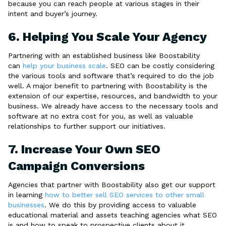
because you can reach people at various stages in their
intent and buyer’s journey.
6. Helping You Scale Your Agency
Partnering with an established business like Boostability
can
help your business scale
. SEO can be costly considering
the various tools and software that’s required to do the job
well. A major benefit to partnering with Boostability is the
extension of our expertise, resources, and bandwidth to your
business. We already have access to the necessary tools and
software at no extra cost for you, as well as valuable
relationships to further support our initiatives.
7. Increase Your Own SEO
Campaign Conversions
Agencies that partner with Boostability also get our support
in learning
how to better sell SEO services to other small
businesses
. We do this by providing access to valuable
educational material and assets teaching agencies what SEO
is and how to speak to prospective clients about it.