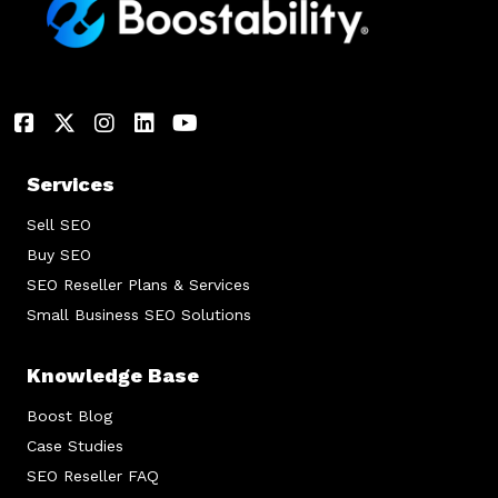
Services
Sell SEO
Buy SEO
SEO Reseller Plans & Services
Small Business SEO Solutions
Knowledge Base
Boost Blog
Case Studies
SEO Reseller FAQ