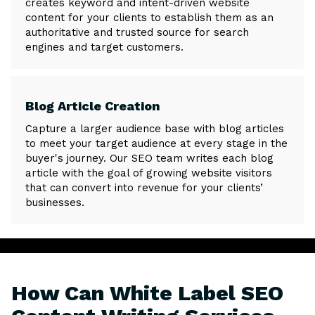
creates keyword and intent-driven website
content for your clients to establish them as an
authoritative and trusted source for search
engines and target customers.
Blog Article Creation
Capture a larger audience base with blog articles
to meet your target audience at every stage in the
buyer's journey. Our SEO team writes each blog
article with the goal of growing website visitors
that can convert into revenue for your clients’
businesses.
How Can White Label SEO