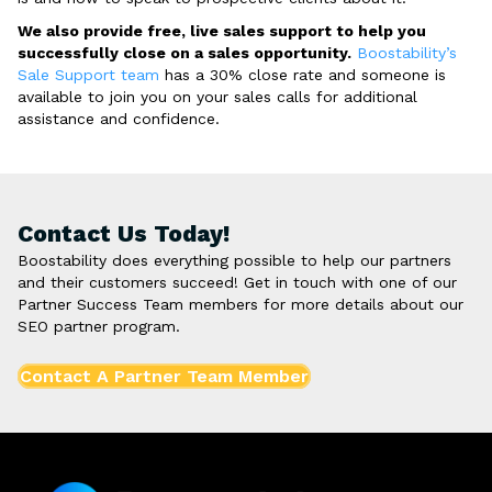
We also provide free, live sales support to help you
successfully close on a sales opportunity.
Boostability’s
Sale Support team
has a 30% close rate and someone is
available to join you on your sales calls for additional
assistance and confidence.
Contact Us Today!
Boostability does everything possible to help our partners
and their customers succeed! Get in touch with one of our
Partner Success Team members for more details about our
SEO partner program.
Contact A Partner Team Member