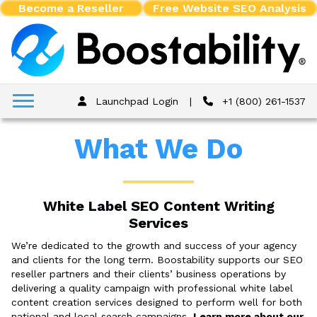
Become a Reseller
Free Website SEO Analysis
Launchpad Login
|
+1 (800) 261-1537
What We Do
White Label SEO Content Writing
Services
We’re dedicated to the growth and success of your agency
and clients for the long term. Boostability supports our SEO
reseller partners and their clients’ business operations by
delivering a quality campaign with professional white label
content creation services designed to perform well for both
national and local search campaigns.
Learn more about our