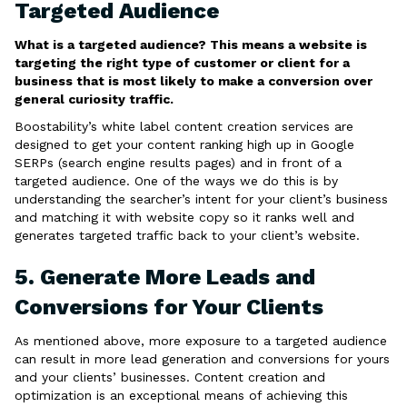
Targeted Audience
What is a targeted audience? This means a website is
targeting the right type of customer or client for a
business that is most likely to make a conversion over
general curiosity traffic.
Boostability’s white label content creation services are
designed to get your content ranking high up in Google
SERPs (search engine results pages) and in front of a
targeted audience. One of the ways we do this is by
understanding the searcher’s intent for your client’s business
and matching it with website copy so it ranks well and
generates targeted traffic back to your client’s website.
5. Generate More Leads and
Conversions for Your Clients
As mentioned above, more exposure to a targeted audience
can result in more lead generation and conversions for yours
and your clients’ businesses. Content creation and
optimization is an exceptional means of achieving this