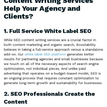
Content Writing Services
Help Your Agency and
Clients?
1. Full Service White Label SEO
While SEO content writing services are a crucial factor in
both content marketing and organic search, Boostability
believes in taking a full-service approach versus a standalone
add-on. Our
white label SEO platform
generates better
results for partnering agencies and small businesses because
we touch on all of the necessary aspects of search engine
optimization, not individual pieces. And unlike paid
advertising that operates on a budget-based model, SEO is
an ongoing process that requires constant optimization to
generate long-term growth and sustainability for businesses.
2. SEO Professionals Create the
Content