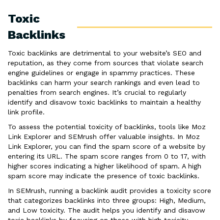
Toxic
Backlinks
Toxic backlinks are detrimental to your website’s SEO and
reputation, as they come from sources that violate search
engine guidelines or engage in spammy practices. These
backlinks can harm your search rankings and even lead to
penalties from search engines. It’s crucial to regularly
identify and disavow toxic backlinks to maintain a healthy
link profile.
To assess the potential toxicity of backlinks, tools like Moz
Link Explorer and SEMrush offer valuable insights. In Moz
Link Explorer, you can find the spam score of a website by
entering its URL. The spam score ranges from 0 to 17, with
higher scores indicating a higher likelihood of spam. A high
spam score may indicate the presence of toxic backlinks.
In SEMrush, running a backlink audit provides a toxicity score
that categorizes backlinks into three groups: High, Medium,
and Low toxicity. The audit helps you identify and disavow