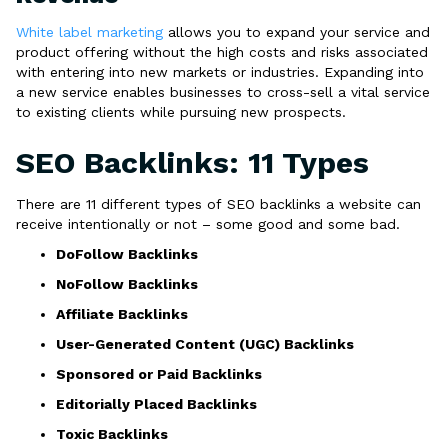
White label marketing
allows you to expand your service and
product offering without the high costs and risks associated
with entering into new markets or industries. Expanding into
a new service enables businesses to cross-sell a vital service
to existing clients while pursuing new prospects.
SEO Backlinks: 11 Types
There are 11 different types of SEO backlinks a website can
receive intentionally or not – some good and some bad.
DoFollow Backlinks
NoFollow Backlinks
Affiliate Backlinks
User-Generated Content (UGC) Backlinks
Sponsored or Paid Backlinks
Editorially Placed Backlinks
Toxic Backlinks