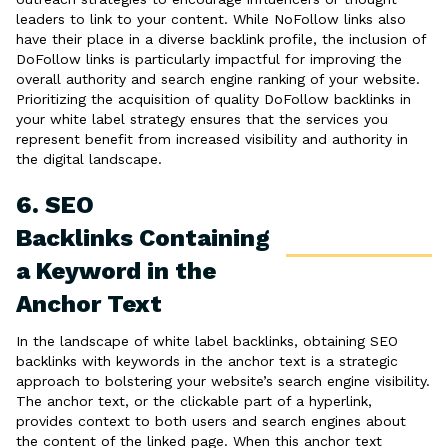
leaders to link to your content. While NoFollow links also
have their place in a diverse backlink profile, the inclusion of
DoFollow links is particularly impactful for improving the
overall authority and search engine ranking of your website.
Prioritizing the acquisition of quality DoFollow backlinks in
your white label strategy ensures that the services you
represent benefit from increased visibility and authority in
the digital landscape.
6. SEO
Backlinks Containing
a Keyword in the
Anchor Text
In the landscape of white label backlinks, obtaining SEO
backlinks with keywords in the anchor text is a strategic
approach to bolstering your website’s search engine visibility.
The anchor text, or the clickable part of a hyperlink,
provides context to both users and search engines about
the content of the linked page. When this anchor text