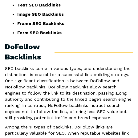
Text SEO Backlinks
Image SEO Backlinks
Frame SEO Backlinks
Form SEO Backlinks
DoFollow
Backlinks
SEO backlinks come in various types, and understanding the
distinctions is crucial for a successful link-building strategy.
One significant classification is between DoFollow and
NoFollow backlinks. DoFollow backlinks allow search
engines to follow the link to its destination, passing along
authority and contributing to the linked page’s search engine
ranking. In contrast, NoFollow backlinks instruct search
engines not to follow the link, offering less SEO value but
still providing potential traffic and brand exposure.
Among the 11 types of backlinks, DoFollow links are
particularly valuable for SEO. When reputable websites link