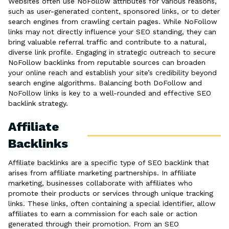
Websites often use NoFollow attributes for various reasons,
such as user-generated content, sponsored links, or to deter
search engines from crawling certain pages. While NoFollow
links may not directly influence your SEO standing, they can
bring valuable referral traffic and contribute to a natural,
diverse link profile. Engaging in strategic outreach to secure
NoFollow backlinks from reputable sources can broaden
your online reach and establish your site’s credibility beyond
search engine algorithms. Balancing both DoFollow and
NoFollow links is key to a well-rounded and effective SEO
backlink strategy.
Affiliate
Backlinks
Affiliate backlinks are a specific type of SEO backlink that
arises from affiliate marketing partnerships. In affiliate
marketing, businesses collaborate with affiliates who
promote their products or services through unique tracking
links. These links, often containing a special identifier, allow
affiliates to earn a commission for each sale or action
generated through their promotion. From an SEO