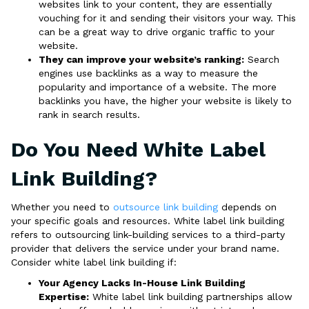
websites link to your content, they are essentially
vouching for it and sending their visitors your way. This
can be a great way to drive organic traffic to your
website.
They can improve your website’s ranking:
Search
engines use backlinks as a way to measure the
popularity and importance of a website. The more
backlinks you have, the higher your website is likely to
rank in search results.
Do You Need White Label
Link Building?
Whether you need to
outsource link building
depends on
your specific goals and resources. White label link building
refers to outsourcing link-building services to a third-party
provider that delivers the service under your brand name.
Consider white label link building if:
Your Agency Lacks In-House Link Building
Expertise:
White label link building partnerships allow