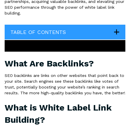
partnerships, acquiring valuable backlinks, and elevating your
SEO performance through the power of white label link
building.
TABLE OF CONTENTS
What Are Backlinks?
SEO backlinks are links on other websites that point back to
your site. Search engines see these backlinks like votes of
trust, potentially boosting your website’s ranking in search
results. The more high-quality backlinks you have, the better!
What is White Label Link
Building?