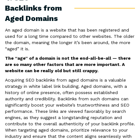
Backlinks from
Aged Domains
An aged domain is a website that has been registered and
used for a long time compared to other websites. The older
the domain, meaning the longer it’s been around, the more
“aged” it is.
The “age” of a domain is not the end-all-be-all — there
are so many other factors that are more important. A
website can be really old but still crappy.
Acquiring SEO backlinks from aged domains is a valuable
strategy in white label link building. Aged domains, with a
history of online presence, often possess established
authority and credibility. Backlinks from such domains can
significantly boost your website’s trustworthiness and SEO
performance. These links are viewed favorably by search
engines, as they suggest a longstanding reputation and
contribute to the overall authenticity of your backlink profile.
When targeting aged domains, prioritize relevance to your
industry and ensure that the content aligns seamlessly with