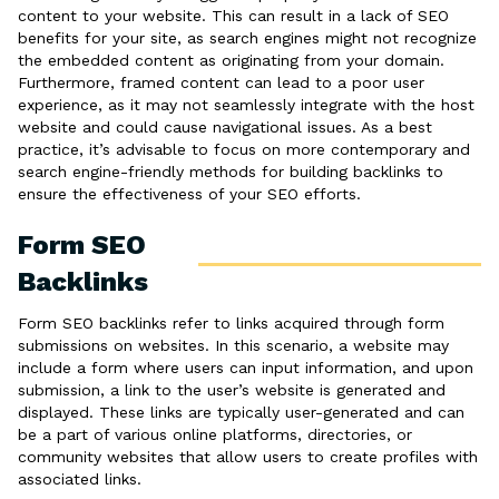
content to your website. This can result in a lack of SEO
benefits for your site, as search engines might not recognize
the embedded content as originating from your domain.
Furthermore, framed content can lead to a poor user
experience, as it may not seamlessly integrate with the host
website and could cause navigational issues. As a best
practice, it’s advisable to focus on more contemporary and
search engine-friendly methods for building backlinks to
ensure the effectiveness of your SEO efforts.
Form SEO
Backlinks
Form SEO backlinks refer to links acquired through form
submissions on websites. In this scenario, a website may
include a form where users can input information, and upon
submission, a link to the user’s website is generated and
displayed. These links are typically user-generated and can
be a part of various online platforms, directories, or
community websites that allow users to create profiles with
associated links.