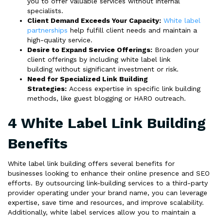
you to offer valuable services without internal
specialists.
Client Demand Exceeds Your Capacity:
White label
partnerships
help fulfill client needs and maintain a
high-quality service.
Desire to Expand Service Offerings:
Broaden your
client offerings by including white label link
building without significant investment or risk.
Need for Specialized Link Building
Strategies:
Access expertise in specific link building
methods, like guest blogging or HARO outreach.
4 White Label Link Building
Benefits
White label link building offers several benefits for
businesses looking to enhance their online presence and SEO
efforts. By outsourcing link-building services to a third-party
provider operating under your brand name, you can leverage
expertise, save time and resources, and improve scalability.
Additionally, white label services allow you to maintain a