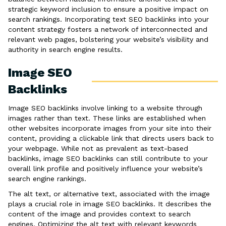
strategic keyword inclusion to ensure a positive impact on
search rankings. Incorporating text SEO backlinks into your
content strategy fosters a network of interconnected and
relevant web pages, bolstering your website’s visibility and
authority in search engine results.
Image SEO
Backlinks
Image SEO backlinks involve linking to a website through
images rather than text. These links are established when
other websites incorporate images from your site into their
content, providing a clickable link that directs users back to
your webpage. While not as prevalent as text-based
backlinks, image SEO backlinks can still contribute to your
overall link profile and positively influence your website’s
search engine rankings.
The alt text, or alternative text, associated with the image
plays a crucial role in image SEO backlinks. It describes the
content of the image and provides context to search
engines. Optimizing the alt text with relevant keywords