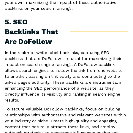
your own, maximizing the impact of these authoritative
backlinks on your search rankings.
5. SEO
Backlinks That
Are DoFollow
In the realm of white label backlinks, capturing SEO
backlinks that are DoFollow is crucial for maximizing their
impact on search engine rankings. A DoFollow backlink
allows search engines to follow the link from one website
to another, passing on link equity and contributing to the
linked page’s authority. These backlinks are instrumental in
enhancing the SEO performance of a website, as they
directly influence its visibility and ranking in search engine
results.
To secure valuable DoFollow backlinks, focus on building
relationships with authoritative and relevant websites within
your industry or niche. Create high-quality and engaging
content that naturally attracts these links, and employ
outreach strategies to encourage influencers or thought