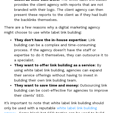
provides the client agency with reports that are not
branded with their logo. The client agency can then
present these reports to the client as if they had built
the backlinks themselves.
There are a few reasons why a digital marketing agency
might choose to use white label link building:
They don’t have the in-house expertise:
Link
building can be a complex and time-consuming
process. If the agency doesn’t have the staff or
expertise to do it themselves, they can outsource it to
a specialist.
They want to offer link building as a service:
By
using white label link building, agencies can expand
their service offerings without having to invest in
building their own link building team.
They want to save time and money:
Outsourcing link
building can be cost-effective for agencies to improve
their clients’ SEO.
It’s important to note that white label link building should
only be used with a reputable
white label link building