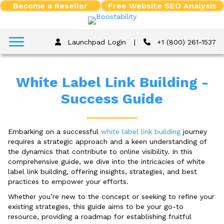
Become a Reseller
Free Website SEO Analysis
Launchpad Login
|
+1 (800) 261-1537
White Label Link Building -
Success Guide
Embarking on a successful
white label link building
journey
requires a strategic approach and a keen understanding of
the dynamics that contribute to online visibility. In this
comprehensive guide, we dive into the intricacies of white
label link building, offering insights, strategies, and best
practices to empower your efforts.
Whether you’re new to the concept or seeking to refine your
existing strategies, this guide aims to be your go-to
resource, providing a roadmap for establishing fruitful