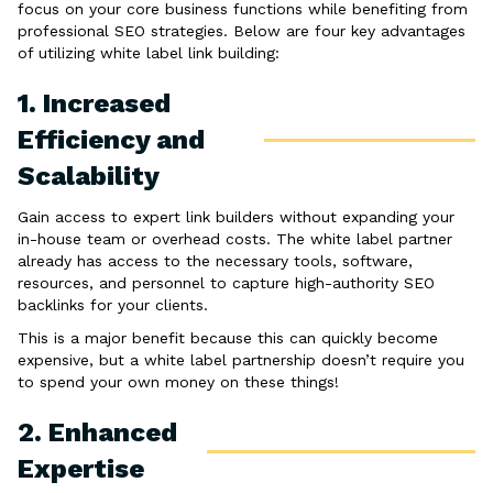
focus on your core business functions while benefiting from
professional SEO strategies. Below are four key advantages
of utilizing white label link building:
1. Increased
Efficiency and
Scalability
Gain access to expert link builders without expanding your
in-house team or overhead costs. The white label partner
already has access to the necessary tools, software,
resources, and personnel to capture high-authority SEO
backlinks for your clients.
This is a major benefit because this can quickly become
expensive, but a white label partnership doesn’t require you
to spend your own money on these things!
2. Enhanced
Expertise