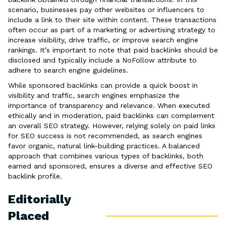
scenario, businesses pay other websites or influencers to
include a link to their site within content. These transactions
often occur as part of a marketing or advertising strategy to
increase visibility, drive traffic, or improve search engine
rankings. It’s important to note that paid backlinks should be
disclosed and typically include a NoFollow attribute to
adhere to search engine guidelines.
While sponsored backlinks can provide a quick boost in
visibility and traffic, search engines emphasize the
importance of transparency and relevance. When executed
ethically and in moderation, paid backlinks can complement
an overall SEO strategy. However, relying solely on paid links
for SEO success is not recommended, as search engines
favor organic, natural link-building practices. A balanced
approach that combines various types of backlinks, both
earned and sponsored, ensures a diverse and effective SEO
backlink profile.
Editorially
Placed