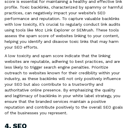
score is essential for maintaining a healthy and effective link
profile. Toxic backlinks, characterized by spammy or harmful
practices, can negatively impact your website’s SEO
performance and reputation. To capture valuable backlinks
with low toxicity, it’s crucial to regularly conduct link audits
using tools like Moz Link Explorer or SEMrush. These tools
assess the spam score of websites linking to your content,
helping you identify and disavow toxic links that may harm
your SEO efforts.
A low toxicity and spam score indicate that the linking
websites are reputable, adhering to best practices, and are
less likely to trigger search engine penalties. Prioritize
outreach to websites known for their credibility within your
industry, as these backlinks will not only positively influence
your SEO but also contribute to a trustworthy and
authoritative online presence. By emphasizing the quality
and legitimacy of backlinks in your white label strategy, you
ensure that the branded services maintain a positive
reputation and contribute positively to the overall SEO goals
of the businesses you represent.
4. SEO