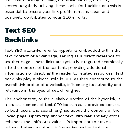
toxic backlinks by focusing on those with high toxicity
scores. Regularly utilizing these tools for backlink analysis is
essential to ensure your link profile remains clean and
positively contributes to your SEO efforts.
Text SEO
Backlinks
Text SEO backlinks refer to hyperlinks embedded within the
text content of a webpage, serving as a direct reference to
another page. These links are typically integrated seamlessly
into the context of the content, providing additional
information or directing the reader to related resources. Text
backlinks play a pivotal role in SEO as they contribute to the
overall link profile of a website, influencing its authority and
relevance in the eyes of search engines.
The anchor text, or the clickable portion of the hyperlink, is
a crucial element of text SEO backlinks. It provides context
to both users and search engines about the content of the
linked page. Optimizing anchor text with relevant keywords
enhances the link’s SEO value. It’s important to strike a
balance between natural, informative anchor text and