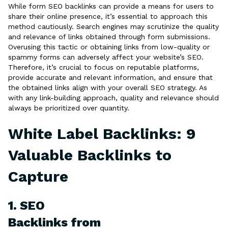
While form SEO backlinks can provide a means for users to
share their online presence, it’s essential to approach this
method cautiously. Search engines may scrutinize the quality
and relevance of links obtained through form submissions.
Overusing this tactic or obtaining links from low-quality or
spammy forms can adversely affect your website’s SEO.
Therefore, it’s crucial to focus on reputable platforms,
provide accurate and relevant information, and ensure that
the obtained links align with your overall SEO strategy. As
with any link-building approach, quality and relevance should
always be prioritized over quantity.
White Label Backlinks: 9
Valuable Backlinks to
Capture
1. SEO
Backlinks from