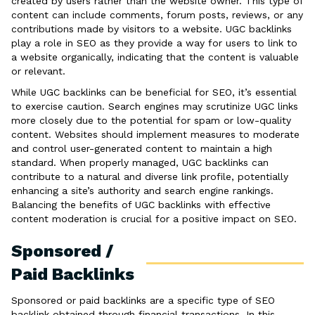
created by users rather than the website owner. This type of
content can include comments, forum posts, reviews, or any
contributions made by visitors to a website. UGC backlinks
play a role in SEO as they provide a way for users to link to
a website organically, indicating that the content is valuable
or relevant.
While UGC backlinks can be beneficial for SEO, it’s essential
to exercise caution. Search engines may scrutinize UGC links
more closely due to the potential for spam or low-quality
content. Websites should implement measures to moderate
and control user-generated content to maintain a high
standard. When properly managed, UGC backlinks can
contribute to a natural and diverse link profile, potentially
enhancing a site’s authority and search engine rankings.
Balancing the benefits of UGC backlinks with effective
content moderation is crucial for a positive impact on SEO.
Sponsored /
Paid Backlinks
Sponsored or paid backlinks are a specific type of SEO
backlink obtained through financial transactions. In this