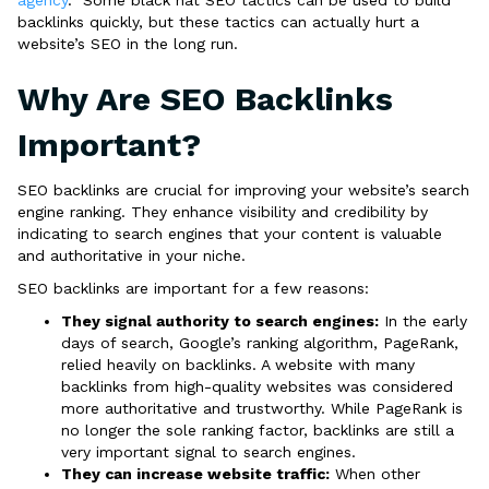
agency
. Some black hat SEO tactics can be used to build
backlinks quickly, but these tactics can actually hurt a
website’s SEO in the long run.
Why Are SEO Backlinks
Important?
SEO backlinks are crucial for improving your website’s search
engine ranking. They enhance visibility and credibility by
indicating to search engines that your content is valuable
and authoritative in your niche.
SEO backlinks are important for a few reasons:
They signal authority to search engines:
In the early
days of search, Google’s ranking algorithm, PageRank,
relied heavily on backlinks. A website with many
backlinks from high-quality websites was considered
more authoritative and trustworthy. While PageRank is
no longer the sole ranking factor, backlinks are still a
very important signal to search engines.
They can increase website traffic:
When other