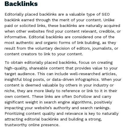
Backlinks
Editorially placed backlinks are a valuable type of SEO
backlink earned through the merit of your content. Unlike
paid or solicited links, these backlinks are naturally acquired
when other websites find your content relevant, credible, or
informative. Editorial backlinks are considered one of the
most authentic and organic forms of link building, as they
result from the voluntary decision of editors, journalists, or
content creators to link to your content.
To obtain editorially placed backlinks, focus on creating
high-quality, shareable content that provides value to your
target audience. This can include well-researched articles,
insightful blog posts, or data-driven infographics. When your
content is deemed valuable by others in your industry or
niche, they are more likely to reference or link to it in their
own content. These links are often DoFollow and carry
significant weight in search engine algorithms, positively
impacting your website’s authority and search rankings.
Prioritizing content quality and relevance is key to naturally
attracting editorial backlinks and building a strong,
trustworthy online presence.