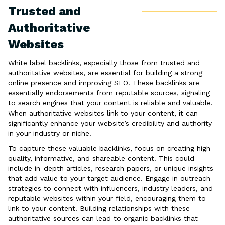
Trusted and
Authoritative
Websites
White label backlinks, especially those from trusted and
authoritative websites, are essential for building a strong
online presence and improving SEO. These backlinks are
essentially endorsements from reputable sources, signaling
to search engines that your content is reliable and valuable.
When authoritative websites link to your content, it can
significantly enhance your website’s credibility and authority
in your industry or niche.
To capture these valuable backlinks, focus on creating high-
quality, informative, and shareable content. This could
include in-depth articles, research papers, or unique insights
that add value to your target audience. Engage in outreach
strategies to connect with influencers, industry leaders, and
reputable websites within your field, encouraging them to
link to your content. Building relationships with these
authoritative sources can lead to organic backlinks that