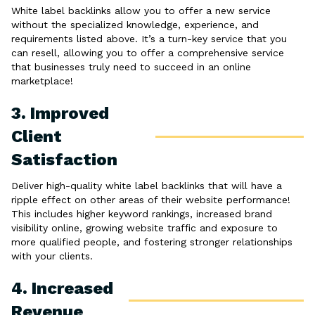
White label backlinks allow you to offer a new service
without the specialized knowledge, experience, and
requirements listed above. It’s a turn-key service that you
can resell, allowing you to offer a comprehensive service
that businesses truly need to succeed in an online
marketplace!
3. Improved
Client
Satisfaction
Deliver high-quality white label backlinks that will have a
ripple effect on other areas of their website performance!
This includes higher keyword rankings, increased brand
visibility online, growing website traffic and exposure to
more qualified people, and fostering stronger relationships
with your clients.
4. Increased
Revenue