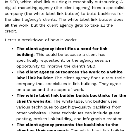
In SEO, white label link building is essentially outsourcing. A
digital marketing agency (the client agency) hires a specialist
company (the white label link builder) to build backlinks for
the client agency’s clients. The white label link builder does
all the work, but the client agency gets to take all the
credit.
Here’s a breakdown of how it works:
The client agency identifies a need for link
building:
This could be because a client has
specifically requested it, or the agency sees an
opportunity to improve the client’s SEO.
The client agency outsources the work to a white
label link builder:
The client agency finds a reputable
company that specializes in link building. They agree
on a price and the scope of work.
The white label link builder builds backlinks for the
client’s website:
The white label link builder uses
various techniques to get high-quality backlinks from
other websites. These techniques can include guest
posting, broken link building, and infographic creation.
The client agency presents the backlinks to the
client as their own work:
The white label link builder