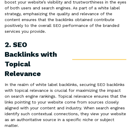
boost your website’s visibility and trustworthiness in the eyes
of both users and search engines. As part of a white label
strategy, emphasizing the quality and relevance of the
content ensures that the backlinks obtained contribute
positively to the overall SEO performance of the branded
services you provide.
2. SEO
Backlinks with
Topical
Relevance
In the realm of white label backlinks, securing SEO backlinks
with topical relevance is crucial for maximizing the impact
on search engine rankings. Topical relevance ensures that the
links pointing to your website come from sources closely
aligned with your content and industry. When search engines
identify such contextual connections, they view your website
as an authoritative source in a specific niche or subject
matter.