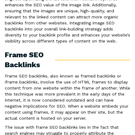
enhances the SEO value of the image link. Additionally,
ensuring that the images are unique, high-quality, and
relevant to the linked content can attract more organic
backlinks from other websites. Integrating image SEO
backlinks into your overall link-building strategy adds
diversity to your backlink profile and enhances your website’s
visibility across different types of content on the web.
Frame SEO
Backlinks
Frame SEO backlinks, also known as framed backlinks or
iframe backlinks, involve the use of HTML frames to display
content from one website within the frame of another. While
this technique was more prevalent in the early days of the
internet, it is now considered outdated and can have
negative implications for SEO. When a website embeds your
content using frames, it may appear on their site, but the
actual content is hosted on your server.
The issue with frame SEO backlinks lies in the fact that
search engines may struggle to properly attribute the