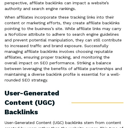
perspective, affiliate backlinks can impact a website’s
authority and search engine rankings.
When affiliates incorporate these tracking links into their
content or marketing efforts, they create affiliate backlinks
pointing to the business’s site. While affiliate links may carry
a NoFollow attribute to adhere to search engine guidelines
and prevent potential manipulation, they can still contribute
to increased traffic and brand exposure. Successfully
managing affiliate backlinks involves choosing reputable
affiliates, ensuring proper tracking, and monitoring the
overall impact on SEO performance. Striking a balance
between leveraging the benefits of affiliate partnerships and
maintaining a diverse backlink profile is essential for a well-
rounded SEO strategy.
User-Generated
Content (UGC)
Backlinks
User-Generated Content (UGC) backlinks stem from content