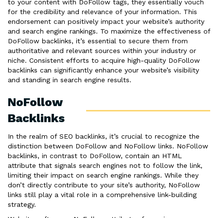
to your content with DoFollow tags, they essentially vouch
for the credibility and relevance of your information. This
endorsement can positively impact your website’s authority
and search engine rankings. To maximize the effectiveness of
DoFollow backlinks, it’s essential to secure them from
authoritative and relevant sources within your industry or
niche. Consistent efforts to acquire high-quality DoFollow
backlinks can significantly enhance your website’s visibility
and standing in search engine results.
NoFollow
Backlinks
In the realm of SEO backlinks, it’s crucial to recognize the
distinction between DoFollow and NoFollow links. NoFollow
backlinks, in contrast to DoFollow, contain an HTML
attribute that signals search engines not to follow the link,
limiting their impact on search engine rankings. While they
don’t directly contribute to your site’s authority, NoFollow
links still play a vital role in a comprehensive link-building
strategy.