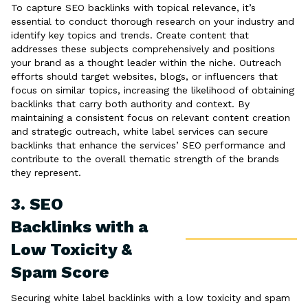
To capture SEO backlinks with topical relevance, it’s
essential to conduct thorough research on your industry and
identify key topics and trends. Create content that
addresses these subjects comprehensively and positions
your brand as a thought leader within the niche. Outreach
efforts should target websites, blogs, or influencers that
focus on similar topics, increasing the likelihood of obtaining
backlinks that carry both authority and context. By
maintaining a consistent focus on relevant content creation
and strategic outreach, white label services can secure
backlinks that enhance the services’ SEO performance and
contribute to the overall thematic strength of the brands
they represent.
3. SEO
Backlinks with a
Low Toxicity &
Spam Score
Securing white label backlinks with a low toxicity and spam