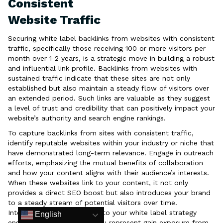
Consistent
Website Traffic
Securing white label backlinks from websites with consistent
traffic, specifically those receiving 100 or more visitors per
month over 1-2 years, is a strategic move in building a robust
and influential link profile. Backlinks from websites with
sustained traffic indicate that these sites are not only
established but also maintain a steady flow of visitors over
an extended period. Such links are valuable as they suggest
a level of trust and credibility that can positively impact your
website’s authority and search engine rankings.
To capture backlinks from sites with consistent traffic,
identify reputable websites within your industry or niche that
have demonstrated long-term relevance. Engage in outreach
efforts, emphasizing the mutual benefits of collaboration
and how your content aligns with their audience’s interests.
When these websites link to your content, it not only
provides a direct SEO boost but also introduces your brand
to a steady stream of potential visitors over time.
Integrating such backlinks into your white label strategy
English
ensures that the services you represent gain exposure from