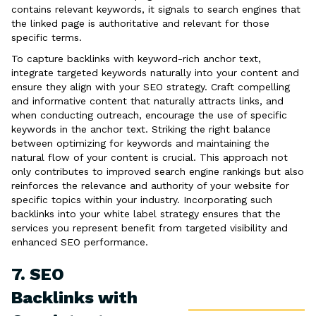
contains relevant keywords, it signals to search engines that
the linked page is authoritative and relevant for those
specific terms.
To capture backlinks with keyword-rich anchor text,
integrate targeted keywords naturally into your content and
ensure they align with your SEO strategy. Craft compelling
and informative content that naturally attracts links, and
when conducting outreach, encourage the use of specific
keywords in the anchor text. Striking the right balance
between optimizing for keywords and maintaining the
natural flow of your content is crucial. This approach not
only contributes to improved search engine rankings but also
reinforces the relevance and authority of your website for
specific topics within your industry. Incorporating such
backlinks into your white label strategy ensures that the
services you represent benefit from targeted visibility and
enhanced SEO performance.
7. SEO
Backlinks with