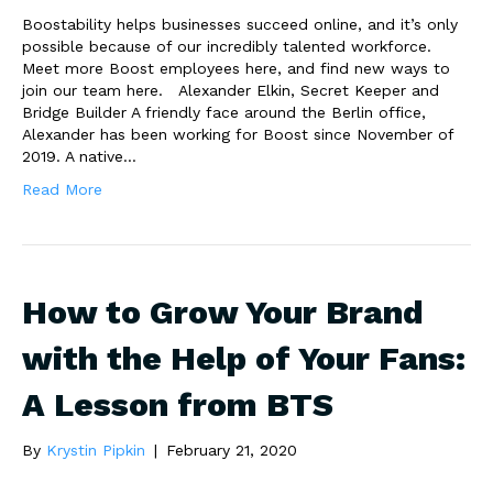
Boostability helps businesses succeed online, and it’s only
possible because of our incredibly talented workforce.
Meet more Boost employees here, and find new ways to
join our team here. Alexander Elkin, Secret Keeper and
Bridge Builder A friendly face around the Berlin office,
Alexander has been working for Boost since November of
2019. A native…
Read More
How to Grow Your Brand
with the Help of Your Fans:
A Lesson from BTS
By
Krystin Pipkin
|
February 21, 2020