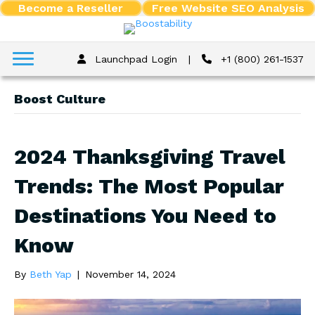
Become a Reseller
Free Website SEO Analysis
Launchpad Login
|
+1 (800) 261-1537
Boost Culture
2024 Thanksgiving Travel
Trends: The Most Popular
Destinations You Need to
Know
By
Beth Yap
|
November 14, 2024