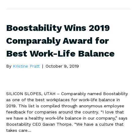
Boostability Wins 2019
Comparably Award for
Best Work-Life Balance
By
Kristine Pratt
|
October 9, 2019
SILICON SLOPES, UTAH – Comparably named Boostability
as one of the best workplaces for work-life balance in
2019. This list is compiled through anonymous employee
feedback for companies around the country. “I love that
we have a healthy work-life balance in our company,” says
Boostability CEO Gavan Thorpe. “We have a culture that
takes care…