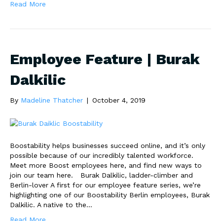
Read More
Employee Feature | Burak
Dalkilic
By
Madeline Thatcher
|
October 4, 2019
Boostability helps businesses succeed online, and it’s only
possible because of our incredibly talented workforce.
Meet more Boost employees here, and find new ways to
join our team here. Burak Dalkilic, ladder-climber and
Berlin-lover A first for our employee feature series, we’re
highlighting one of our Boostability Berlin employees, Burak
Dalkilic. A native to the…
Read More