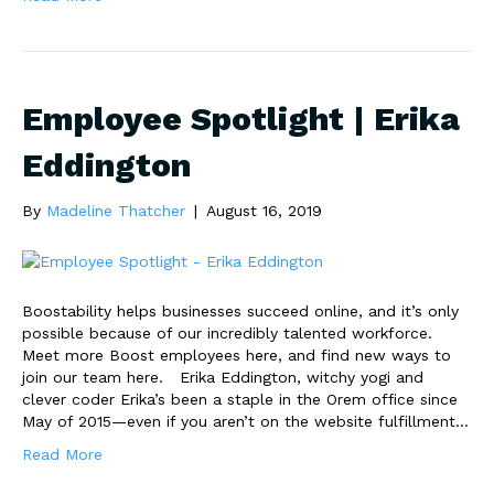
Employee Spotlight | Erika
Eddington
By
Madeline Thatcher
|
August 16, 2019
Boostability helps businesses succeed online, and it’s only
possible because of our incredibly talented workforce.
Meet more Boost employees here, and find new ways to
join our team here. Erika Eddington, witchy yogi and
clever coder Erika’s been a staple in the Orem office since
May of 2015—even if you aren’t on the website fulfillment…
Read More