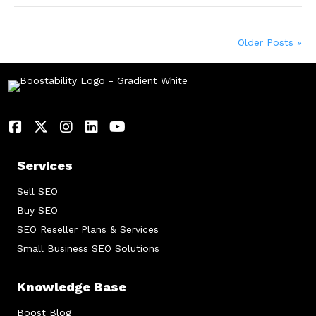
Older Posts »
Services
Sell SEO
Buy SEO
SEO Reseller Plans & Services
Small Business SEO Solutions
Knowledge Base
Boost Blog