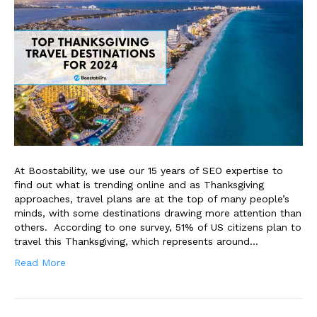
At Boostability, we use our 15 years of SEO expertise to
find out what is trending online and as Thanksgiving
approaches, travel plans are at the top of many people’s
minds, with some destinations drawing more attention than
others. According to one survey, 51% of US citizens plan to
travel this Thanksgiving, which represents around…
Read More