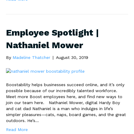
Employee Spotlight |
Nathaniel Mower
By
Madeline Thatcher
|
August 30, 2019
Boostability helps businesses succeed online, and it’s only
possible because of our incredibly talented workforce.
Meet more Boost employees here, and find new ways to
join our team here. Nathaniel Mower, digital Hardy Boy
and cat dad Nathaniel is a man who indulges in life’s
simpler pleasures—cats, naps, board games, and the great
outdoors. He’s…
Read More