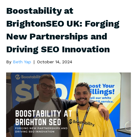
Boostability at
BrightonSEO UK: Forging
New Partnerships and
Driving SEO Innovation
By
Beth Yap
|
October 14, 2024