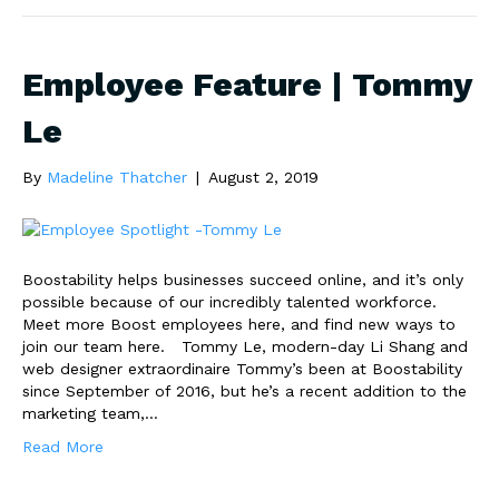
Employee Feature | Tommy
Le
By
Madeline Thatcher
|
August 2, 2019
Boostability helps businesses succeed online, and it’s only
possible because of our incredibly talented workforce.
Meet more Boost employees here, and find new ways to
join our team here. Tommy Le, modern-day Li Shang and
web designer extraordinaire Tommy’s been at Boostability
since September of 2016, but he’s a recent addition to the
marketing team,…
Read More