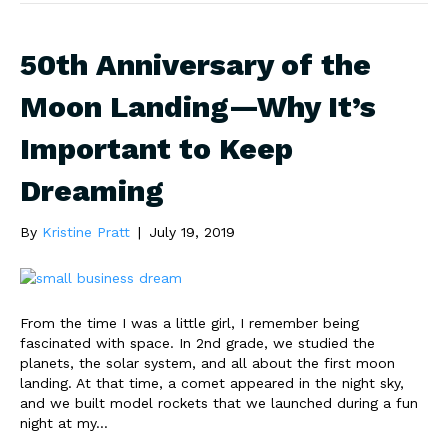
50th Anniversary of the
Moon Landing—Why It’s
Important to Keep
Dreaming
By
Kristine Pratt
|
July 19, 2019
From the time I was a little girl, I remember being
fascinated with space. In 2nd grade, we studied the
planets, the solar system, and all about the first moon
landing. At that time, a comet appeared in the night sky,
and we built model rockets that we launched during a fun
night at my…