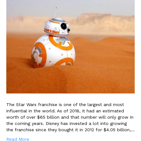
The Star Wars franchise is one of the largest and most
influential in the world. As of 2018, it had an estimated
worth of over $65 billion and that number will only grow in
the coming years. Disney has invested a lot into growing
the franchise since they bought it in 2012 for $4.05 billion,…
Read More