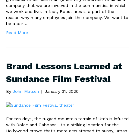
company that we are involved in the communities in which
we work and live. In fact, Boost ares is a part of the
reason why many employees join the company. We want to
be a part…
Read More
Brand Lessons Learned at
Sundance Film Festival
By
John Matsen
|
January 31, 2020
For ten days, the rugged mountain terrain of Utah is infused
with Dolce and Gabbana. It’s a striking location for the
Hollywood crowd that’s more accustomed to sunny, urban