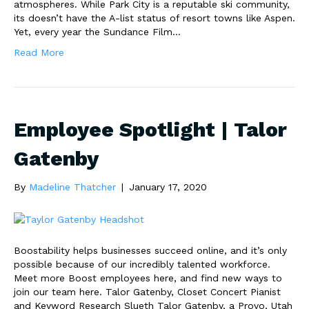
atmospheres. While Park City is a reputable ski community,
its doesn’t have the A-list status of resort towns like Aspen.
Yet, every year the Sundance Film…
Read More
Employee Spotlight | Talor
Gatenby
By
Madeline Thatcher
|
January 17, 2020
Boostability helps businesses succeed online, and it’s only
possible because of our incredibly talented workforce.
Meet more Boost employees here, and find new ways to
join our team here. Talor Gatenby, Closet Concert Pianist
and Keyword Research Slueth Talor Gatenby, a Provo, Utah