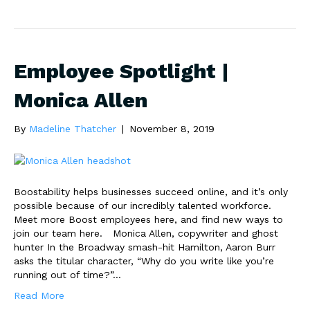
Employee Spotlight |
Monica Allen
By
Madeline Thatcher
|
November 8, 2019
Boostability helps businesses succeed online, and it’s only
possible because of our incredibly talented workforce.
Meet more Boost employees here, and find new ways to
join our team here. Monica Allen, copywriter and ghost
hunter In the Broadway smash-hit Hamilton, Aaron Burr
asks the titular character, “Why do you write like you’re
running out of time?”…
Read More