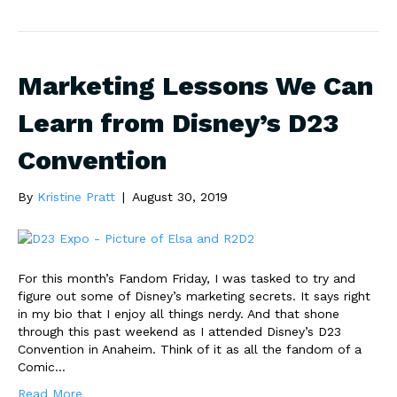
Marketing Lessons We Can
Learn from Disney’s D23
Convention
By
Kristine Pratt
|
August 30, 2019
For this month’s Fandom Friday, I was tasked to try and
figure out some of Disney’s marketing secrets. It says right
in my bio that I enjoy all things nerdy. And that shone
through this past weekend as I attended Disney’s D23
Convention in Anaheim. Think of it as all the fandom of a
Comic…
Read More