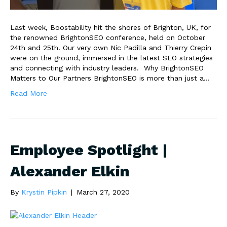
Last week, Boostability hit the shores of Brighton, UK, for
the renowned BrightonSEO conference, held on October
24th and 25th. Our very own Nic Padilla and Thierry Crepin
were on the ground, immersed in the latest SEO strategies
and connecting with industry leaders. Why BrightonSEO
Matters to Our Partners BrightonSEO is more than just a…
Read More
Employee Spotlight |
Alexander Elkin
By
Krystin Pipkin
|
March 27, 2020