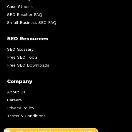
Case Studies
SEO Reseller FAQ
Small Business SEO FAQ
SEO Resources
SEO Glossary
Free SEO Tools
Free SEO Downloads
Company
About Us
Careers
Privacy Policy
Terms & Conditions