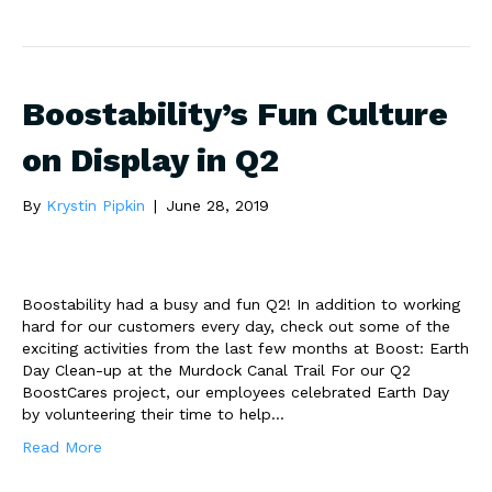
Boostability’s Fun Culture
on Display in Q2
By
Krystin Pipkin
|
June 28, 2019
Boostability had a busy and fun Q2! In addition to working
hard for our customers every day, check out some of the
exciting activities from the last few months at Boost: Earth
Day Clean-up at the Murdock Canal Trail For our Q2
BoostCares project, our employees celebrated Earth Day
by volunteering their time to help…
Read More