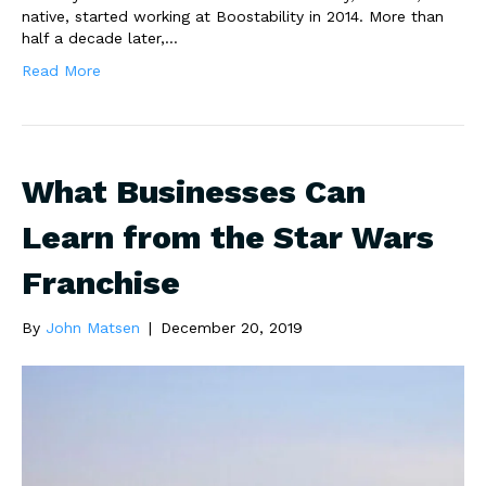
native, started working at Boostability in 2014. More than
half a decade later,…
Read More
What Businesses Can
Learn from the Star Wars
Franchise
By
John Matsen
|
December 20, 2019