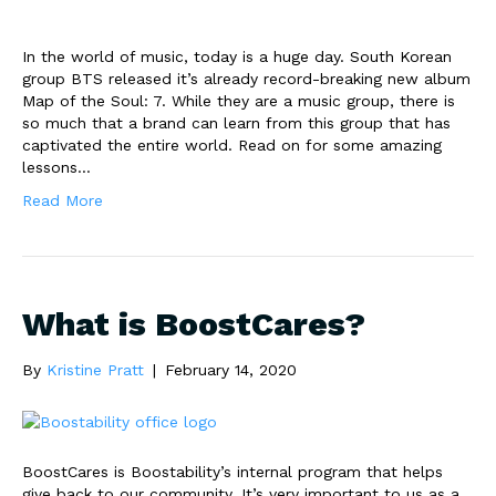
In the world of music, today is a huge day. South Korean
group BTS released it’s already record-breaking new album
Map of the Soul: 7. While they are a music group, there is
so much that a brand can learn from this group that has
captivated the entire world. Read on for some amazing
lessons…
Read More
What is BoostCares?
By
Kristine Pratt
|
February 14, 2020
BoostCares is Boostability’s internal program that helps
give back to our community. It’s very important to us as a