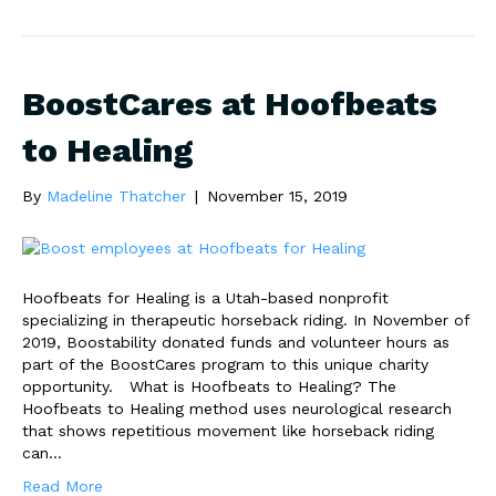
BoostCares at Hoofbeats
to Healing
By
Madeline Thatcher
|
November 15, 2019
Hoofbeats for Healing is a Utah-based nonprofit
specializing in therapeutic horseback riding. In November of
2019, Boostability donated funds and volunteer hours as
part of the BoostCares program to this unique charity
opportunity. What is Hoofbeats to Healing? The
Hoofbeats to Healing method uses neurological research
that shows repetitious movement like horseback riding
can…
Read More