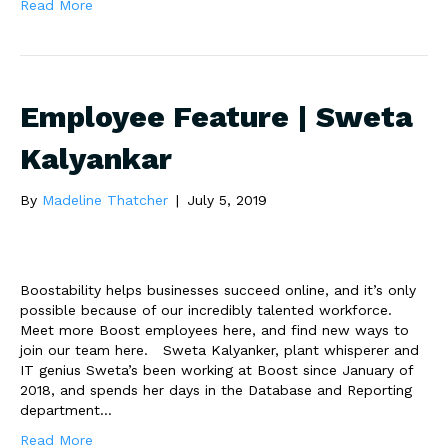
Read More
Employee Feature | Sweta
Kalyankar
By
Madeline Thatcher
|
July 5, 2019
Boostability helps businesses succeed online, and it’s only
possible because of our incredibly talented workforce.
Meet more Boost employees here, and find new ways to
join our team here. Sweta Kalyanker, plant whisperer and
IT genius Sweta’s been working at Boost since January of
2018, and spends her days in the Database and Reporting
department…
Read More