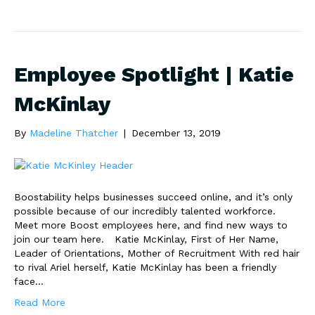
Employee Spotlight | Katie
McKinlay
By
Madeline Thatcher
|
December 13, 2019
Boostability helps businesses succeed online, and it’s only
possible because of our incredibly talented workforce.
Meet more Boost employees here, and find new ways to
join our team here. Katie McKinlay, First of Her Name,
Leader of Orientations, Mother of Recruitment With red hair
to rival Ariel herself, Katie McKinlay has been a friendly
face…
Read More