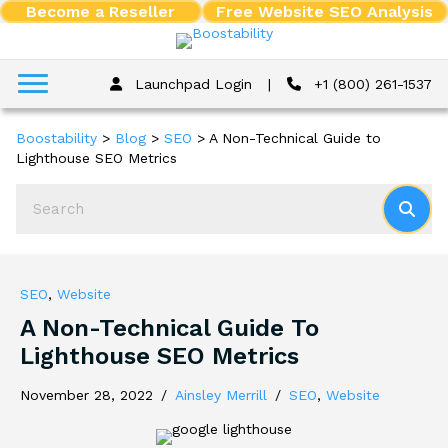
Become a Reseller
Free Website SEO Analysis
Launchpad Login
|
+1 (800) 261-1537
Boostability
>
Blog
>
SEO
>
A Non-Technical Guide to
Lighthouse SEO Metrics
SEO
,
Website
A Non-Technical Guide To
Lighthouse SEO Metrics
November 28, 2022
/
Ainsley Merrill
/
SEO
,
Website