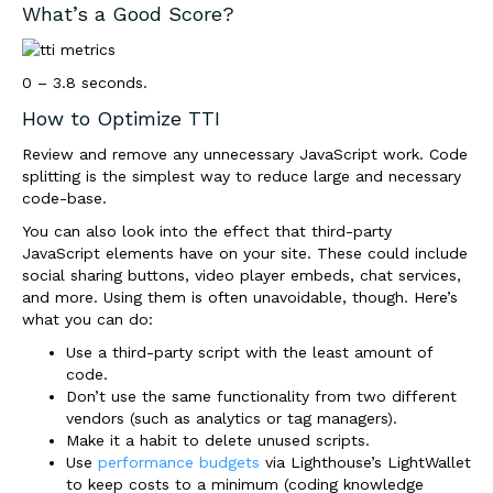
What’s a Good Score?
0 – 3.8 seconds.
How to Optimize TTI
Review and remove any unnecessary JavaScript work. Code
splitting is the simplest way to reduce large and necessary
code-base.
You can also look into the effect that third-party
JavaScript elements have on your site. These could include
social sharing buttons, video player embeds, chat services,
and more. Using them is often unavoidable, though. Here’s
what you can do:
Use a third-party script with the least amount of
code.
Don’t use the same functionality from two different
vendors (such as analytics or tag managers).
Make it a habit to delete unused scripts.
Use
performance budgets
via Lighthouse’s LightWallet
to keep costs to a minimum (coding knowledge