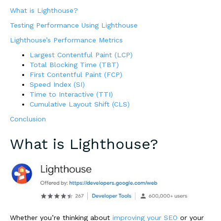
What is Lighthouse?
Testing Performance Using Lighthouse
Lighthouse’s Performance Metrics
Largest Contentful Paint (LCP)
Total Blocking Time (TBT)
First Contentful Paint (FCP)
Speed Index (SI)
Time to Interactive (TTI)
Cumulative Layout Shift (CLS)
Conclusion
What is Lighthouse?
Whether you’re thinking about
improving your SEO
or your