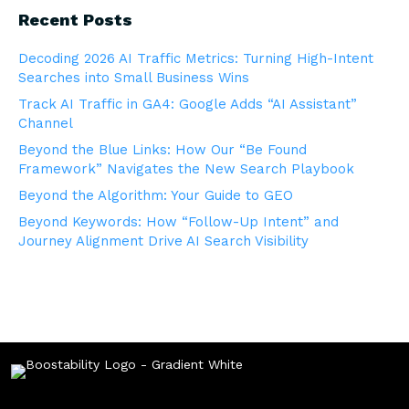
Recent Posts
Decoding 2026 AI Traffic Metrics: Turning High-Intent
Searches into Small Business Wins
Track AI Traffic in GA4: Google Adds “AI Assistant”
Channel
Beyond the Blue Links: How Our “Be Found
Framework” Navigates the New Search Playbook
Beyond the Algorithm: Your Guide to GEO
Beyond Keywords: How “Follow-Up Intent” and
Journey Alignment Drive AI Search Visibility