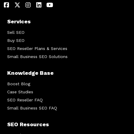
Services
Sell SEO
Buy SEO
SEO Reseller Plans & Services
Small Business SEO Solutions
Knowledge Base
Boost Blog
Case Studies
SEO Reseller FAQ
Small Business SEO FAQ
SEO Resources