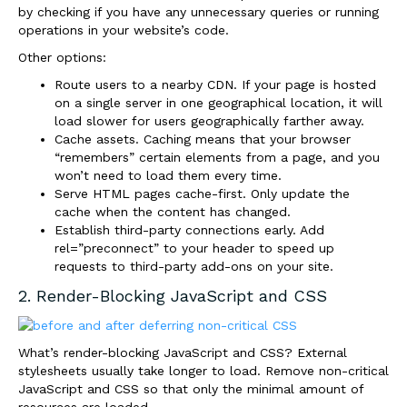
by checking if you have any unnecessary queries or running
operations in your website’s code.
Other options:
Route users to a nearby CDN. If your page is hosted
on a single server in one geographical location, it will
load slower for users geographically farther away.
Cache assets. Caching means that your browser
“remembers” certain elements from a page, and you
won’t need to load them every time.
Serve HTML pages cache-first. Only update the
cache when the content has changed.
Establish third-party connections early. Add
rel=”preconnect” to your header to speed up
requests to third-party add-ons on your site.
2. Render-Blocking JavaScript and CSS
What’s render-blocking JavaScript and CSS? External
stylesheets usually take longer to load. Remove non-critical
JavaScript and CSS so that only the minimal amount of