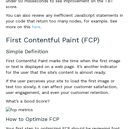
under 50 milliseconds to see improvement on the TBT
score.
You can also review any inefficient JavaScript statements in
your code that return too many nodes, for example. See
more on this
here
.
First Contentful Paint (FCP)
Simple Definition
First Contentful Paint marks the time when the first image
or text is displayed on a web page. It’s another indicator
for the user that the site’s content is almost ready.
If the user perceives your site to load the first image or
text too
slowly
, it can affect your customer satisfaction,
user engagement, and even your customer retention.
What’s a Good Score?
How to Optimize FCP
Your first step to optimizing FCP should be reviewing font