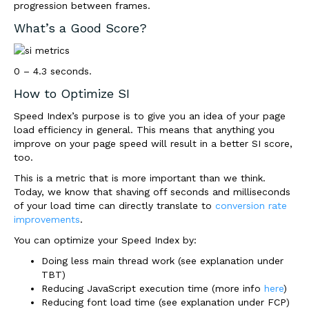
progression between frames.
What’s a Good Score?
0 – 4.3 seconds.
How to Optimize SI
Speed Index’s purpose is to give you an idea of your page
load efficiency in general. This means that anything you
improve on your page speed will result in a better SI score,
too.
This is a metric that is more important than we think.
Today, we know that shaving off seconds and milliseconds
of your load time can directly translate to
conversion rate
improvements
.
You can optimize your Speed Index by:
Doing less main thread work (see explanation under
TBT)
Reducing JavaScript execution time (more info
here
)
Reducing font load time (see explanation under FCP)