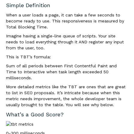
Simple Definition
When a user loads a page, it can take a few seconds to
become ready to use. This responsiveness is measured by
Total Blocking Time.
Imagine having a single-line queue of scripts. Your site
needs to load everything through it AND register any input
from the user, too.
This is TBT’s formula:
Sum of all periods between First Contentful Paint and
Time to Interactive when task length exceeded 50
milliseconds.
More detailed metrics like the TBT are
ones that are
great
to list in SEO proposals. It’s intricate because when this
metric needs improvement, the whole developer team is
usually brought to the table. You will see why below.
What’s a Good Score?
0-300 milliseconds.