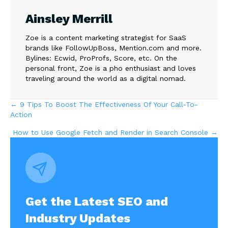
Ainsley Merrill
Zoe is a content marketing strategist for SaaS
brands like FollowUpBoss, Mention.com and more.
Bylines: Ecwid, ProProfs, Score, etc. On the
personal front, Zoe is a pho enthusiast and loves
traveling around the world as a digital nomad.
Posts
← 9 Tips To Boost The Effectiveness Of Your Call-To-
Action
navigation
How to Use Google Fetch and Render in Search Console →
Get the Latest SEO and
Industry Updates