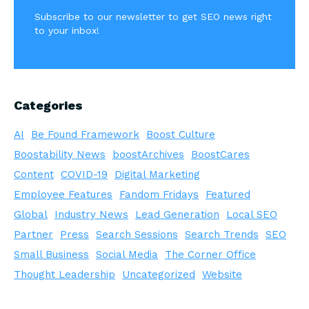
Subscribe to our newsletter to get SEO news right
to your inbox!
Categories
AI
Be Found Framework
Boost Culture
Boostability News
boostArchives
BoostCares
Content
COVID-19
Digital Marketing
Employee Features
Fandom Fridays
Featured
Global
Industry News
Lead Generation
Local SEO
Partner
Press
Search Sessions
Search Trends
SEO
Small Business
Social Media
The Corner Office
Thought Leadership
Uncategorized
Website