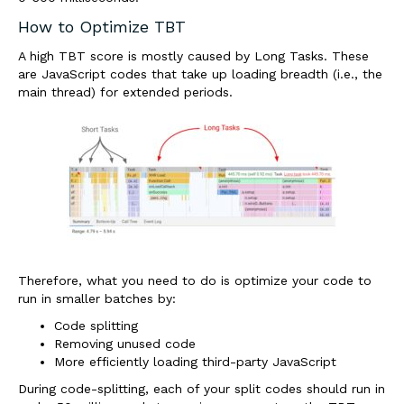
How to Optimize TBT
A high TBT score is mostly caused by Long Tasks. These
are JavaScript codes that take up loading breadth (i.e., the
main thread) for extended periods.
Therefore, what you need to do is optimize your code to
run in smaller batches by:
Code splitting
Removing unused code
More efficiently loading third-party JavaScript
During code-splitting, each of your split codes should run in