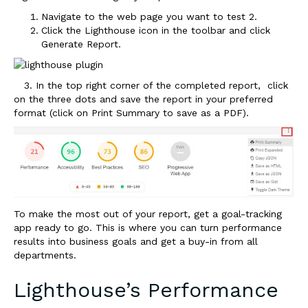
Navigate to the web page you want to test
2.
Click the Lighthouse icon in the toolbar and click
Generate Report.
3. In the top right corner of the completed report, click
on the three dots and save the report in your preferred
format (click on Print Summary to save as a PDF).
To make the most out of your report, get a goal-tracking
app ready to go. This is where you can turn performance
results into business goals and get a buy-in from all
departments.
Lighthouse’s Performance