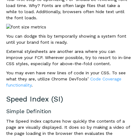
load time. Why? Fonts are often large files that take a
while to load. Additionally, browsers often hide text until
the font loads.
You can dodge this by temporarily showing a system font
until your brand font is ready.
External stylesheets are another area where you can
improve your FCP. Wherever possible, try to resort to in-line
CSS styles, especially for above-the-fold content.
You may even have new lines of code in your CSS. To see
what they are, utilize Chrome DevTools’
Code Coverage
functionality
.
Speed Index (SI)
Simple Definition
The Speed Index captures how quickly the contents of a
page are visually displayed. It does so by making a video of
the page loading in the browser then evaluates the