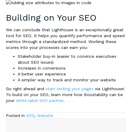
Building on Your SEO
We can conclude that Lighthouse is an exceptionally great
tool for SEO. It helps you quantify performance and speed
metrics through a standardized method. Working these
scores into your processes can earn you
:
Stakeholder buy-in (easier to convince executives
about SEO issues)
Increases in conversions
A better user experience
A simpler way to track and monitor your website
Go right ahead and
start testing your pages
via Lighthouse!
To build on your SEO, learn more how Boostability can be
your
white label SEO partner
.
Posted in
SEO
,
Website