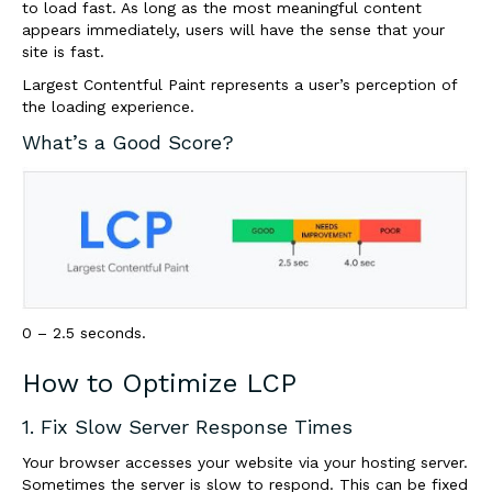
to load fast. As long as the most meaningful content
appears immediately, users will have the sense that your
site is fast.
Largest Contentful Paint represents a user’s perception of
the loading experience.
What’s a Good Score?
0 – 2.5 seconds.
How to Optimize LCP
1. Fix Slow Server Response Times
Your browser accesses your website via your hosting server.
Sometimes the server is slow to respond. This can be fixed