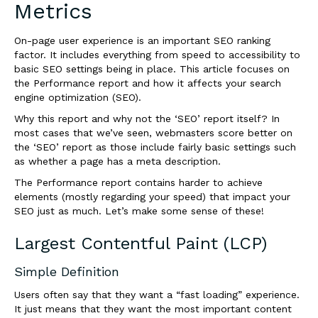
Metrics
On-page user experience is an important SEO ranking
factor. It includes everything from speed to accessibility to
basic SEO settings being in place. This article focuses on
the Performance report and how it affects your search
engine optimization (SEO).
Why this report and why not the ‘SEO’ report itself? In
most cases that we’ve seen, webmasters score better on
the ‘SEO’ report as those include fairly basic settings such
as whether a page has a meta description.
The Performance report contains harder to achieve
elements (mostly regarding your speed) that impact your
SEO just as much. Let’s make some sense of these!
Largest Contentful Paint (LCP)
Simple Definition
Users often say that they want a “fast loading” experience.
It just means that they want the most important content