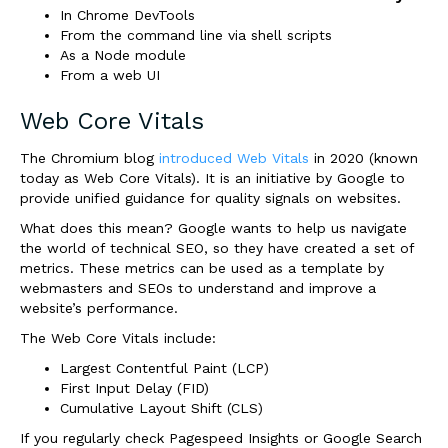
In Chrome DevTools
From the command line via shell scripts
As a Node module
From a web UI
Web Core Vitals
The Chromium blog
introduced Web Vitals
in 2020 (known
today as Web Core Vitals). It is an initiative by Google to
provide unified guidance for quality signals on websites.
What does this mean? Google wants to help us navigate
the world of technical SEO, so they have created a set of
metrics. These metrics can be used as a template by
webmasters and SEOs to understand and improve a
website’s performance.
The Web Core Vitals include:
Largest Contentful Paint (LCP)
First Input Delay (FID)
Cumulative Layout Shift (CLS)
If you regularly check Pagespeed Insights or Google Search