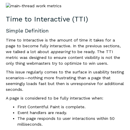
Time to Interactive (TTI)
Simple Definition
Time to Interactive is the amount of time it takes for a
page to become fully interactive. In the previous sections,
we talked a lot about
appearing
to be ready. The TTI
metric was designed to ensure content visibility is not the
only thing webmasters try to optimize to win users.
This issue regularly comes to the surface in usability testing
scenarios—nothing more frustrating than a page that
seemingly loads fast but then is unresponsive for additional
seconds.
A page is considered to be fully interactive when:
First Contentful Paint is complete.
Event handlers are ready.
The page responds to user interactions within 50
milliseconds.