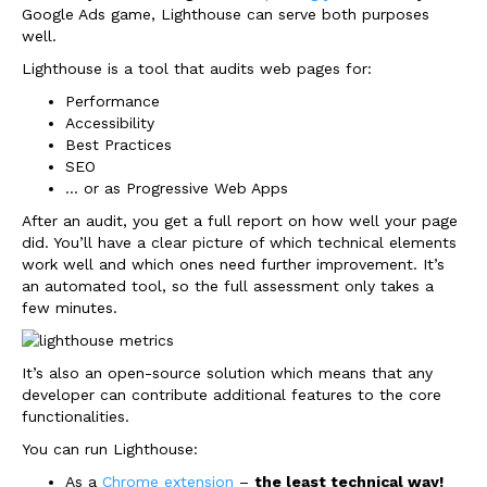
Google Ads game, Lighthouse can serve both purposes
well.
Lighthouse is a tool that audits web pages for:
Performance
Accessibility
Best Practices
SEO
… or as Progressive Web Apps
After an audit, you get a full report on how well your page
did. You’ll have a clear picture of which technical elements
work well and which ones need further improvement. It’s
an automated tool, so the full assessment only takes a
few minutes.
It’s also an open-source solution which means that any
developer can contribute additional features to the core
functionalities.
You can run Lighthouse:
As a
Chrome extension
–
the least technical way!