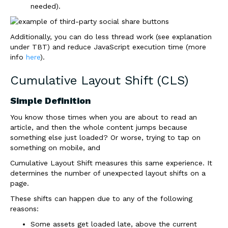
needed).
Additionally, you can do less thread work (see explanation
under TBT) and reduce JavaScript execution time (more
info
here
).
Cumulative Layout Shift (CLS)
Simple Definition
You know those times when you are about to read an
article, and then the whole content jumps because
something else just loaded? Or worse, trying to tap on
something on mobile, and
Cumulative Layout Shift measures this same experience. It
determines the number of unexpected layout shifts on a
page.
These shifts can happen due to any of the following
reasons:
Some assets get loaded late, above the current