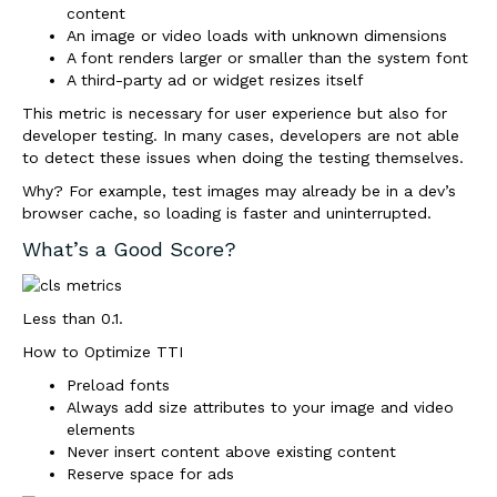
content
An image or video loads with unknown dimensions
A font renders larger or smaller than the system font
A third-party ad or widget resizes itself
This metric is necessary for user experience but also for
developer testing. In many cases, developers are not able
to detect these issues when doing the testing themselves.
Why? For example, test images may already be in a dev’s
browser cache, so loading is faster and uninterrupted.
What’s a Good Score?
Less than 0.1.
How to Optimize TTI
Preload fonts
Always add size attributes to your image and video
elements
Never insert content above existing content
Reserve space for ads