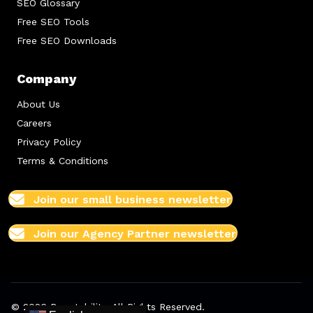
SEO Glossary
Free SEO Tools
Free SEO Downloads
Company
About Us
Careers
Privacy Policy
Terms & Conditions
Join our small business newsletter
Join our Agency Partner newsletter
© 2026 Boostability. All Rights Reserved.