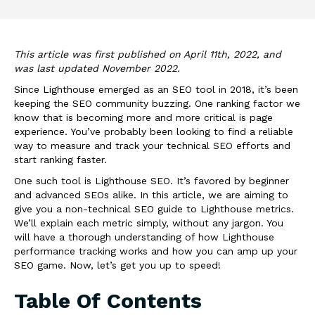
This article was first published on April 11th, 2022, and
was last updated November 2022.
Since Lighthouse emerged as an SEO tool in 2018, it’s been
keeping the SEO community buzzing. One ranking factor we
know that is becoming more and more critical is page
experience. You’ve probably been looking to find a reliable
way to measure and track your technical SEO efforts and
start ranking faster.
One such tool is
Lighthouse
SEO
. It’s favored by beginner
and advanced SEOs alike. In this article, we are aiming to
give you a non-technical SEO guide to Lighthouse metrics.
We’ll explain each metric simply, without any jargon. You
will have a thorough understanding of how Lighthouse
performance tracking works and how you can amp up your
SEO game. Now, let’s get you up to speed!
Table Of Contents