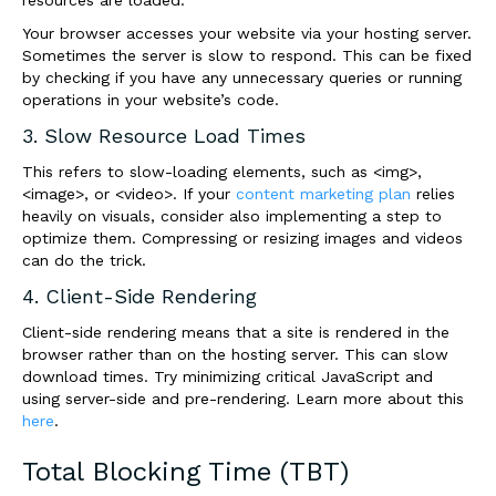
resources are loaded.
Your browser accesses your website via your hosting server.
Sometimes the server is slow to respond. This can be fixed
by checking if you have any unnecessary queries or running
operations in your website’s code.
3. Slow Resource Load Times
This refers to slow-loading elements, such as <img>,
<image>, or <video>. If your
content marketing plan
relies
heavily on visuals, consider also implementing a step to
optimize them. Compressing or resizing images and videos
can do the trick.
4. Client-Side Rendering
Client-side rendering means that a site is rendered in the
browser rather than on the hosting server. This can slow
download times. Try minimizing critical JavaScript and
using server-side and pre-rendering. Learn more about this
here
.
Total Blocking Time (TBT)