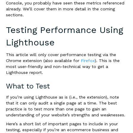
Console, you probably have seen these metrics referenced
already. We’ll cover them in more detail in the coming
sections.
Testing Performance Using
Lighthouse
This article will only cover performance testing via the
Chrome extension (also available for
Firefox
). This is the
most user-friendly and non-technical way to get a
Lighthouse report.
What to Test
If you’re using Lighthouse as is (i.e., the extension), note
that it can only audit a single page at a time. The best
practice is to test more than one page to gain an
understanding of your website’s strengths and weaknesses.
Here’s a short list of important pages to include in your
testing, especially if you’re an ecommerce business and