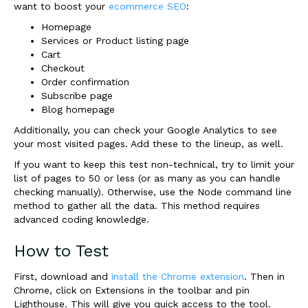
want to boost your
ecommerce SEO
:
Homepage
Services or Product listing page
Cart
Checkout
Order confirmation
Subscribe page
Blog homepage
Additionally, you can check your Google Analytics to see
your most visited pages. Add these to the lineup, as well.
If you want to keep this test non-technical, try to limit your
list of pages to 50 or less (or as many as you can handle
checking manually). Otherwise, use the Node command line
method to gather all the data. This method requires
advanced coding knowledge.
How to Test
First, download and
install the Chrome extension
. Then in
Chrome, click on Extensions in the toolbar and pin
Lighthouse. This will give you quick access to the tool.