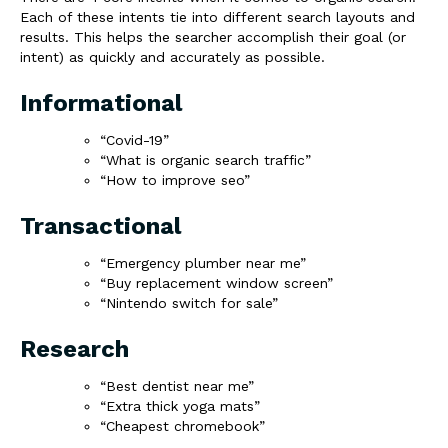
Each of these intents tie into different search layouts and
results. This helps the searcher accomplish their goal (or
intent) as quickly and accurately as possible.
Informational
“Covid-19”
“What is organic search traffic”
“How to improve seo”
Transactional
“Emergency plumber near me”
“Buy replacement window screen”
“Nintendo switch for sale”
Research
“Best dentist near me”
“Extra thick yoga mats”
“Cheapest chromebook”