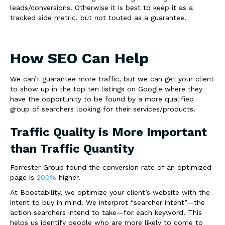
leads/conversions. Otherwise it is best to keep it as a
tracked side metric, but not touted as a guarantee.
How SEO Can Help
We can’t guarantee more traffic, but we can get your client
to show up in the top ten listings on Google where they
have the opportunity to be found by a more qualified
group of searchers looking for their services/products.
Traffic Quality is More Important
than Traffic Quantity
Forrester Group found the conversion rate of an optimized
page is
200%
higher.
At Boostability, we optimize your client’s website with
the
intent to buy
in mind.
We interpret “searcher intent”—the
action searchers intend to take—for each keyword. This
helps us identify people who are more likely to come to