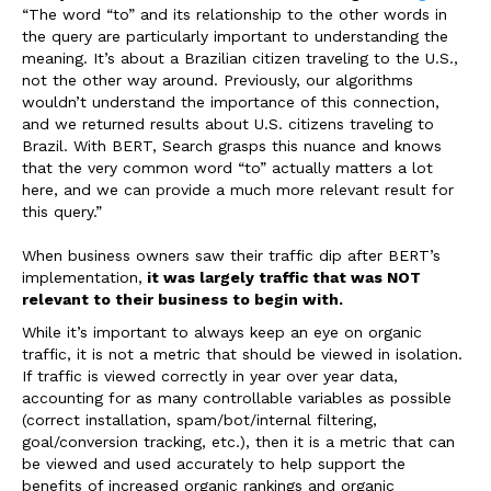
“
The word “to” and its relationship to the other words in
the query are particularly important to understanding the
meaning. It’s about a Brazilian citizen traveling to the U.S.,
not the other way around. Previously, our algorithms
wouldn’t understand the importance of this connection,
and we returned results about U.S. citizens traveling to
Brazil. With BERT, Search
grasps this nuance and knows
that the very common word “to” actually matters a lot
here, and we can provide a much more relevant result for
this query.”
When business owners saw their traffic dip after BERT’s
implementation,
it was largely traffic that was NOT
relevant to their business to begin with.
While it’s important to always keep an eye on organic
traffic, it is not a metric that should be viewed in isolation.
If traffic is viewed correctly in year over year data,
accounting for as many controllable variables as possible
(correct installation, spam/bot/internal filtering,
goal/conversion tracking, etc.), then it is a metric that can
be viewed and used accurately to help support the
benefits of increased organic rankings and organic