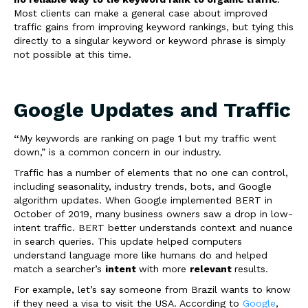
Most clients can make a general case about improved
traffic gains from improving keyword rankings, but tying this
directly to a singular keyword or keyword phrase is simply
not possible at this time.
Google Updates and Traffic
“
My keywords are ranking on page 1 but my traffic went
down,” is a common concern in our industry.
Traffic has a number of elements that no one can control,
including seasonality, industry trends, bots, and Google
algorithm updates. When Google implemented BERT in
October of 2019, many business owners saw a drop in low-
intent traffic. BERT better understands context and nuance
in search queries. This update helped computers
understand language more like humans do and helped
match a searcher’s
intent
with more
relevant
results.
For example, let’s say someone from Brazil wants to know
if they need a visa to visit the USA. According to
Google
,