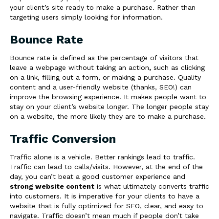
your client’s site ready to make a purchase. Rather than
targeting users simply looking for information.
Bounce Rate
Bounce rate is defined as the percentage of visitors that
leave a webpage
without taking an action
,
such as clicking
on a link, filling out a form, or making a purchase. Quality
content and a user-friendly website (thanks, SEO!) can
improve the browsing experience. It makes people want to
stay on your client’s website longer. The longer people stay
on a website, the more likely they are to make a purchase.
Traffic Conversion
Traffic alone is a vehicle. Better rankings lead to traffic.
Traffic can lead to calls/visits. However, at the end of the
day, you can’t beat a good customer experience and
strong website content
is what ultimately converts traffic
into customers. It is imperative for your clients to have a
website that is fully optimized for SEO, clear, and easy to
navigate.
Traffic doesn’t mean much if people don’t take