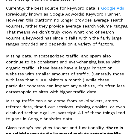
Currently, the best source for keyword data is
Google Ads
(previously known as Google Adwords) Keyword Planner.
However, this platform no longer provides average search
volumes, rather they provide average search volume
ranges
.
That means we don’t truly know what kind of search
volume a keyword has since it falls within the fairly large
ranges provided and depends on a variety of factors.
Missing data, miscategorized traffic, and spam also
continue to be consistent and ever-changing issues with
organic traffic. These issues have a larger impact on
websites with smaller amounts of traffic. (Generally those
with less than 5,000 visitors a month.) While these
particular concerns can impact any website, it’s often less
catastrophic to sites with higher traffic data.
Missing traffic can also come from ad-blockers, empty
referrer data, timed-out sessions, missing cookies, or even
disabled technology like javascript. All of these things lead
to gaps in Google Analytics data.
Given today’s analytics toolset and functionality,
there is
no reliable way to tie keyword rank to organic traffic
.