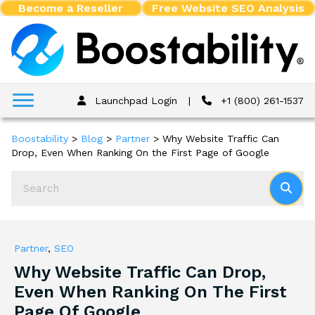
Become a Reseller
Free Website SEO Analysis
Launchpad Login
|
+1 (800) 261-1537
Boostability
>
Blog
>
Partner
>
Why Website Traffic Can
Drop, Even When Ranking On the First Page of Google
Partner
,
SEO
Why Website Traffic Can Drop,
Even When Ranking On The First
Page Of Google