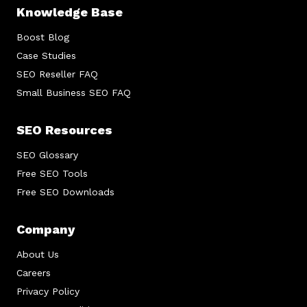
Knowledge Base
Boost Blog
Case Studies
SEO Reseller FAQ
Small Business SEO FAQ
SEO Resources
SEO Glossary
Free SEO Tools
Free SEO Downloads
Company
About Us
Careers
Privacy Policy