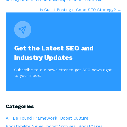
Posts
Is Guest Posting a Good SEO Strategy? →
navigation
Get the Latest SEO and
Industry Updates
Subscribe to our newsletter to get SEO news right
to your inbox!
Categories
AI
Be Found Framework
Boost Culture
Boostability News
boostArchives
BoostCares