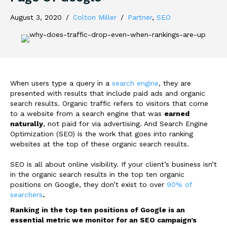
August 3, 2020
/
Colton Miller
/
Partner
,
SEO
When users type a query in a
search engine
, they are
presented with results that include paid ads and organic
search results. Organic traffic refers to visitors that come
to a website from a search engine that was
earned
naturally
, not paid for via advertising. And Search Engine
Optimization (SEO) is the work that goes into ranking
websites at the top of these organic search results.
SEO is all about online visibility. If your client’s business isn’t
in the organic search results in the top ten organic
positions on Google, they don’t exist to over
90% of
searchers
.
Ranking in the top ten positions of Google is an
essential metric we monitor for an SEO campaign’s