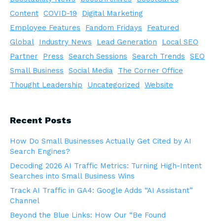
Content
COVID-19
Digital Marketing
Employee Features
Fandom Fridays
Featured
Global
Industry News
Lead Generation
Local SEO
Partner
Press
Search Sessions
Search Trends
SEO
Small Business
Social Media
The Corner Office
Thought Leadership
Uncategorized
Website
Recent Posts
How Do Small Businesses Actually Get Cited by AI
Search Engines?
Decoding 2026 AI Traffic Metrics: Turning High-Intent
Searches into Small Business Wins
Track AI Traffic in GA4: Google Adds “AI Assistant”
Channel
Beyond the Blue Links: How Our “Be Found