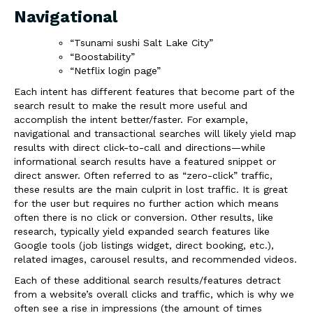
Navigational
“Tsunami sushi Salt Lake City”
“Boostability”
“Netflix login page”
Each intent has different features that become part of the
search result to make the result more useful and
accomplish the intent better/faster. For example,
navigational and transactional searches will likely yield
map
results
with
direct click-to-call and directions
—while
informational search results have a featured
snippet
or
direct answer
. Often referred to as “zero-click” traffic,
these results are the main culprit in lost traffic. It is great
for the user but requires no further action which means
often there is no click or conversion. Other results, like
research, typically yield expanded search features like
Google tools (job listings widget, direct booking, etc.),
related images, carousel results, and recommended videos.
Each of these additional search results/features
detract
from a website’s overall clicks and traffic, which is why we
often see a rise in
impressions
(the amount of times