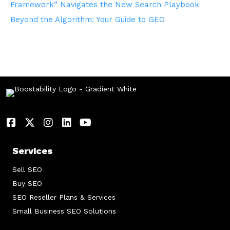
Framework” Navigates the New Search Playbook
Beyond the Algorithm: Your Guide to GEO
Services
Sell SEO
Buy SEO
SEO Reseller Plans & Services
Small Business SEO Solutions