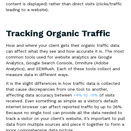
content is displayed) rather than
direct visits
(clicks/traffic
leading to a website).
Tracking Organic Traffic
How and where your client gets their organic traffic data
can affect what they see and how accurate it is. The most
common tools used for website analytics are Google
Analytics, Google Search Console, Omniture (Adobe
Analytics), and SEMRush. Each of these tools collect and
measure data in different ways.
It is the slight differences in how traffic data is collected
that cause discrepancies from one tool to another,
affecting data accuracy between
+4% to -11%
of visits
received. Even something as simple as a visitor’s default
internet browser can affect reported traffic by up to
26%
.
Because no single tool can provide all the data needed to
track a visitor on your client’s website, it’s important to pull
data from
multiple sources
and piece it together to form a
more comprehensive data picture.