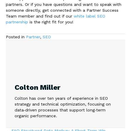
partners. Or if you have questions and want to speak with
someone directly, get connected with a Partner Success
Team member and find out if our
white label SEO
partnership
is the right fit for you!
Posted in
Partner
,
SEO
Colton Miller
Colton has over ten years of experience in SEO
strategy and technical optimization, focusing on
data‑driven processes that support long‑term
organic performance.
← FAQ Structured Data Markup: A Short Term Win