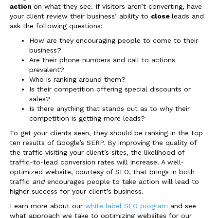
action
on what they see. If visitors aren’t converting, have
your client review their business’ ability to
close
leads and
ask the following questions:
How are they encouraging people to come to their
business?
Are their phone numbers and call to actions
prevalent?
Who is ranking around them?
Is their competition offering special discounts or
sales?
Is there anything that stands out as to why their
competition is getting more leads?
To get your clients seen, they should be ranking in the top
ten results of Google’s SERP. By improving the
quality
of
the traffic visiting your client’s sites, the likelihood of
traffic-to-lead conversion rates will increase. A well-
optimized website, courtesy of SEO, that brings in both
traffic
and
encourages people to take action will lead to
higher success for your client’s business
.
Learn more about our
white label SEO program
and see
what approach we take to optimizing websites for our