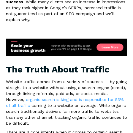
success.
While many clients see an increase in impressions
as they rank higher in Google’s SERPs, increased traffic is
not guaranteed as part of an SEO campaign and we’ll
explain why.
The Truth About Traffic
Website traffic comes from a variety of sources — by going
straight to a website without using a search engine (direct),
through linking referrals, paid ads, or social media.
However,
organic search is king and is responsible for 53%
of all traffic
coming to a website on average. While organic
search traditionally delivers far more traffic to websites
than any other channel, tracking organic traffic continues to
be difficult.
There are 4 core intents when it comes to
organic search
.