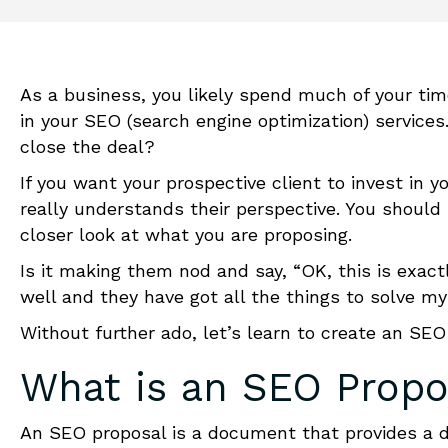
As a business, you likely spend much of your tim
in your SEO (search engine optimization) services
close the deal?
If you want your prospective client to invest in y
really understands their perspective. You should 
closer look at what you are proposing.
Is it making them nod and say, “OK, this is exac
well and they have got all the things to solve 
Without further ado, let’s learn to
create
an
SEO 
What is an
SEO Propo
An SEO proposal is a document that provides a de