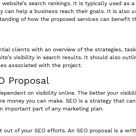
website’s search rankings. It is typically used as a 
can help a business reach their goals. It is also 
standing of how the proposed services can benefit t
tial clients with an overview of the strategies, task
e’s visibility in search results. It should also outli
es associated with the project.
O Proposal
endent on visibility online. The better your visibili
re money you can make. SEO is a strategy that can
 an important part of any marketing plan.
 out of your SEO efforts. An SEO proposal is a writ