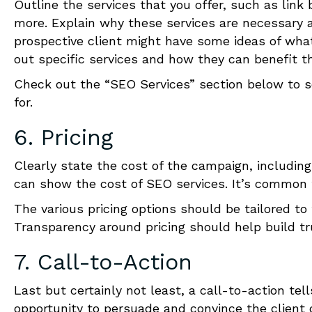
Outline the services that you offer, such as link 
more. Explain why these services are necessary a
prospective client might have some ideas of wha
out specific services and how they can benefit the 
Check out the “SEO Services” section below to s
for.
6. Pricing
Clearly state the
cost
of the campaign, including
can show the cost of SEO services. It’s common f
The various pricing options should be tailored to
Transparency around pricing should help build tr
7. Call-to-Action
Last but certainly not least, a call-to-action tel
opportunity to persuade and convince the client 