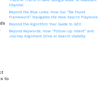
Track AI Traffic in GA4: Google Adds “AI Assistant”
Channel
Beyond the Blue Links: How Our “Be Found
Framework” Navigates the New Search Playbook
eds
Beyond the Algorithm: Your Guide to GEO
.
Beyond Keywords: How “Follow-Up Intent” and
Journey Alignment Drive AI Search Visibility
r
ct
ts to