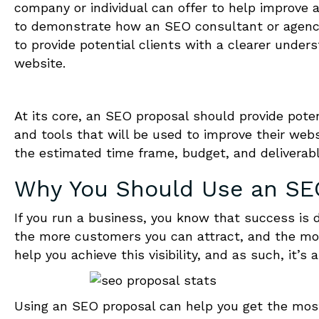
company or individual can offer to help improve a 
to demonstrate how an SEO consultant or agency 
to provide potential clients with a clearer under
website.
At its core, an SEO proposal should provide poten
and tools that will be used to improve their websit
the estimated time frame, budget, and deliverabl
Why You Should Use an
SE
If you run a business, you know that success is dep
the more customers you can attract, and the mo
help you achieve this visibility, and as such, it’s
Using an SEO proposal can help you get the most