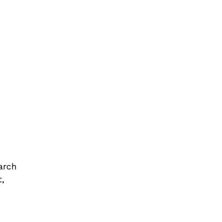
arch
t,