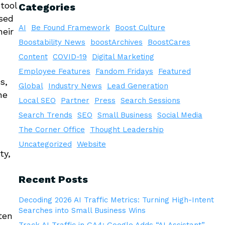
tool
Categories
used
AI
Be Found Framework
Boost Culture
heir
Boostability News
boostArchives
BoostCares
Content
COVID-19
Digital Marketing
Employee Features
Fandom Fridays
Featured
s,
Global
Industry News
Lead Generation
ne
Local SEO
Partner
Press
Search Sessions
Search Trends
SEO
Small Business
Social Media
The Corner Office
Thought Leadership
Uncategorized
Website
ty,
Recent Posts
Decoding 2026 AI Traffic Metrics: Turning High-Intent
Searches into Small Business Wins
ten