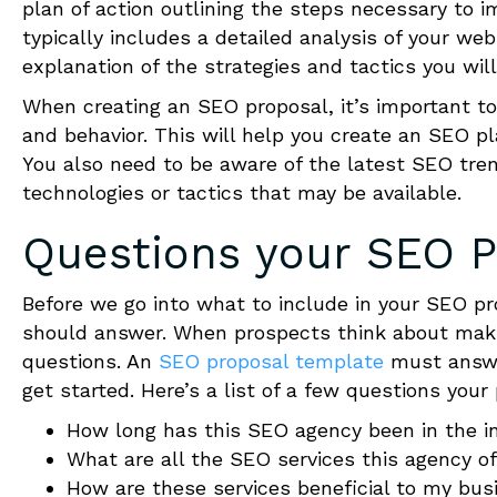
plan of action outlining the steps necessary to i
typically includes a detailed analysis of your w
explanation of the strategies and tactics you will
When creating an SEO proposal, it’s important to
and behavior. This will help you create an SEO pl
You also need to be aware of the latest SEO tre
technologies or tactics that may be available.
Questions your
SEO P
Before we go into what to include in your SEO pr
should answer.
When prospects think about makin
questions. An
SEO proposal template
must answe
get started. Here’s a list of a few questions your
How long has this SEO agency been in the i
What are all the SEO services this agency o
How are these services beneficial to my bus