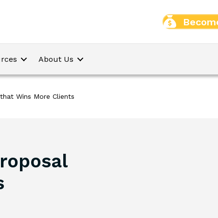
Become
rces
About Us
that Wins More Clients
roposal
s