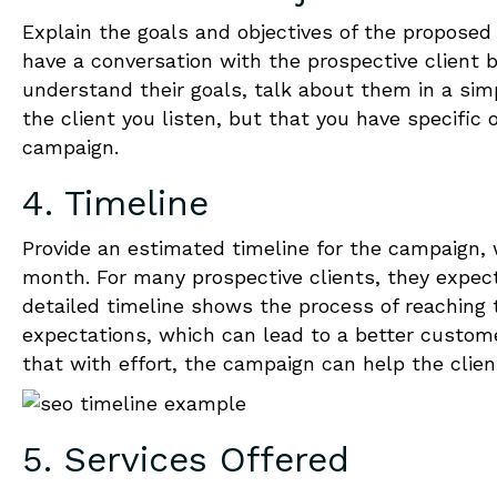
Explain the goals and objectives of the proposed
have a conversation with the prospective client
understand their goals, talk about them in a si
the client you listen, but that you have specific
campaign.
4. Timeline
Provide an estimated timeline for the campaign,
month.
For many prospective clients, they expec
detailed timeline shows the process of reaching t
expectations, which can lead to a better custom
that with effort, the campaign can help the clien
5. Services Offered