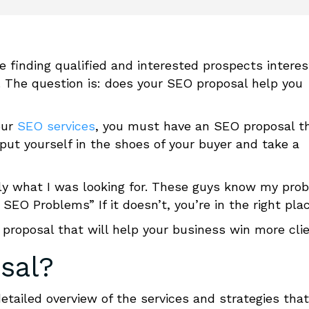
e finding qualified and interested prospects intere
. The question is:
does your
SEO proposal
help you
our
SEO services
, you must have an
SEO proposal
t
put yourself in the shoes of your buyer and take a
tly what I was looking for. These guys know my pro
my SEO Problems”
If it doesn’t, you’re in the right pla
proposal
t
hat will help your business win more clie
sal
?
tailed overview of the services and strategies that