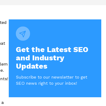
sted
hat
Get the Latest SEO
and Industry
blem
Updates
ce.
Subscribe to our newsletter to get
nts!
SEO news right to your inbox!
 a