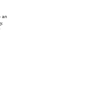
o an
y.
y