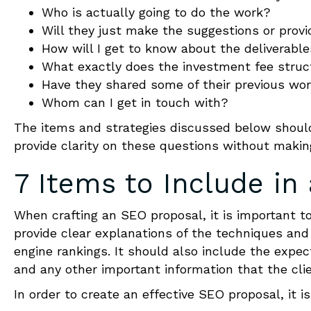
Who is actually going to do the work?
Will they just make the suggestions or provi
How will I get to know about the deliverabl
What exactly does the investment fee struct
Have they shared some of their previous wo
Whom can I get in touch with?
The items and strategies discussed below should
provide clarity on these questions without making
7 Items to Include in
When crafting an SEO proposal, it is important t
provide clear explanations of the techniques and
engine rankings. It should also include the expe
and any other important information that the cli
In order to create an effective SEO proposal, it 