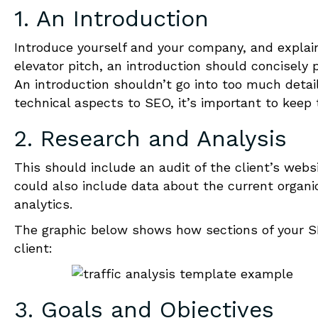
1. An Introduction
Introduce yourself and your company, a
nd explai
elevator pitch, an introduction should concisely 
An introduction shouldn’t go into too much detai
technical aspects to SEO, it’s important to keep 
2. Research and Analysis
This should include an audit of the client’s webs
could also include data about the current organic
analytics.
The graphic below shows how sections of your SEO
client:
3. Goals and Objectives