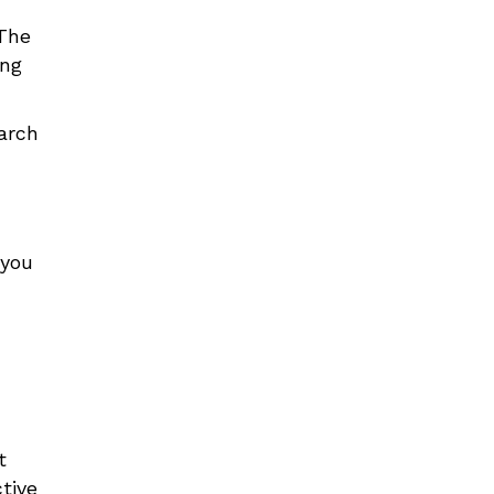
The
ing
arch
 you
t
tive