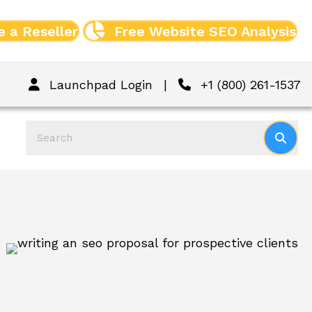
 a Reseller
Free Website SEO Analysis
Launchpad Login
|
+1 (800) 261-1537