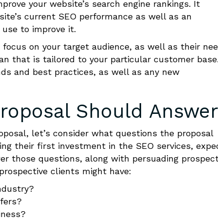
mprove your website’s search engine rankings. It
ebsite’s current SEO performance as well as an
 use to improve it.
 focus on your target audience, as well as their ne
an that is tailored to your particular customer base
nds and best practices, as well as any new
roposal
Should
Answe
oposal, let’s consider what questions the proposal
g their first investment in the SEO services, expe
r those questions
, along with persuading prospec
 prospective clients might have:
ndustry?
ffers?
iness?