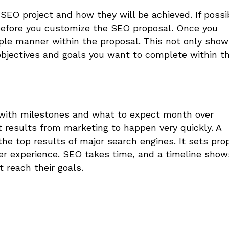
 SEO project and how they will be achieved.
If possi
 before you customize the SEO proposal. Once you
mple manner within the proposal. This not only sho
 objectives and goals you want to complete within t
 with milestones and what to expect month over
t results from marketing to happen very quickly. A
he top results of major search engines. It sets pro
er experience. SEO takes time, and a timeline show
t reach their goals.