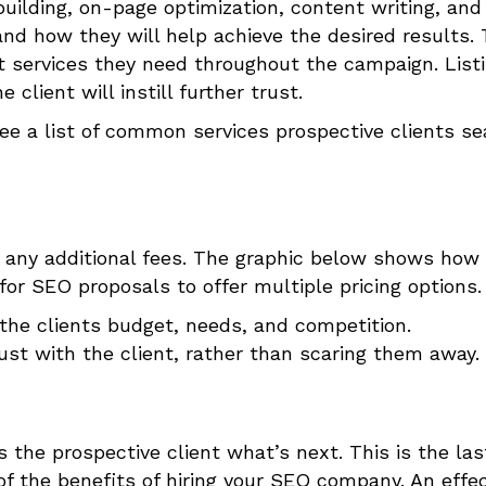
building, on-page optimization, content writing, and
nd how they will help achieve the desired results.
t services they need throughout the campaign. List
client will instill further trust.
ee a list of common services prospective clients se
 any additional fees.
The graphic below shows how
or SEO proposals to offer multiple pricing options.
 the clients budget, needs, and competition.
ust with the client, rather than scaring them away.
ls the prospective client what’s next.
This is the las
of the benefits of hiring your SEO company. An effec