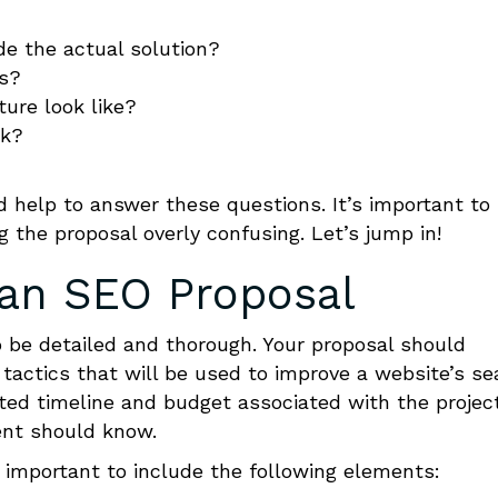
de the actual solution?
es?
ure look like?
rk?
 help to answer these questions. It’s important to
 the proposal overly confusing. Let’s jump in!
 an
SEO Proposal
o be detailed and thorough. Your proposal should
 tactics that will be used to improve a website’s se
cted timeline and budget associated with the projec
ent should know.
is important to include the following elements: