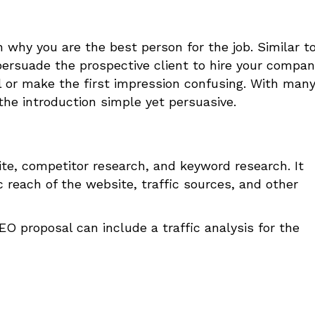
n why you are the best person for the job. Similar t
persuade the prospective client to hire your compan
l or make the first impression confusing. With man
the introduction simple yet persuasive.
ite, competitor research, and keyword research. It
 reach of the website, traffic sources, and other
 proposal can include a traffic analysis for the