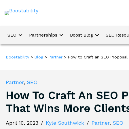
SEO
Partnerships
Boost Blog
SEO Resou
Boostability
>
Blog
>
Partner
>
How to Craft an SEO Proposal 
Partner
,
SEO
How To Craft An SEO P
That Wins More Client
April 10, 2023
/
Kyle Southwick
/
Partner
,
SEO