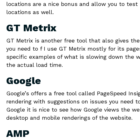
locations are a nice bonus and allow you to test
locations as well.
GT Metrix
GT Metrix is another free tool that also gives th
you need to f I use GT Metrix mostly for its page
specific examples of what is slowing down the w
the actual load time.
Google
Google’s offers a free tool called PageSpeed Ins
rendering with suggestions on issues you need to 
Google it is nice to see how Google views the web
desktop and mobile renderings of the website.
AMP