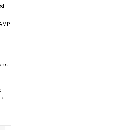
ed
 AMP
tors
t
s,