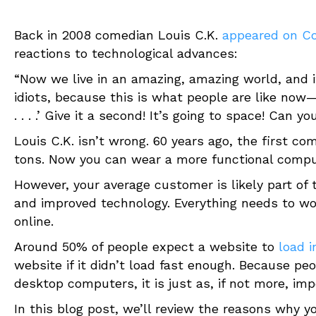
Back in 2008 comedian Louis C.K.
appeared on Co
reactions to technological advances:
“Now we live in an amazing, amazing world, and i
idiots, because this is what people are like now—
. . . .’ Give it a second! It’s going to space! Can
Louis C.K. isn’t wrong. 60 years ago, the first 
tons. Now you can wear a more functional comput
However, your average customer is likely part o
and improved technology. Everything needs to wor
online.
Around 50% of people expect a website to
load 
website if it didn’t load fast enough. Because p
desktop computers, it is just as, if not more, imp
In this blog post, we’ll review the reasons why y