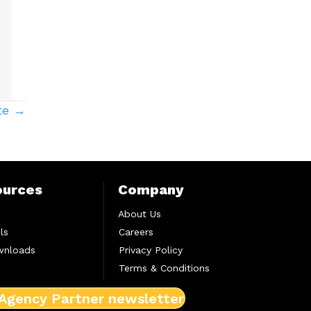
te →
ources
Company
About Us
ls
Careers
wnloads
Privacy Policy
Terms & Conditions
 Agency Partner newsletter