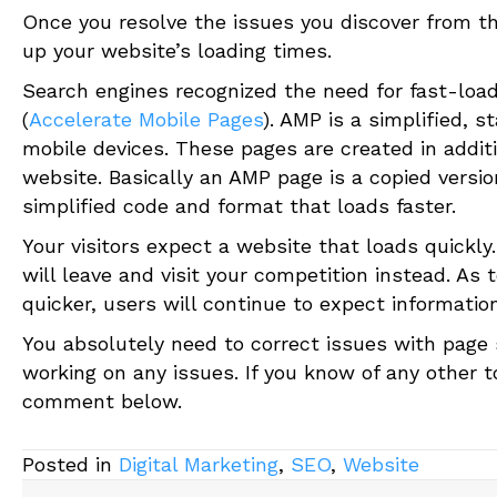
Once you resolve the issues you discover from th
up your website’s loading times.
Search engines recognized the need for fast-loa
(
Accelerate Mobile Pages
). AMP is a simplified, 
mobile devices. These pages are created in addit
website. Basically an AMP page is a copied versi
simplified code and format that loads faster.
Your visitors expect a website that loads quickly.
will leave and visit your competition instead. A
quicker, users will continue to expect information
You absolutely need to correct issues with page s
working on any issues. If you know of any other 
comment below.
Posted in
Digital Marketing
,
SEO
,
Website