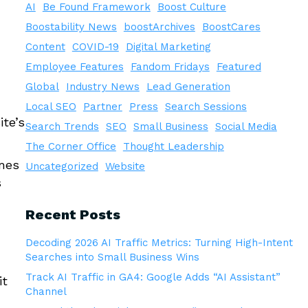
AI
Be Found Framework
Boost Culture
Boostability News
boostArchives
BoostCares
Content
COVID-19
Digital Marketing
Employee Features
Fandom Fridays
Featured
Global
Industry News
Lead Generation
Local SEO
Partner
Press
Search Sessions
ite’s
Search Trends
SEO
Small Business
Social Media
The Corner Office
Thought Leadership
imes
Uncategorized
Website
s
Recent Posts
Decoding 2026 AI Traffic Metrics: Turning High-Intent
Searches into Small Business Wins
,
Track AI Traffic in GA4: Google Adds “AI Assistant”
it
Channel