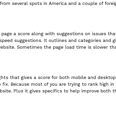
 from several spots in America and a couple of forei
e page a score along with suggestions on issues tha
speed suggestions. It outlines and categories and g
ebsite. Sometimes the page load time is slower th
ights that gives a score for both mobile and desktop
fix. Because most of you are trying to rank high in
site. Plus it gives specifics to help improve both t