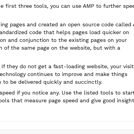
e first three tools, you can use AMP to further spe
ding pages and created an open source code called
standardized code that helps pages load quicker on
ion and conjunction to the existing pages on your
on of the same page on the website, but with a
 If they do not get a fast-loading website, your visi
s technology continues to improve and make things
 to be delivered quickly and succinctly.
peed if you notice any. Use the listed tools to star
tools that measure page speed and give good insight