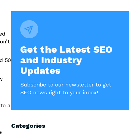
led
on’t
Get the Latest SEO
and Industry
nd 50
Updates
w
Subscribe to our newsletter to get
SEO news right to your inbox!
to a
Categories
e