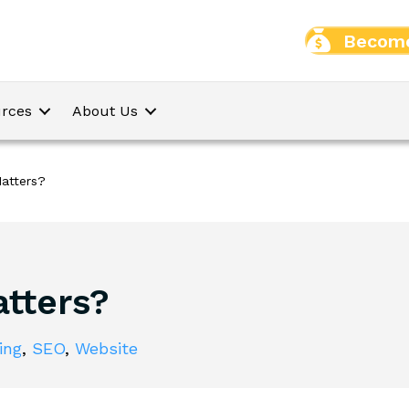
Become
rces
About Us
atters?
tters?
ing
,
SEO
,
Website