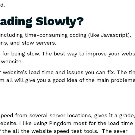
d.
oading Slowly?
including time-consuming coding (like Javascript),
ns, and slow servers.
 for being slow. The best way to improve your webs
 website.
ur website’s load time and issues you can fix. The t
m all will give you a good idea of the main problem
peed from several server locations, gives it a grade
ebsite. I like using Pingdom most for the load time 
of the all the website speed test tools. The sever