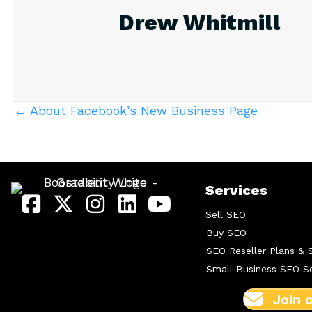
Drew Whitmill
Posts
← About Facebook’s New Business Page
navigation
Services
Sell SEO
Buy SEO
SEO Reseller Plans & 
Small Business SEO So
Join 