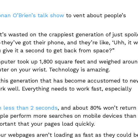
nan O’Brien’s talk show
to vent about people’s
t’s wasted on the crappiest generation of just spoi
they’ve got their phone, and they’re like, ‘Uhh, it w
 you give it a second to get back from space?”
computer took up 1,800 square feet and weighed arou
er on your wrist. Technology is amazing.
f this generation that has become accustomed to ne
k well. Everything needs to work fast, especially
in less than 2 seconds
, and about 80% won’t return 
eople perform more searches on mobile devices than
ortant that your pages load quickly.
our webpages aren’t loading as fast as they could b