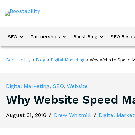
SEO
Partnerships
Boost Blog
SEO Resou
Boostability
>
Blog
>
Digital Marketing
>
Why Website Speed M
Digital Marketing
,
SEO
,
Website
Why Website Speed Ma
August 31, 2016
/
Drew Whitmill
/
Digital Market