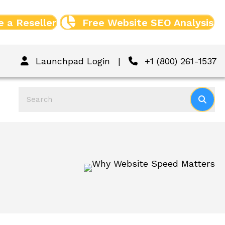
 a Reseller
Free Website SEO Analysis
Launchpad Login
|
+1 (800) 261-1537