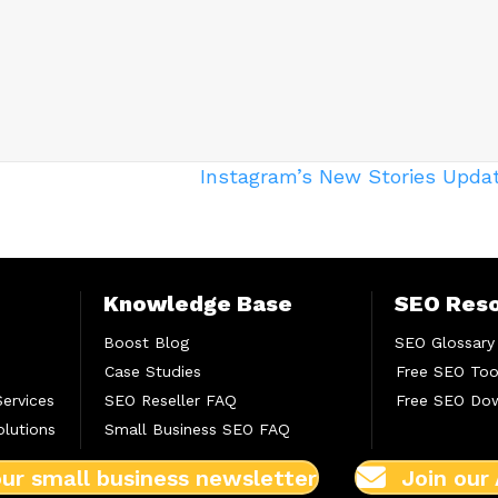
Instagram’s New Stories Upda
Knowledge Base
SEO Res
Boost Blog
SEO Glossary
Case Studies
Free SEO Too
Services
SEO Reseller FAQ
Free SEO Do
lutions
Small Business SEO FAQ
our small business newsletter
Join our