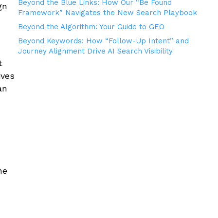
Beyond the Blue Links: How Our “Be Found
gn
Framework” Navigates the New Search Playbook
Beyond the Algorithm: Your Guide to GEO
Beyond Keywords: How “Follow-Up Intent” and
Journey Alignment Drive AI Search Visibility
t
ives
an
he