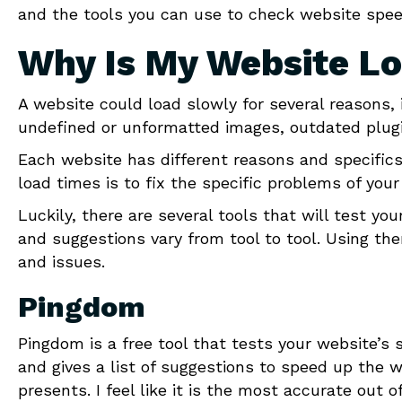
and the tools you can use to check website spee
Why Is My Website L
A website could load slowly for several reasons, 
undefined or unformatted images, outdated plugi
Each website has different reasons and specifics
load times is to fix the specific problems of your
Luckily, there are several tools that will test yo
and suggestions vary from tool to tool. Using the
and issues.
Pingdom
Pingdom is a free tool that tests your website’s s
and gives a list of suggestions to speed up the w
presents. I feel like it is the most accurate out 