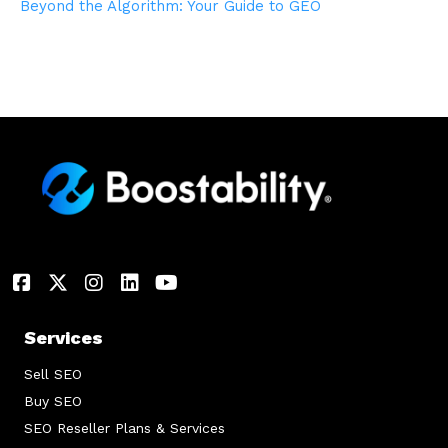
Beyond the Algorithm: Your Guide to GEO
Services
Sell SEO
Buy SEO
SEO Reseller Plans & Services