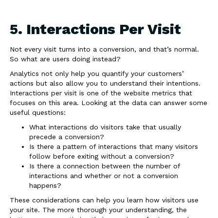
5. Interactions Per Visit
Not every visit turns into a conversion, and that’s normal.
So what are users doing instead?
Analytics not only help you quantify your customers’
actions but also allow you to understand their intentions.
Interactions per visit is one of the website metrics that
focuses on this area. Looking at the data can answer some
useful questions:
What interactions do visitors take that usually
precede a conversion?
Is there a pattern of interactions that many visitors
follow before exiting without a conversion?
Is there a connection between the number of
interactions and whether or not a conversion
happens?
These considerations can help you learn how visitors use
your site. The more thorough your understanding, the