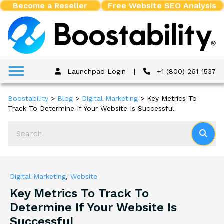
Become a Reseller
Free Website SEO Analysis
Launchpad Login
|
+1 (800) 261-1537
Boostability
>
Blog
>
Digital Marketing
>
Key Metrics To
Track To Determine If Your Website Is Successful
Digital Marketing
,
Website
Key Metrics To Track To
Determine If Your Website Is
Successful