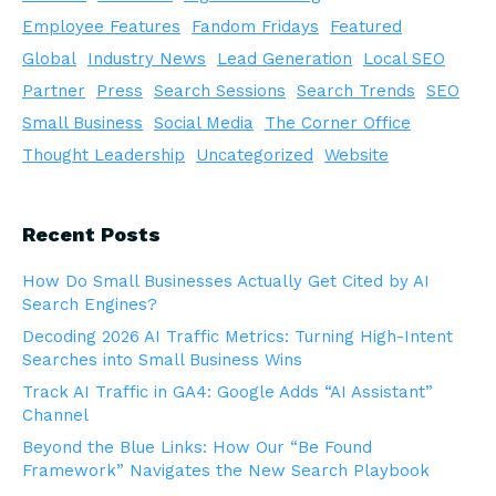
Employee Features
Fandom Fridays
Featured
Global
Industry News
Lead Generation
Local SEO
Partner
Press
Search Sessions
Search Trends
SEO
Small Business
Social Media
The Corner Office
Thought Leadership
Uncategorized
Website
Recent Posts
How Do Small Businesses Actually Get Cited by AI
Search Engines?
Decoding 2026 AI Traffic Metrics: Turning High-Intent
Searches into Small Business Wins
Track AI Traffic in GA4: Google Adds “AI Assistant”
Channel
Beyond the Blue Links: How Our “Be Found
Framework” Navigates the New Search Playbook