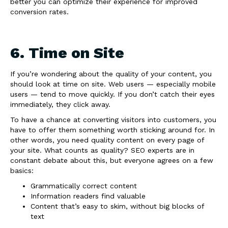
better you can optimize their experience for improved
conversion rates.
6. Time on Site
If you’re wondering about the quality of your content, you
should look at time on site. Web users — especially mobile
users — tend to move quickly. If you don’t catch their eyes
immediately, they click away.
To have a chance at converting visitors into customers, you
have to offer them something worth sticking around for. In
other words, you need quality content on every page of
your site. What counts as quality? SEO experts are in
constant debate about this, but everyone agrees on a few
basics:
Grammatically correct content
Information readers find valuable
Content that’s easy to skim, without big blocks of
text