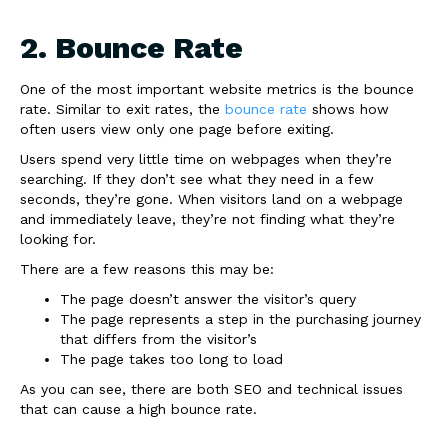
2. Bounce Rate
One of the most important website metrics is the bounce
rate. Similar to exit rates, the
bounce rate
shows how
often users view only one page before exiting.
Users spend very little time on webpages when they’re
searching. If they don’t see what they need in a few
seconds, they’re gone. When visitors land on a webpage
and immediately leave, they’re not finding what they’re
looking for.
There are a few reasons this may be:
The page doesn’t answer the visitor’s query
The page represents a step in the purchasing journey
that differs from the visitor’s
The page takes too long to load
As you can see, there are both SEO and technical issues
that can cause a high bounce rate.