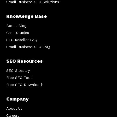
Small Business SEO Solutions
Knowledge Base
Boost Blog
Case Studies
SEO Reseller FAQ
Small Business SEO FAQ
SEO Resources
SEO Glossary
Free SEO Tools
Free SEO Downloads
Company
About Us
Careers