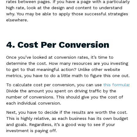
rates between pages. If you have a page with a particularly
high rate, look at the design and content to understand
why. You may be able to apply those successful strategies
elsewhere.
4. Cost Per Conversion
Once you’ve looked at conversion rates, it’s time to
determine the cost. How many resources are you investing
to get to that meaningful action? Unlike other website
metrics, you have to do a little math to figure this one out.
To calculate cost per conversion, you can use
this formula
:
Divide the amount you spent on driving traffic by the
number of conversions. This should give you the cost of
each individual conversion.
Next, you have to decide if the results are worth the cost.
This is highly relative, as each business has its own budget
and goals. Regardless, it’s a good way to see if your
investment is paying off.