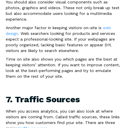
You should also consider visual components such as
photos, graphics and videos. These not only break up text
but also accommodate users looking for a multimedia
experience.
Another major factor in keeping visitors on-site is
web
design
. Web searchers looking for products and services
expect a professional-looking site. If your webpages are
poorly organized, lacking basic features or appear DIY,
visitors are likely to search elsewhere.
Time on site also shows you which pages are the best at
keeping visitors’ attention. If you want to improve content,
look at the best-performing pages and try to emulate
them on the rest of your site.
7. Traffic Sources
When you access analytics, you can also look at where
visitors are coming from. Called traffic sources, these links
show you how customers find your site. There are three