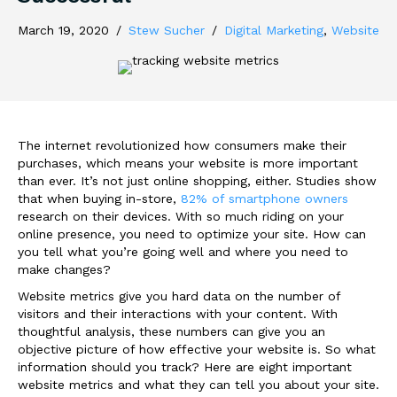
March 19, 2020
/
Stew Sucher
/
Digital Marketing
,
Website
The internet revolutionized how consumers make their
purchases, which means your website is more important
than ever. It’s not just online shopping, either. Studies show
that when buying in-store,
82% of smartphone owners
research on their devices. With so much riding on your
online presence, you need to optimize your site. How can
you tell what you’re going well and where you need to
make changes?
Website metrics give you hard data on the number of
visitors and their interactions with your content. With
thoughtful analysis, these numbers can give you an
objective picture of how effective your website is. So what
information should you track? Here are eight important
website metrics and what they can tell you about your site.