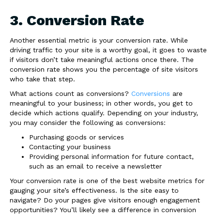
3. Conversion Rate
Another essential metric is your conversion rate. While
driving traffic to your site is a worthy goal, it goes to waste
if visitors don’t take meaningful actions once there. The
conversion rate shows you the percentage of site visitors
who take that step.
What actions count as conversions?
Conversions
are
meaningful to your business; in other words, you get to
decide which actions qualify. Depending on your industry,
you may consider the following as conversions:
Purchasing goods or services
Contacting your business
Providing personal information for future contact,
such as an email to receive a newsletter
Your conversion rate is one of the best website metrics for
gauging your site’s effectiveness. Is the site easy to
navigate? Do your pages give visitors enough engagement
opportunities? You’ll likely see a difference in conversion