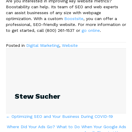
Are you interested in improving key website metrics?
Boostability can help. Its team of SEO and web experts
can assist businesses of any size with webpage
optimization. With a custom
Boostsite
, you can offer a
professional, SEO-friendly website. For more information or
to get started, call (800) 261-1537 or
go online
.
Posted in
Digital Marketing
,
Website
Stew Sucher
Posts
← Optimizing SEO and Your Business During COVID-19
Where Did Your Ads Go? What to Do When Your Google Ads
navigation