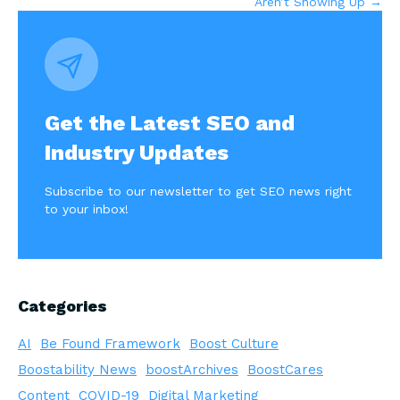
Aren’t Showing Up →
Get the Latest SEO and
Industry Updates
Subscribe to our newsletter to get SEO news right
to your inbox!
Categories
AI
Be Found Framework
Boost Culture
Boostability News
boostArchives
BoostCares
Content
COVID-19
Digital Marketing