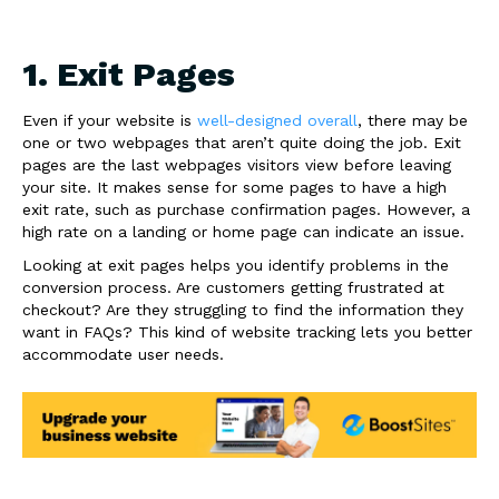
1. Exit Pages
Even if your website is
well-designed overall
, there may be
one or two webpages that aren’t quite doing the job. Exit
pages are the last webpages visitors view before leaving
your site. It makes sense for some pages to have a high
exit rate, such as purchase confirmation pages. However, a
high rate on a landing or home page can indicate an issue.
Looking at exit pages helps you identify problems in the
conversion process. Are customers getting frustrated at
checkout? Are they struggling to find the information they
want in FAQs? This kind of website tracking lets you better
accommodate user needs.