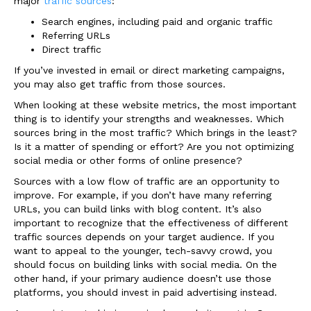
major
traffic sources
:
Search engines, including paid and organic traffic
Referring URLs
Direct traffic
If you’ve invested in email or direct marketing campaigns,
you may also get traffic from those sources.
When looking at these website metrics, the most important
thing is to identify your strengths and weaknesses. Which
sources bring in the most traffic? Which brings in the least?
Is it a matter of spending or effort? Are you not optimizing
social media or other forms of online presence?
Sources with a low flow of traffic are an opportunity to
improve. For example, if you don’t have many referring
URLs, you can build links with blog content. It’s also
important to recognize that the effectiveness of different
traffic sources depends on your target audience. If you
want to appeal to the younger, tech-savvy crowd, you
should focus on building links with social media. On the
other hand, if your primary audience doesn’t use those
platforms, you should invest in paid advertising instead.