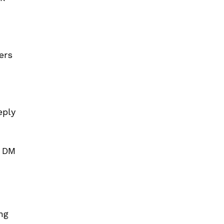
ers
eply
e DM
ng