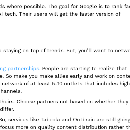
s where possible. The goal for Google is to rank fa
 tech. Their users will get the faster version of
 staying on top of trends. But, you’ll want to netw
ng partnerships
. People are starting to realize that
ble. So make you make allies early and work on cont
a network of at least 5-10 outlets that includes high
channels.
 theirs. Choose partners not based on whether they
iffer.
 So, services like Taboola and Outbrain are still goin
 focus more on quality content distribution rather t