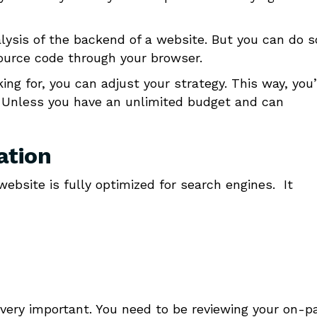
alysis of the backend of a website. But you can do 
source code through your browser.
g for, you can adjust your strategy. This way, you’
 Unless you have an unlimited budget and can
ation
website is fully optimized for search engines. It
ill very important. You need to be reviewing your on-p