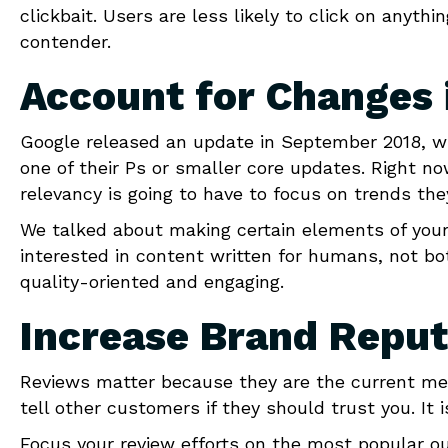
clickbait. Users are less likely to click on anyth
contender.
Account for Changes 
Google released an update in September 2018, wi
one of their Ps or smaller core updates. Right n
relevancy is going to have to focus on trends they
We talked about making certain elements of your s
interested in content written for humans, not bo
quality-oriented and engaging.
Increase Brand Reput
Reviews matter because they are the current m
tell other customers if they should trust you. I
Focus your review efforts on the most popular o