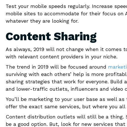
Test your mobile speeds regularly. Increase speed
mobile sites to accommodate for their focus on AI
whatever they are looking for.
Content Sharing
As always, 2019 will not change when it comes to
with relevant content providers in your niche.
The trend in 2019 will be focused around
marketi
surviving with each others’ help is more profita
sharing strategies that work for everyone. Build 
and lower-traffic outlets, influencers and video 
You’ll be marketing to your user base as well as
offer the exact same services, but where you all d
Content distribution outlets will still be a thing.
be a good option. But, look for new services that