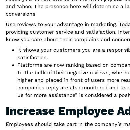
and Yahoo. The presence here will determine a la
conversions.
Use reviews to your advantage in marketing. Today
providing customer service and satisfaction. Int
know you care about their complains and concer
It shows your customers you are a responsi
satisfaction.
Platforms are now ranking based on company 
to the bulk of their negative reviews, whethe
higher and placed in front of users more re
companies reply are also monitored and used
us for more assistance” is considered a posit
Increase Employee A
Employees should take part in the company’s ma