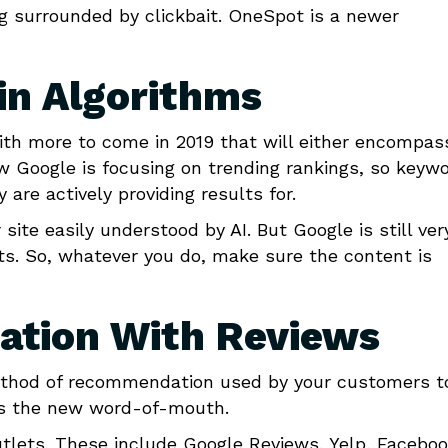
ing surrounded by clickbait. OneSpot is a newer
in Algorithms
th more to come in 2019 that will either encompas
ow Google is focusing on trending rankings, so keyw
 are actively providing results for.
ite easily understood by AI. But Google is still ver
ts. So, whatever you do, make sure the content is
ation With Reviews
ethod of recommendation used by your customers t
t is the new word-of-mouth.
utlets. These include Google Reviews, Yelp, Facebo