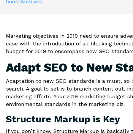
boostArchives
Marketing objectives in 2019 need to ensure adv
case with the introduction of ad blocking techno
budget for 2019 to encompass new SEO standards
Adapt SEO to New St
Adaptation to new SEO standards is a must, so i
search. A
goal to set is to branch content out, i
marketing efforts. Your 2019 marketing budget s
environmental standards in the marketing biz.
Structure Markup is Key
If you don’t know, Structure Markup is basically 