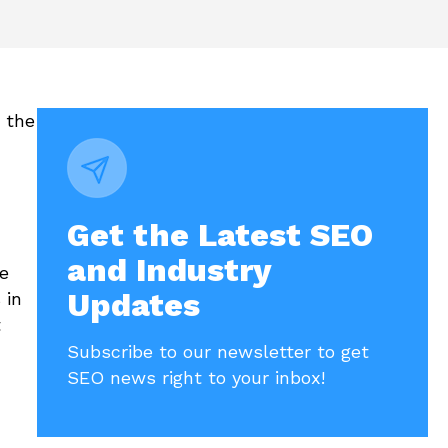
 the
Get the Latest SEO
and Industry
e
Updates
 in
t
Subscribe to our newsletter to get
SEO news right to your inbox!