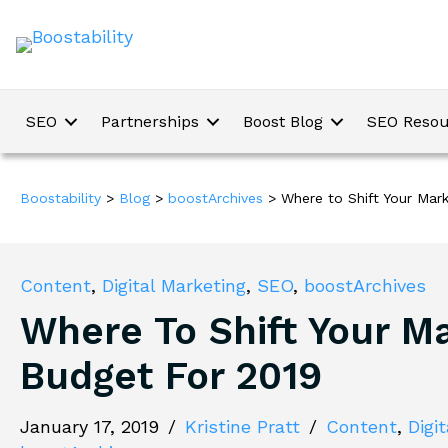
SEO
Partnerships
Boost Blog
SEO Resou
Boostability
>
Blog
>
boostArchives
>
Where to Shift Your Mar
Content
,
Digital Marketing
,
SEO
,
boostArchives
Where To Shift Your M
Budget For 2019
January 17, 2019
/
Kristine Pratt
/
Content
,
Digi