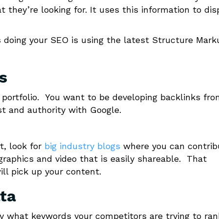
 they’re looking for. It uses this information to dis
s doing your SEO is using the latest Structure Mark
s
k portfolio. You want to be developing backlinks fr
ust and authority with Google.
rt, look for
big industry blogs
where you can contrib
ographics and video that is easily shareable. That
ill pick up your content.
ta
y what keywords your competitors are trying to ran