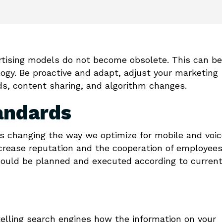
ertising models do not become obsolete. This can be
logy. Be proactive and adapt, adjust your marketing
, content sharing, and algorithm changes.
andards
s changing the way we optimize for mobile and voic
ncrease reputation and the cooperation of employees
hould be planned and executed according to curren
telling search engines how the information on your