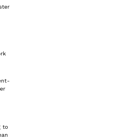
ster
ork
ent-
er
g to
han