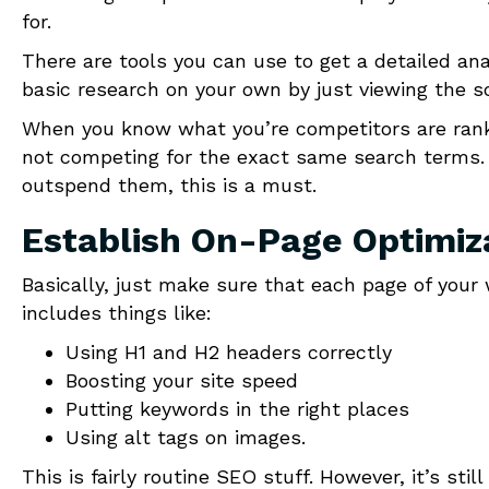
for.
There are tools you can use to get a detailed an
basic research on your own by just viewing the 
When you know what you’re competitors are rankin
not competing for the exact same search terms.
outspend them, this is a must.
Establish On-Page Optimiz
Basically, just make sure that each page of your 
includes things like:
Using H1 and H2 headers correctly
Boosting your site speed
Putting keywords in the right places
Using alt tags on images.
This is fairly routine SEO stuff. However, it’s st