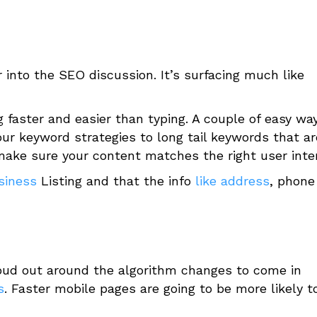
r into the SEO discussion. It’s surfacing much like
faster and easier than typing. A couple of easy wa
your keyword strategies to long tail keywords that ar
make sure your content matches the right user int
siness
Listing and that the info
like address
, phone
loud out around the algorithm changes to come in
s
. Faster mobile pages are going to be more likely t