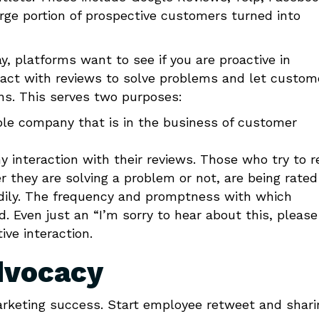
rge portion of prospective customers turned into
, platforms want to see if you are proactive in
eract with reviews to solve problems and let custom
ns. This serves two purposes:
ble company that is in the business of customer
interaction with their reviews. Those who try to r
r they are solving a problem or not, are being rated
adily. The frequency and promptness with which
. Even just an “I’m sorry to hear about this, pleas
ive interaction.
dvocacy
rketing success. Start employee retweet and shari