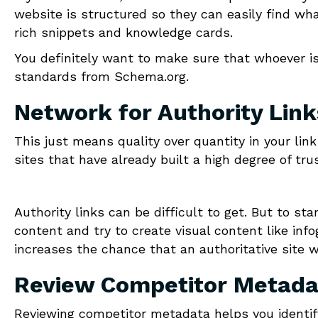
website is structured so they can easily find what
rich snippets and knowledge cards.
You definitely want to make sure that whoever i
standards from Schema.org.
Network for Authority Link
This just means quality over quantity in your lin
sites that have already built a high degree of tr
Authority links can be difficult to get. But to sta
content and try to create visual content like inf
increases the chance that an authoritative site w
Review Competitor Metada
Reviewing competitor metadata helps you identif