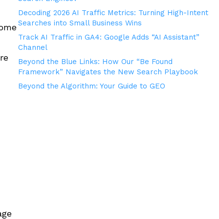
Decoding 2026 AI Traffic Metrics: Turning High-Intent
Searches into Small Business Wins
some
Track AI Traffic in GA4: Google Adds “AI Assistant”
Channel
re
Beyond the Blue Links: How Our “Be Found
Framework” Navigates the New Search Playbook
Beyond the Algorithm: Your Guide to GEO
age