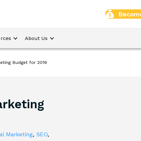
Become
rces
About Us
keting Budget for 2019
arketing
tal Marketing
,
SEO
,