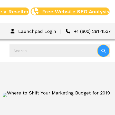
 a Reseller
Free Website SEO Analysis
Launchpad Login
|
+1 (800) 261-1537