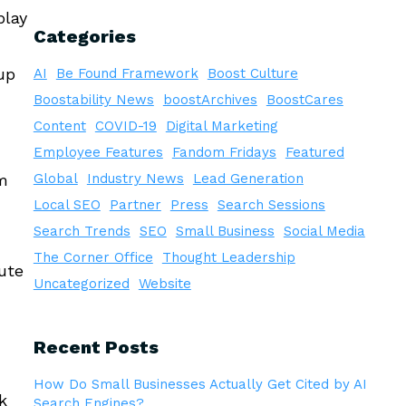
play
Categories
up
AI
Be Found Framework
Boost Culture
Boostability News
boostArchives
BoostCares
Content
COVID-19
Digital Marketing
Employee Features
Fandom Fridays
Featured
om
Global
Industry News
Lead Generation
Local SEO
Partner
Press
Search Sessions
Search Trends
SEO
Small Business
Social Media
The Corner Office
Thought Leadership
ute
Uncategorized
Website
Recent Posts
How Do Small Businesses Actually Get Cited by AI
k
Search Engines?