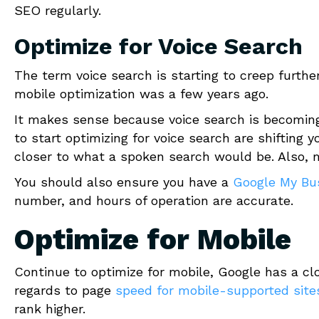
SEO regularly.
Optimize for Voice Search
The term voice search is starting to creep furthe
mobile optimization was a few years ago.
It makes sense because voice search is becoming 
to start optimizing for voice search are shifting 
closer to what a spoken search would be. Also, 
You should also ensure you have a
Google My Bu
number, and hours of operation are accurate.
Optimize for Mobile
Continue to optimize for mobile, Google has a c
regards to page
speed for mobile-supported site
rank higher.