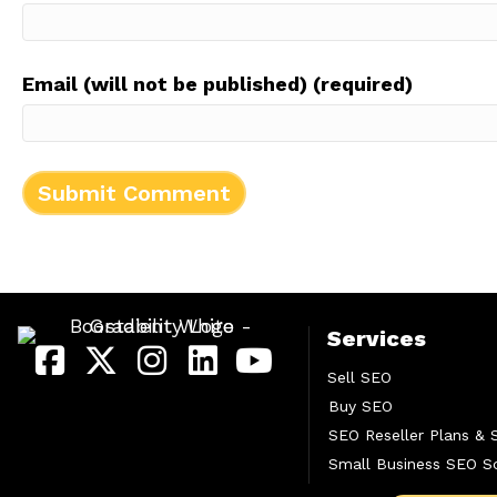
Email (will not be published) (required)
Services
Sell SEO
Buy SEO
SEO Reseller Plans & 
Small Business SEO So