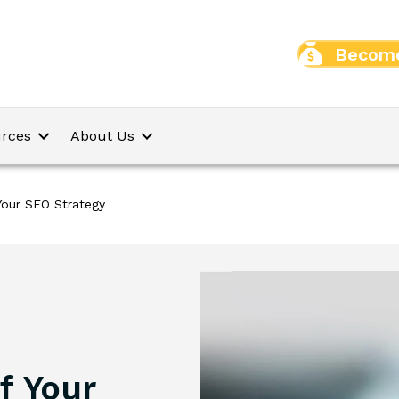
Become
rces
About Us
 Your SEO Strategy
f Your