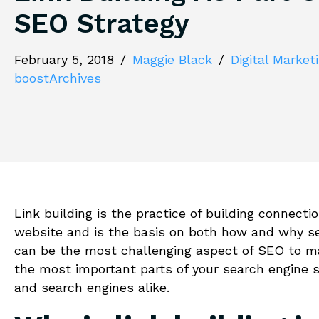
SEO Strategy
February 5, 2018
/
Maggie Black
/
Digital Market
boostArchives
Link building is the practice of building connect
website and is the basis on both how and why sea
can be the most challenging aspect of SEO to ma
the most important parts of your search engine s
and search engines alike.