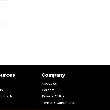
ources
Company
About Us
ls
Careers
wnloads
Privacy Policy
Terms & Conditions