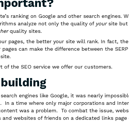
important?
site’s ranking on Google and other search engines. 
rithms analyze not only the quality of
your
site but
her
quality sites.
r pages, the better your site will rank. In fact, the
our pages can make the difference between the SERP
site.
art of the SEO service we offer our customers.
 building
search engines like Google, it was nearly impossibl
L. In a time where only major corporations and Inte
 content was a problem. To combat the issue, webs
s and websites of friends on a dedicated links page 