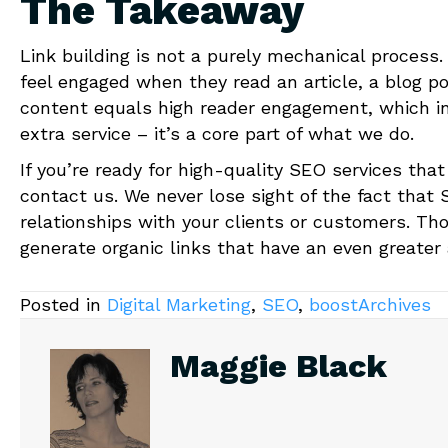
The Takeaway
Link building is not a purely mechanical process
feel engaged when they read an article, a blog p
content equals high reader engagement, which in 
extra service – it’s a core part of what we do.
If you’re ready for high-quality SEO services that
contact us. We never lose sight of the fact that 
relationships with your clients or customers. Tho
generate organic links that have an even greater
Posted in
Digital Marketing
,
SEO
,
boostArchives
Maggie Black