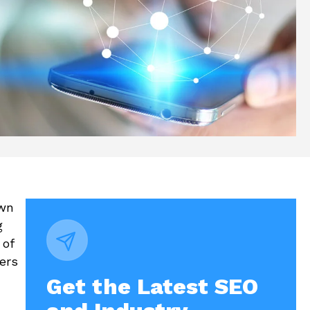
own
g
 of
ers
Get the Latest SEO