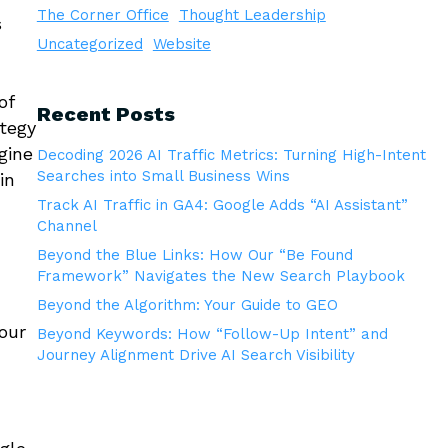
The Corner Office
Thought Leadership
s
Uncategorized
Website
of
Recent Posts
ategy
gine
Decoding 2026 AI Traffic Metrics: Turning High-Intent
Searches into Small Business Wins
in
Track AI Traffic in GA4: Google Adds “AI Assistant”
Channel
Beyond the Blue Links: How Our “Be Found
Framework” Navigates the New Search Playbook
Beyond the Algorithm: Your Guide to GEO
our
Beyond Keywords: How “Follow-Up Intent” and
Journey Alignment Drive AI Search Visibility