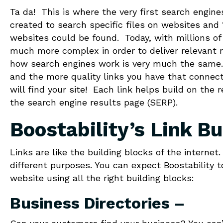
Ta da! This is where the very first search engin
created to search specific files on websites and 
websites could be found. Today, with millions o
much more complex in order to deliver relevant r
how search engines work is very much the same. 
and the more quality links you have that connect
will find your site! Each link helps build on the
the search engine results page (SERP).
Boostability’s Link Bu
Links are like the building blocks of the interne
different purposes. You can expect Boostability t
website using all the right building blocks:
Business Directories –