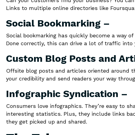
Can your customers find your business? You can’t
Links to multiple online directories like Foursqu
Social Bookmarking –
Social bookmarking has quickly become a way of p
Done correctly, this can drive a lot of traffic int
Custom Blog Posts and Art
Offsite blog posts and articles oriented around 
your credibility and send readers your way through
Infographic Syndication –
Consumers love infographics. They’re easy to shar
interesting statistics. Plus, they include links 
they get picked up and shared.