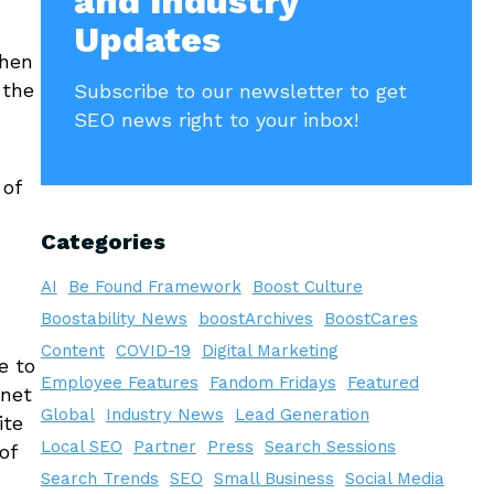
and Industry
Updates
When
 the
Subscribe to our newsletter to get
SEO news right to your inbox!
 of
Categories
AI
Be Found Framework
Boost Culture
Boostability News
boostArchives
BoostCares
Content
COVID-19
Digital Marketing
e to
Employee Features
Fandom Fridays
Featured
rnet
Global
Industry News
Lead Generation
ite
Local SEO
Partner
Press
Search Sessions
of
Search Trends
SEO
Small Business
Social Media