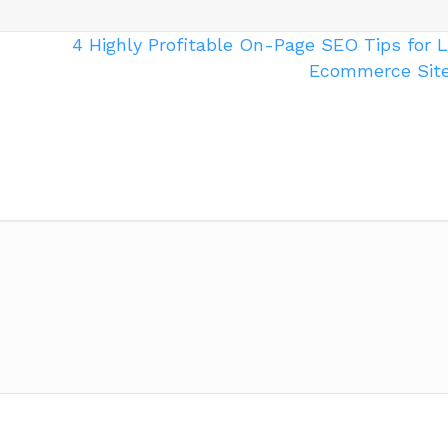
4 Highly Profitable On-Page SEO Tips for 
Ecommerce Sit