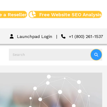
 a Reseller
Free Website SEO Analysis
Launchpad Login
|
+1 (800) 261-1537