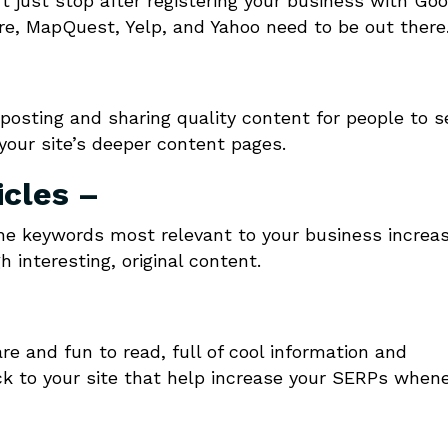
 just stop after registering your business with Goo
are, MapQuest, Yelp, and Yahoo need to be out there
osting and sharing quality content for people to s
o your site’s deeper content pages.
icles –
the keywords most relevant to your business increa
 interesting, original content.
e and fun to read, full of cool information and
back to your site that help increase your SERPs when