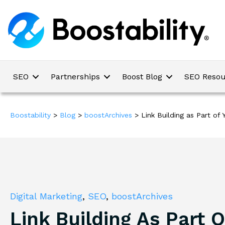
SEO
Partnerships
Boost Blog
SEO Resou
Boostability
>
Blog
>
boostArchives
>
Link Building as Part of
Digital Marketing
,
SEO
,
boostArchives
Link Building As Part O