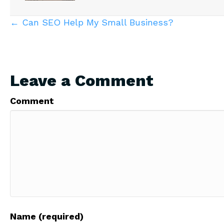
Posts
← Can SEO Help My Small Business?
navigation
Leave a Comment
Comment
Name (required)