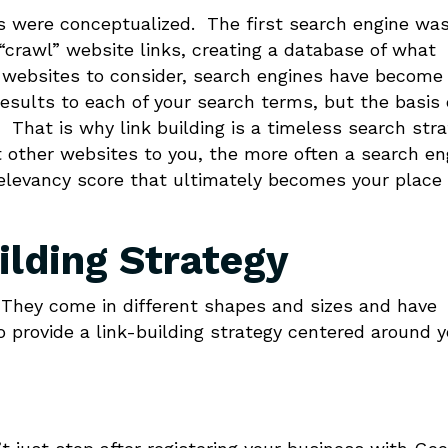
es were conceptualized. The first search engine wa
“crawl” website links, creating a database of what
f websites to consider, search engines have become
esults to each of your search terms, but the basis 
That is why link building is a timeless search str
 other websites to you, the more often a search en
 relevancy score that ultimately becomes your place 
ilding Strategy
t. They come in different shapes and sizes and have
o provide a link-building strategy centered around y