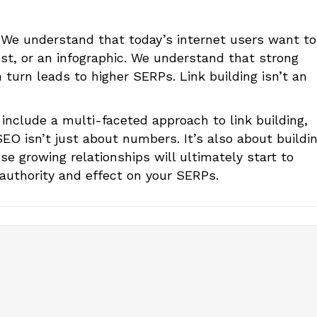
. We understand that today’s internet users want to
ost, or an infographic. We understand that strong
turn leads to higher SERPs. Link building isn’t an
 include a multi-faceted approach to link building,
SEO isn’t just about numbers. It’s also about buildi
se growing relationships will ultimately start to
 authority and effect on your SERPs.