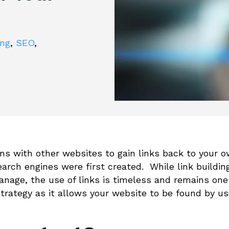
ing
,
SEO
,
ions with other websites to gain links back to your 
rch engines were first created. While link buildin
nage, the use of links is timeless and remains one
trategy as it allows your website to be found by us