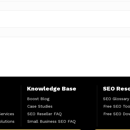
Knowledge Base
SEO Res
Boost Blog
SEO Glossary
Case Studies
Free SEO Too
Services
SEO Reseller FAQ
Free SEO Do
lutions
Small Business SEO FAQ