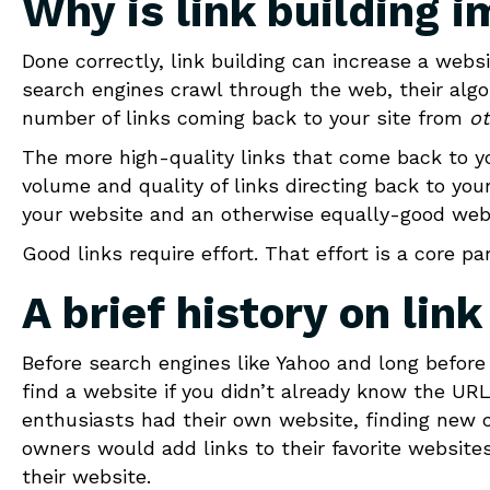
Why is link building 
Done correctly, link building can increase a web
search engines crawl through the web, their algo
number of links coming back to your site from
ot
The more high-quality links that come back to you
volume and quality of links directing back to y
your website and an otherwise equally-good web
Good links require effort. That effort is a core p
A brief history on link
Before search engines like Yahoo and long before 
find a website if you didn’t already know the UR
enthusiasts had their own website, finding new
owners would add links to their favorite website
their website.