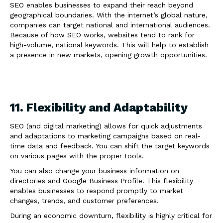
SEO enables businesses to expand their reach beyond
geographical boundaries. With the internet’s global nature,
companies can target national and international audiences.
Because of how SEO works, websites tend to rank for
high-volume, national keywords. This will help to establish
a presence in new markets, opening growth opportunities.
11. Flexibility and Adaptability
SEO (and digital marketing) allows for quick adjustments
and adaptations to marketing campaigns based on real-
time data and feedback. You can shift the target keywords
on various pages with the proper tools.
You can also change your business information on
directories and Google Business Profile. This flexibility
enables businesses to respond promptly to market
changes, trends, and customer preferences.
During an economic downturn, flexibility is highly critical for