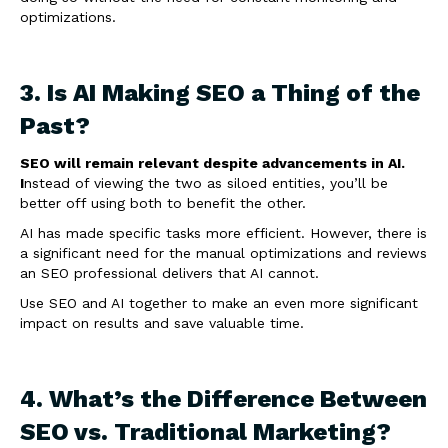
optimizations.
3. Is AI Making SEO a Thing of the
Past?
SEO will remain relevant despite advancements in AI.
I
nstead of viewing the two as siloed entities, you’ll be
better off using both to benefit the other.
AI has made specific tasks more efficient. However, there is
a significant need for the manual optimizations and reviews
an SEO professional delivers that AI cannot.
Use SEO and AI together to make an even more significant
impact on results and save valuable time.
4. What’s the Difference Between
SEO vs. Traditional Marketing?