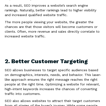
As a result, SEO improves a website’s search engine
rankings. Naturally, better rankings lead to higher visibility
and increased qualified website traffic.
The more people viewing your website, the greater the
chances are that those visitors will become customers or
clients. Often, more revenue and sales directly correlate to
increased website traffic.
2. Better Customer Targeting
SEO allows businesses to target specific audiences based
on demographics, interests, needs, and behavior. This laser-
like approach ensures the right message reaches the right
people at the right time. Optimizing a website for relevant,
high-intent keywords increases the chances of converting
traffic into customers.
SEO also allows websites to attract their target customers
from all stages of the buyer’s journey. While some people