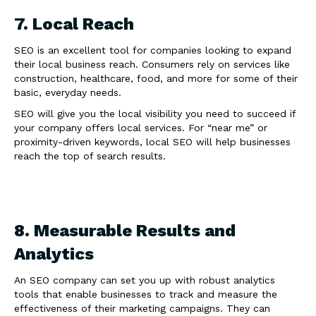
7. Local Reach
SEO is an excellent tool for companies looking to expand
their local business reach. Consumers rely on services like
construction, healthcare, food, and more for some of their
basic, everyday needs.
SEO will give you the local visibility you need to succeed if
your company offers local services. For “near me” or
proximity-driven keywords, local SEO will help businesses
reach the top of search results.
8. Measurable Results and
Analytics
An SEO company can set you up with robust analytics
tools that enable businesses to track and measure the
effectiveness of their marketing campaigns. They can