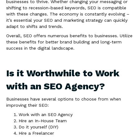
businesses to thrive. Whether changing your messaging or
shifting to recession-based keywords, SEO is compatible
with these changes. The economy is constantly evolving –
it’s essential your SEO and marketing strategy can quickly
adapt to shifts and trends.
Overall, SEO offers numerous benefits to businesses. Utilize
these benefits for better brand building and long-term
success in the digital landscape.
Is it Worthwhile to Work
with an SEO Agency?
Businesses have several options to choose from when
improving their SEO:
Work with an SEO Agency
Hire an In-House Team
Do it yourself (DIY)
Hire a Freelancer