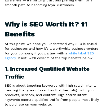
awareness — it’s building trust and priming them for a
smooth path to becoming loyal customers.
Why is SEO Worth It? 11
Benefits
At this point, we hope you understand why SEO is crucial
for businesses and how it’s a worthwhile business venture
for your company if you partner with a
white label SEO
agency
. If not, we’ll cover 11 of the top benefits below.
1. Increased Qualified Website
Traffic
SEO is about targeting keywords with high search intent,
meaning the types of searches that best align with your
products, services, and content. High search intent
keywords capture qualified traffic from people most likely
to purchase on your website.