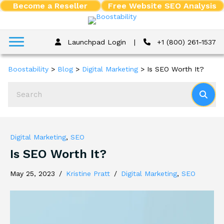
Become a Reseller
Free Website SEO Analysis
Launchpad Login
|
+1 (800) 261-1537
Boostability
>
Blog
>
Digital Marketing
>
Is SEO Worth It?
Digital Marketing
,
SEO
Is SEO Worth It?
May 25, 2023
/
Kristine Pratt
/
Digital Marketing
,
SEO