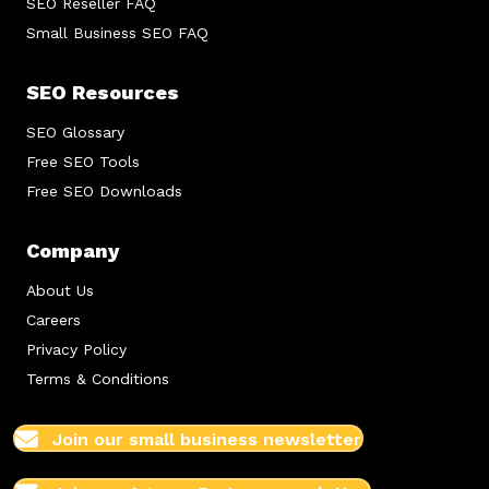
SEO Reseller FAQ
Small Business SEO FAQ
SEO Resources
SEO Glossary
Free SEO Tools
Free SEO Downloads
Company
About Us
Careers
Privacy Policy
Terms & Conditions
Join our small business newsletter