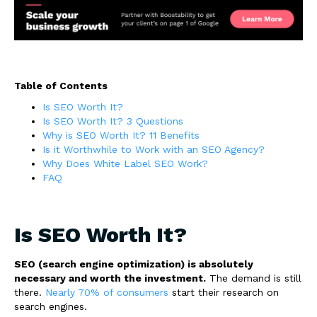
Table of Contents
Is SEO Worth It?
Is SEO Worth It? 3 Questions
Why is SEO Worth It? 11 Benefits
Is it Worthwhile to Work with an SEO Agency?
Why Does White Label SEO Work?
FAQ
Is SEO Worth It?
SEO (search engine optimization) is absolutely
necessary and worth the investment.
The demand is still
there.
Nearly 70% of consumers
start their research on
search engines.