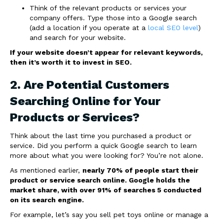
Think of the relevant products or services your
company offers. Type those into a Google search
(add a location if you operate at a
local SEO level
)
and search for your website.
If your website doesn’t appear for relevant keywords,
then it’s worth it to invest in SEO.
2. Are Potential Customers
Searching Online for Your
Products or Services?
Think about the last time you purchased a product or
service. Did you perform a quick Google search to learn
more about what you were looking for? You’re not alone.
As mentioned earlier,
nearly 70% of people start their
product or service search online. Google holds the
market share, with over 91% of searches 5 conducted
on its search engine.
For example, let’s say you sell pet toys online or manage a