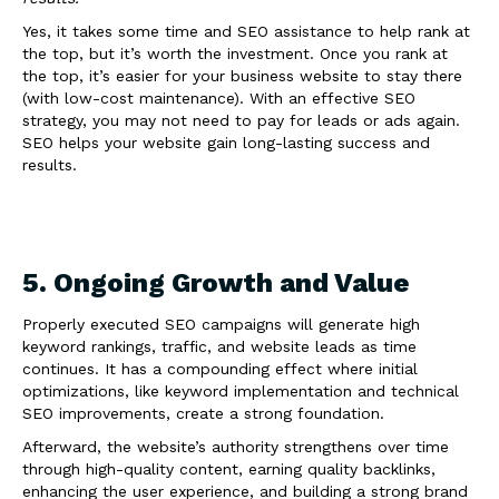
Yes, it takes some time and SEO assistance to help rank at
the top, but it’s worth the investment. Once you rank at
the top, it’s easier for your business website to stay there
(with low-cost maintenance). With an effective SEO
strategy, you may not need to pay for leads or ads again.
SEO helps your website gain long-lasting success and
results.
5. Ongoing Growth and Value
Properly executed SEO campaigns will generate high
keyword rankings, traffic, and website leads as time
continues. It has a compounding effect where initial
optimizations, like keyword implementation and technical
SEO improvements, create a strong foundation.
Afterward, the website’s authority strengthens over time
through high-quality content, earning quality backlinks,
enhancing the user experience, and building a strong brand