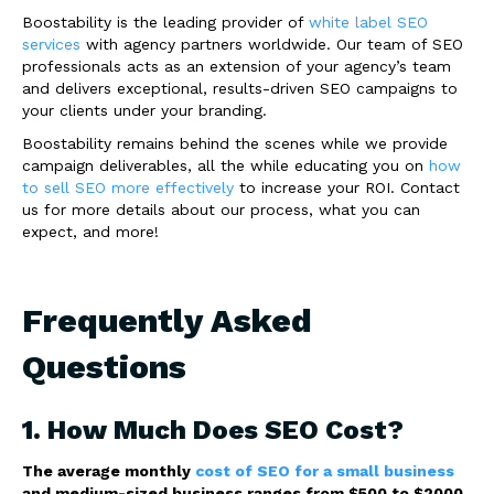
Boostability is the leading provider of
white label SEO
services
with agency partners worldwide. Our team of SEO
professionals acts as an extension of your agency’s team
and delivers exceptional, results-driven SEO campaigns to
your clients under your branding.
Boostability remains behind the scenes while we provide
campaign deliverables, all the while educating you on
how
to sell SEO more effectively
to increase your ROI. Contact
us for more details about our process, what you can
expect, and more!
Frequently Asked
Questions
1. How Much Does SEO Cost?
The average monthly
cost of SEO for a small business
and medium-sized business ranges from $500 to $2000.