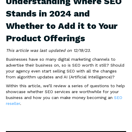
Understanding Where SEO
Stands in 2024 and
Whether to Add it to Your
Product Offerings
This article was last updated on 12/19/23.
Businesses have so many digital marketing channels to
advertise their business on, so is SEO worth it still? Should
your agency even start selling SEO with all the changes
from algorithm updates and AI (Artificial Intelligence)?
Within this article, we’ll review a series of questions to help
showcase whether SEO services are worthwhile for your
business and how you can make money becoming an
SEO
reseller
.