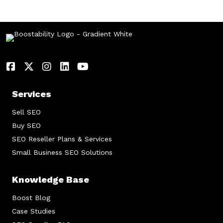
Services
Sell SEO
Buy SEO
SEO Reseller Plans & Services
Small Business SEO Solutions
Knowledge Base
Boost Blog
Case Studies