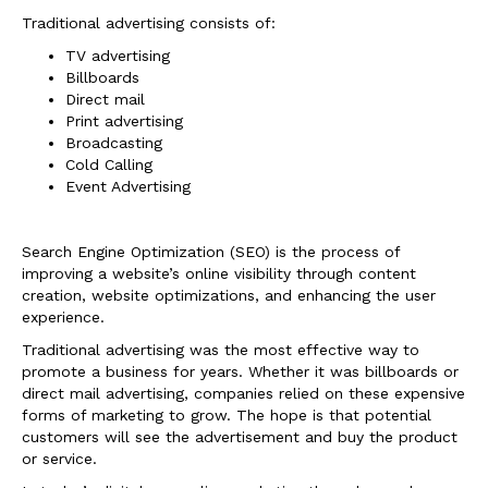
Traditional advertising consists of:
TV advertising
Billboards
Direct mail
Print advertising
Broadcasting
Cold Calling
Event Advertising
Search Engine Optimization (SEO) is the process of
improving a website’s online visibility through content
creation, website optimizations, and enhancing the user
experience.
Traditional advertising was the most effective way to
promote a business for years. Whether it was billboards or
direct mail advertising, companies relied on these expensive
forms of marketing to grow. The hope is that potential
customers will see the advertisement and buy the product
or service.