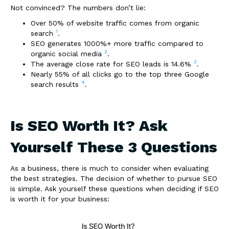
Not convinced? The numbers don’t lie:
Over 50% of website traffic comes from organic
1
search
.
SEO generates 1000%+ more traffic compared to
2
organic social media
.
3
The average close rate for SEO leads is 14.6%
.
Nearly 55% of all clicks go to the top three Google
4
search results
.
Is SEO Worth It? Ask
Yourself These 3 Questions
As a business, there is much to consider when evaluating
the best strategies. The decision of whether to pursue SEO
is simple. Ask yourself these questions when deciding if SEO
is worth it for your business: