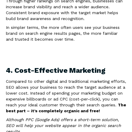
Through higher rankings on search engines, businesses can
increase brand visibility and reach a wider audience.
Consistent brand exposure with the target market helps
build brand awareness and recognition.
In simpler terms, the more often users see your business
brand on search engine results pages, the more familiar
and trusted it becomes over time.
4. Cost-Effective Marketing
Compared to other digital and traditional marketing efforts,
SEO allows your business to reach the target audience at a
lower cost. Instead of spending your marketing budget on
expensive billboards or ad CPC (cost-per-click), you can
reach your ideal customer through their search queries.
The
best part – it’s completely organic and free!
Although PPC (Google Ads) offers a short-term solution,
SEO will help your website appear in the organic search
results.