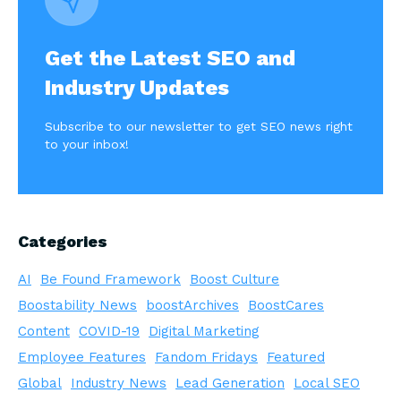
Get the Latest SEO and
Industry Updates
Subscribe to our newsletter to get SEO news right
to your inbox!
Categories
AI
Be Found Framework
Boost Culture
Boostability News
boostArchives
BoostCares
Content
COVID-19
Digital Marketing
Employee Features
Fandom Fridays
Featured
Global
Industry News
Lead Generation
Local SEO