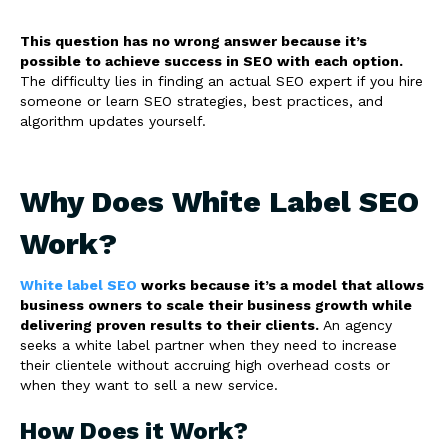
This question has no wrong answer because it’s
possible to achieve success in SEO with each option.
The difficulty lies in finding an actual SEO expert if you hire
someone or learn SEO strategies, best practices, and
algorithm updates yourself.
Why Does White Label SEO
Work?
White label SEO
works because it’s a model that allows
business owners to scale their business growth while
delivering proven results to their clients.
An agency
seeks a white label partner when they need to increase
their clientele without accruing high overhead costs or
when they want to sell a new service.
How Does it Work?