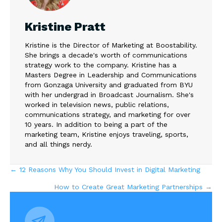
Kristine Pratt
Kristine is the Director of Marketing at Boostability.
She brings a decade's worth of communications
strategy work to the company. Kristine has a
Masters Degree in Leadership and Communications
from Gonzaga University and graduated from BYU
with her undergrad in Broadcast Journalism. She's
worked in television news, public relations,
communications strategy, and marketing for over
10 years. In addition to being a part of the
marketing team, Kristine enjoys traveling, sports,
and all things nerdy.
Posts
← 12 Reasons Why You Should Invest in Digital Marketing
How to Create Great Marketing Partnerships →
navigation