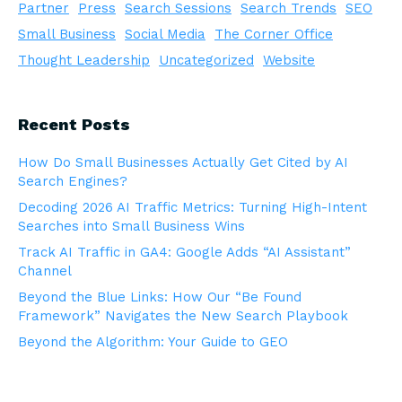
Partner
Press
Search Sessions
Search Trends
SEO
Small Business
Social Media
The Corner Office
Thought Leadership
Uncategorized
Website
Recent Posts
How Do Small Businesses Actually Get Cited by AI
Search Engines?
Decoding 2026 AI Traffic Metrics: Turning High-Intent
Searches into Small Business Wins
Track AI Traffic in GA4: Google Adds “AI Assistant”
Channel
Beyond the Blue Links: How Our “Be Found
Framework” Navigates the New Search Playbook
Beyond the Algorithm: Your Guide to GEO