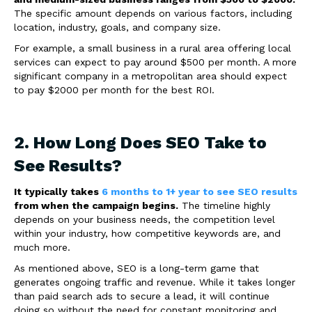
The specific amount depends on various factors, including
location, industry, goals, and company size.
For example, a small business in a rural area offering local
services can expect to pay around $500 per month. A more
significant company in a metropolitan area should expect
to pay $2000 per month for the best ROI.
2. How Long Does SEO Take to
See Results?
It typically takes
6 months to 1+ year to see SEO results
from when the campaign begins.
The timeline highly
depends on your business needs, the competition level
within your industry, how competitive keywords are, and
much more.
As mentioned above, SEO is a long-term game that
generates ongoing traffic and revenue. While it takes longer
than paid search ads to secure a lead, it will continue
doing so without the need for constant monitoring and