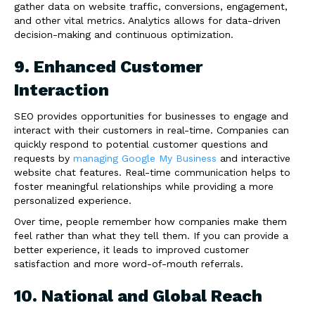
gather data on website traffic, conversions, engagement,
and other vital metrics. Analytics allows for data-driven
decision-making and continuous optimization.
9. Enhanced Customer
Interaction
SEO provides opportunities for businesses to engage and
interact with their customers in real-time. Companies can
quickly respond to potential customer questions and
requests by
managing Google My Business
and interactive
website chat features. Real-time communication helps to
foster meaningful relationships while providing a more
personalized experience.
Over time, people remember how companies make them
feel rather than what they tell them. If you can provide a
better experience, it leads to improved customer
satisfaction and more word-of-mouth referrals.
10. National and Global Reach