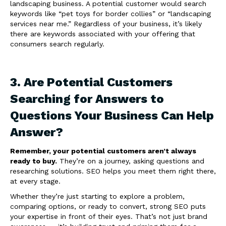
landscaping business. A potential customer would search
keywords like “pet toys for border collies” or “landscaping
services near me.” Regardless of your business, it’s likely
there are keywords associated with your offering that
consumers search regularly.
3. Are Potential Customers
Searching for Answers to
Questions Your Business Can Help
Answer?
Remember, your potential customers aren’t always
ready to buy.
They’re on a journey, asking questions and
researching solutions. SEO helps you meet them right there,
at every stage.
Whether they’re just starting to explore a problem,
comparing options, or ready to convert, strong SEO puts
your expertise in front of their eyes. That’s not just brand