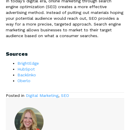
In today’s digital era, online marketing through search
engine optimization (SEO) creates a more effective
advertising method. Instead of putting out materials hoping
your potential audience would reach out, SEO provides a
way for a more precise, targeted approach. Search engine
marketing allows businesses to market to their target
audience based on what a consumer searches.
Sources
BrightEdge
HubSpot
Backlinko
Oberlo
Posted in
Digital Marketing
,
SEO