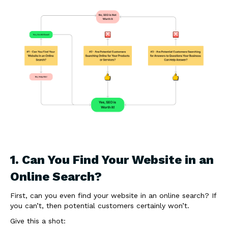
1. Can You Find Your Website in an
Online Search?
First, can you even find your website in an online search? If
you can’t, then potential customers certainly won’t.
Give this a shot: