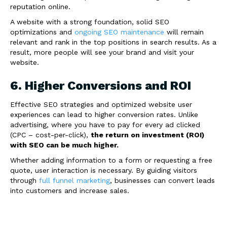
reputation online.
A website with a strong foundation, solid SEO
optimizations and
ongoing SEO maintenance
will remain
relevant and rank in the top positions in search results. As a
result, more people will see your brand and visit your
website.
6. Higher Conversions and ROI
Effective SEO strategies and optimized website user
experiences can lead to higher conversion rates. Unlike
advertising, where you have to pay for every ad clicked
(CPC – cost-per-click),
the return on investment (ROI)
with SEO can be much higher.
Whether adding information to a form or requesting a free
quote, user interaction is necessary. By guiding visitors
through
full funnel marketing
, businesses can convert leads
into customers and increase sales.