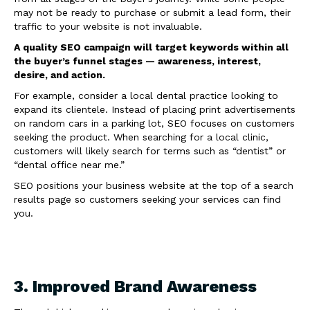
may not be ready to purchase or submit a lead form, their
traffic to your website is not invaluable.
A quality SEO campaign will target keywords within all
the buyer’s funnel stages — awareness, interest,
desire, and action.
For example, consider a local dental practice looking to
expand its clientele. Instead of placing print advertisements
on random cars in a parking lot, SEO focuses on customers
seeking the product. When searching for a local clinic,
customers will likely search for terms such as “dentist” or
“dental office near me.”
SEO positions your business website at the top of a search
results page so customers seeking your services can find
you.
3. Improved Brand Awareness