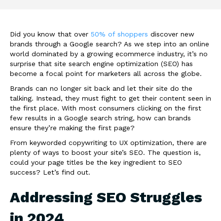
Did you know that over
50% of shoppers
discover new
brands through a Google search? As we step into an online
world dominated by a growing ecommerce industry, it’s no
surprise that site search engine optimization (SEO) has
become a focal point for marketers all across the globe.
Brands can no longer sit back and let their site do the
talking. Instead, they must fight to get their content seen in
the first place. With most consumers clicking on the first
few results in a Google search string, how can brands
ensure they’re making the first page?
From keyworded copywriting to UX optimization, there are
plenty of ways to boost your site’s SEO. The question is,
could your page titles be the key ingredient to SEO
success? Let’s find out.
Addressing SEO Struggles
in 2024