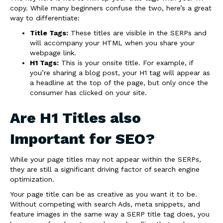
copy. While many beginners confuse the two, here’s a great
way to differentiate:
Title Tags:
These titles are visible in the SERPs and
will accompany your HTML when you share your
webpage link.
H1 Tags:
This is your onsite title. For example, if
you’re sharing a blog post, your H1 tag will appear as
a headline at the top of the page, but only once the
consumer has clicked on your site.
Are H1 Titles also
Important for SEO?
While your page titles may not appear within the SERPs,
they are still a significant driving factor of search engine
optimization.
Your page title can be as creative as you want it to be.
Without competing with search Ads, meta snippets, and
feature images in the same way a SERP title tag does, you