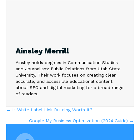
Ainsley Merrill
Ainsley holds degrees in Communication Studies
and Journalism: Public Relations from Utah State
University. Their work focuses on creating clear,
accurate, and accessible educational content
about SEO and digital marketing for a broad range
of readers.
Posts
← Is White Label Link Building Worth It?
Google My Business Optimization (2024 Guide) →
navigation