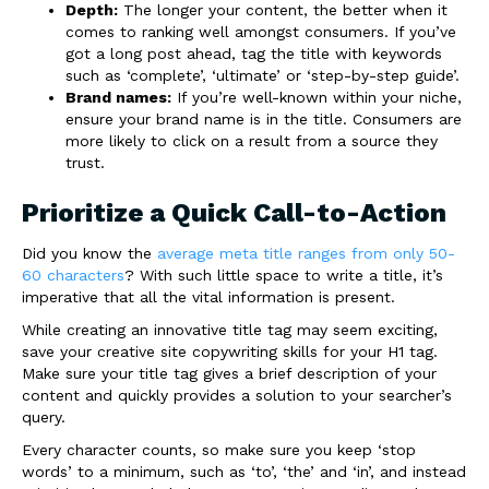
Depth:
The longer your content, the better when it
comes to ranking well amongst consumers. If you’ve
got a long post ahead, tag the title with keywords
such as ‘complete’, ‘ultimate’ or ‘step-by-step guide’.
Brand names:
If you’re well-known within your niche,
ensure your brand name is in the title. Consumers are
more likely to click on a result from a source they
trust.
Prioritize a Quick Call-to-Action
Did you know the
average meta title ranges from only 50-
60 characters
? With such little space to write a title, it’s
imperative that all the vital information is present.
While creating an innovative title tag may seem exciting,
save your creative site copywriting skills for your H1 tag.
Make sure your title tag gives a brief description of your
content and quickly provides a solution to your searcher’s
query.
Every character counts, so make sure you keep ‘stop
words’ to a minimum, such as ‘to’, ‘the’ and ‘in’, and instead