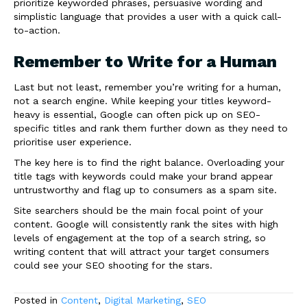
prioritize keyworded phrases, persuasive wording and
simplistic language that provides a user with a quick call-
to-action.
Remember to Write for a Human
Last but not least, remember you’re writing for a human,
not a search engine. While keeping your titles keyword-
heavy is essential, Google can often pick up on SEO-
specific titles and rank them further down as they need to
prioritise user experience.
The key here is to find the right balance. Overloading your
title tags with keywords could make your brand appear
untrustworthy and flag up to consumers as a spam site.
Site searchers should be the main focal point of your
content. Google will consistently rank the sites with high
levels of engagement at the top of a search string, so
writing content that will attract your target consumers
could see your SEO shooting for the stars.
Posted in
Content
,
Digital Marketing
,
SEO