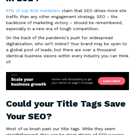
61% of top B2B marketers
claim that SEO drives more site
traffic than any other engagement strategy. SEO – the
backbone of marketing victory – should be remembered,
especially in a new era of tough competition.
On the back of the pandemic’s push for widespread
digitalization, who isn’t online? Your brand may be open to
a global pool of leads, but there are over a thousand
identical business visions within every industry you can think
of.
Could your Title Tags Save
Your SEO?
Most of us brush past our title tags. While they seem
straightforward, they can be great drivers of SEO success