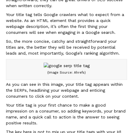
when written correctly.
Your title tag tells Google crawlers what to expect from a
website. As an HTML element that provides a quick
webpage description, it’s often the first thing your
consumers will see when engaging in a Google search.
So, the more concise, catchy and straightforward your
titles are, the better they will be received by potential
leads and, most importantly, Google’s ranking algorithm.
(Image Source: Ahrefs)
As you can see in this image, your title tag appears within
the SERPs, headlining your webpage and enticing
consumers to click on your content.
Your title tag is your first chance to make a good
impression on a consumer, so adding keywords, your brand
name, and a quick call to action is the answer to seeing
positive results.
The key here is not to mix up your title tags with your H1