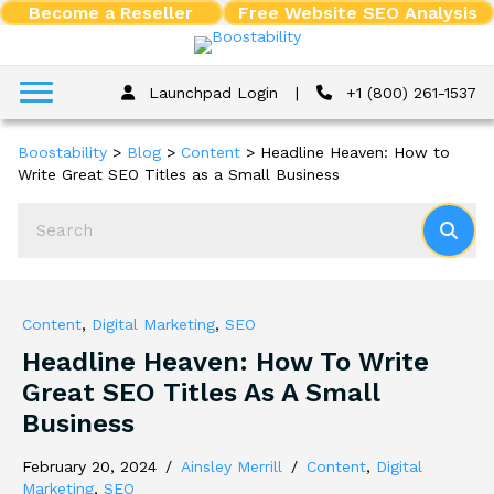
Become a Reseller
Free Website SEO Analysis
Launchpad Login
|
+1 (800) 261-1537
Boostability
>
Blog
>
Content
>
Headline Heaven: How to
Write Great SEO Titles as a Small Business
Content
,
Digital Marketing
,
SEO
Headline Heaven: How To Write
Great SEO Titles As A Small
Business
February 20, 2024
/
Ainsley Merrill
/
Content
,
Digital
Marketing
,
SEO