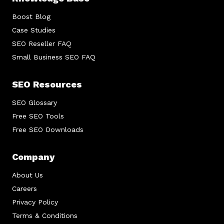
Boost Blog
Case Studies
SEO Reseller FAQ
Small Business SEO FAQ
SEO Resources
SEO Glossary
Free SEO Tools
Free SEO Downloads
Company
About Us
Careers
Privacy Policy
Terms & Conditions