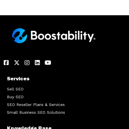
Services
Sell SEO
Buy SEO
SEO Reseller Plans & Services
Small Business SEO Solutions
Knowledge Base