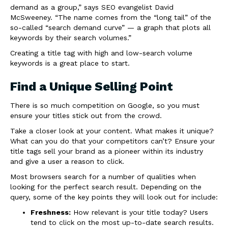
demand as a group,” says SEO evangelist David
McSweeney. “The name comes from the “long tail” of the
so-called “search demand curve” — a graph that plots all
keywords by their search volumes.”
Creating a title tag with high and low-search volume
keywords is a great place to start.
Find a Unique Selling Point
There is so much competition on Google, so you must
ensure your titles stick out from the crowd.
Take a closer look at your content. What makes it unique?
What can you do that your competitors can’t? Ensure your
title tags sell your brand as a pioneer within its industry
and give a user a reason to click.
Most browsers search for a number of qualities when
looking for the perfect search result. Depending on the
query, some of the key points they will look out for include:
Freshness:
How relevant is your title today? Users
tend to click on the most up-to-date search results.