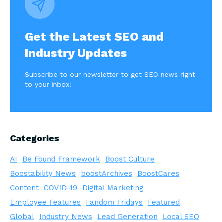
Get the Latest SEO and
Industry Updates
Subscribe to our newsletter to get SEO news right
to your inbox!
Categories
AI
Be Found Framework
Boost Culture
Boostability News
boostArchives
BoostCares
Content
COVID-19
Digital Marketing
Employee Features
Fandom Fridays
Featured
Global
Industry News
Lead Generation
Local SEO