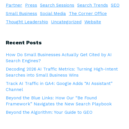
Partner
Press
Search Sessions
Search Trends
SEO
Small Business
Social Media
The Corner Office
Thought Leadership
Uncategorized
Website
Recent Posts
How Do Small Businesses Actually Get Cited by AI
Search Engines?
Decoding 2026 AI Traffic Metrics: Turning High-Intent
Searches into Small Business Wins
Track AI Traffic in GA4: Google Adds “AI Assistant”
Channel
Beyond the Blue Links: How Our “Be Found
Framework” Navigates the New Search Playbook
Beyond the Algorithm: Your Guide to GEO