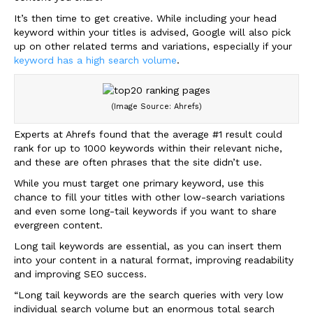
It’s then time to get creative. While including your head
keyword within your titles is advised, Google will also pick
up on other related terms and variations, especially if your
keyword has a high search volume
.
(Image Source: Ahrefs)
Experts at Ahrefs found that the average #1 result could
rank for up to 1000 keywords within their relevant niche,
and these are often phrases that the site didn’t use.
While you must target one primary keyword, use this
chance to fill your titles with other low-search variations
and even some long-tail keywords if you want to share
evergreen content.
Long tail keywords are essential, as you can insert them
into your content in a natural format, improving readability
and improving SEO success.
“Long tail keywords are the search queries with very low
individual search volume but an enormous total search