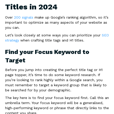
Titles in 2024
Over
200 signals
make up Google’s ranking algorithm, so it’s
important to optimize as many aspects of your website as
you can.
Let’s look closely at some ways you can prioritize your
SEO
strategy
when crafting title tags and H1 titles.
Find your Focus Keyword to
Target
Before you jump into creating the perfect title tag or H1
page topper, it’s time to do some keyword research. If
you’re looking to rank highly within a Google search, you
must remember to target a keyword group that is likely to
be searched for by your demographic.
The key here is to find your focus keyword first. Call this an
umbrella term. Your focus keyword will be a generalised,
high-performing keyword or phrase that directly links to the
content you share.