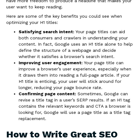
have more freedom to produce a headline that makes your
user want to keep reading.
Here are some of the key benefits you could see when
optimizing your H1 titles:
Satisfying search intent:
Your page titles can aid
both consumers and crawlers in understanding your
content. In fact, Google uses an H1 title alone to help
define the structure of a webpage and decide
whether it satisfies a browser’s search intent.
Improving user engagement:
Your page title can
improve a browser’s user experience, especially when
it draws them into reading a full-page article. If your
H1 title is enticing, your user will stick around for
longer, reducing your page bounce rate.
Confirming page content:
Sometimes, Google can
revise a title tag in a user’s SERP results. If an H1 tag
contains the relevant keywords and CTA a browser is
looking for, Google will use a page title as a title tag
replacement.
How to Write Great SEO