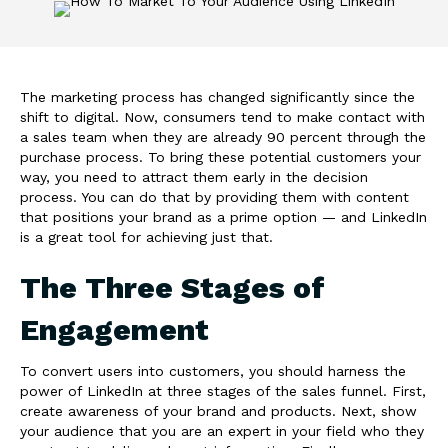
The marketing process has changed significantly since the
shift to digital. Now, consumers tend to make contact with
a sales team when they are already 90 percent through the
purchase process. To bring these potential customers your
way, you need to attract them early in the decision
process. You can do that by providing them with content
that positions your brand as a prime option — and LinkedIn
is a great tool for achieving just that.
The Three Stages of
Engagement
To convert users into customers, you should harness the
power of LinkedIn at three stages of the sales funnel. First,
create awareness of your brand and products. Next, show
your audience that you are an expert in your field who they