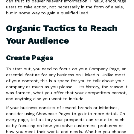
can trust to deliver relevant information. Finally, encourage
users to take action, not necessarily in the form of a sale,
but in some way to gain a qualified lead.
Organic Tactics to Reach
Your Audience
Create Pages
To start out, you need to focus on your Company Page, an
essential feature for any business on LinkedIn. Unlike most
of your content, this is a space for you to talk about your
company as much as you please — its history, the reason it
was formed, what you offer that your competitors cannot,
and anything else you want to include.
If your business consists of several brands or initiatives,
consider using Showcase Pages to go into more detail. On
every page, tell a story your prospects can relate to, such
as by focusing on how you solve customers’ problems or
how you meet their wants and needs. Whether you choose