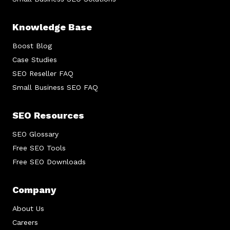
Knowledge Base
Boost Blog
Case Studies
SEO Reseller FAQ
Small Business SEO FAQ
SEO Resources
SEO Glossary
Free SEO Tools
Free SEO Downloads
Company
About Us
Careers