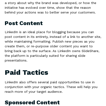
a story about why the brand was developed, or how the
initiative has evolved over time, show that the reason
behind your actions was to better serve your customers.
Post Content
LinkedIn is an ideal place for blogging because you can
post content in its entirety, instead of a link to another site,
while maintaining formatting. Publish new pieces as you
create them, or re-purpose older content you want to
bring back up to the surface. As LinkedIn owns SlideShare,
the platform is particularly suited for sharing slide
presentations.
Paid Tactics
LinkedIn also offers several paid opportunities to use in
conjunction with your organic tactics. These will help you
reach more of your target audience.
Sponsored Content