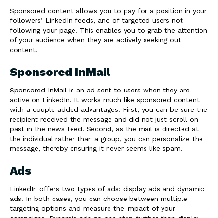
Sponsored content allows you to pay for a position in your
followers’ LinkedIn feeds, and of targeted users not
following your page. This enables you to grab the attention
of your audience when they are actively seeking out
content.
Sponsored InMail
Sponsored InMail is an ad sent to users when they are
active on LinkedIn. It works much like sponsored content
with a couple added advantages. First, you can be sure the
recipient received the message and did not just scroll on
past in the news feed. Second, as the mail is directed at
the individual rather than a group, you can personalize the
message, thereby ensuring it never seems like spam.
Ads
LinkedIn offers two types of ads: display ads and dynamic
ads. In both cases, you can choose between multiple
targeting options and measure the impact of your