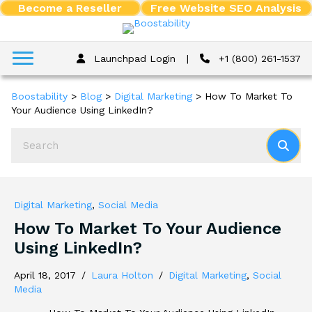
Become a Reseller
Free Website SEO Analysis
Launchpad Login
|
+1 (800) 261-1537
Boostability
>
Blog
>
Digital Marketing
>
How To Market To
Your Audience Using LinkedIn?
Digital Marketing
,
Social Media
How To Market To Your Audience
Using LinkedIn?
April 18, 2017
/
Laura Holton
/
Digital Marketing
,
Social
Media