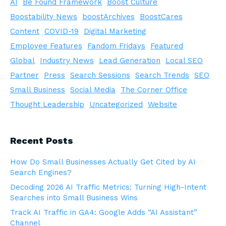
AI
Be Found Framework
Boost Culture
Boostability News
boostArchives
BoostCares
Content
COVID-19
Digital Marketing
Employee Features
Fandom Fridays
Featured
Global
Industry News
Lead Generation
Local SEO
Partner
Press
Search Sessions
Search Trends
SEO
Small Business
Social Media
The Corner Office
Thought Leadership
Uncategorized
Website
Recent Posts
How Do Small Businesses Actually Get Cited by AI
Search Engines?
Decoding 2026 AI Traffic Metrics: Turning High-Intent
Searches into Small Business Wins
Track AI Traffic in GA4: Google Adds “AI Assistant”
Channel