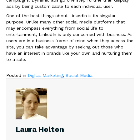
campaigns. Dynamic ads go one step further than display
ads by being customizable to each individual user.
One of the best things about LinkedIn is its singular
purpose. Unlike many other social media platforms that
may encompass everything from social life to
entertainment, LinkedIn is only concerned with business. As
users are in a business frame of mind when they access the
site, you can take advantage by seeking out those who
have an interest in brands like your own and nurturing them
to a sale.
Posted in
Digital Marketing
,
Social Media
Laura Holton