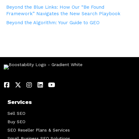
Beyond the Blue Links: How Our “Be Found
Framework” Navigates the New Search Playbook
Beyond the Algorithm: Your Guide to GEO
Services
Sell SEO
Buy SEO
SEO Reseller Plans & Services
Small Business SEO Solutions