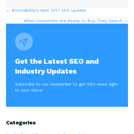
Posts
← Boostability’s April 2017 SEO Update
When Consumers Are Ready to Buy, They Search →
navigation
Get the Latest SEO and
Industry Updates
Subscribe to our newsletter to get SEO news right
to your inbox!
Categories