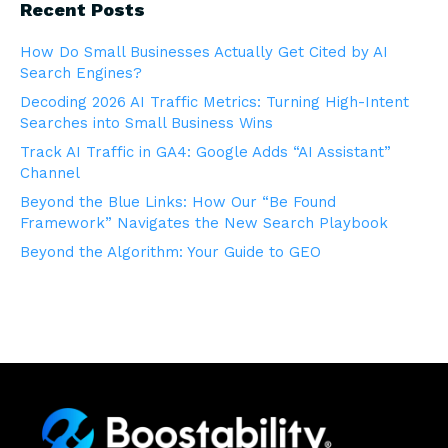
Recent Posts
How Do Small Businesses Actually Get Cited by AI
Search Engines?
Decoding 2026 AI Traffic Metrics: Turning High-Intent
Searches into Small Business Wins
Track AI Traffic in GA4: Google Adds “AI Assistant”
Channel
Beyond the Blue Links: How Our “Be Found
Framework” Navigates the New Search Playbook
Beyond the Algorithm: Your Guide to GEO