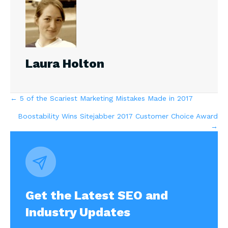
Laura Holton
Posts
← 5 of the Scariest Marketing Mistakes Made in 2017
Boostability Wins Sitejabber 2017 Customer Choice Award
navigation
→
Get the Latest SEO and
Industry Updates