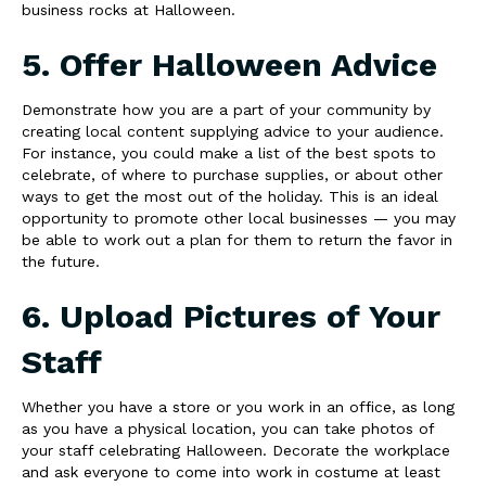
business rocks at Halloween.
5. Offer Halloween Advice
Demonstrate how you are a part of your community by
creating local content supplying advice to your audience.
For instance, you could make a list of the best spots to
celebrate, of where to purchase supplies, or about other
ways to get the most out of the holiday. This is an ideal
opportunity to promote other local businesses — you may
be able to work out a plan for them to return the favor in
the future.
6. Upload Pictures of Your
Staff
Whether you have a store or you work in an office, as long
as you have a physical location, you can take photos of
your staff celebrating Halloween. Decorate the workplace
and ask everyone to come into work in costume at least