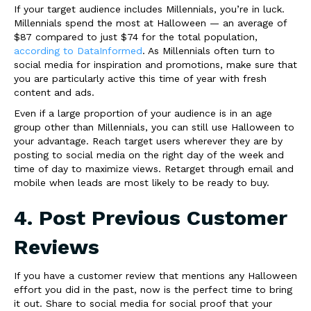
If your target audience includes Millennials, you’re in luck.
Millennials spend the most at Halloween — an average of
$87 compared to just $74 for the total population,
according to DataInformed
. As Millennials often turn to
social media for inspiration and promotions, make sure that
you are particularly active this time of year with fresh
content and ads.
Even if a large proportion of your audience is in an age
group other than Millennials, you can still use Halloween to
your advantage. Reach target users wherever they are by
posting to social media on the right day of the week and
time of day to maximize views. Retarget through email and
mobile when leads are most likely to be ready to buy.
4. Post Previous Customer
Reviews
If you have a customer review that mentions any Halloween
effort you did in the past, now is the perfect time to bring
it out. Share to social media for social proof that your