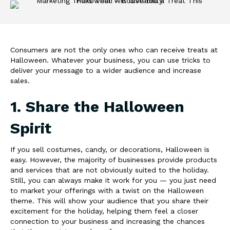
Consumers are not the only ones who can receive treats at
Halloween. Whatever your business, you can use tricks to
deliver your message to a wider audience and increase
sales.
1. Share the Halloween
Spirit
If you sell costumes, candy, or decorations, Halloween is
easy. However, the majority of businesses provide products
and services that are not obviously suited to the holiday.
Still, you can always make it work for you — you just need
to market your offerings with a twist on the Halloween
theme. This will show your audience that you share their
excitement for the holiday, helping them feel a closer
connection to your business and increasing the chances