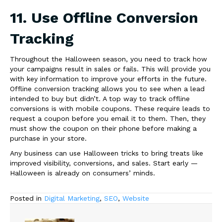
11. Use Offline Conversion
Tracking
Throughout the Halloween season, you need to track how
your campaigns result in sales or fails. This will provide you
with key information to improve your efforts in the future.
Offline conversion tracking allows you to see when a lead
intended to buy but didn’t. A top way to track offline
conversions is with mobile coupons. These require leads to
request a coupon before you email it to them. Then, they
must show the coupon on their phone before making a
purchase in your store.
Any business can use Halloween tricks to bring treats like
improved visibility, conversions, and sales. Start early —
Halloween is already on consumers’ minds.
Posted in
Digital Marketing
,
SEO
,
Website