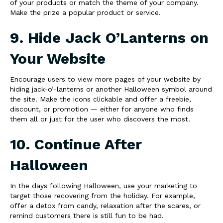
of your products or match the theme of your company.
Make the prize a popular product or service.
9. Hide Jack O’Lanterns on
Your Website
Encourage users to view more pages of your website by
hiding jack-o’-lanterns or another Halloween symbol around
the site. Make the icons clickable and offer a freebie,
discount, or promotion — either for anyone who finds
them all or just for the user who discovers the most.
10. Continue After
Halloween
In the days following Halloween, use your marketing to
target those recovering from the holiday. For example,
offer a detox from candy, relaxation after the scares, or
remind customers there is still fun to be had.