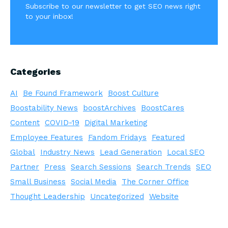
Subscribe to our newsletter to get SEO news right
to your inbox!
Categories
AI
Be Found Framework
Boost Culture
Boostability News
boostArchives
BoostCares
Content
COVID-19
Digital Marketing
Employee Features
Fandom Fridays
Featured
Global
Industry News
Lead Generation
Local SEO
Partner
Press
Search Sessions
Search Trends
SEO
Small Business
Social Media
The Corner Office
Thought Leadership
Uncategorized
Website