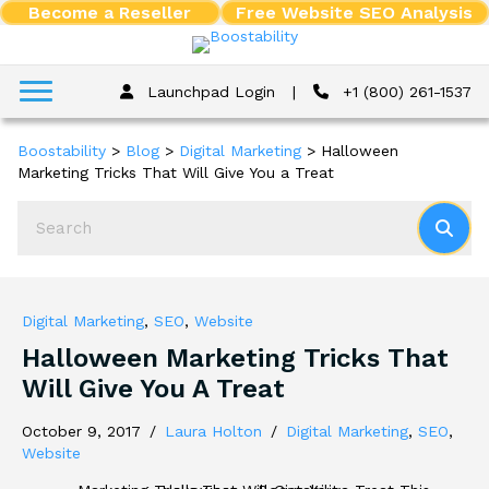
Become a Reseller
Free Website SEO Analysis
Launchpad Login
|
+1 (800) 261-1537
Boostability
>
Blog
>
Digital Marketing
>
Halloween
Marketing Tricks That Will Give You a Treat
Digital Marketing
,
SEO
,
Website
Halloween Marketing Tricks That
Will Give You A Treat
October 9, 2017
/
Laura Holton
/
Digital Marketing
,
SEO
,
Website