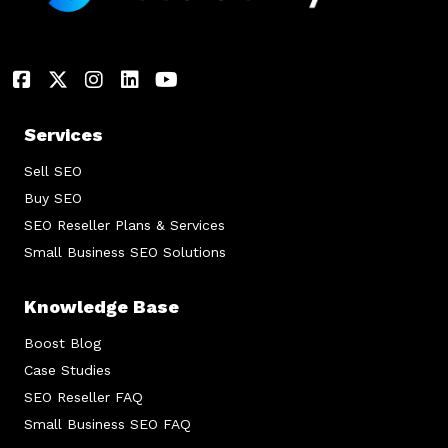
Services
Sell SEO
Buy SEO
SEO Reseller Plans & Services
Small Business SEO Solutions
Knowledge Base
Boost Blog
Case Studies
SEO Reseller FAQ
Small Business SEO FAQ