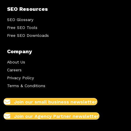
SEO Resources
SEO Glossary
Free SEO Tools
Free SEO Downloads
Company
About Us
Careers
Privacy Policy
Terms & Conditions
Join our small business newsletter
Join our Agency Partner newsletter