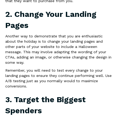
that they want to purchase from you.
2. Change Your Landing
Pages
Another way to demonstrate that you are enthusiastic
about the holiday is to change your landing pages and
other parts of your website to include a Halloween
message. This may involve adapting the wording of your
CTAs, adding an image, or otherwise changing the design in
some way.
Remember, you will need to test every change to your
landing pages to ensure they continue performing well. Use
A/B testing just as you normally would to maximize
conversions.
3. Target the Biggest
Spenders