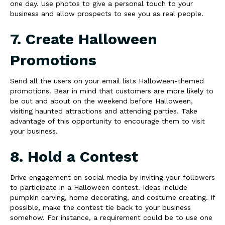
one day. Use photos to give a personal touch to your
business and allow prospects to see you as real people.
7. Create Halloween
Promotions
Send all the users on your email lists Halloween-themed
promotions. Bear in mind that customers are more likely to
be out and about on the weekend before Halloween,
visiting haunted attractions and attending parties. Take
advantage of this opportunity to encourage them to visit
your business.
8. Hold a Contest
Drive engagement on social media by inviting your followers
to participate in a Halloween contest. Ideas include
pumpkin carving, home decorating, and costume creating. If
possible, make the contest tie back to your business
somehow. For instance, a requirement could be to use one