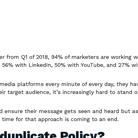
r from Q1 of 2018, 94% of marketers are working w
, 56% with LinkedIn, 50% with YouTube, and 27% wi
 media platforms every minute of every day, they ha
 target audience, it’s increasingly hard to stand o
d ensure their message gets seen and heard but a
e time for that approach is coming to an end.
duplicate Policy?