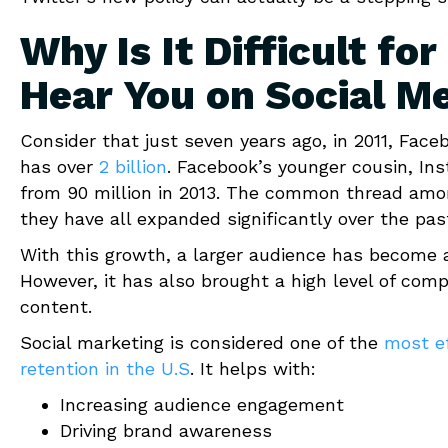
Why Is It Difficult f
Hear You on Social M
Consider that just seven years ago, in 2011, Fac
has over
2 billion
. Facebook’s younger cousin, In
from 90 million in 2013. The common thread amo
they have all expanded significantly over the pas
With this growth, a larger audience has become a
However, it has also brought a high level of comp
content.
Social marketing is considered one of the
most ef
retention in the U.S
. It helps with:
Increasing audience engagement
Driving brand awareness