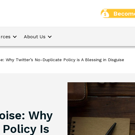
Become
rces
About Us
e: Why Twitter’s No-Duplicate Policy is A Blessing in Disguise
oise: Why
Policy Is