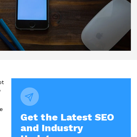
ot
o
de
Get the Latest SEO
and Industry