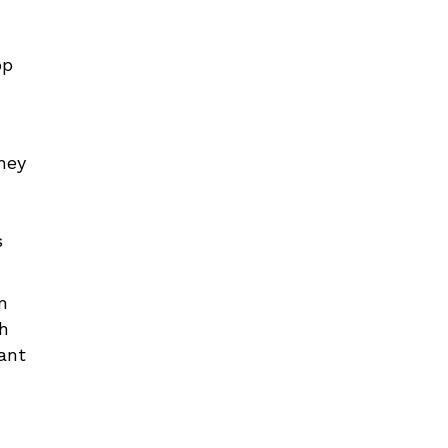
op
they
s
m
ch
ant