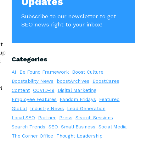
Updates
Subscribe to our newsletter to get
SEO news right to your inbox!
it
 up
Categories
t
AI
Be Found Framework
Boost Culture
Boostability News
boostArchives
BoostCares
d
Content
COVID-19
Digital Marketing
Employee Features
Fandom Fridays
Featured
Global
Industry News
Lead Generation
Local SEO
Partner
Press
Search Sessions
Search Trends
SEO
Small Business
Social Media
The Corner Office
Thought Leadership