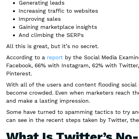
Generating leads
Increasing traffic to websites
Improving sales
Gaining marketplace insights
And climbing the SERPs
All this is great, but it’s no secret.
According to a
report
by the Social Media Examine
Facebook, 66% with Instagram, 62% with Twitter
Pinterest.
With all of the users and content flooding social
become crowded. Even when marketers reach their
and make a lasting impression.
Some have turned to spamming tactics to try an
can see in the recent steps taken by Twitter, th
What Is Twitter’s No-