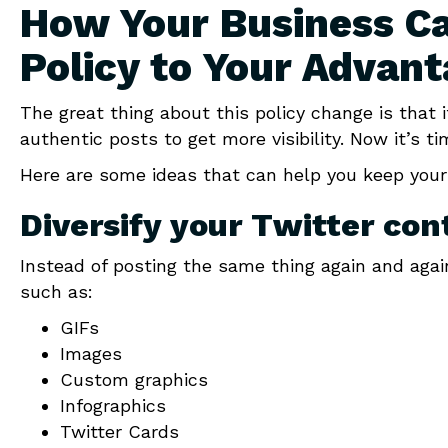
How Your Business Ca
Policy to Your Advan
The great thing about this policy change is that 
authentic posts to get more visibility. Now it’s t
Here are some ideas that can help you keep your
Diversify your Twitter con
Instead of posting the same thing again and agai
such as:
GIFs
Images
Custom graphics
Infographics
Twitter Cards