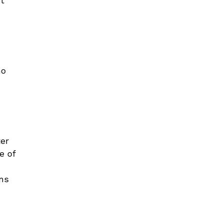
ut
ho
ter
e of
ons