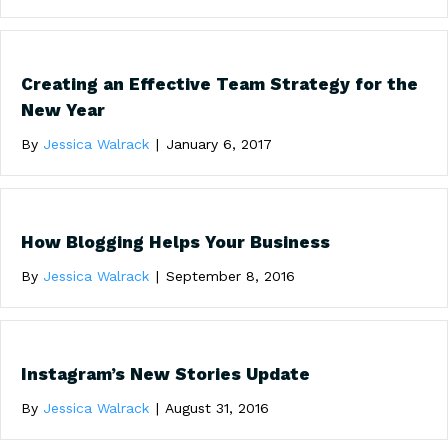
Creating an Effective Team Strategy for the
New Year
By
Jessica Walrack
|
January 6, 2017
How Blogging Helps Your Business
By
Jessica Walrack
|
September 8, 2016
Instagram’s New Stories Update
By
Jessica Walrack
|
August 31, 2016