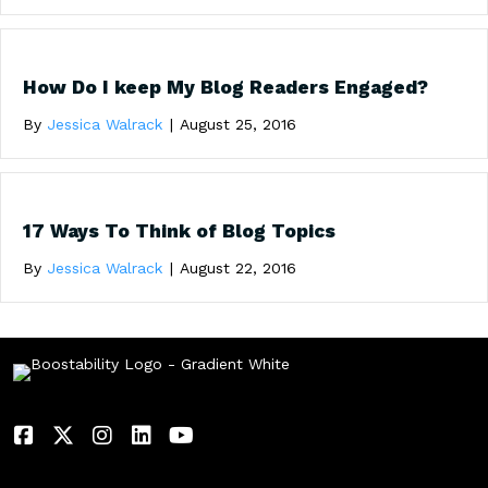
How Do I keep My Blog Readers Engaged?
By
Jessica Walrack
|
August 25, 2016
17 Ways To Think of Blog Topics
By
Jessica Walrack
|
August 22, 2016