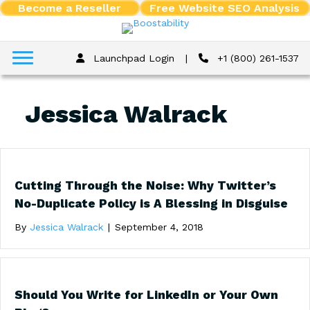
Become a Reseller
Free Website SEO Analysis
Launchpad Login
|
+1 (800) 261-1537
Jessica Walrack
Cutting Through the Noise: Why Twitter’s
No-Duplicate Policy is A Blessing in Disguise
By
Jessica Walrack
|
September 4, 2018
Should You Write for LinkedIn or Your Own