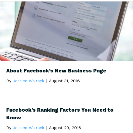
About Facebook’s New Business Page
By
Jessica Walrack
|
August 31, 2016
Facebook’s Ranking Factors You Need to
Know
By
Jessica Walrack
|
August 29, 2016