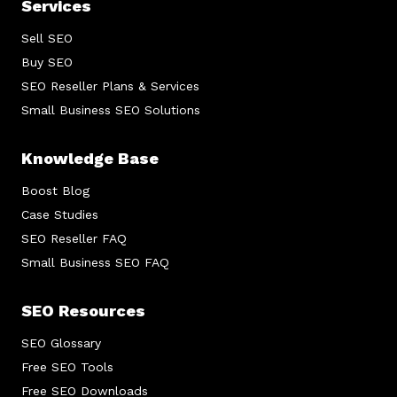
Services
Sell SEO
Buy SEO
SEO Reseller Plans & Services
Small Business SEO Solutions
Knowledge Base
Boost Blog
Case Studies
SEO Reseller FAQ
Small Business SEO FAQ
SEO Resources
SEO Glossary
Free SEO Tools
Free SEO Downloads