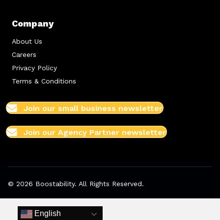
Company
About Us
Careers
Privacy Policy
Terms & Conditions
Join our small business newsletter
Join our Agency Partner newsletter
© 2026 Boostability. All Rights Reserved.
English