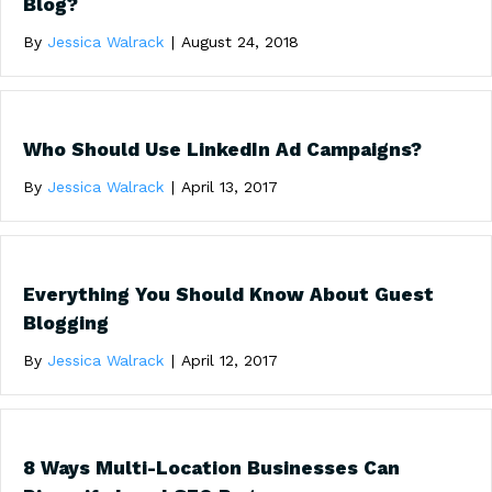
Blog?
By
Jessica Walrack
|
August 24, 2018
Who Should Use LinkedIn Ad Campaigns?
By
Jessica Walrack
|
April 13, 2017
Everything You Should Know About Guest
Blogging
By
Jessica Walrack
|
April 12, 2017
8 Ways Multi-Location Businesses Can