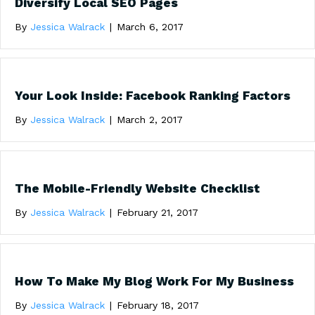
Diversify Local SEO Pages
By
Jessica Walrack
|
March 6, 2017
Your Look Inside: Facebook Ranking Factors
By
Jessica Walrack
|
March 2, 2017
The Mobile-Friendly Website Checklist
By
Jessica Walrack
|
February 21, 2017
How To Make My Blog Work For My Business
By
Jessica Walrack
|
February 18, 2017