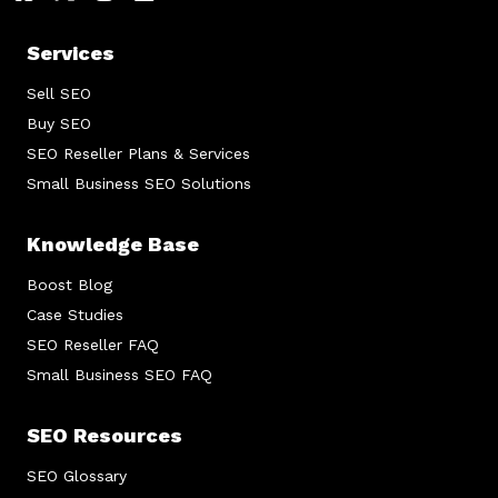
Services
Sell SEO
Buy SEO
SEO Reseller Plans & Services
Small Business SEO Solutions
Knowledge Base
Boost Blog
Case Studies
SEO Reseller FAQ
Small Business SEO FAQ
SEO Resources
SEO Glossary