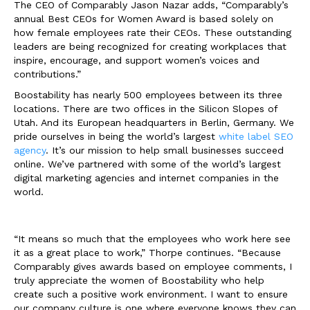
The CEO of Comparably Jason Nazar adds, “Comparably’s
annual Best CEOs for Women Award is based solely on
how female employees rate their CEOs. These outstanding
leaders are being recognized for creating workplaces that
inspire, encourage, and support women’s voices and
contributions.”
Boostability has nearly 500 employees between its three
locations. There are two offices in the Silicon Slopes of
Utah. And its European headquarters in Berlin, Germany. We
pride ourselves in being the world’s largest
white label SEO
agency
. It’s our mission to help small businesses succeed
online. We’ve partnered with some of the world’s largest
digital marketing agencies and internet companies in the
world.
“It means so much that the employees who work here see
it as a great place to work,” Thorpe continues. “Because
Comparably gives awards based on employee comments, I
truly appreciate the women of Boostability who help
create such a positive work environment. I want to ensure
our company culture is one where everyone knows they can