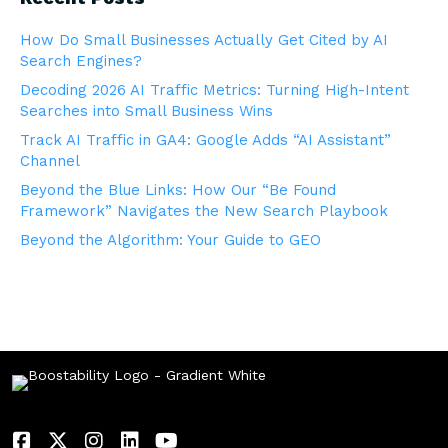
How Do Small Businesses Actually Get Cited by AI
Search Engines?
Decoding 2026 AI Traffic Metrics: Turning High-Intent
Searches into Small Business Wins
Track AI Traffic in GA4: Google Adds “AI Assistant”
Channel
Beyond the Blue Links: How Our “Be Found
Framework” Navigates the New Search Playbook
Beyond the Algorithm: Your Guide to GEO