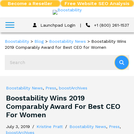
Become a Reseller
Free Website SEO Analysis
Launchpad Login
|
+1 (800) 261-1537
Boostability
>
Blog
>
Boostability News
>
Boostability Wins
2019 Comparably Award for Best CEO for Women
Boostability News
,
Press
,
boostArchives
Boostability Wins 2019
Comparably Award For Best CEO
For Women
July 3, 2019
/
Kristine Pratt
/
Boostability News
,
Press
,
boostArchives