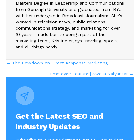
Masters Degree in Leadership and Communications
from Gonzaga University and graduated from BYU
with her undergrad in Broadcast Journalism. She's
worked in television news, public relations,
communications strategy, and marketing for over
10 years. In addition to being a part of the
marketing team, Kristine enjoys traveling, sports,
and all things nerdy.
Posts
← The Lowdown on Direct Response Marketing
Employee Feature | Sweta Kalyankar →
navigation
Get the Latest SEO and
Industry Updates