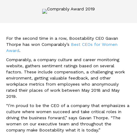
For the second time in a row, Boostability CEO Gavan
Thorpe has won Comparably’s
Best CEOs for Women
Award
.
Comparably, a company culture and career monitoring
website, gathers sentiment ratings based on several
factors. These include compensation, a challenging work
environment, getting valuable feedback, and other
workplace metrics from employees who anonymously
rated their places of work between May 2018 and May
2019.
“I’m proud to be the CEO of a company that emphasizes a
culture where women succeed and take critical roles in
driving the business forward,” says Gavan Thorpe. “The
women on our executive team and throughout the
company make Boostability what it is today.”