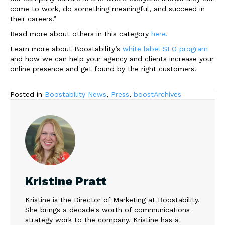
come to work, do something meaningful, and succeed in
their careers.”
Read more about others in this category
here.
Learn more about Boostability’s
white label SEO program
and how we can help your agency and clients increase your
online presence and get found by the right customers!
Posted in
Boostability News
,
Press
,
boostArchives
Kristine Pratt
Kristine is the Director of Marketing at Boostability.
She brings a decade's worth of communications
strategy work to the company. Kristine has a