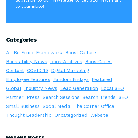
Subscribe to our newsletter to get SEO news right
to your inbox!
Categories
AI
Be Found Framework
Boost Culture
Boostability News
boostArchives
BoostCares
Content
COVID-19
Digital Marketing
Employee Features
Fandom Fridays
Featured
Global
Industry News
Lead Generation
Local SEO
Partner
Press
Search Sessions
Search Trends
SEO
Small Business
Social Media
The Corner Office
Thought Leadership
Uncategorized
Website
Recent Posts