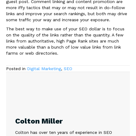
guest post. Comment linking and content promotion are
more iffy tactics that may or may not result in do-follow
links and improve your search rankings, but both may drive
some traffic your way and increase your exposure.
The best way to make use of your SEO dollar is to focus
on the quality of the links rather than the quantity. A few
links from authoritative, high Page Rank sites are much
more valuable than a bunch of low value links from link
farms or web directories.
Posted in
Digital Marketing
,
SEO
Colton Miller
Colton has over ten years of experience in SEO