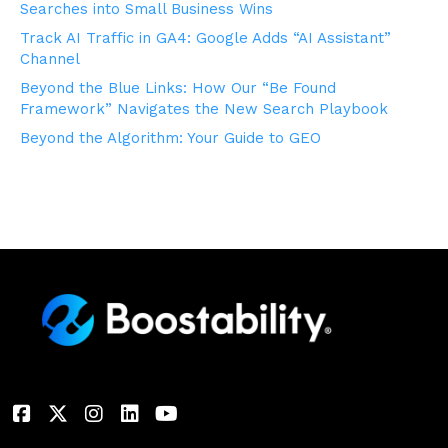
Searches into Small Business Wins
Track AI Traffic in GA4: Google Adds “AI Assistant”
Channel
Beyond the Blue Links: How Our “Be Found
Framework” Navigates the New Search Playbook
Beyond the Algorithm: Your Guide to GEO