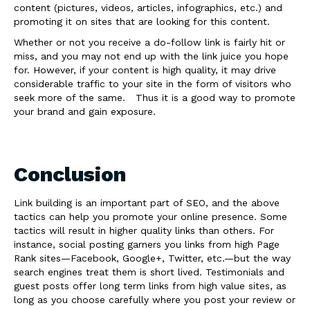
content (pictures, videos, articles, infographics, etc.) and
promoting it on sites that are looking for this content.
Whether or not you receive a do-follow link is fairly hit or
miss, and you may not end up with the link juice you hope
for. However, if your content is high quality, it may drive
considerable traffic to your site in the form of visitors who
seek more of the same. Thus it is a good way to promote
your brand and gain exposure.
Conclusion
Link building is an important part of SEO, and the above
tactics can help you promote your online presence. Some
tactics will result in higher quality links than others. For
instance, social posting garners you links from high Page
Rank sites—Facebook, Google+, Twitter, etc.—but the way
search engines treat them is short lived. Testimonials and
guest posts offer long term links from high value sites, as
long as you choose carefully where you post your review or