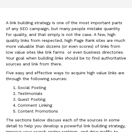
A link building strategy is one of the most important parts
of any SEO campaign, but many people mistake quantity
for quality, and that simply is not the case. A few, high
quality links from respected, high Page Rank sites are much
more valuable than dozens (or even scores) of links from
low value sites like link farms or even business directories.
Your goal when building links should be to find authoritative
sources and link from there.
Five easy and effective ways to acquire high value links are
through the following sources:
Social Posting
Testimonials
Guest Posting
Comment Linking
Content Promotions
The sections below discuss each of the sources in some
detail to help you develop a powerful link building strategy,
improve your search engine rankings, and drive traffic to