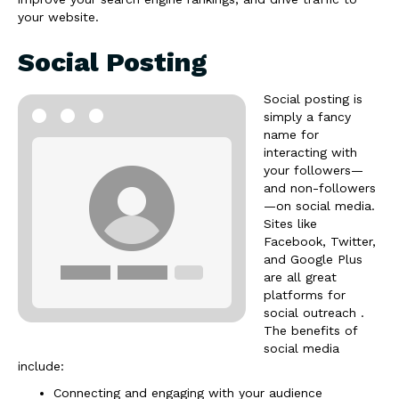
your website.
Social Posting
Social posting is
simply a fancy
name for
interacting with
your followers—
and non-followers
—on social media.
Sites like
Facebook, Twitter,
and Google Plus
are all great
platforms for
social outreach .
The benefits of
social media
include:
Connecting and engaging with your audience