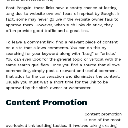
Post-Penguin, these links have a spotty chance at lasting
long due to website owners’ fears of reprisal by Google. In
fact, some may never go live if the website owner fails to
approve them. However, when such links do stick, they
often provide good traffic and a great link.
To leave a comment link, find a relevant piece of content
on a site that allows comments. You can do this by
searching for your keyword along with “blog” or “article.”
You can even look for the general topic or vertical with the
same search qualifiers. Once you find a source that allows
commenting, simply post a relevant and useful comment
that adds to the conversation and illuminates the content.
Usually you must wait a short time for the link to be
approved by the site’s owner or webmaster.
Content Promotion
Content promotion
is one of the most
overlooked link-building tactics. It involves taking existing