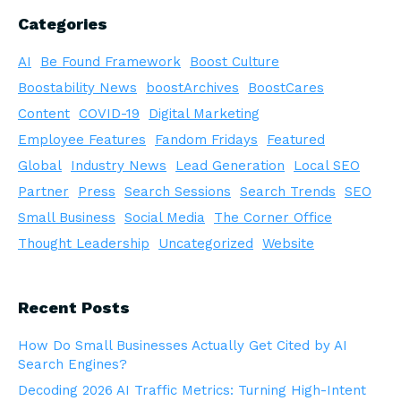
Categories
AI
Be Found Framework
Boost Culture
Boostability News
boostArchives
BoostCares
Content
COVID-19
Digital Marketing
Employee Features
Fandom Fridays
Featured
Global
Industry News
Lead Generation
Local SEO
Partner
Press
Search Sessions
Search Trends
SEO
Small Business
Social Media
The Corner Office
Thought Leadership
Uncategorized
Website
Recent Posts
How Do Small Businesses Actually Get Cited by AI
Search Engines?
Decoding 2026 AI Traffic Metrics: Turning High-Intent