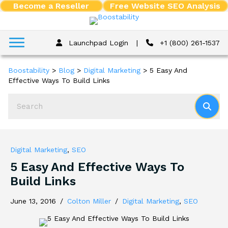
Become a Reseller
Free Website SEO Analysis
Launchpad Login
|
+1 (800) 261-1537
Boostability
>
Blog
>
Digital Marketing
>
5 Easy And
Effective Ways To Build Links
Digital Marketing
,
SEO
5 Easy And Effective Ways To
Build Links
June 13, 2016
/
Colton Miller
/
Digital Marketing
,
SEO