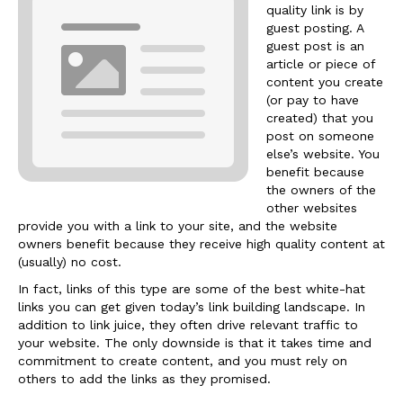
quality link is by
guest posting. A
guest post is an
article or piece of
content you create
(or pay to have
created) that you
post on someone
else’s website. You
benefit because
the owners of the
other websites
provide you with a link to your site, and the website
owners benefit because they receive high quality content at
(usually) no cost.
In fact, links of this type are some of the best white-hat
links you can get given today’s link building landscape. In
addition to link juice, they often drive relevant traffic to
your website. The only downside is that it takes time and
commitment to create content, and you must rely on
others to add the links as they promised.