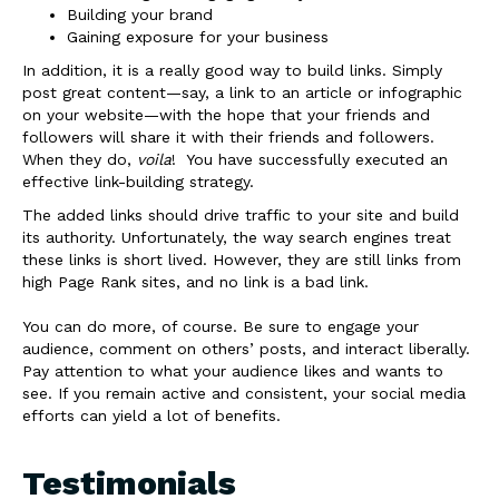
Building your brand
Gaining exposure for your business
In addition, it is a really good way to build links. Simply
post great content—say, a link to an article or infographic
on your website—with the hope that your friends and
followers will share it with their friends and followers.
When they do,
voila
! You have successfully executed an
effective link-building strategy.
The added links should drive traffic to your site and build
its authority. Unfortunately, the way search engines treat
these links is short lived. However, they are still links from
high Page Rank sites, and no link is a bad link.
You can do more, of course. Be sure to engage your
audience, comment on others’ posts, and interact liberally.
Pay attention to what your audience likes and wants to
see. If you remain active and consistent, your social media
efforts can yield a lot of benefits.
Testimonials