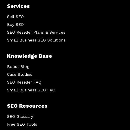
Services
Sell SEO
Buy SEO
SEO Reseller Plans & Services
Small Business SEO Solutions
Knowledge Base
Boost Blog
Case Studies
SEO Reseller FAQ
Small Business SEO FAQ
SEO Resources
SEO Glossary
Free SEO Tools