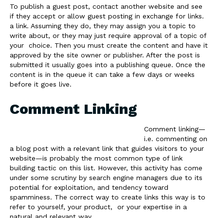
To publish a guest post, contact another website and see
if they accept or allow guest posting in exchange for links.
a link. Assuming they do, they may assign you a topic to
write about, or they may just require approval of a topic of
your choice. Then you must create the content and have it
approved by the site owner or publisher. After the post is
submitted it usually goes into a publishing queue. Once the
content is in the queue it can take a few days or weeks
before it goes live.
Comment Linking
Comment linking—
i.e. commenting on
a blog post with a relevant link that guides visitors to your
website—is probably the most common type of link
building tactic on this list. However, this activity has come
under some scrutiny by search engine managers due to its
potential for exploitation, and tendency toward
spamminess. The correct way to create links this way is to
refer to yourself, your product, or your expertise in a
natural and relevant way.