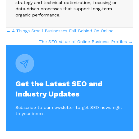
strategy and technical optimization, focusing on
data‑driven processes that support long‑term
organic performance.
Posts
← 4 Things Small Businesses Fall Behind On Online
The SEO Value of Online Business Profiles →
navigation
Get the Latest SEO and
Industry Updates
Subscribe to our newsletter to get SEO news right
to your inbox!