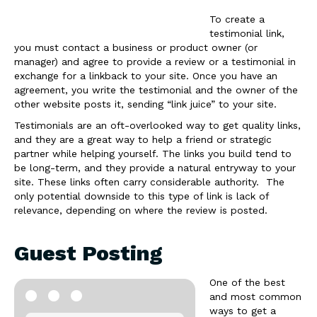
To create a
testimonial link,
you must contact a business or product owner (or
manager) and agree to provide a review or a testimonial in
exchange for a linkback to your site. Once you have an
agreement, you write the testimonial and the owner of the
other website posts it, sending “link juice” to your site.
Testimonials are an oft-overlooked way to get quality links,
and they are a great way to help a friend or strategic
partner while helping yourself. The links you build tend to
be long-term, and they provide a natural entryway to your
site. These links often carry considerable authority. The
only potential downside to this type of link is lack of
relevance, depending on where the review is posted.
Guest Posting
One of the best
and most common
ways to get a