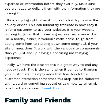
expertise or information before they ever buy. Make sure
you are ready to delight them with the information they are
looking for.
I think a big highlight when it comes to holiday food is the
holiday dinner. This can ultimately translate in how easy it
is for a customer to use your website. It is your website
working together that makes a great user experience. Just
like a holiday dinner, it wouldn’t make sense to go from
eating some ham to slurping down some spaghetti. If your
site or meal doesn’t work with the various site components
than you just end up having a confusing unsatisfying
experience.
Finally, we have the dessert this is a great way to end any
holiday feast. This is the same when it comes to thanking
your customers. It simply adds that final touch to a
customer interaction sometimes this step can be elaborate
with a card or something special or as simple as an email
or a thank you screen.
Tweet This
Family and Friends