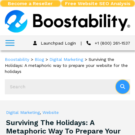
Become a Reseller
Free Website SEO Analysis
Launchpad Login
|
+1 (800) 261-1537
Boostability
>
Blog
>
Digital Marketing
>
Surviving the
Holidays: A metaphoric way to prepare your website for the
holidays
Digital Marketing
,
Website
Surviving The Holidays: A
Metaphoric Way To Prepare Your