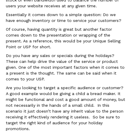
users your website receives at any given time.
Essentially it comes down to a simple question: Do we
have enough inventory or time to service your customers?
Of course, having quantity is great but another factor
comes down to the presentation or wrapping of the
present. As a reference, this would be your Unique Selling
Point or USP for short.
Do you have any sales or specials during the holidays?
These can help drive the value of the service or product
given. One of the most important factors when it comes to
a present is the thought. The same can be said when it
comes to your USP.
Are you looking to target a specific audience or customer?
A good example would be giving a child a bread maker. It
might be functional and cost a good amount of money, but
not necessarily in the hands of a small child. In this
scenario it just doesn’t have any inherit value to the person
receiving it effectively rendering it useless. So be sure to
target the right kind of audience for your holiday
promotions.