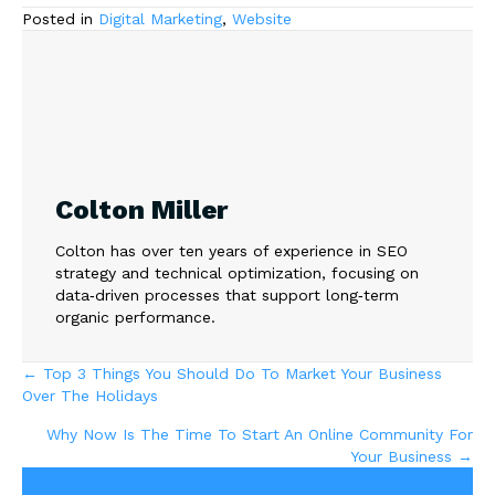
Posted in
Digital Marketing
,
Website
Colton Miller
Colton has over ten years of experience in SEO
strategy and technical optimization, focusing on
data‑driven processes that support long‑term
organic performance.
Posts
← Top 3 Things You Should Do To Market Your Business
Over The Holidays
navigation
Why Now Is The Time To Start An Online Community For
Your Business →