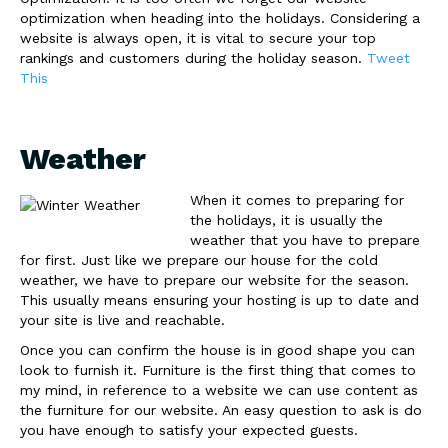
optimization when heading into the holidays. Considering a
website is always open, it is vital to secure your top
rankings and customers during the holiday season.
Tweet
This
Weather
When it comes to preparing for
the holidays, it is usually the
weather that you have to prepare
for first. Just like we prepare our house for the cold
weather, we have to prepare our website for the season.
This usually means ensuring your hosting is up to date and
your site is live and reachable.
Once you can confirm the house is in good shape you can
look to furnish it. Furniture is the first thing that comes to
my mind, in reference to a website we can use content as
the furniture for our website. An easy question to ask is do
you have enough to satisfy your expected guests.