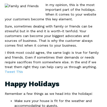
In my opinion, this is the most
important part of the holidays.
When it comes to your website
your customers become this key element.
Sure, sometimes dealing with family or friends can be
stressful but in the end it is worth-it tenfold. Your
customers can become your biggest advocates and
sources of business. That is why the customer always
comes first when it comes to your business.
I think most could agree, the same logic is true for family
and friends. Even if sometimes their demands or needs
require sacrifices from somewhere else. In the end if we
treat them right they can help carry us through anything.
Tweet This
Happy Holidays
Remember a few things as we head into the holidays!
Make sure your house is fit for the weather and
accommodating to guests.