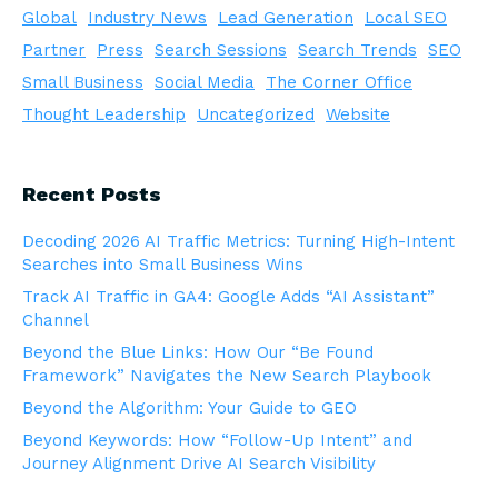
Global
Industry News
Lead Generation
Local SEO
Partner
Press
Search Sessions
Search Trends
SEO
Small Business
Social Media
The Corner Office
Thought Leadership
Uncategorized
Website
Recent Posts
Decoding 2026 AI Traffic Metrics: Turning High-Intent
Searches into Small Business Wins
Track AI Traffic in GA4: Google Adds “AI Assistant”
Channel
Beyond the Blue Links: How Our “Be Found
Framework” Navigates the New Search Playbook
Beyond the Algorithm: Your Guide to GEO
Beyond Keywords: How “Follow-Up Intent” and
Journey Alignment Drive AI Search Visibility