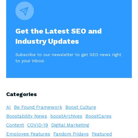
Get the Latest SEO and
Industry Updates
Subscribe to our newsletter to get SEO news right
to your inbox!
Categories
AI
Be Found Framework
Boost Culture
Boostability News
boostArchives
BoostCares
Content
COVID-19
Digital Marketing
Employee Features
Fandom Fridays
Featured