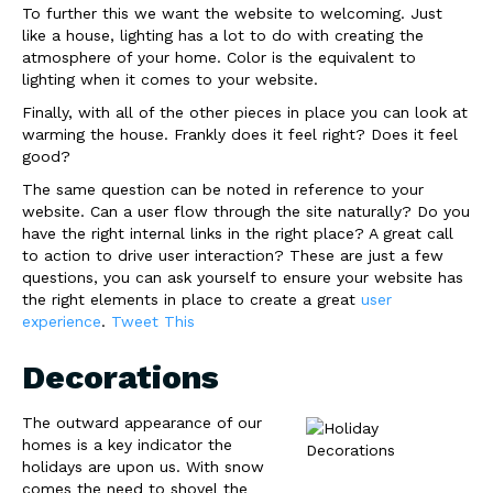
To further this we want the website to welcoming. Just
like a house, lighting has a lot to do with creating the
atmosphere of your home. Color is the equivalent to
lighting when it comes to your website.
Finally, with all of the other pieces in place you can look at
warming the house. Frankly does it feel right? Does it feel
good?
The same question can be noted in reference to your
website. Can a user flow through the site naturally? Do you
have the right internal links in the right place? A great call
to action to drive user interaction? These are just a few
questions, you can ask yourself to ensure your website has
the right elements in place to create a great
user
experience
.
Tweet This
Decorations
The outward appearance of our
homes is a key indicator the
holidays are upon us. With snow
comes the need to shovel the