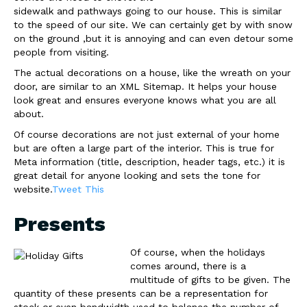
sidewalk and pathways going to our house. This is similar
to the speed of our site. We can certainly get by with snow
on the ground ,but it is annoying and can even detour some
people from visiting.
The actual decorations on a house, like the wreath on your
door, are similar to an XML Sitemap. It helps your house
look great and ensures everyone knows what you are all
about.
Of course decorations are not just external of your home
but are often a large part of the interior. This is true for
Meta information (title, description, header tags, etc.) it is
great detail for anyone looking and sets the tone for
website.
Tweet This
Presents
Of course, when the holidays
comes around, there is a
multitude of gifts to be given. The
quantity of these presents can be a representation for
stock or even bandwidth used to balance the number of