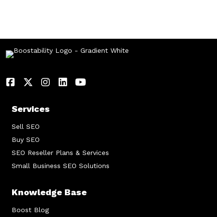
Services
Sell SEO
Buy SEO
SEO Reseller Plans & Services
Small Business SEO Solutions
Knowledge Base
Boost Blog