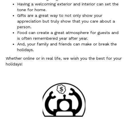
Having a welcoming exterior and interior can set the
tone for home.
Gifts are a great way to not only show your
appreciation but truly show that you care about a
person.
Food can create a great atmosphere for guests and
is often remembered year after year.
And, your family and friends can make or break the
holidays.
Whether online or in real life, we wish you the best for your
holidays!