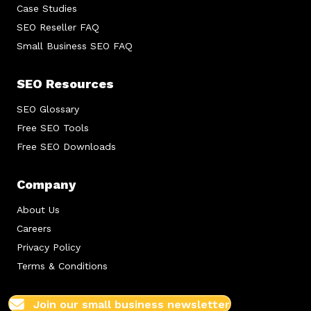
Case Studies
SEO Reseller FAQ
Small Business SEO FAQ
SEO Resources
SEO Glossary
Free SEO Tools
Free SEO Downloads
Company
About Us
Careers
Privacy Policy
Terms & Conditions
Join our small business newsletter