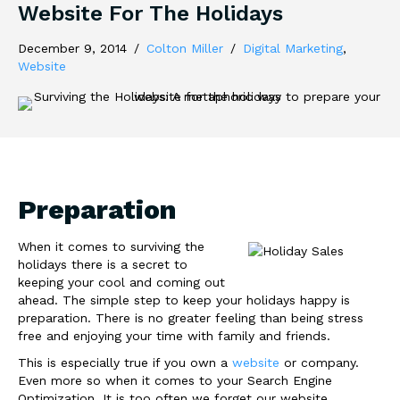
Website For The Holidays
December 9, 2014
/
Colton Miller
/
Digital Marketing
,
Website
Preparation
When it comes to surviving the
holidays there is a secret to
keeping your cool and coming out
ahead. The simple step to keep your holidays happy is
preparation. There is no greater feeling than being stress
free and enjoying your time with family and friends.
This is especially true if you own a
website
or company.
Even more so when it comes to your Search Engine
Optimization. It is too often we forget our website