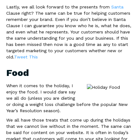
Lastly, we all look forward to the presents from
Santa
Clause right? The same can be true for helping customers
remember your brand. Even if you don’t believe in Santa
Clause I can guarantee you know who he is, what he does,
and even what he represents. Your customers should have
the same understanding for you and your business. If this
has been missed then now is a good time as any to start
targeted marketing to your customers whether new or
old.
Tweet This
Food
When it comes to the holiday, I
enjoy the food. I would dare say
we all do (unless you are dieting
or doing a weight loss challenge before the popular New
Year’s Resolution season).
We all have those treats that come up during the holidays
that we cannot live without in the moment. The same can
be said for content on your website. It is often in today’s
market that customers will come to your site looking for