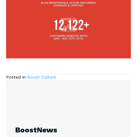
Posted in
Boost Culture
BoostNews