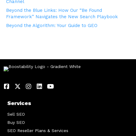
Channel
Beyond the Blue Links: How Our “Be Found
Framework” Navigates the New Search Playbook
Beyond the Algorithm: Your Guide to GEO
Services
Sell SEO
Buy SEO
SEO Reseller Plans & Services