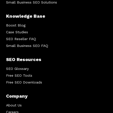
Small Business SEO Solutions
Knowledge Base
Boost Blog
Case Studies
SEO Reseller FAQ
Small Business SEO FAQ
SEO Resources
SEO Glossary
Free SEO Tools
Free SEO Downloads
Company
About Us
Careers