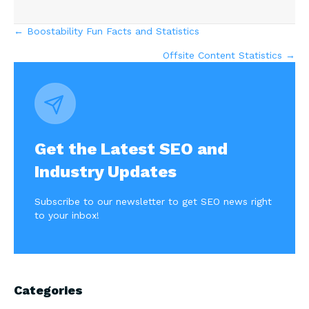
Posts
← Boostability Fun Facts and Statistics
Offsite Content Statistics →
navigation
Get the Latest SEO and
Industry Updates
Subscribe to our newsletter to get SEO news right
to your inbox!
Categories