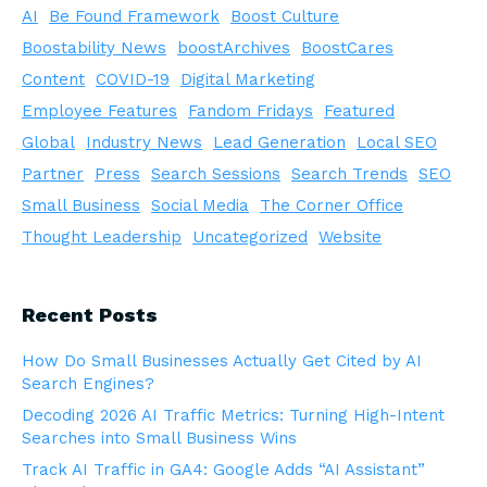
AI
Be Found Framework
Boost Culture
Boostability News
boostArchives
BoostCares
Content
COVID-19
Digital Marketing
Employee Features
Fandom Fridays
Featured
Global
Industry News
Lead Generation
Local SEO
Partner
Press
Search Sessions
Search Trends
SEO
Small Business
Social Media
The Corner Office
Thought Leadership
Uncategorized
Website
Recent Posts
How Do Small Businesses Actually Get Cited by AI
Search Engines?
Decoding 2026 AI Traffic Metrics: Turning High-Intent
Searches into Small Business Wins
Track AI Traffic in GA4: Google Adds “AI Assistant”