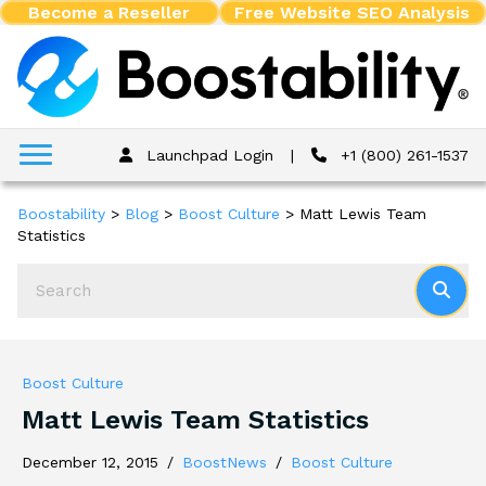
Become a Reseller
Free Website SEO Analysis
Launchpad Login
|
+1 (800) 261-1537
Boostability
>
Blog
>
Boost Culture
>
Matt Lewis Team
Statistics
Boost Culture
Matt Lewis Team Statistics
December 12, 2015
/
BoostNews
/
Boost Culture