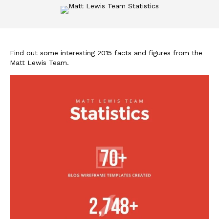
Find out some interesting 2015 facts and figures from the
Matt Lewis Team.