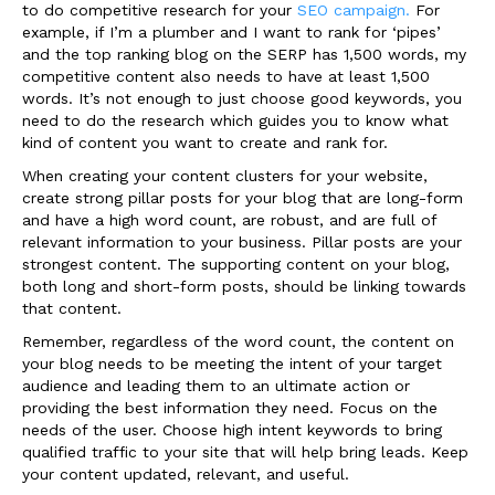
to do competitive research for your
SEO campaign.
For
example, if I’m a plumber and I want to rank for ‘pipes’
and the top ranking blog on the SERP has 1,500 words, my
competitive content also needs to have at least 1,500
words. It’s not enough to just choose good keywords, you
need to do the research which guides you to know what
kind of content you want to create and rank for.
When creating your content clusters for your website,
create strong pillar posts for your blog that are long-form
and have a high word count, are robust, and are full of
relevant information to your business. Pillar posts are your
strongest content. The supporting content on your blog,
both long and short-form posts, should be linking towards
that content.
Remember, regardless of the word count, the content on
your blog needs to be meeting the intent of your target
audience and leading them to an ultimate action or
providing the best information they need. Focus on the
needs of the user. Choose high intent keywords to bring
qualified traffic to your site that will help bring leads. Keep
your content updated, relevant, and useful.