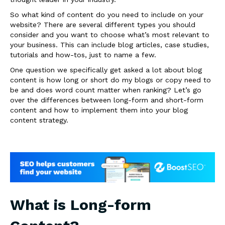
So what kind of content do you need to include on your
website? There are several different types you should
consider and you want to choose what’s most relevant to
your business. This can include blog articles, case studies,
tutorials and how-tos, just to name a few.
One question we specifically get asked a lot about blog
content is how long or short do my blogs or copy need to
be and does word count matter when ranking? Let’s go
over the differences between long-form and short-form
content and how to implement them into your blog
content strategy.
What is Long-form