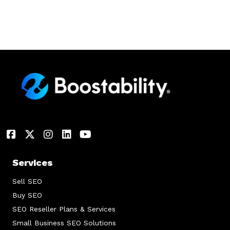
Services
Sell SEO
Buy SEO
SEO Reseller Plans & Services
Small Business SEO Solutions