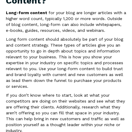
Content?
Long-form content
for your blog are longer articles with a
higher word count, typically 1,200 or more words. Outside
of blog content, long-form can also include whitepapers,
e-books, guides, resources, videos, and webinars.
Long form content should absolutely be part of your blog
and content strategy. These types of articles give you an
opportunity to go in depth about topics and information
relevant to your business. This is how you show your
expertise in your industry on specific topics and processes
relevant to you. Use your long-form content to build trust
and brand loyalty with current and new customers as well
as lead them down the funnel to purchase your products
or services.
If you don’t know where to start, look at what your
competitors are doing on their websites and see what they
are offering their clients. Additionally, research what they
aren’t offering so you can fill that space in your industry.
This can help bring in new customers and traffic as well as
position yourself as a thought leader within your niche or
industry.