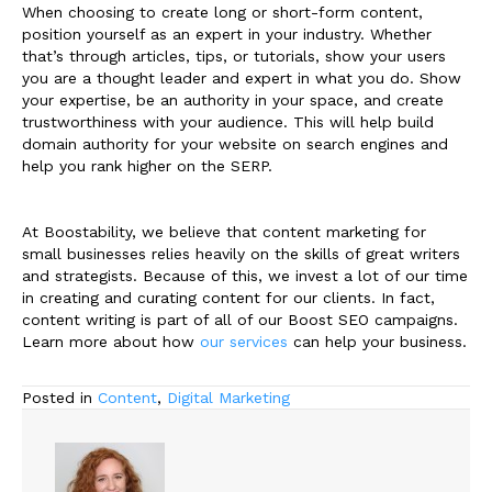
When choosing to create long or short-form content,
position yourself as an expert in your industry. Whether
that’s through articles, tips, or tutorials, show your users
you are a thought leader and expert in what you do. Show
your expertise, be an authority in your space, and create
trustworthiness with your audience. This will help build
domain authority for your website on search engines and
help you rank higher on the SERP.
At Boostability, we believe that content marketing for
small businesses relies heavily on the skills of great writers
and strategists. Because of this, we invest a lot of our time
in creating and curating content for our clients. In fact,
content writing is part of all of our Boost SEO campaigns.
Learn more about how
our services
can help your business.
Posted in
Content
,
Digital Marketing