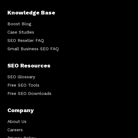
Knowledge Base
Boost Blog
Case Studies
SEO Reseller FAQ
Small Business SEO FAQ
SEO Resources
SEO Glossary
Free SEO Tools
Free SEO Downloads
Company
About Us
Careers
Privacy Policy