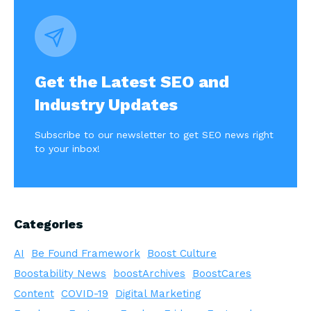
Get the Latest SEO and
Industry Updates
Subscribe to our newsletter to get SEO news right
to your inbox!
Categories
AI
Be Found Framework
Boost Culture
Boostability News
boostArchives
BoostCares
Content
COVID-19
Digital Marketing