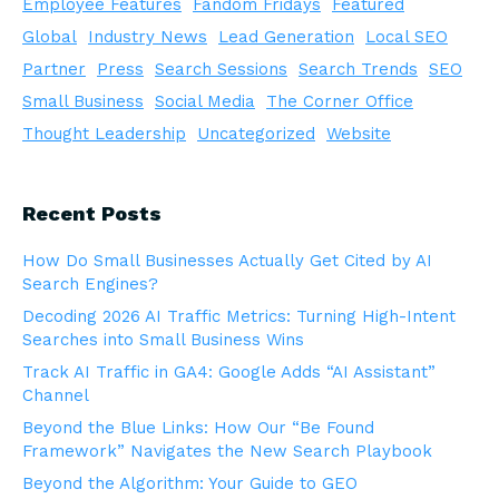
Employee Features
Fandom Fridays
Featured
Global
Industry News
Lead Generation
Local SEO
Partner
Press
Search Sessions
Search Trends
SEO
Small Business
Social Media
The Corner Office
Thought Leadership
Uncategorized
Website
Recent Posts
How Do Small Businesses Actually Get Cited by AI
Search Engines?
Decoding 2026 AI Traffic Metrics: Turning High-Intent
Searches into Small Business Wins
Track AI Traffic in GA4: Google Adds “AI Assistant”
Channel
Beyond the Blue Links: How Our “Be Found
Framework” Navigates the New Search Playbook
Beyond the Algorithm: Your Guide to GEO