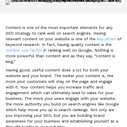
Content is one of the most important elements for any
SEO strategy to rank well on search engines. Having
relevant content on your website is one of the
key pillars
of
keyword research. In fact, having quality content is the
number one factor
in ranking well on Google. Nothing is
more powerful than content and as they say, “content is
king.”
Having good, useful content does a lot for both your
website and your brand. The better your content is, the
more your customers will stay on the page and engage
with it. Your content helps you increase traffic and
engagement which can ultimately lead to sales for your
business. The more your users engage with your website,
the more authority you build on search engines like Google
which help move you up in search rankings. Not only are
you improving your SEO, but you are building brand
awareness for your business and establishing yourself as a
thought leader in your industry.