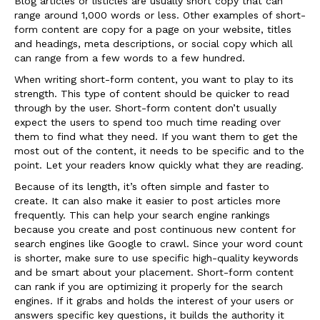
Blog articles or listicles are usually short copy that can
range around 1,000 words or less. Other examples of short-
form content are copy for a page on your website, titles
and headings, meta descriptions, or social copy which all
can range from a few words to a few hundred.
When writing short-form content, you want to play to its
strength. This type of content should be quicker to read
through by the user. Short-form content don’t usually
expect the users to spend too much time reading over
them to find what they need. If you want them to get the
most out of the content, it needs to be specific and to the
point. Let your readers know quickly what they are reading.
Because of its length, it’s often simple and faster to
create. It can also make it easier to post articles more
frequently. This can help your search engine rankings
because you create and post continuous new content for
search engines like Google to crawl. Since your word count
is shorter, make sure to use specific high-quality keywords
and be smart about your placement. Short-form content
can rank if you are optimizing it properly for the search
engines. If it grabs and holds the interest of your users or
answers specific key questions, it builds the authority it