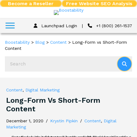
Become a Reseller
Free Website SEO Analysis
Launchpad Login
|
+1 (800) 261-1537
Boostability
>
Blog
>
Content
>
Long-Form vs Short-Form
Content
Content
,
Digital Marketing
Long-Form Vs Short-Form
Content
December 1, 2020
/
Krystin Pipkin
/
Content
,
Digital
Marketing