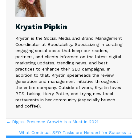
Krystin Pipkin
Krystin is the Social Media and Brand Management
Coordinator at Boostability. Specializing in curating
engaging social posts that keep our readers,
partners, and clients informed on the latest digital
marketing updates, trending news, and best
practices to enhance their SEO campaigns. In
addition to that, Krystin spearheads the review
generation and management initiative throughout
the entire company. Outside of work, Krystin loves
BTS, baking, Harry Potter, and trying new local
restaurants in her community (especially brunch
and coffee)!
Posts
← Digital Presence Growth is a Must in 2021
What Continual SEO Tasks are Needed for Success →
navigation