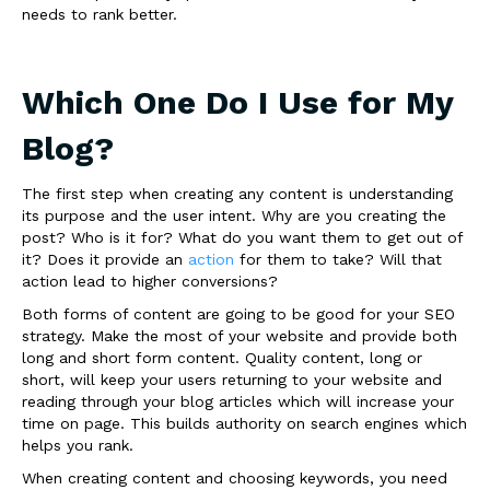
needs to rank better.
Which One Do I Use for My
Blog?
The first step when creating any content is understanding
its purpose and the user intent. Why are you creating the
post? Who is it for? What do you want them to get out of
it? Does it provide an
action
for them to take? Will that
action lead to higher conversions?
Both forms of content are going to be good for your SEO
strategy. Make the most of your website and provide both
long and short form content. Quality content, long or
short, will keep your users returning to your website and
reading through your blog articles which will increase your
time on page. This builds authority on search engines which
helps you rank.
When creating content and choosing keywords, you need