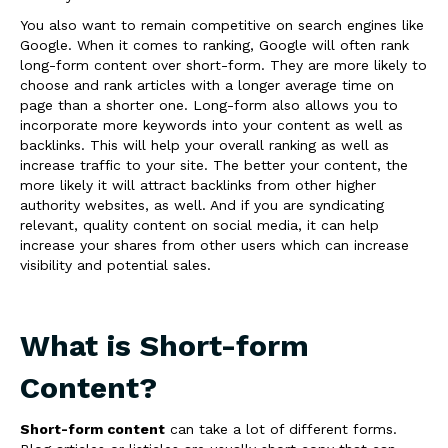
You also want to remain competitive on search engines like
Google. When it comes to ranking, Google will often rank
long-form content over short-form. They are more likely to
choose and rank articles with a longer average time on
page than a shorter one. Long-form also allows you to
incorporate more keywords into your content as well as
backlinks. This will help your overall ranking as well as
increase traffic to your site. The better your content, the
more likely it will attract backlinks from other higher
authority websites, as well. And if you are syndicating
relevant, quality content on social media, it can help
increase your shares from other users which can increase
visibility and potential sales.
What is Short-form
Content?
Short-form content
can take a lot of different forms.