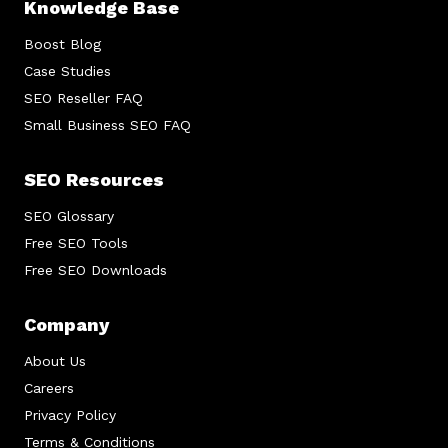
Knowledge Base
Boost Blog
Case Studies
SEO Reseller FAQ
Small Business SEO FAQ
SEO Resources
SEO Glossary
Free SEO Tools
Free SEO Downloads
Company
About Us
Careers
Privacy Policy
Terms & Conditions