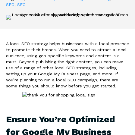
SEO
,
SEO
A local SEO strategy helps businesses with a local presence
to promote their brands. When you need to attract a local
audience, using geo-specific keywords and content is a
must. Beyond publishing the right content, you can make
use of a range of other local SEO strategies, including
setting up your Google My Business page, and more. If
you’re planning to run a local SEO campaign, there are
some things you should know before you get started.
Ensure You’re Optimized
for Google My Business