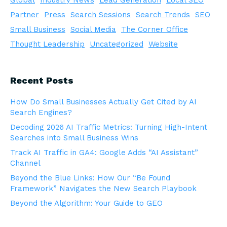
Global
Industry News
Lead Generation
Local SEO
Partner
Press
Search Sessions
Search Trends
SEO
Small Business
Social Media
The Corner Office
Thought Leadership
Uncategorized
Website
Recent Posts
How Do Small Businesses Actually Get Cited by AI
Search Engines?
Decoding 2026 AI Traffic Metrics: Turning High-Intent
Searches into Small Business Wins
Track AI Traffic in GA4: Google Adds “AI Assistant”
Channel
Beyond the Blue Links: How Our “Be Found
Framework” Navigates the New Search Playbook
Beyond the Algorithm: Your Guide to GEO