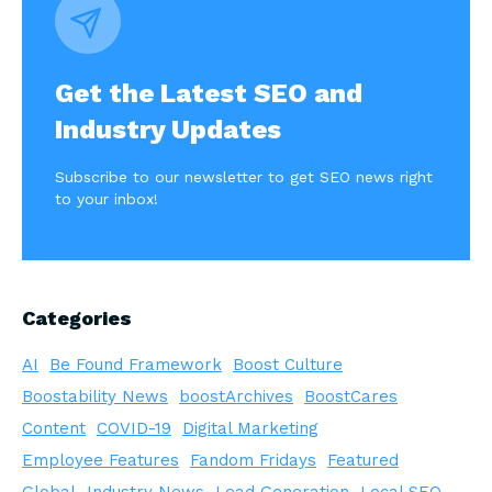
Get the Latest SEO and
Industry Updates
Subscribe to our newsletter to get SEO news right
to your inbox!
Categories
AI
Be Found Framework
Boost Culture
Boostability News
boostArchives
BoostCares
Content
COVID-19
Digital Marketing
Employee Features
Fandom Fridays
Featured