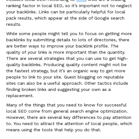
ranking factor in local SEO, so it’s important not to neglect
your backlinks. Links can be particularly helpful for local
pack results, which appear at the side of Google search
results.
While some people might tell you to focus on getting more
backlinks by submitting details to lots of directories, there
are better ways to improve your backlink profile. The
quality of your links is more important than the quantity.
There are several strategies that you can use to get high-
quality backlinks. Producing quality content might not be
the fastest strategy, but it’s an organic way to get more
people to link to your site. Guest blogging on reputable
sites can also be a useful approach. Other tactics include
finding broken links and suggesting your own as a
replacement.
Many of the things that you need to know for successful
local SEO come from general search engine optimization.
However, there are several key differences to pay attention
to. You need to attract the attention of local people, which
means using the tools that help you do that.