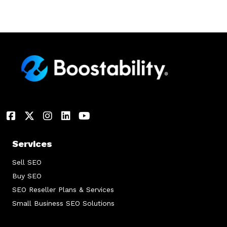
Services
Sell SEO
Buy SEO
SEO Reseller Plans & Services
Small Business SEO Solutions