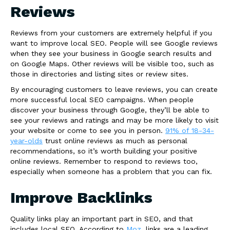
Reviews
Reviews from your customers are extremely helpful if you
want to improve local SEO. People will see Google reviews
when they see your business in Google search results and
on Google Maps. Other reviews will be visible too, such as
those in directories and listing sites or review sites.
By encouraging customers to leave reviews, you can create
more successful local SEO campaigns. When people
discover your business through Google, they’ll be able to
see your reviews and ratings and may be more likely to visit
your website or come to see you in person.
91% of 18-34-
year-olds
trust online reviews as much as personal
recommendations, so it’s worth building your positive
online reviews. Remember to respond to reviews too,
especially when someone has a problem that you can fix.
Improve Backlinks
Quality links play an important part in SEO, and that
includes local SEO. According to
Moz
, links are a leading