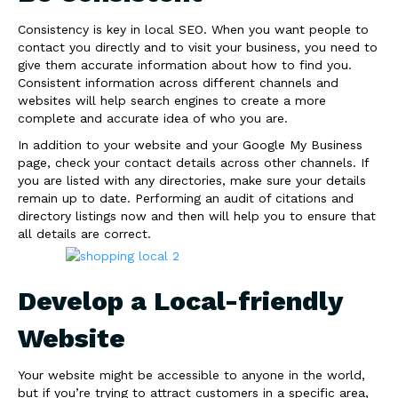
Consistency is key in local SEO. When you want people to
contact you directly and to visit your business, you need to
give them accurate information about how to find you.
Consistent information across different channels and
websites will help search engines to create a more
complete and accurate idea of who you are.
In addition to your website and your Google My Business
page, check your contact details across other channels. If
you are listed with any directories, make sure your details
remain up to date. Performing an audit of citations and
directory listings now and then will help you to ensure that
all details are correct.
Develop a Local-friendly
Website
Your website might be accessible to anyone in the world,
but if you’re trying to attract customers in a specific area,