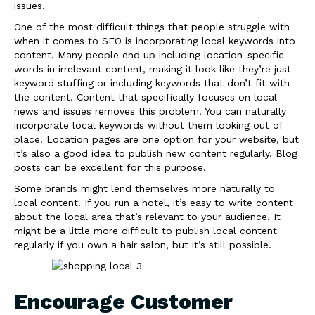
issues.
One of the most difficult things that people struggle with
when it comes to SEO is incorporating local keywords into
content. Many people end up including location-specific
words in irrelevant content, making it look like they’re just
keyword stuffing or including keywords that don’t fit with
the content. Content that specifically focuses on local
news and issues removes this problem. You can naturally
incorporate local keywords without them looking out of
place. Location pages are one option for your website, but
it’s also a good idea to publish new content regularly. Blog
posts can be excellent for this purpose.
Some brands might lend themselves more naturally to
local content. If you run a hotel, it’s easy to write content
about the local area that’s relevant to your audience. It
might be a little more difficult to publish local content
regularly if you own a hair salon, but it’s still possible.
Encourage Customer