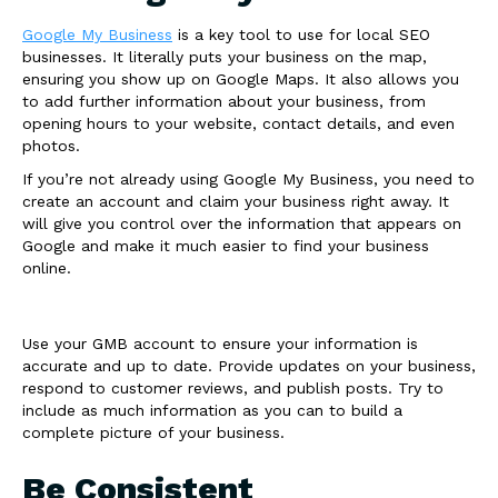
Google My Business
is a key tool to use for local SEO
businesses. It literally puts your business on the map,
ensuring you show up on Google Maps. It also allows you
to add further information about your business, from
opening hours to your website, contact details, and even
photos.
If you’re not already using Google My Business, you need to
create an account and claim your business right away. It
will give you control over the information that appears on
Google and make it much easier to find your business
online.
Use your GMB account to ensure your information is
accurate and up to date. Provide updates on your business,
respond to customer reviews, and publish posts. Try to
include as much information as you can to build a
complete picture of your business.
Be Consistent