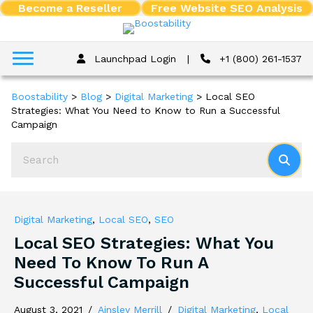
Become a Reseller
Free Website SEO Analysis
Launchpad Login
|
+1 (800) 261-1537
Boostability
>
Blog
>
Digital Marketing
>
Local SEO
Strategies: What You Need to Know to Run a Successful
Campaign
Digital Marketing
,
Local SEO
,
SEO
Local SEO Strategies: What You
Need To Know To Run A
Successful Campaign
August 3, 2021
/
Ainsley Merrill
/
Digital Marketing
,
Local