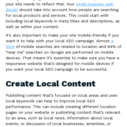
your site needs to reflect that. Your
small business web
design
should take into account how people are searching
for local products and services. This could start with
including local keywords in meta titles and descriptions, as
well as within your content.
It’s also important to make your site mobile-friendly if you
want it to help with your local SEO campaign. Almost
a
third
of mobile searches are related to location and 84% of
“near me” searches on Google are performed on mobile
devices. That means it’s essential to make sure you have a
responsive website that’s designed for mobile devices if
you want your local SEO campaign to be successful.
Create Local Content
Publishing content that’s focused on local areas and uses
local keywords can help to improve local SEO
performance. This can include creating different location
pages on your website or publishing content that’s relevant
to an area, such as local news, information about local
events, or discussion of local businesses, amenities, or