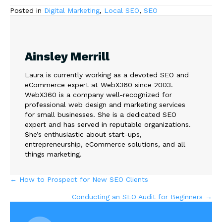
Posted in
Digital Marketing
,
Local SEO
,
SEO
Ainsley Merrill
Laura is currently working as a devoted SEO and
eCommerce expert at WebX360 since 2003.
WebX360 is a company well-recognized for
professional web design and marketing services
for small businesses. She is a dedicated SEO
expert and has served in reputable organizations.
She’s enthusiastic about start-ups,
entrepreneurship, eCommerce solutions, and all
things marketing.
Posts
← How to Prospect for New SEO Clients
Conducting an SEO Audit for Beginners →
navigation