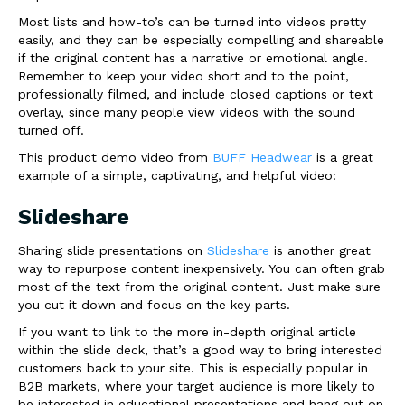
Most lists and how-to’s can be turned into videos pretty
easily, and they can be especially compelling and shareable
if the original content has a narrative or emotional angle.
Remember to keep your video short and to the point,
professionally filmed, and include closed captions or text
overlay, since many people view videos with the sound
turned off.
This product demo video from
BUFF Headwear
is a great
example of a simple, captivating, and helpful video:
Slideshare
Sharing slide presentations on
Slideshare
is another great
way to repurpose content inexpensively. You can often grab
most of the text from the original content. Just make sure
you cut it down and focus on the key parts.
If you want to link to the more in-depth original article
within the slide deck, that’s a good way to bring interested
customers back to your site. This is especially popular in
B2B markets, where your target audience is more likely to
be interested in educational presentations and hang out on