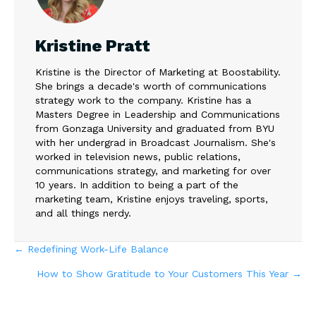
Kristine Pratt
Kristine is the Director of Marketing at Boostability.
She brings a decade's worth of communications
strategy work to the company. Kristine has a
Masters Degree in Leadership and Communications
from Gonzaga University and graduated from BYU
with her undergrad in Broadcast Journalism. She's
worked in television news, public relations,
communications strategy, and marketing for over
10 years. In addition to being a part of the
marketing team, Kristine enjoys traveling, sports,
and all things nerdy.
Posts
← Redefining Work-Life Balance
How to Show Gratitude to Your Customers This Year →
navigation