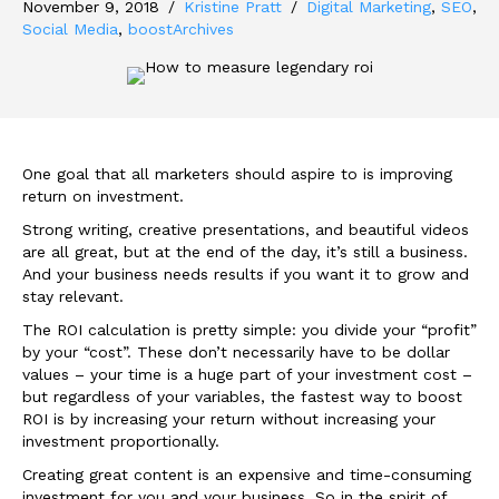
November 9, 2018
/
Kristine Pratt
/
Digital Marketing
,
SEO
,
Social Media
,
boostArchives
One goal that all marketers should aspire to is improving
return on investment.
Strong writing, creative presentations, and beautiful videos
are all great, but at the end of the day, it’s still a business.
And your business needs results if you want it to grow and
stay relevant.
The ROI calculation is pretty simple: you divide your “profit”
by your “cost”. These don’t necessarily have to be dollar
values – your time is a huge part of your investment cost –
but regardless of your variables, the fastest way to boost
ROI is by increasing your return without increasing your
investment proportionally.
Creating great content is an expensive and time-consuming
investment for you and your business. So in the spirit of