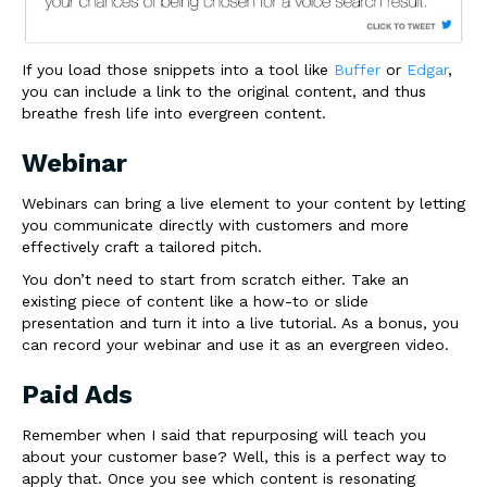
If you load those snippets into a tool like
Buffer
or
Edgar
,
you can include a link to the original content, and thus
breathe fresh life into evergreen content.
Webinar
Webinars can bring a live element to your content by letting
you communicate directly with customers and more
effectively craft a tailored pitch.
You don’t need to start from scratch either. Take an
existing piece of content like a how-to or slide
presentation and turn it into a live tutorial. As a bonus, you
can record your webinar and use it as an evergreen video.
Paid Ads
Remember when I said that repurposing will teach you
about your customer base? Well, this is a perfect way to
apply that. Once you see which content is resonating