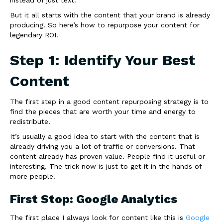
But it all starts with the content that your brand is already
producing. So here’s how to repurpose your content for
legendary ROI.
Step 1: Identify Your Best
Content
The first step in a good content repurposing strategy is to
find the pieces that are worth your time and energy to
redistribute.
It’s usually a good idea to start with the content that is
already driving you a lot of traffic or conversions. That
content already has proven value. People find it useful or
interesting. The trick now is just to get it in the hands of
more people.
First Stop: Google Analytics
The first place I always look for content like this is
Google