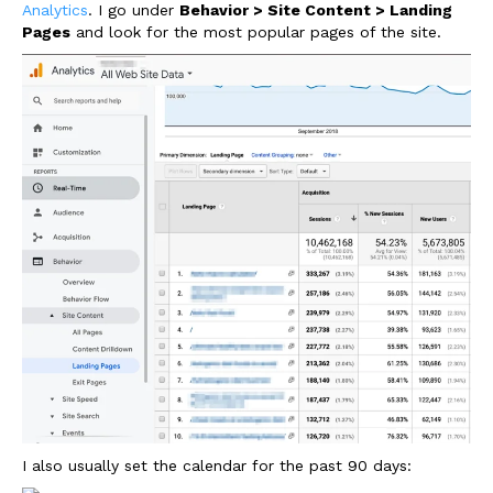
Analytics
. I go under
Behavior > Site Content > Landing
Pages
and look for the most popular pages of the site.
I also usually set the calendar for the past 90 days: