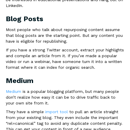
LinkedIn.
Blog Posts
Most people who talk about repurposing content assume
that blog posts are the starting point. But any content you
have is eligible for republishing.
If you have a strong Twitter account, extract your highlights
and compile an article from it. If you’ve made a popular
video or run a webinar, have someone turn it into a written
format where it can index for organic search.
Medium
Medium
is a popular blogging platform, but many people
don’t realize how easy it can be to drive traffic back to
your own site from it.
They have a simple
import tool
to pull an article straight
from your existing blog. They even include the important
“rel=canonical” tag to avoid any duplicate content penalty.
This can get your content in front of a new audience.