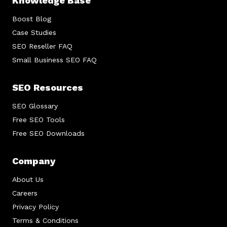
Knowledge Base
Boost Blog
Case Studies
SEO Reseller FAQ
Small Business SEO FAQ
SEO Resources
SEO Glossary
Free SEO Tools
Free SEO Downloads
Company
About Us
Careers
Privacy Policy
Terms & Conditions