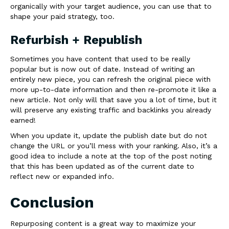
organically with your target audience, you can use that to
shape your paid strategy, too.
Refurbish + Republish
Sometimes you have content that used to be really
popular but is now out of date. Instead of writing an
entirely new piece, you can refresh the original piece with
more up-to-date information and then re-promote it like a
new article. Not only will that save you a lot of time, but it
will preserve any existing traffic and backlinks you already
earned!
When you update it, update the publish date but do not
change the URL or you’ll mess with your ranking. Also, it’s a
good idea to include a note at the top of the post noting
that this has been updated as of the current date to
reflect new or expanded info.
Conclusion
Repurposing content is a great way to maximize your