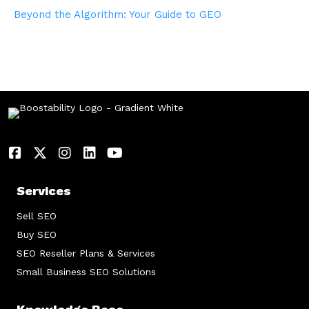
Beyond the Algorithm: Your Guide to GEO
Services
Sell SEO
Buy SEO
SEO Reseller Plans & Services
Small Business SEO Solutions