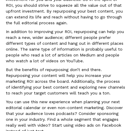
ROI, you should strive to squeeze all the value out of that
upfront investment. By repurposing your best content, you
can extend its life and reach without having to go through
the full editorial process again.
In addition to improving your ROI, repurposing can help you
reach a new, wider audience; different people prefer
different types of content and hang out in different places
online. The same type of information is probably useful to
people who read a lot of articles on Medium and people
who watch a lot of videos on YouTube.
But the benefits of repurposing don’t end there.
Repurposing your content will help you increase your
marketing ROI across the board. Additionally, the process
of identifying your best content and exploring new channels
to reach your target customers will teach you a ton.
You can use this new experience when planning your next
editorial calendar or even non-content marketing. Discover
that your audience loves podcasts? Consider sponsoring
one in your industry. Find a whole segment that engages
really well with video? Start using video ads on Facebook
instead of just text.