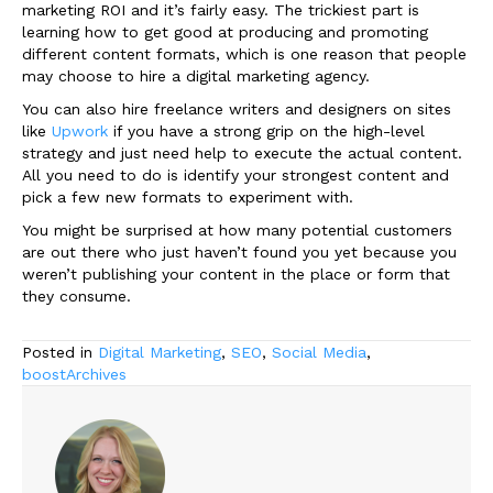
marketing ROI and it’s fairly easy. The trickiest part is
learning how to get good at producing and promoting
different content formats, which is one reason that people
may choose to hire a digital marketing agency.
You can also hire freelance writers and designers on sites
like
Upwork
if you have a strong grip on the high-level
strategy and just need help to execute the actual content.
All you need to do is identify your strongest content and
pick a few new formats to experiment with.
You might be surprised at how many potential customers
are out there who just haven’t found you yet because you
weren’t publishing your content in the place or form that
they consume.
Posted in
Digital Marketing
,
SEO
,
Social Media
,
boostArchives