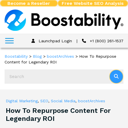
Become a Reseller
Free Website SEO Analysis
Launchpad Login
|
+1 (800) 261-1537
Boostability
>
Blog
>
boostArchives
>
How To Repurpose
Content for Legendary ROI
Digital Marketing
,
SEO
,
Social Media
,
boostArchives
How To Repurpose Content For
Legendary ROI