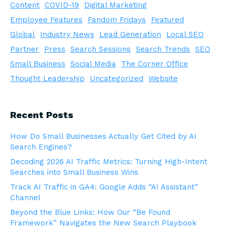
Content
COVID-19
Digital Marketing
Employee Features
Fandom Fridays
Featured
Global
Industry News
Lead Generation
Local SEO
Partner
Press
Search Sessions
Search Trends
SEO
Small Business
Social Media
The Corner Office
Thought Leadership
Uncategorized
Website
Recent Posts
How Do Small Businesses Actually Get Cited by AI
Search Engines?
Decoding 2026 AI Traffic Metrics: Turning High-Intent
Searches into Small Business Wins
Track AI Traffic in GA4: Google Adds “AI Assistant”
Channel
Beyond the Blue Links: How Our “Be Found
Framework” Navigates the New Search Playbook