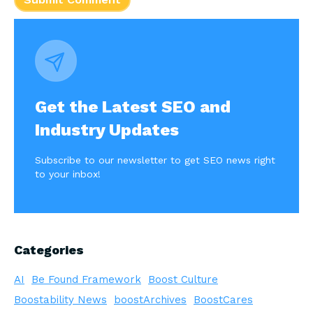
Get the Latest SEO and
Industry Updates
Subscribe to our newsletter to get SEO news right
to your inbox!
Categories
AI
Be Found Framework
Boost Culture
Boostability News
boostArchives
BoostCares