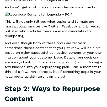
And you’ll get a list of your top articles on social media:
This will not only tell you what topics and formats are
most popular on sites like Twitter, Facebook and LinkedIn,
but also which articles make excellent candidates for
repurposing.
And even though both of these tools are fantastic,
sometimes there’s content that you just know will be a hit
based on either successful competitor content or your own
intuition about your customer base. Data-driven decisions
are always best, but there is nothing wrong with including a
few hunches into your repurposing plan. Take a moment to
think of a few. Don’t force it, but if something pops in your
head pretty quickly, toss it on the list.
Step 2: Ways to Repurpose
Content