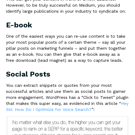
However, to be truly successful on Medium, you should
identify large publications in your industry to syndicate on.
E-book
One of the easiest ways you can re-use content is to take
your most popular posts of a certain theme – say all your
pillar posts on marketing funnels – and put them together
as an e-book. You can then give that e-book away as a
free download (lead magnet) as a way to capture leads.
Social Posts
You can extract snippets or quotes from your most
successful articles and use them as social posts to garner
more engagement. WordPress has a “Click to Tweet” plugin
that makes this super easy, as evidenced in this article “
Hey
Siri: How Do I Optimize for Voice Search?
”: