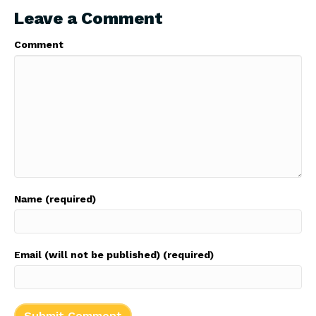
Leave a Comment
Comment
Name (required)
Email (will not be published) (required)