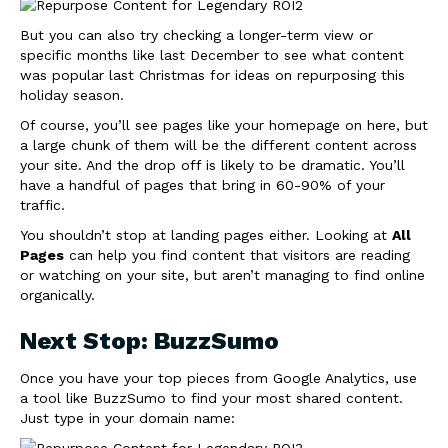
But you can also try checking a longer-term view or
specific months like last December to see what content
was popular last Christmas for ideas on repurposing this
holiday season.
Of course, you’ll see pages like your homepage on here, but
a large chunk of them will be the different content across
your site. And the drop off is likely to be dramatic. You’ll
have a handful of pages that bring in 60-90% of your
traffic.
You shouldn’t stop at landing pages either. Looking at
All
Pages
can help you find content that visitors are reading
or watching on your site, but aren’t managing to find online
organically.
Next Stop: BuzzSumo
Once you have your top pieces from Google Analytics, use
a tool like BuzzSumo to find your most shared content.
Just type in your domain name: