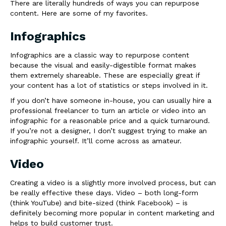
There are literally hundreds of ways you can repurpose
content. Here are some of my favorites.
Infographics
Infographics are a classic way to repurpose content
because the visual and easily-digestible format makes
them extremely shareable. These are especially great if
your content has a lot of statistics or steps involved in it.
If you don’t have someone in-house, you can usually hire a
professional freelancer to turn an article or video into an
infographic for a reasonable price and a quick turnaround.
If you’re not a designer, I don’t suggest trying to make an
infographic yourself. It’ll come across as amateur.
Video
Creating a video is a slightly more involved process, but can
be really effective these days. Video – both long-form
(think YouTube) and bite-sized (think Facebook) – is
definitely becoming more popular in content marketing and
helps to build customer trust.