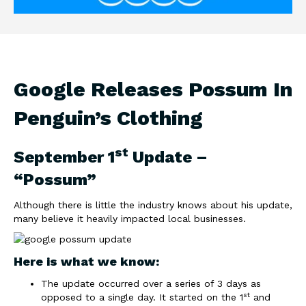
Google Releases Possum In
Penguin’s Clothing
st
September 1
Update –
“Possum”
Although there is little the industry knows about his update,
many believe it heavily impacted local businesses.
Here is what we know:
The update occurred over a series of 3 days as
st
opposed to a single day. It started on the 1
and