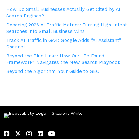
How Do Small Businesses Actually Get Cited by AI
Search Engines?
Decoding 2026 AI Traffic Metrics: Turning High-Intent
Searches into Small Business Wins
Track AI Traffic in GA4: Google Adds “AI Assistant”
Channel
Beyond the Blue Links: How Our “Be Found
Framework” Navigates the New Search Playbook
Beyond the Algorithm: Your Guide to GEO