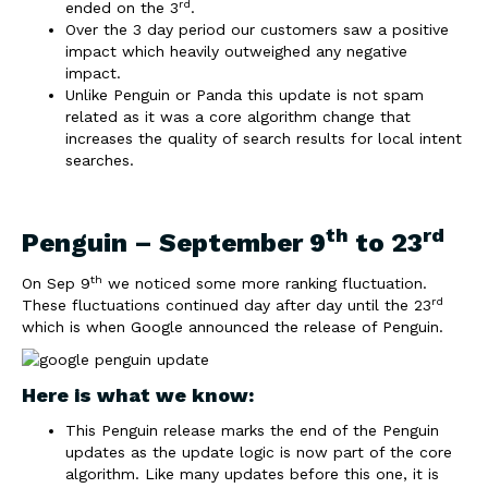
rd
ended on the 3
.
Over the 3 day period our customers saw a positive
impact which heavily outweighed any negative
impact.
Unlike Penguin or Panda this update is not spam
related as it was a core algorithm change that
increases the quality of search results for local intent
searches.
th
rd
Penguin – September 9
to 23
th
On Sep 9
we noticed some more ranking fluctuation.
rd
These fluctuations continued day after day until the 23
which is when Google announced the release of Penguin.
Here is what we know:
This Penguin release marks the end of the Penguin
updates as the update logic is now part of the core
algorithm. Like many updates before this one, it is