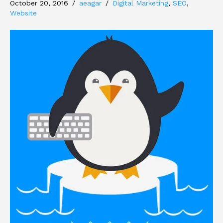
October 20, 2016
/
aeagar
/
Digital Marketing
,
SEO
,
Website