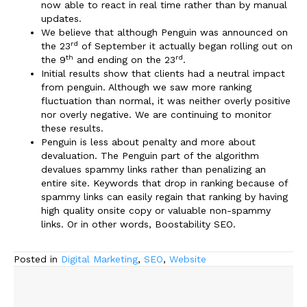
now able to react in real time rather than by manual
updates.
We believe that although Penguin was announced on
rd
the 23
of September it actually began rolling out on
th
rd
the 9
and ending on the 23
.
Initial results show that clients had a neutral impact
from penguin. Although we saw more ranking
fluctuation than normal, it was neither overly positive
nor overly negative. We are continuing to monitor
these results.
Penguin is less about penalty and more about
devaluation. The Penguin part of the algorithm
devalues spammy links rather than penalizing an
entire site. Keywords that drop in ranking because of
spammy links can easily regain that ranking by having
high quality onsite copy or valuable non-spammy
links. Or in other words, Boostability SEO.
Posted in
Digital Marketing
,
SEO
,
Website