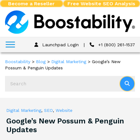
Become a Reseller
Free Website SEO Analysis
Launchpad Login
|
+1 (800) 261-1537
Boostability
>
Blog
>
Digital Marketing
>
Google’s New
Possum & Penguin Updates
Digital Marketing
,
SEO
,
Website
Google’s New Possum & Penguin
Updates