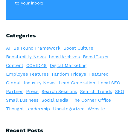
to your inbox!
Categories
AI
Be Found Framework
Boost Culture
Boostability News
boostArchives
BoostCares
Content
COVID-19
Digital Marketing
Employee Features
Fandom Fridays
Featured
Global
Industry News
Lead Generation
Local SEO
Partner
Press
Search Sessions
Search Trends
SEO
Small Business
Social Media
The Corner Office
Thought Leadership
Uncategorized
Website
Recent Posts