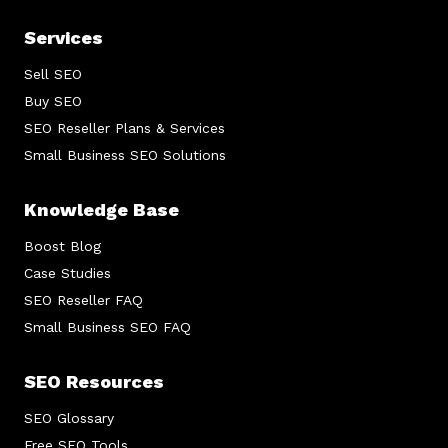
Services
Sell SEO
Buy SEO
SEO Reseller Plans & Services
Small Business SEO Solutions
Knowledge Base
Boost Blog
Case Studies
SEO Reseller FAQ
Small Business SEO FAQ
SEO Resources
SEO Glossary
Free SEO Tools