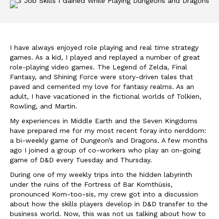
I have always enjoyed role playing and real time strategy
games. As a kid, I played and replayed a number of great
role-playing video games. The Legend of Zelda, Final
Fantasy, and Shining Force were story-driven tales that
paved and cemented my love for fantasy realms. As an
adult, I have vacationed in the fictional worlds of Tolkien,
Rowling, and Martin.
My experiences in Middle Earth and the Seven Kingdoms
have prepared me for my most recent foray into nerddom:
a bi-weekly game of Dungeon’s and Dragons. A few months
ago I joined a group of co-workers who play an on-going
game of D&D every Tuesday and Thursday.
During one of my weekly trips into the hidden labyrinth
under the ruins of the Fortress of Bar Komthùsis,
pronounced Kom-too-sis, my crew got into a discussion
about how the skills players develop in D&D transfer to the
business world. Now, this was not us talking about how to