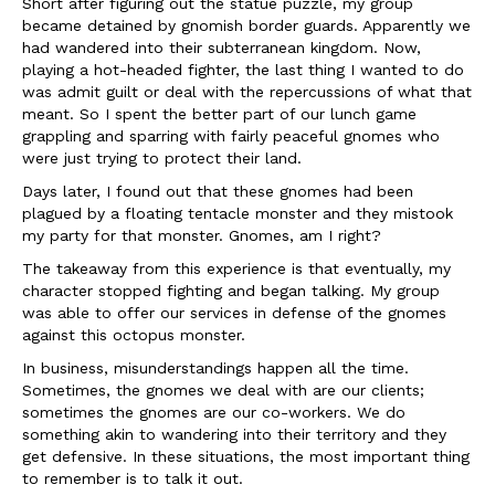
Short after figuring out the statue puzzle, my group
became detained by gnomish border guards. Apparently we
had wandered into their subterranean kingdom. Now,
playing a hot-headed fighter, the last thing I wanted to do
was admit guilt or deal with the repercussions of what that
meant. So I spent the better part of our lunch game
grappling and sparring with fairly peaceful gnomes who
were just trying to protect their land.
Days later, I found out that these gnomes had been
plagued by a floating tentacle monster and they mistook
my party for that monster. Gnomes, am I right?
The takeaway from this experience is that eventually, my
character stopped fighting and began talking. My group
was able to offer our services in defense of the gnomes
against this octopus monster.
In business, misunderstandings happen all the time.
Sometimes, the gnomes we deal with are our clients;
sometimes the gnomes are our co-workers. We do
something akin to wandering into their territory and they
get defensive. In these situations, the most important thing
to remember is to talk it out.