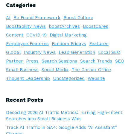
Categories
AI
Be Found Framework
Boost Culture
Boostability News
boostArchives
BoostCares
Content
COVID-19
Digital Marketing
Employee Features
Fandom Fridays
Featured
Global
Industry News
Lead Generation
Local SEO
Partner
Press
Search Sessions
Search Trends
SEO
Small Business
Social Media
The Corner Office
Thought Leadership
Uncategorized
Website
Recent Posts
Decoding 2026 AI Traffic Metrics: Turning High-Intent
Searches into Small Business Wins
Track AI Traffic in GA4: Google Adds “AI Assistant”
Channel