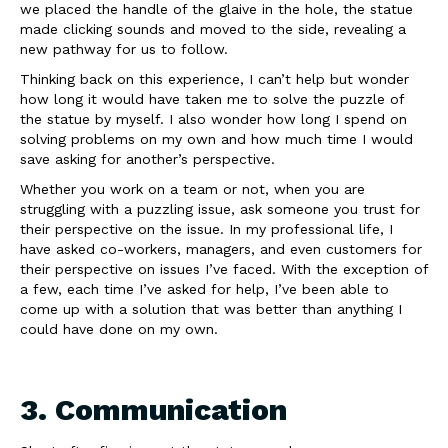
we placed the handle of the glaive in the hole, the statue
made clicking sounds and moved to the side, revealing a
new pathway for us to follow.
Thinking back on this experience, I can’t help but wonder
how long it would have taken me to solve the puzzle of
the statue by myself. I also wonder how long I spend on
solving problems on my own and how much time I would
save asking for another’s perspective.
Whether you work on a team or not, when you are
struggling with a puzzling issue, ask someone you trust for
their perspective on the issue. In my professional life, I
have asked co-workers, managers, and even customers for
their perspective on issues I’ve faced. With the exception of
a few, each time I’ve asked for help, I’ve been able to
come up with a solution that was better than anything I
could have done on my own.
3. Communication