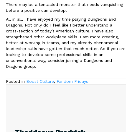
There may be a tentacled monster that needs vanquishing
before a positive can develop.
All in all, I have enjoyed my time playing Dungeons and
Dragons. Not only do I feel like I better understand a
cross-section of today’s American culture, I have also
strengthened other workplace skills. I am more creating,
better at working in teams, and my already phenomenal
leadership skills have gotten that much better. So if you are
looking to develop some professional skills in an
unconventional way, consider joining a Dungeons and
Dragons group.
Posted in
Boost Culture
,
Fandom Fridays