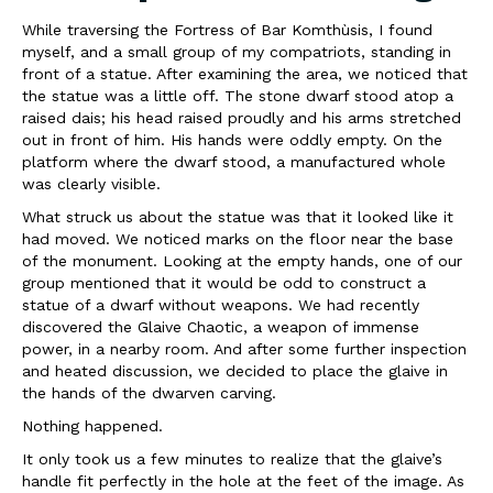
While traversing the Fortress of Bar Komthùsis, I found
myself, and a small group of my compatriots, standing in
front of a statue. After examining the area, we noticed that
the statue was a little off. The stone dwarf stood atop a
raised dais; his head raised proudly and his arms stretched
out in front of him. His hands were oddly empty. On the
platform where the dwarf stood, a manufactured whole
was clearly visible.
What struck us about the statue was that it looked like it
had moved. We noticed marks on the floor near the base
of the monument. Looking at the empty hands, one of our
group mentioned that it would be odd to construct a
statue of a dwarf without weapons. We had recently
discovered the Glaive Chaotic, a weapon of immense
power, in a nearby room. And after some further inspection
and heated discussion, we decided to place the glaive in
the hands of the dwarven carving.
Nothing happened.
It only took us a few minutes to realize that the glaive’s
handle fit perfectly in the hole at the feet of the image. As