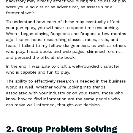
backstory may directly affect you during the course of play.
Were you a soldier or an adventurer, an assassin or a
former slave?
To understand how each of these may eventually affect
your gameplay, you will have to spend time researching.
When I began playing Dungeons and Dragons a few months
ago, I spent hours researching classes, races, skills, and
feats. I talked to my fellow dungeoneers, as well as others
who play. I read books and web pages, skimmed forums,
and perused the official rule book.
In the end, I was able to craft a well-rounded character
who is capable and fun to play.
The ability to effectively research is needed in the business
world as well. Whether you’re looking into trends
associated with your industry or on your team, those who
know how to find information are the same people who
can make well informed, thought-out decision.
2. Group Problem Solving