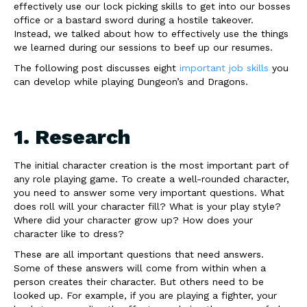
effectively use our lock picking skills to get into our bosses
office or a bastard sword during a hostile takeover.
Instead, we talked about how to effectively use the things
we learned during our sessions to beef up our resumes.
The following post discusses eight
important job skills
you
can develop while playing Dungeon’s and Dragons.
1. Research
The initial character creation is the most important part of
any role playing game. To create a well-rounded character,
you need to answer some very important questions. What
does roll will your character fill? What is your play style?
Where did your character grow up? How does your
character like to dress?
These are all important questions that need answers.
Some of these answers will come from within when a
person creates their character. But others need to be
looked up. For example, if you are playing a fighter, your