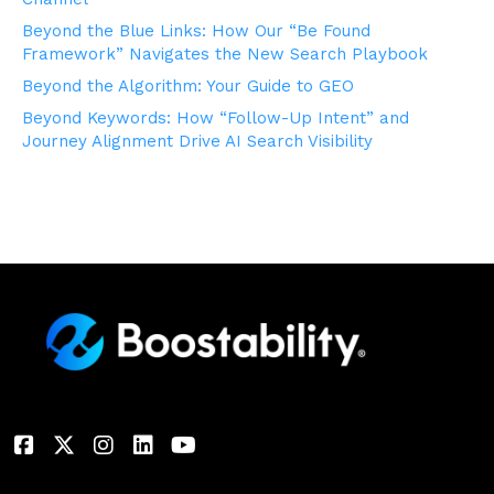
Beyond the Blue Links: How Our “Be Found
Framework” Navigates the New Search Playbook
Beyond the Algorithm: Your Guide to GEO
Beyond Keywords: How “Follow-Up Intent” and
Journey Alignment Drive AI Search Visibility