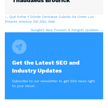
Thaddaeus Brodrick
Posts
← Qué Evitar Y Dónde Centrarse Cuándo Se Creen Los
Enlaces Internos Del Sitio Web
navigation
Google’s New Possum & Penguin Updates →
Get the Latest SEO and
Industry Updates
Subscribe to our newsletter to get SEO news right
to your inbox!