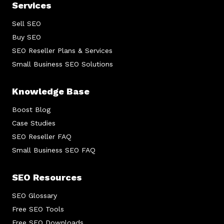
Services
Sell SEO
Buy SEO
SEO Reseller Plans & Services
Small Business SEO Solutions
Knowledge Base
Boost Blog
Case Studies
SEO Reseller FAQ
Small Business SEO FAQ
SEO Resources
SEO Glossary
Free SEO Tools
Free SEO Downloads