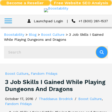
Become a Reseller
Free Website SEO Analysis
Launchpad Login
|
+1 (800) 261-1537
Boostability
>
Blog
>
Boost Culture
>
3 Job Skills I Gained
While Playing Dungeons and Dragons
Boost Culture
,
Fandom Fridays
3 Job Skills I Gained While Playing
Dungeons And Dragons
October 17, 2016
/
Thaddaeus Brodrick
/
Boost Culture
,
Fandom Fridays