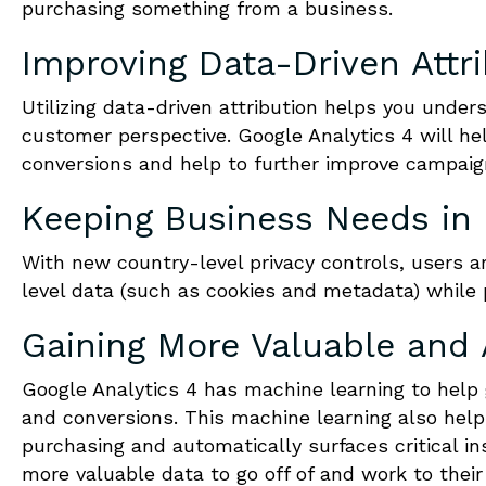
purchasing something from a business.
Improving Data-Driven Attr
Utilizing data-driven attribution helps you under
customer perspective. Google Analytics 4 will he
conversions and help to further improve campaig
Keeping Business Needs in
With new country-level privacy controls, users a
level data (such as cookies and metadata) while
Gaining More Valuable and 
Google Analytics 4 has machine learning to help 
and conversions. This machine learning also help
purchasing and automatically surfaces critical in
more valuable data to go off of and work to their