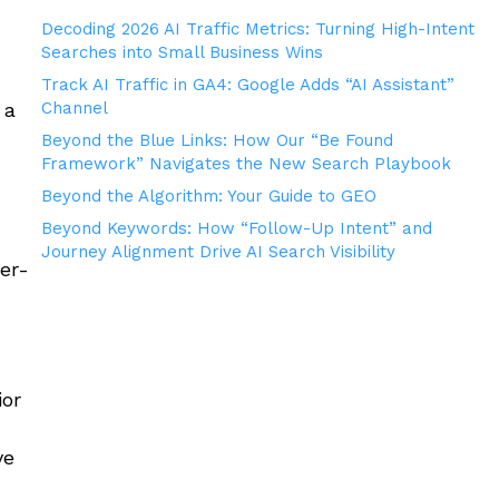
Decoding 2026 AI Traffic Metrics: Turning High-Intent
Searches into Small Business Wins
Track AI Traffic in GA4: Google Adds “AI Assistant”
 a
Channel
Beyond the Blue Links: How Our “Be Found
Framework” Navigates the New Search Playbook
Beyond the Algorithm: Your Guide to GEO
Beyond Keywords: How “Follow-Up Intent” and
Journey Alignment Drive AI Search Visibility
er-
ior
ve