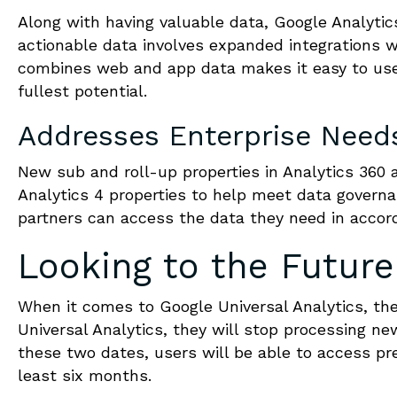
Along with having valuable data, Google Analytics
actionable data involves expanded integrations 
combines web and app data makes it easy to use 
fullest potential.
Addresses Enterprise Need
New sub and roll-up properties in Analytics 360 
Analytics 4 properties to help meet data govern
partners can access the data they need in accord
Looking to the Future
When it comes to Google Universal Analytics, they
Universal Analytics, they will stop processing ne
these two dates, users will be able to access pre
least six months.