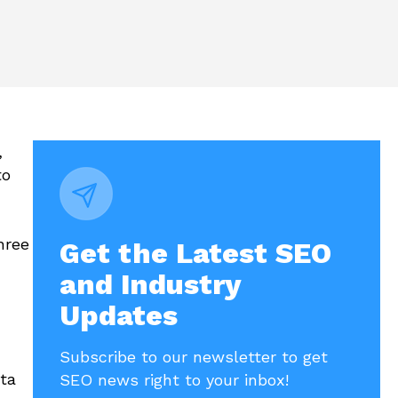
,
to
hree
Get the Latest SEO
and Industry
Updates
Subscribe to our newsletter to get
ata
SEO news right to your inbox!