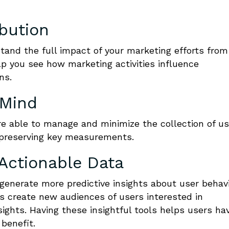
ibution
stand the full impact of your marketing efforts from
lp you see how marketing activities influence
ns.
 Mind
re able to manage and minimize the collection of us
 preserving key measurements.
Actionable Data
generate more predictive insights about user behav
s create new audiences of users interested in
sights. Having these insightful tools helps users ha
 benefit.