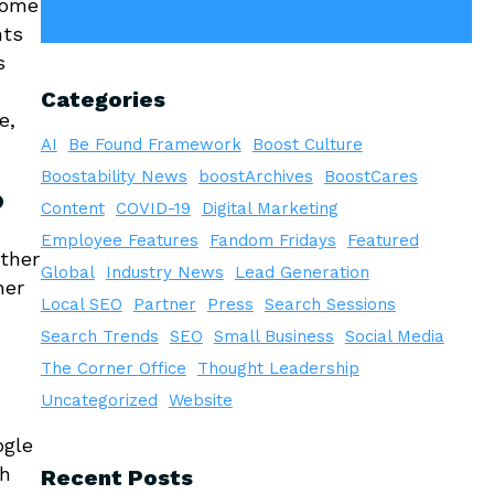
come
nts
s
Categories
e,
AI
Be Found Framework
Boost Culture
Boostability News
boostArchives
BoostCares
?
Content
COVID-19
Digital Marketing
Employee Features
Fandom Fridays
Featured
ether
Global
Industry News
Lead Generation
mer
Local SEO
Partner
Press
Search Sessions
Search Trends
SEO
Small Business
Social Media
The Corner Office
Thought Leadership
Uncategorized
Website
ogle
gh
Recent Posts