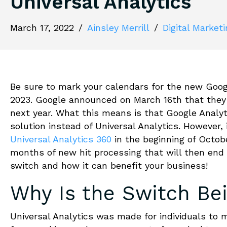
Universal Analytics
March 17, 2022
/
Ainsley Merrill
/
Digital Market
Be sure to mark your calendars for the new Google
2023. Google announced on March 16th that they 
next year. What this means is that Google Analy
solution instead of Universal Analytics. However, 
Universal Analytics 360
in the beginning of Octobe
months of new hit processing that will then end 
switch and how it can benefit your business!
Why Is the Switch Be
Universal Analytics was made for individuals to