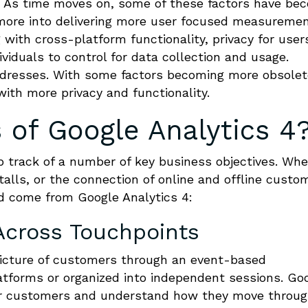
 As time moves on, some of these factors have be
 more into delivering more user focused measureme
 with cross-platform functionality, privacy for user
iduals to control for data collection and usage.
addresses. With some factors becoming more obsolet
ith more privacy and functionality.
 of Google Analytics 4
p track of a number of key business objectives. Wh
talls, or the connection of online and offline custo
ld come from Google Analytics 4:
cross Touchpoints
 picture of customers through an event-based
tforms or organized into independent sessions. Go
our customers and understand how they move throu