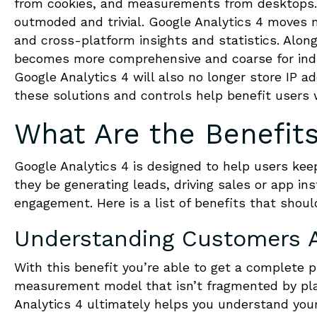
from cookies, and measurements from desktops.
outmoded and trivial. Google Analytics 4 moves
and cross-platform insights and statistics. Along
becomes more comprehensive and coarse for indiv
Google Analytics 4 will also no longer store IP 
these solutions and controls help benefit users w
What Are the Benefits
Google Analytics 4 is designed to help users kee
they be generating leads, driving sales or app ins
engagement. Here is a list of benefits that shou
Understanding Customers A
With this benefit you’re able to get a complete
measurement model that isn’t fragmented by pla
Analytics 4 ultimately helps you understand y