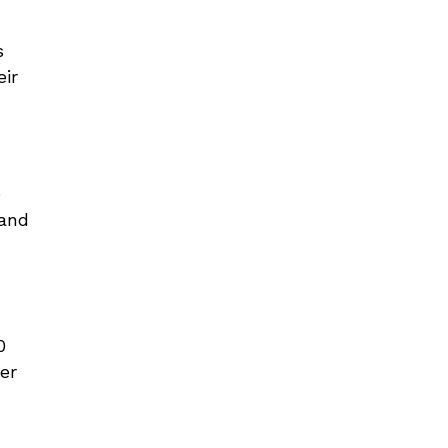
s
eir
e
 and
0
er