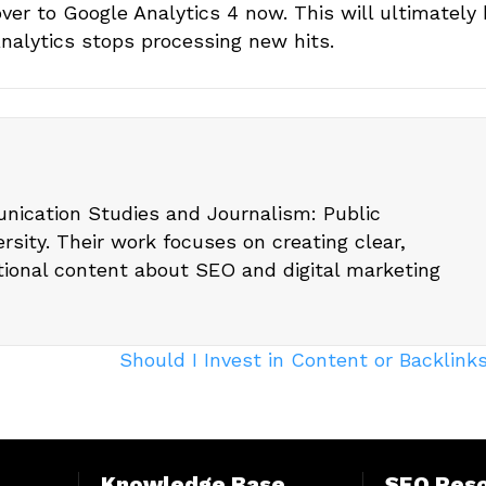
er to Google Analytics 4 now. This will ultimately 
Analytics stops processing new hits.
nication Studies and Journalism: Public
rsity. Their work focuses on creating clear,
tional content about SEO and digital marketing
Should I Invest in Content or Backlin
Knowledge Base
SEO Res