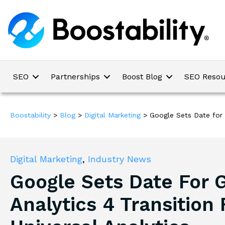
SEO
Partnerships
Boost Blog
SEO Resou
Boostability
>
Blog
>
Digital Marketing
>
Google Sets Date for 
Digital Marketing
,
Industry News
Google Sets Date For 
Analytics 4 Transition