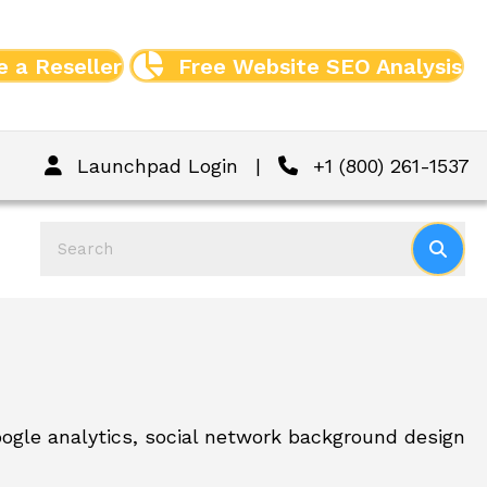
 a Reseller
Free Website SEO Analysis
Launchpad Login
|
+1 (800) 261-1537