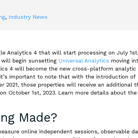
ing
,
Industry News
 Analytics 4 that will start processing on July 1st
will begin sunsetting
Universal Analytics
moving in
tics 4 will become the new cross-platform analytic
it’s important to note that with the introduction of
r 2021, those properties will receive an additional t
on October 1st, 2023. Learn more details about the
ing Made?
 measure online independent sessions, observable d