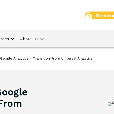
Become
rces
About Us
Google Analytics 4 Transition From Universal Analytics
Google
 From