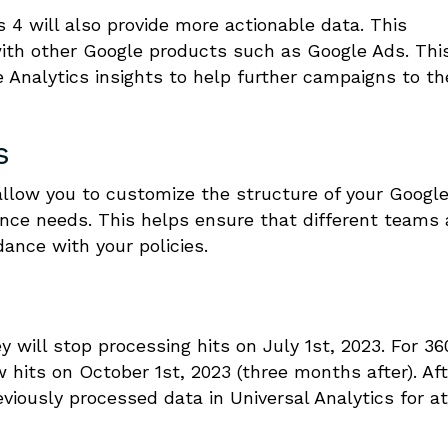
 4 will also provide more actionable data. This
with other Google products such as Google Ads. Thi
Analytics insights to help further campaigns to th
s
allow you to customize the structure of your Googl
ance needs. This helps ensure that different teams
ance with your policies.
 will stop processing hits on July 1st, 2023. For 36
w hits on October 1st, 2023 (three months after). Aft
viously processed data in Universal Analytics for at