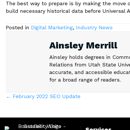
The best way to prepare is by making the move ov
build necessary historical data before Universal 
Posted in
Digital Marketing
,
Industry News
Ainsley Merrill
Ainsley holds degrees in Commu
Relations from Utah State Unive
accurate, and accessible educa
for a broad range of readers.
Posts
← February 2022 SEO Update
navigation
Services