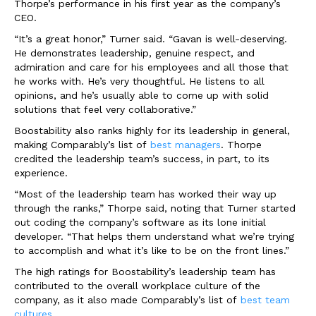
Thorpe’s performance in his first year as the company’s
CEO.
“It’s a great honor,” Turner said. “Gavan is well-deserving.
He demonstrates leadership, genuine respect, and
admiration and care for his employees and all those that
he works with. He’s very thoughtful. He listens to all
opinions, and he’s usually able to come up with solid
solutions that feel very collaborative.”
Boostability also ranks highly for its leadership in general,
making Comparably’s list of
best managers
. Thorpe
credited the leadership team’s success, in part, to its
experience.
“Most of the leadership team has worked their way up
through the ranks,” Thorpe said, noting that Turner started
out coding the company’s software as its lone initial
developer. “That helps them understand what we’re trying
to accomplish and what it’s like to be on the front lines.”
The high ratings for Boostability’s leadership team has
contributed to the overall workplace culture of the
company, as it also made Comparably’s list of
best team
cultures.