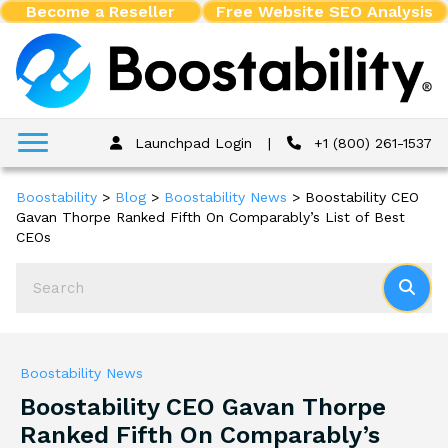
Become a Reseller
Free Website SEO Analysis
Launchpad Login
|
+1 (800) 261-1537
Boostability
>
Blog
>
Boostability News
>
Boostability CEO
Gavan Thorpe Ranked Fifth On Comparably’s List of Best
CEOs
Boostability News
Boostability CEO Gavan Thorpe
Ranked Fifth On Comparably’s