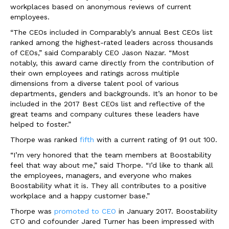
workplaces based on anonymous reviews of current
employees.
“The CEOs included in Comparably’s annual Best CEOs list
ranked among the highest-rated leaders across thousands
of CEOs,” said Comparably CEO
Jason Nazar
. “Most
notably, this award came directly from the contribution of
their own employees and ratings across multiple
dimensions from a diverse talent pool of various
departments, genders and backgrounds. It’s an honor to be
included in the 2017 Best CEOs list and reflective of the
great teams and company cultures these leaders have
helped to foster.”
Thorpe was ranked
fifth
with a current rating of 91 out 100.
“I’m very honored that the team members at Boostability
feel that way about me,” said Thorpe. “I’d like to thank all
the employees, managers, and everyone who makes
Boostability what it is. They all contributes to a positive
workplace and a happy customer base.”
Thorpe was
promoted to CEO
in
January 2017
. Boostability
CTO and cofounder
Jared Turner
has been impressed with