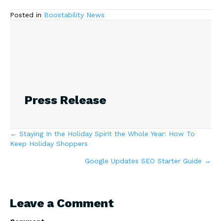
Posted in
Boostability News
Press Release
Posts
← Staying In the Holiday Spirit the Whole Year: How To
Keep Holiday Shoppers
navigation
Google Updates SEO Starter Guide →
Leave a Comment