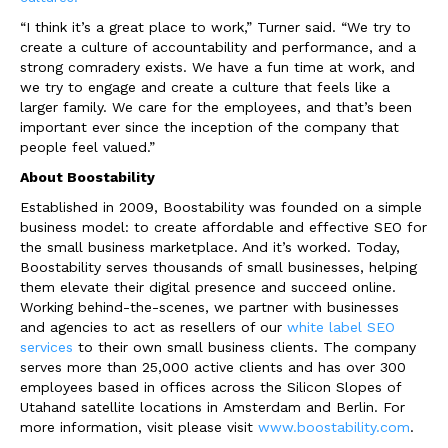
“I think it’s a great place to work,” Turner said. “We try to
create a culture of accountability and performance, and a
strong comradery exists. We have a fun time at work, and
we try to engage and create a culture that feels like a
larger family. We care for the employees, and that’s been
important ever since the inception of the company that
people feel valued.”
About Boostability
Established in 2009, Boostability was founded on a simple
business model: to create affordable and effective SEO for
the small business marketplace. And it’s worked. Today,
Boostability serves thousands of small businesses, helping
them elevate their digital presence and succeed online.
Working behind-the-scenes, we partner with businesses
and agencies to act as resellers of our
white label SEO
services
to their own small business clients. The company
serves more than 25,000 active clients and has over 300
employees based in offices across the Silicon Slopes of
Utah
and satellite locations in
Amsterdam
and
Berlin
. For
more information, visit please visit
www.boostability.com
.