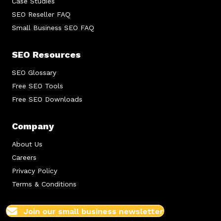
Case Studies
SEO Reseller FAQ
Small Business SEO FAQ
SEO Resources
SEO Glossary
Free SEO Tools
Free SEO Downloads
Company
About Us
Careers
Privacy Policy
Terms & Conditions
Join our small business newsletter