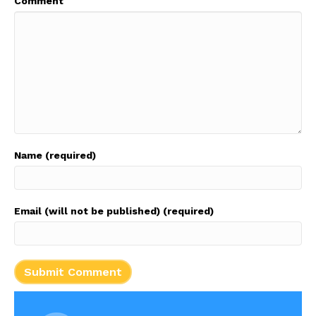
Comment
Name (required)
Email (will not be published) (required)