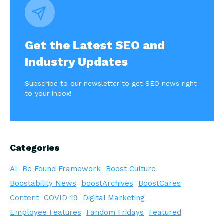
Get the Latest SEO and
Industry Updates
Subscribe to our newsletter to get SEO news right
to your inbox!
Categories
AI
Be Found Framework
Boost Culture
Boostability News
boostArchives
BoostCares
Content
COVID-19
Digital Marketing
Employee Features
Fandom Fridays
Featured