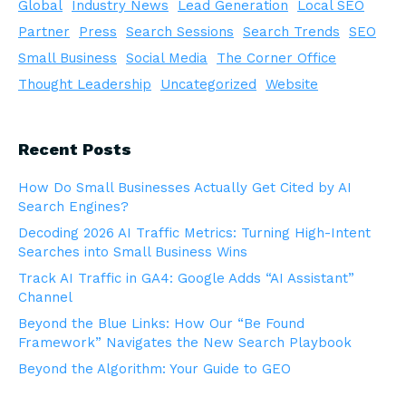
Global
Industry News
Lead Generation
Local SEO
Partner
Press
Search Sessions
Search Trends
SEO
Small Business
Social Media
The Corner Office
Thought Leadership
Uncategorized
Website
Recent Posts
How Do Small Businesses Actually Get Cited by AI
Search Engines?
Decoding 2026 AI Traffic Metrics: Turning High-Intent
Searches into Small Business Wins
Track AI Traffic in GA4: Google Adds “AI Assistant”
Channel
Beyond the Blue Links: How Our “Be Found
Framework” Navigates the New Search Playbook
Beyond the Algorithm: Your Guide to GEO