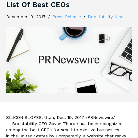
List Of Best CEOs
December 19, 2017
/
Press Release
/
Boostability News
SILICON SLOPES,
Utah
,
Dec. 19, 2017
/PRNewswire/
— Boostability CEO
Gavan Thorpe
has been recognized
among the best CEOs for small to midsize businesses
in
the United States
by Comparably, a website that ranks