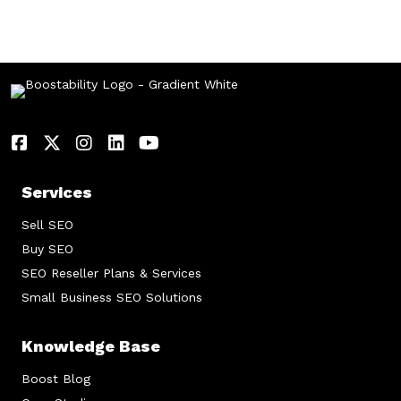
Services
Sell SEO
Buy SEO
SEO Reseller Plans & Services
Small Business SEO Solutions
Knowledge Base
Boost Blog