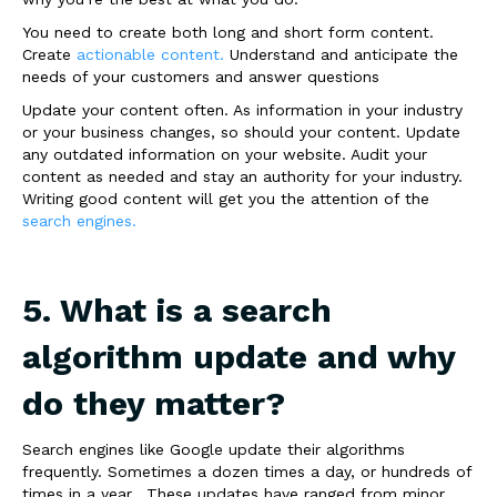
You need to create both long and short form content.
Create
actionable content.
Understand and anticipate the
needs of your customers and answer questions
Update your content often. As information in your industry
or your business changes, so should your content. Update
any outdated information on your website. Audit your
content as needed and stay an authority for your industry.
Writing good content will get you the attention of the
search engines.
5. What is a search
algorithm update and why
do they matter?
Search engines like Google update their algorithms
frequently. Sometimes a dozen times a day, or hundreds of
times in a year. These updates have ranged from minor