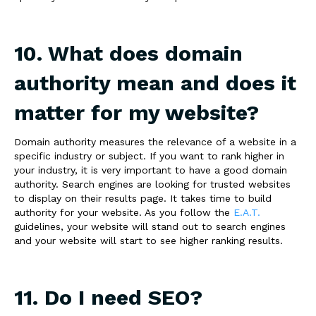
10. What does domain
authority mean and does it
matter for my website?
Domain authority measures the relevance of a website in a
specific industry or subject. If you want to rank higher in
your industry, it is very important to have a good domain
authority. Search engines are looking for trusted websites
to display on their results page. It takes time to build
authority for your website. As you follow the
E.A.T.
guidelines, your website will stand out to search engines
and your website will start to see higher ranking results.
11. Do I need SEO?