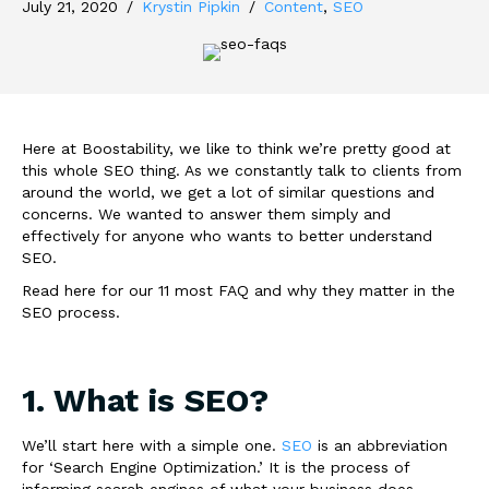
July 21, 2020
/
Krystin Pipkin
/
Content
,
SEO
Here at Boostability, we like to think we’re pretty good at
this whole SEO thing. As we constantly talk to clients from
around the world, we get a lot of similar questions and
concerns. We wanted to answer them simply and
effectively for anyone who wants to better understand
SEO.
Read here for our 11 most FAQ and why they matter in the
SEO process.
1. What is SEO?
We’ll start here with a simple one.
SEO
is an abbreviation
for ‘Search Engine Optimization.’ It is the process of
informing search engines of what your business does,