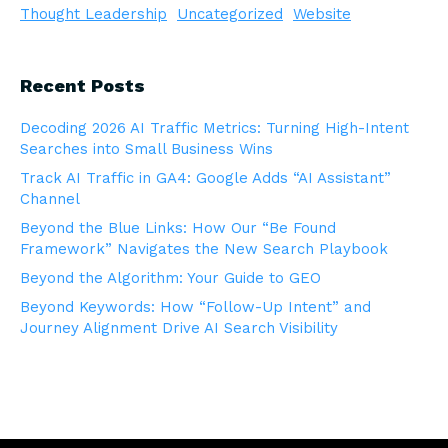
Thought Leadership
Uncategorized
Website
Recent Posts
Decoding 2026 AI Traffic Metrics: Turning High-Intent
Searches into Small Business Wins
Track AI Traffic in GA4: Google Adds “AI Assistant”
Channel
Beyond the Blue Links: How Our “Be Found
Framework” Navigates the New Search Playbook
Beyond the Algorithm: Your Guide to GEO
Beyond Keywords: How “Follow-Up Intent” and
Journey Alignment Drive AI Search Visibility