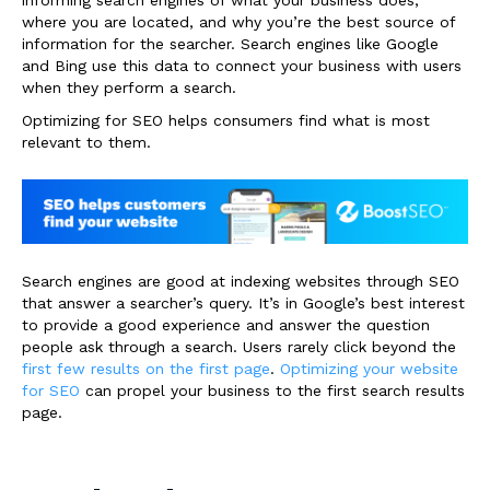
where you are located, and why you’re the best source of
information for the searcher. Search engines like Google
and Bing use this data to connect your business with users
when they perform a search.
Optimizing for SEO helps consumers find what is most
relevant to them.
Search engines are good at indexing websites through SEO
that answer a searcher’s query. It’s in Google’s best interest
to provide a good experience and answer the question
people ask through a search. Users rarely click beyond the
first few results on the first page
.
Optimizing your website
for SEO
can propel your business to the first search results
page.