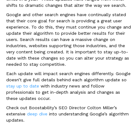
shifts to dramatic changes that alter the way we search.
Google and other search engines have continually stated
that their core goal for search is providing a great user
experience. To do this, they must continue you change and
update their algorithm to provide better results for their
users. Search results can have a massive change on
industries, websites supporting those industries, and the
very content being created. It is important to stay up-to-
date with these changes so you can alter your strategy as
needed to stay competitive.
Each update will impact search engines differently. Google
doesn’t give full details behind each algorithm update so
stay up to date
with industry news and follow
professionals to get in-depth analysis and changes as
these updates occur.
Check out Boostability’s SEO Director Colton Miller’s
extensive
deep dive
into understanding Google’s algorithm
updates.