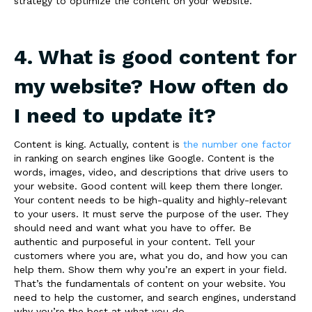
strategy to optimize the content on your website.
4. What is good content for
my website? How often do
I need to update it?
Content is king. Actually, content is
the number one factor
in ranking on search engines like Google. Content is the
words, images, video, and descriptions that drive users to
your website. Good content will keep them there longer.
Your content needs to
be high-quality and highly-relevant
to your users. It must serve the purpose of the user. They
should need and want what you have to offer. Be
authentic and purposeful in your content. Tell your
customers where you are, what you do, and how you can
help them. Show them why you’re an expert in your field.
That’s the fundamentals of content on your website. You
need to help the customer, and search engines, understand
why you’re the best at what you do.