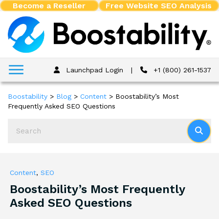
Become a Reseller
Free Website SEO Analysis
Launchpad Login
|
+1 (800) 261-1537
Boostability
>
Blog
>
Content
>
Boostability’s Most
Frequently Asked SEO Questions
Content
,
SEO
Boostability’s Most Frequently
Asked SEO Questions