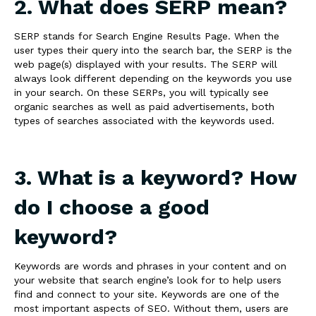
2. What does SERP mean?
SERP stands for Search Engine Results Page. When the
user types their query into the search bar, the SERP is the
web page(s) displayed with your results. The SERP will
always look different depending on the keywords you use
in your search. On these SERPs, you will typically see
organic searches as well as paid advertisements, both
types of searches associated with the keywords used.
3. What is a keyword? How
do I choose a good
keyword?
Keywords are words and phrases in your content and on
your website that search engine’s look for to help users
find and connect to your site. Keywords are one of the
most important aspects of SEO. Without them, users are