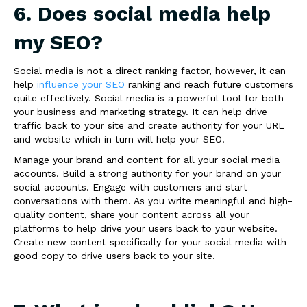
6. Does social media help
my SEO?
Social media is not a direct ranking factor, however, it can
help
influence your SEO
ranking and reach future customers
quite effectively. Social media is a powerful tool for both
your business and marketing strategy. It can help drive
traffic back to your site and create authority for your URL
and website which in turn will help your SEO.
Manage your brand and content for all your social media
accounts. Build a strong authority for your brand on your
social accounts. Engage with customers and start
conversations with them. As you write meaningful and high-
quality content, share your content across all your
platforms to help drive your users back to your website.
Create new content specifically for your social media with
good copy to drive users back to your site.