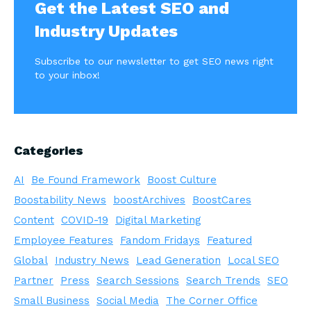
Get the Latest SEO and
Industry Updates
Subscribe to our newsletter to get SEO news right
to your inbox!
Categories
AI
Be Found Framework
Boost Culture
Boostability News
boostArchives
BoostCares
Content
COVID-19
Digital Marketing
Employee Features
Fandom Fridays
Featured
Global
Industry News
Lead Generation
Local SEO
Partner
Press
Search Sessions
Search Trends
SEO
Small Business
Social Media
The Corner Office