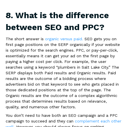
8. What is the difference
between SEO and PPC?
The short answer is
organic versus paid.
SEO gets you on
first page positions on the SERP organically if your website
is optimized for the search engines. PPC, or pay-per-click,
essentially means it can get your ad on the first page by
paying a higher cost per click. For example, the user
searches using a keyword “plumbers in Salt Lake City.” The
SERP displays both Paid results and Organic results. Paid
results are the outcome of a bidding process where
advertisers bid on that keyword to see who gets placed in
those dedicated positions at the top of the page. The
Organic results are the outcome of a complex algorithmic
process that determines results based on relevance,
quality, and numerous other factors.
You don’t need to have both an SEO campaign and a PPC
campaign to succeed and they can
complement each other
well
. However, you should always focus on ranking