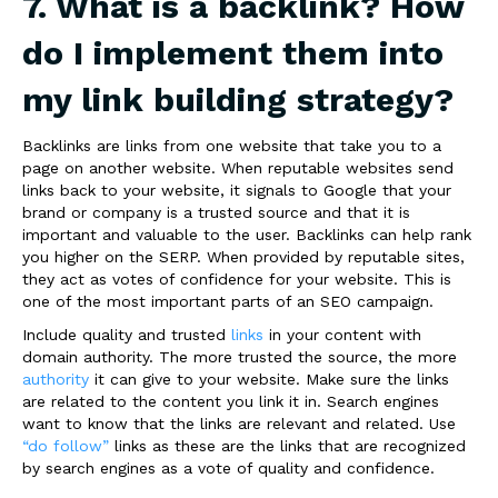
7. What is a backlink? How
do I implement them into
my link building strategy?
Backlinks are links from one website that take you to a
page on another website.
When reputable websites send
links back to your website, it signals to Google that your
brand or company is a trusted source and that it is
important and valuable to the user. Backlinks can help rank
you higher on the SERP. When provided by reputable sites,
they act as votes of confidence for your website. This is
one of the most important parts of an SEO campaign.
Include quality and trusted
links
in your content with
domain authority. The more trusted the source, the more
authority
it can give to your website. Make sure the links
are related to the content you link it in. Search engines
want to know that the links are relevant and related. Use
“do follow”
links as these are the links that are recognized
by search engines as a vote of quality and confidence
.