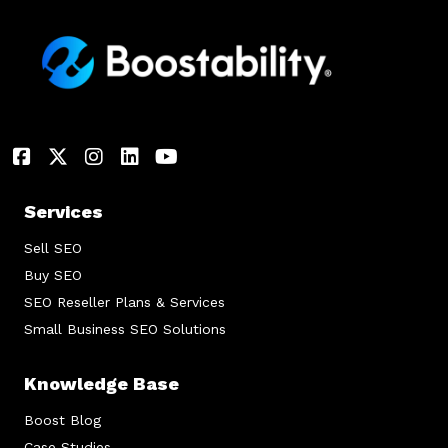
Services
Sell SEO
Buy SEO
SEO Reseller Plans & Services
Small Business SEO Solutions
Knowledge Base
Boost Blog
Case Studies