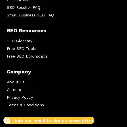
SEO Reseller FAQ
Small Business SEO FAQ
SEO Resources
SEO Glossary
Free SEO Tools
Free SEO Downloads
Company
About Us
Careers
Privacy Policy
Terms & Conditions
Join our small business newsletter