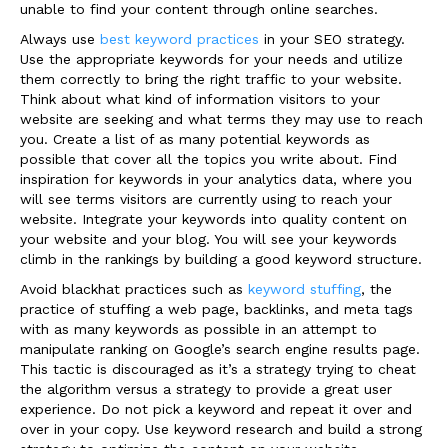
unable to find your content through online searches.
Always use
best keyword practices
in your SEO strategy.
Use the appropriate keywords for your needs and utilize
them correctly to bring the right traffic to your website.
Think about what kind of information visitors to your
website are seeking and what terms they may use to reach
you. Create a list of as many potential keywords as
possible that cover all the topics you write about. Find
inspiration for keywords in your analytics data, where you
will see terms visitors are currently using to reach your
website. Integrate your keywords into quality content on
your website and your blog. You will see your keywords
climb in the rankings by building a good keyword structure.
Avoid blackhat practices such as
keyword stuffing
, the
practice of stuffing a web page, backlinks, and meta tags
with as many keywords as possible in an attempt to
manipulate ranking on Google’s search engine results page.
This tactic is discouraged as it’s a strategy trying to cheat
the algorithm versus a strategy to provide a great user
experience. Do not pick a keyword and repeat it over and
over in your copy. Use keyword research and build a strong