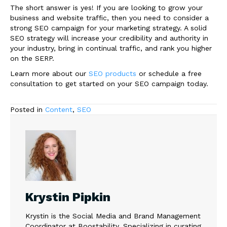
The short answer is yes! If you are looking to grow your
business and website traffic, then you need to consider a
strong SEO campaign for your marketing strategy. A solid
SEO strategy will increase your credibility and authority in
your industry, bring in continual traffic, and rank you higher
on the SERP.
Learn more about our
SEO products
or schedule a free
consultation to get started on your SEO campaign today.
Posted in
Content
,
SEO
Krystin Pipkin
Krystin is the Social Media and Brand Management
Coordinator at Boostability. Specializing in curating