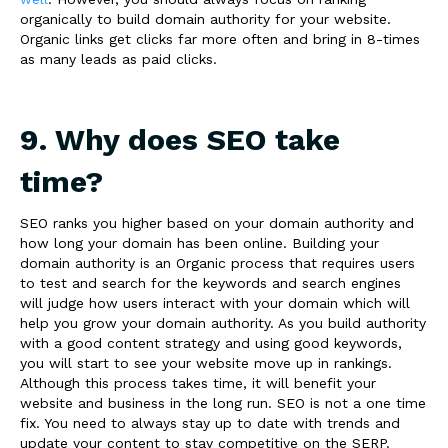
organically to build domain authority for your website.
Organic links get clicks far more often and bring in 8-times
as many leads as paid clicks.
9. Why does SEO take
time?
SEO ranks you higher based on your domain authority and
how long your domain has been online. Building your
domain authority is an Organic process that requires users
to test and search for the keywords and search engines
will judge how users interact with your domain which will
help you grow your domain authority. As you build authority
with a good content strategy and using good keywords,
you will start to see your website move up in rankings.
Although this process takes time, it will benefit your
website and business in the long run. SEO is not a one time
fix. You need to always stay up to date with trends and
update your content to stay competitive on the SERP.