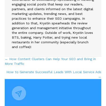
engaging social posts that keep our readers,
partners, and clients informed on the latest digital
marketing updates, trending news, and best
practices to enhance their SEO campaigns. In
addition to that, Krystin spearheads the review
generation and management initiative throughout
the entire company. Outside of work, Krystin loves
BTS, baking, Harry Potter, and trying new local
restaurants in her community (especially brunch
and coffee)!
Posts
← How Content Clusters Can Help Your SEO and Bring in
More Traffic
navigation
How to Generate Successful Leads With Local Service Ads
→