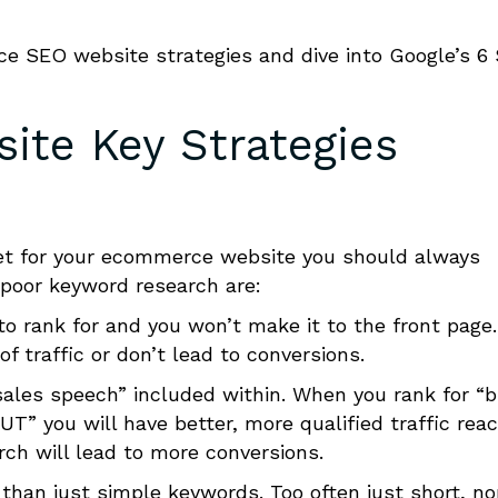
SEO website strategies and dive into Google’s 6
te Key Strategies
t for your e
c
ommerce website you should always
 poor keyword research are:
 to rank for and you won’t make it to the front page.
of traffic or don’t lead to conversions.
sales speech” included within. When you rank for “
 U
T
” you will have better, more qualified traffic rea
ch will lead to more conversions.
 than just simple keywords. Too often just short, n