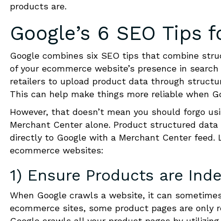
products are.
Google’s 6 SEO Tips 
Google combines six SEO tips that combine stru
of your ecommerce website’s presence in search 
retailers to upload product data through struct
This can help make things more reliable when Go
However, that doesn’t mean you should forgo usi
Merchant Center alone. Product structured data 
directly to Google with a Merchant Center feed.
ecommerce websites:
1) Ensure Products are Ind
When Google crawls a website, it can sometimes 
ecommerce sites, some product pages are only r
Google crawls all your product pages by utilizi