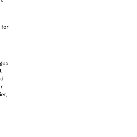
 for
ages
t
ed
ur
er,