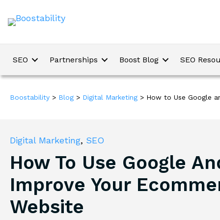
SEO
Partnerships
Boost Blog
SEO Resou
Boostability
>
Blog
>
Digital Marketing
>
How to Use Google a
Digital Marketing
,
SEO
How To Use Google An
Improve Your Ecomme
Website