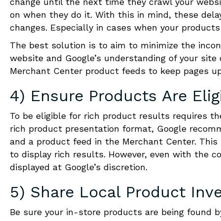
change until the next time they crawl your webs
on when they do it. With this in mind, these dela
changes. Especially in cases when your products 
The best solution is to aim to minimize the incon
website and Google’s understanding of your site 
Merchant Center product feeds to keep pages up
4) Ensure Products Are Elig
To be eligible for rich product results requires t
rich product presentation format, Google recom
and a product feed in the Merchant Center. This
to display rich results. However, even with the co
displayed at Google’s discretion.
5) Share Local Product Inv
Be sure your in-store products are being found b