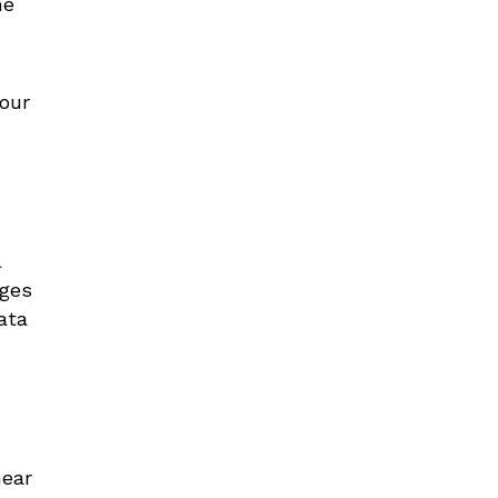
me
your
l
ages
ata
near