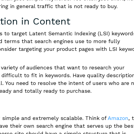
ng in general traffic that is not ready to buy.
tion in Content
 to target Latent Semantic Indexing (LSI) keyword
d terms that search engines use to more fully
nsider targeting your product pages with LSI keyw
variety of audiences that want to research your
ifficult to fit in keywords. Have quality descriptio
. You need to resolve the intent of users who are 
ady and totally ready to purchase.
 simple and extremely scalable. Think of
Amazon
, 
ve their own search engine that serves up the bes
rce site should have a simple structure that is