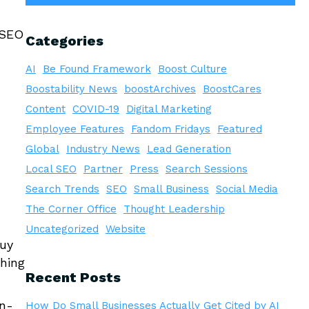
 SEO
Categories
AI
Be Found Framework
Boost Culture
Boostability News
boostArchives
BoostCares
Content
COVID-19
Digital Marketing
Employee Features
Fandom Fridays
Featured
Global
Industry News
Lead Generation
Local SEO
Partner
Press
Search Sessions
Search Trends
SEO
Small Business
Social Media
The Corner Office
Thought Leadership
Uncategorized
Website
buy
ching
Recent Posts
on-
How Do Small Businesses Actually Get Cited by AI