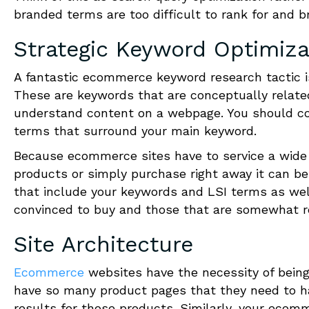
branded terms are too difficult to rank for and bri
Strategic Keyword Optimiza
A fantastic e
c
ommerce keyword research tactic is
These are keywords that are conceptually relate
understand content on a webpage. You should co
terms that surround your main keyword.
Because e
c
ommerce sites have to service a wide 
products or simply purchase right away it can be d
that include your keywords and LSI terms as well
convinced to buy and those that are somewhat re
Site Architecture
Ecommerce
websites have the necessity of being
have so many product pages that they need to ha
results for those products. Similarly, your e
c
omme