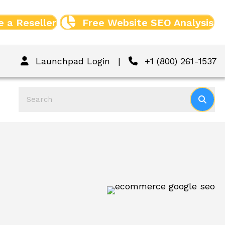
 a Reseller
Free Website SEO Analysis
Launchpad Login
|
+1 (800) 261-1537