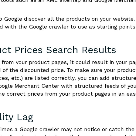
p Google discover all the products on your website.
 with the Google crawler to use as starting points
ct Prices Search Results
a from your product pages, it could result in your p
ead of the discounted price. To make sure your produc
ces, etc.) are listed correctly, you can add structur
Google Merchant Center with structured feeds of yo
he correct prices from your product pages in an easi
lity Lag
mes a Google crawler may not notice or catch the