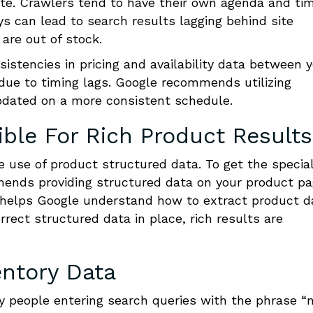
ite. Crawlers tend to have their own agenda and ti
ys can lead to search results lagging behind site
are out of stock.
sistencies in pricing and availability data between 
due to timing lags. Google recommends utilizing
dated on a more consistent schedule.
ible For Rich Product Results
he use of product structured data. To get the specia
mends providing structured data on your product p
 helps Google understand how to extract product d
rrect structured data in place, rich results are
entory Data
y people entering search queries with the phrase “