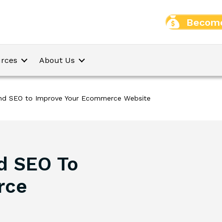
Become
rces
About Us
nd SEO to Improve Your Ecommerce Website
d SEO To
rce