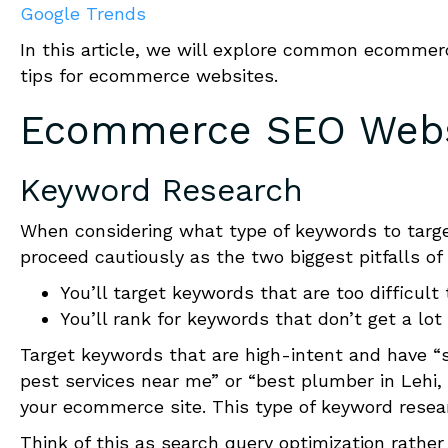
Google Trends
In this article
,
we will explore
common ecommerce 
tips for ecommerce websites.
Ecommerce SEO Websi
Keyword Research
When considering what type of keywords to targe
proceed cautiously as the two biggest pitfalls of
You’ll target keywords that are too difficult
You’ll rank for keywords that don’t get a lot 
Target keywords that are high-intent and have “
pest services near me” or “best plumber in Lehi,
your e
c
ommerce site. This type of keyword resear
Think of this as search query optimization rather