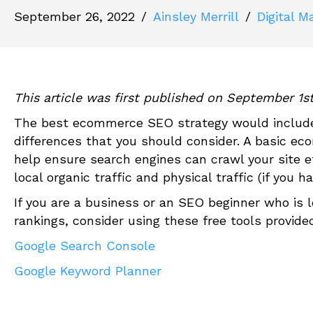
September 26, 2022
/
Ainsley Merrill
/
Digital M
This article was first published on September 1s
The best
ec
ommerce SEO strategy would include 
differences that you should consider. A basic
ec
o
help ensure search engines can crawl your site ef
local organic traffic and physical traffic (if you h
If you are a business or an SEO beginner who is l
rankings
,
consider using these free tools provide
Google Search Console
Google Keyword Planner