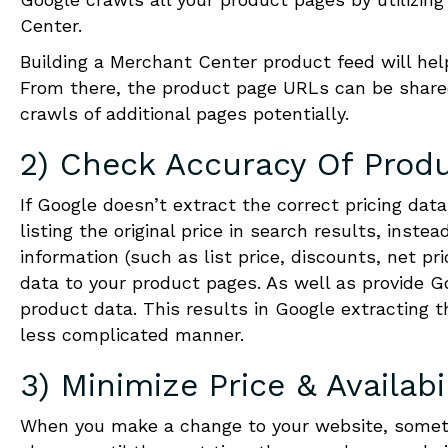
Center.
Building a Merchant Center product feed will hel
From there, the product page URLs can be shared
crawls of additional pages potentially.
2) Check Accuracy Of Produ
If Google doesn’t extract the correct pricing dat
listing the original price in search results, inst
information (such as list price, discounts, net pri
data to your product pages. As well as provide 
product data. This results in Google extracting t
less complicated manner.
3) Minimize Price & Availabi
When you make a change to your website, someti