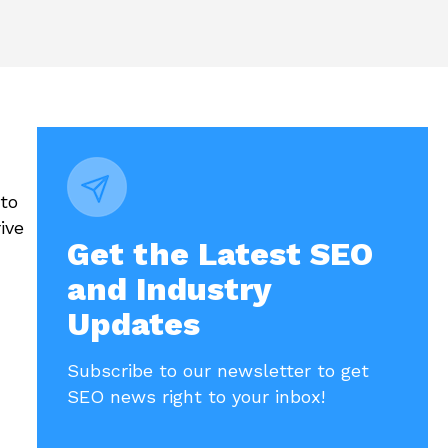
to
ive
Get the Latest SEO
and Industry
Updates
Subscribe to our newsletter to get
SEO news right to your inbox!