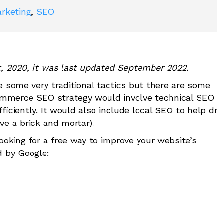
arketing
,
SEO
t, 2020, it was last updated September 2022.
some very traditional tactics but there are some
mmerce SEO strategy would involve technical SEO 
ficiently. It would also include local SEO to help dr
ave a brick and mortar).
ooking for a free way to improve your website’s
d by Google: