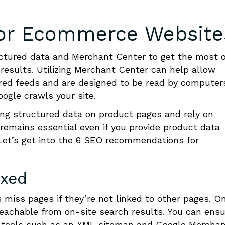
for Ecommerce Website
ctured data and Merchant Center to get the most 
results. Utilizing Merchant Center can help allow
ured feeds and are designed to be read by computer
ogle crawls your site.
ng structured data on product pages and rely on
remains essential even if you provide product data
 Let’s get into the 6 SEO recommendations for
exed
miss pages if they’re not linked to other pages. O
eachable from on-site search results. You can ensu
ng tools such as an XML sitemap and Google Mercha