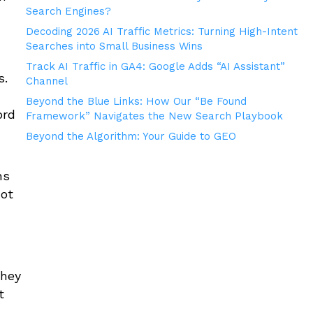
Search Engines?
Decoding 2026 AI Traffic Metrics: Turning High-Intent
Searches into Small Business Wins
Track AI Traffic in GA4: Google Adds “AI Assistant”
s.
Channel
Beyond the Blue Links: How Our “Be Found
ord
Framework” Navigates the New Search Playbook
Beyond the Algorithm: Your Guide to GEO
ns
not
they
t