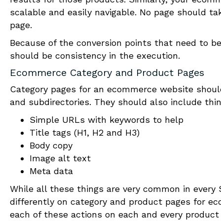
scalable and easily navigable. No page should ta
page.
Because of the conversion points that need to be
should be consistency in the execution.
Ecommerce Category and Product Pages
Category pages for an e
c
ommerce website should
and subdirectories. They should also include thin
Simple URLs with keywords to help
Title tags (H1, H2 and H3)
Body copy
Image alt text
Meta data
While all these things are very common in ever
differently on category and product pages for e
c
each of these actions on each and every product