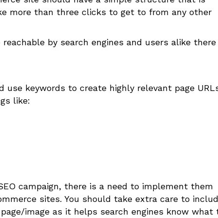
ke more than three clicks to get to from any other
 reachable by search engines and users alike there
 use keywords to create highly relevant page URL
gs like:
y SEO campaign, there is a need to implement them
ommerce sites. You should take extra care to inclu
 page/image as it helps search engines know what 