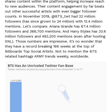
shares content within the platform, helping increase reach
to new audiences. Their content engagement by far beats
out other successful artists with even bigger follower
counts. In November 2019, @BTS_twt had 22 million
followers (has since grown to 24 million) with 12.4 million
mentions. Let’s compare. Ariana Grande has 67.4 million
followers and 386,700 mentions. And Harry Styles has 33.6
million followers and 492,200 mentions (even after hosting
SNL). Those numbers are impressive. It’s no wonder that
they have a record breaking 166 weeks at the top of
Billboards Top Social Artists.
Not to mention the BTS
related hashtags ARMY trends weekly, worldwide.