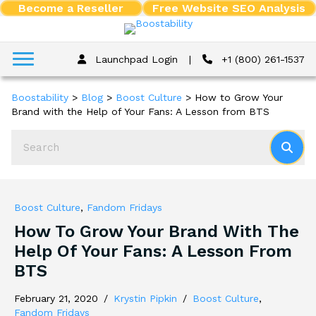
Become a Reseller
Free Website SEO Analysis
Launchpad Login
|
+1 (800) 261-1537
Boostability
>
Blog
>
Boost Culture
>
How to Grow Your
Brand with the Help of Your Fans: A Lesson from BTS
Boost Culture
,
Fandom Fridays
How To Grow Your Brand With The
Help Of Your Fans: A Lesson From
BTS
February 21, 2020
/
Krystin Pipkin
/
Boost Culture
,
Fandom Fridays