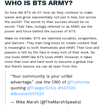
WHO IS BTS ARMY?
So how did BTS do it? How do they continue to make
waves and grow exponentially not just in Asia, but across
the world? The secret to their success should be no
secret. Their fans, lovingly referred to as ARMY, are the
power and force behind the success of BTS.
Make no mistake. BTS are talented vocalists, songwriters,
and dancers. They train long hours to create content that
is meaningful to both themselves and ARMY. Their love and
passion is felt by the fans in every inch of their work. No
one loves ARMY like BTS loves ARMY. However, it takes
more than love and hard work to become a global star.
But there’s lessons we can all learn from this.
“Your community is your unfair
advantage.” Joe the CMO of
@TryHomie
quoting
@TraegerGrills
#SSTS20
#BoostatSSTS20
— Mike Marsh (@TheMarshSpeaks)