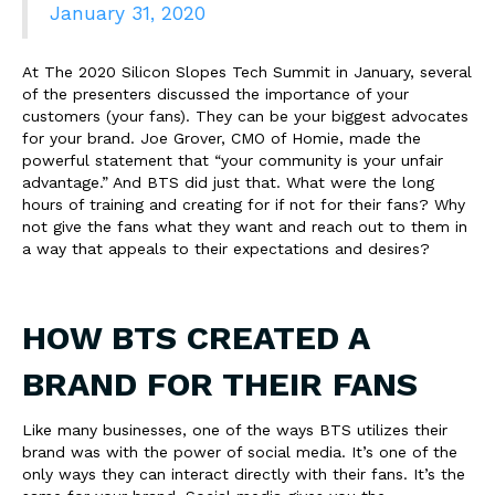
January 31, 2020
At The 2020 Silicon Slopes Tech Summit in January, several
of the presenters discussed the importance of your
customers (your fans). They can be your biggest advocates
for your brand. Joe Grover, CMO of Homie, made the
powerful statement that “your community is your unfair
advantage.” And BTS did just that. What were the long
hours of training and creating for if not for their fans? Why
not give the fans what they want and reach out to them in
a way that appeals to their expectations and desires?
HOW BTS CREATED A
BRAND FOR THEIR FANS
Like many businesses, one of the ways BTS utilizes their
brand was with the power of social media. It’s one of the
only ways they can interact directly with their fans. It’s the