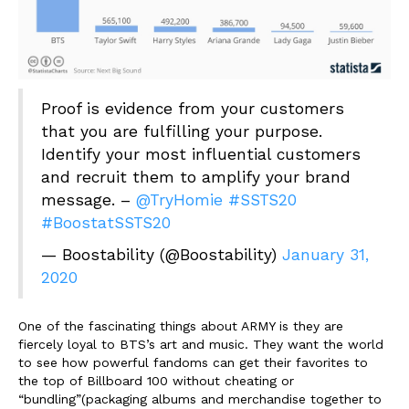
Proof is evidence from your customers
that you are fulfilling your purpose.
Identify your most influential customers
and recruit them to amplify your brand
message. –
@TryHomie
#SSTS20
#BoostatSSTS20
— Boostability (@Boostability)
January 31,
2020
One of the fascinating things about ARMY is they are
fiercely loyal to BTS’s art and music. They want the world
to see how powerful fandoms can get their favorites to
the top of Billboard 100 without cheating or
“bundling”(packaging albums and merchandise together to