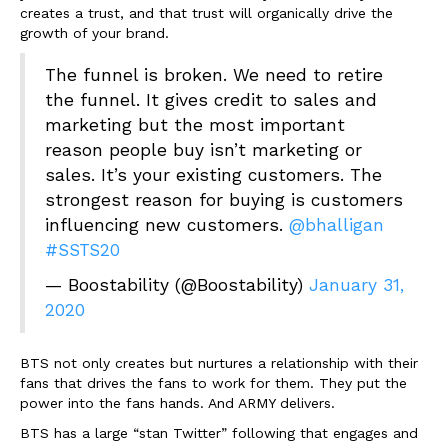
creates a trust, and that trust will organically drive the
growth of your brand.
The funnel is broken. We need to retire
the funnel. It gives credit to sales and
marketing but the most important
reason people buy isn’t marketing or
sales. It’s your existing customers. The
strongest reason for buying is customers
influencing new customers.
@bhalligan
#SSTS20
— Boostability (@Boostability)
January 31,
2020
BTS not only creates but nurtures a relationship with their
fans that drives the fans to work for them. They put the
power into the fans hands. And ARMY delivers.
BTS has a large “stan Twitter” following that engages and