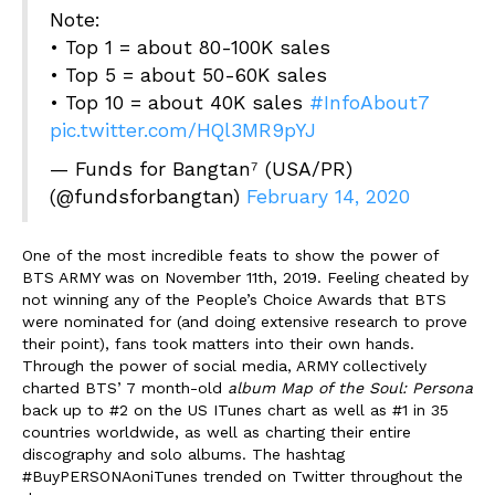
Note:
• Top 1 = about 80-100K sales
• Top 5 = about 50-60K sales
• Top 10 = about 40K sales
#InfoAbout7
pic.twitter.com/HQl3MR9pYJ
— Funds for Bangtan⁷ (USA/PR)
(@fundsforbangtan)
February 14, 2020
One of the most incredible feats to show the power of
BTS ARMY was on November 11
th
, 2019. Feeling cheated by
not winning any of the People’s Choice Awards that BTS
were nominated for (and doing extensive research to prove
their point), fans took matters into their own hands.
Through the power of social media, ARMY collectively
charted BTS’ 7 month-old
album Map of the Soul: Persona
back up to #2 on the US ITunes chart as well as #1 in 35
countries worldwide, as well as charting their entire
discography and solo albums. The hashtag
#BuyPERSONAoniTunes trended on Twitter throughout the