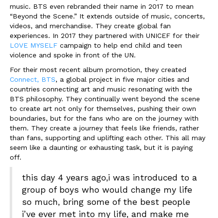
music. BTS even rebranded their name in 2017 to mean
“Beyond the Scene.” It extends outside of music, concerts,
videos, and merchandise. They create global fan
experiences. In 2017 they partnered with UNICEF for their
LOVE MYSELF
campaign to help end child and teen
violence and spoke in front of the UN.
For their most recent album promotion, they created
Connect, BTS
, a global project in five major cities and
countries connecting art and music resonating with the
BTS philosophy. They continually went beyond the scene
to create art not only for themselves, pushing their own
boundaries, but for the fans who are on the journey with
them. They create a journey that feels like friends, rather
than fans, supporting and uplifting each other. This all may
seem like a daunting or exhausting task, but it is paying
off.
this day 4 years ago,i was introduced to a
group of boys who would change my life
so much, bring some of the best people
i’ve ever met into my life, and make me