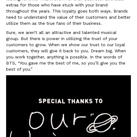
extras for those who have stuck with your brand
throughout the years. This loyalty goes both ways. Brands
need to understand the value of their customers and better
utilize them as the true fans of their business.
Sure, we aren’t all an attractive and talented musical
group. But there is power in utilizing the trust of your
customers to grow. When we show our trust to our loyal
customers, they will give it back to you. Dream big. When
you work together, anything is possible. In the words of
BTS, “You gave me the best of me, so you’ll give you the
best of you.”