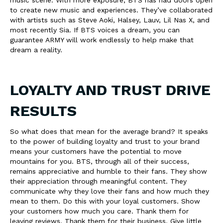
music scene. With more exposure, BTS has had doors open
to create new music and experiences. They’ve collaborated
with artists such as Steve Aoki, Halsey, Lauv, Lil Nas X, and
most recently Sia. If BTS voices a dream, you can
guarantee ARMY will work endlessly to help make that
dream a reality.
LOYALTY AND TRUST DRIVE
RESULTS
So what does that mean for the average brand? It speaks
to the power of building loyalty and trust to your brand
means your customers have the potential to move
mountains for you. BTS, through all of their success,
remains appreciative and humble to their fans. They show
their appreciation through meaningful content. They
communicate why they love their fans and how much they
mean to them. Do this with your loyal customers. Show
your customers how much you care. Thank them for
leaving reviews. Thank them for their business. Give little