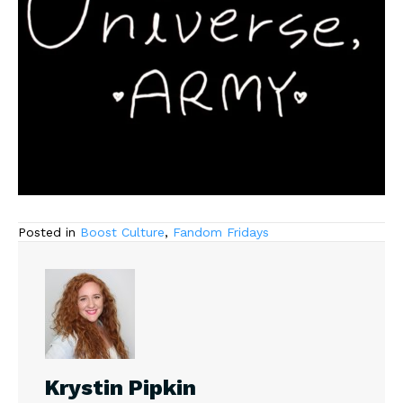
Posted in
Boost Culture
,
Fandom Fridays
Krystin Pipkin