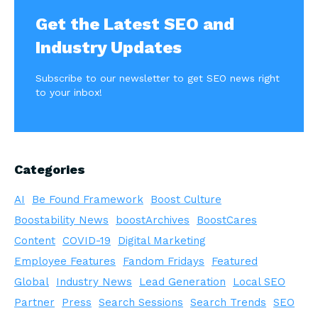
Get the Latest SEO and
Industry Updates
Subscribe to our newsletter to get SEO news right
to your inbox!
Categories
AI
Be Found Framework
Boost Culture
Boostability News
boostArchives
BoostCares
Content
COVID-19
Digital Marketing
Employee Features
Fandom Fridays
Featured
Global
Industry News
Lead Generation
Local SEO
Partner
Press
Search Sessions
Search Trends
SEO