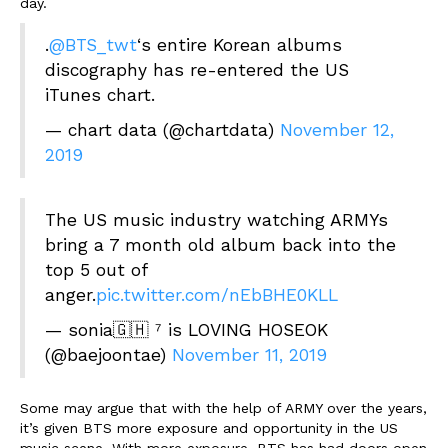
day.
.
@BTS_twt
‘s entire Korean albums
discography has re-entered the US
iTunes chart.
— chart data (@chartdata)
November 12,
2019
The US music industry watching ARMYs
bring a 7 month old album back into the
top 5 out of
anger.
pic.twitter.com/nEbBHE0KLL
— sonia🇬🇭 ⁷ is LOVING HOSEOK
(@baejoontae)
November 11, 2019
Some may argue that with the help of ARMY over the years,
it’s given BTS more exposure and opportunity in the US