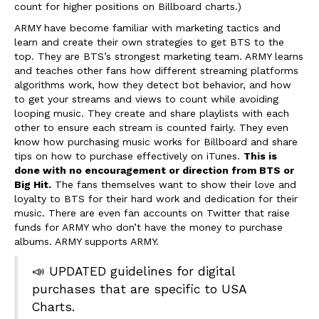
count for higher positions on Billboard charts.)
ARMY have become familiar with marketing tactics and
learn and create their own strategies to get BTS to the
top. They are BTS’s strongest marketing team. ARMY learns
and teaches other fans how different streaming platforms
algorithms work, how they detect bot behavior, and how
to get your streams and views to count while avoiding
looping music. They create and share playlists with each
other to ensure each stream is counted fairly. They even
know how purchasing music works for Billboard and share
tips on how to purchase effectively on iTunes.
This is
done with no encouragement or direction from BTS or
Big Hit.
The fans themselves want to show their love and
loyalty to BTS for their hard work and dedication for their
music. There are even fan accounts on Twitter that raise
funds for ARMY who don’t have the money to purchase
albums. ARMY supports ARMY.
📣 UPDATED guidelines for digital
purchases that are specific to USA
Charts.