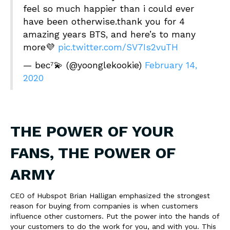
feel so much happier than i could ever
have been otherwise.thank you for 4
amazing years BTS, and here’s to many
more💜
pic.twitter.com/SV7Is2vuTH
— bec⁷💫 (@yoonglekookie)
February 14,
2020
THE POWER OF YOUR
FANS, THE POWER OF
ARMY
CEO of Hubspot Brian Halligan emphasized the strongest
reason for buying from companies is when customers
influence other customers. Put the power into the hands of
your customers to do the work for you, and with you. This