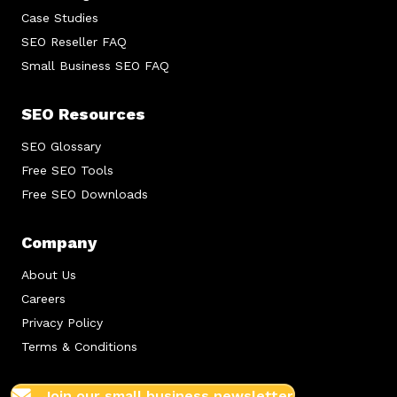
Case Studies
SEO Reseller FAQ
Small Business SEO FAQ
SEO Resources
SEO Glossary
Free SEO Tools
Free SEO Downloads
Company
About Us
Careers
Privacy Policy
Terms & Conditions
Join our small business newsletter