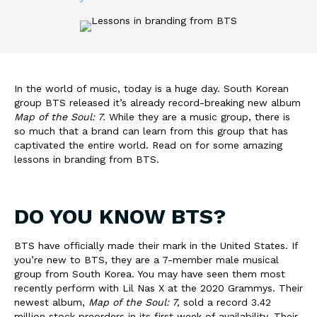
In the world of music, today is a huge day. South Korean
group BTS released it’s already record-breaking new album
Map of the Soul: 7.
While they are a music group, there is
so much that a brand can learn from this group that has
captivated the entire world. Read on for some amazing
lessons in branding from BTS.
DO YOU KNOW BTS?
BTS have officially made their mark in the United States. If
you’re new to BTS, they are a 7-member male musical
group from South Korea. You may have seen them most
recently perform with Lil Nas X at the 2020 Grammys. Their
newest album,
Map of the Soul: 7,
sold a record 3.42
million stock preorders in its first week of availability.
Their