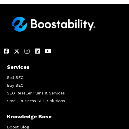
Services
Sell SEO
Buy SEO
SEO Reseller Plans & Services
Small Business SEO Solutions
Knowledge Base
Boost Blog