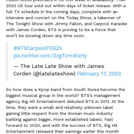
2020 US tour sold out within days of ticket release. With a
full TV schedule in the coming days,
complete with an
interview and concert on the Today Show, a takeover of
The Tonight Show with Jimmy Fallon, and Carpool Karaoke
with James Corden, BTS is proving to be a force that
won’t be slowing down any time soon.
#BTSCarpoolFEB25
pic.twitter.com/2zgTzmWxHy
— The Late Late Show with James
Corden (@latelateshow)
February 17, 2020
So how does a Kpop band from South Korea become the
biggest musical group in the world? BTS’s management
agency Big Hit Entertainment debuted BTS in 2013. At the
time, they were a small and relatively unknown label
gaining little respect from the Korean music industry
battling against bigger, more established labels. Fast
forward to 2020, and with the success of BTS, Big Hit
Entertainment released their earnings earlier this month