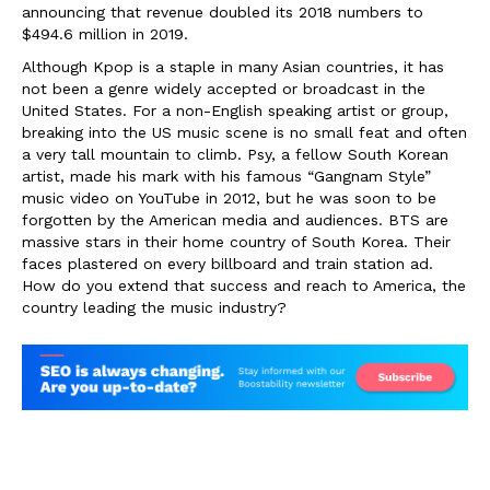
announcing that revenue doubled its 2018 numbers to
$494.6 million in 2019.
Although Kpop is a staple in many Asian countries, it has
not been a genre widely accepted or broadcast in the
United States. For a non-English speaking artist or group,
breaking into the US music scene is no small feat and often
a very tall mountain to climb. Psy, a fellow South Korean
artist, made his mark with his famous “Gangnam Style”
music video on YouTube in 2012, but he was soon to be
forgotten by the American media and audiences. BTS are
massive stars in their home country of South Korea. Their
faces plastered on every billboard and train station ad.
How do you extend that success and reach to America, the
country leading the music industry?