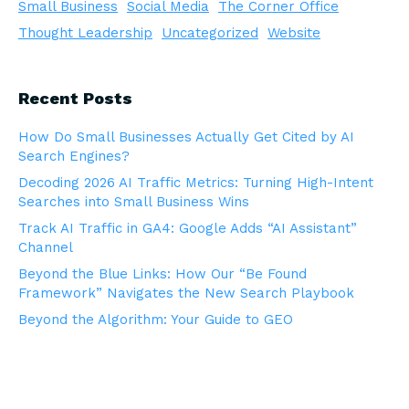
Small Business
Social Media
The Corner Office
Thought Leadership
Uncategorized
Website
Recent Posts
How Do Small Businesses Actually Get Cited by AI
Search Engines?
Decoding 2026 AI Traffic Metrics: Turning High-Intent
Searches into Small Business Wins
Track AI Traffic in GA4: Google Adds “AI Assistant”
Channel
Beyond the Blue Links: How Our “Be Found
Framework” Navigates the New Search Playbook
Beyond the Algorithm: Your Guide to GEO