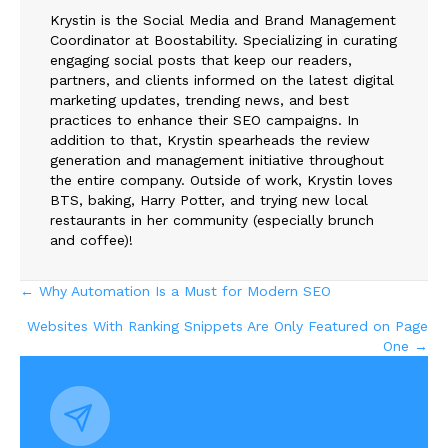
Krystin is the Social Media and Brand Management
Coordinator at Boostability. Specializing in curating
engaging social posts that keep our readers,
partners, and clients informed on the latest digital
marketing updates, trending news, and best
practices to enhance their SEO campaigns. In
addition to that, Krystin spearheads the review
generation and management initiative throughout
the entire company. Outside of work, Krystin loves
BTS, baking, Harry Potter, and trying new local
restaurants in her community (especially brunch
and coffee)!
Posts
← Why Automation Is a Must for Modern SEO
Websites With Ranking Snippets Are Only Featured on Page
navigation
One →