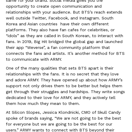
same for your brand. Social media gives you the
opportunity to create open communication and
relationships with your audience. But BTS’s reach extends
well outside Twitter, Facebook, and Instagram. South
Korea and Asian countries have their own different
platforms. They also have fan cafes for celebrities, or
“idols” as they are called in South Korean, to interact with
fans. In 2019, Big Hit bridged the global gap and launched
their app “Weverse”, a fan community platform that
connects the fans and artists. It’s another method for BTS
to communicate with ARMY.
One of the many qualities that sets BTS apart is their
relationships with the fans. It is no secret that they love
and adore ARMY. They have opened up about how ARMY’s
support not only drives them to be better but helps them
get through their struggles and hardships. They write songs
dedicated to their love for ARMY, and they actively tell
them how much they mean to them.
At Silicon Slopes, Jessica Klondnicki, CMO of Skull Candy
spoke of brands saying, “We are not going to be the best
for everyone but we are going to be the best for our
users.” ARMY wants to connect with BTS beyond their