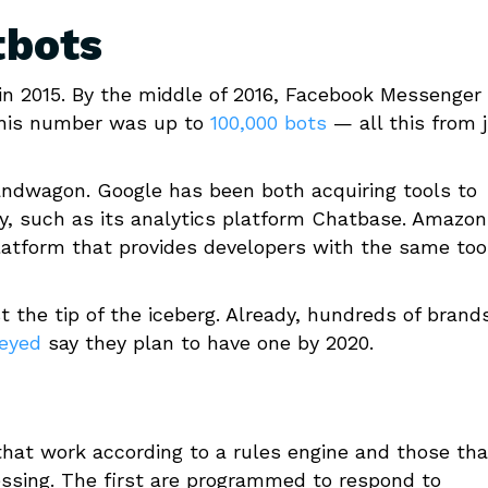
tbots
n 2015. By the middle of 2016, Facebook Messenger
, this number was up to
100,000 bots
— all this from 
andwagon. Google has been both acquiring tools to
y, such as its analytics platform Chatbase. Amazon
latform that provides developers with the same too
 the tip of the iceberg. Already, hundreds of brand
veyed
say they plan to have one by 2020.
that work according to a rules engine and those tha
ssing. The first are programmed to respond to