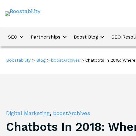
SEO
Partnerships
Boost Blog
SEO Resou
Boostability
>
Blog
>
boostArchives
>
Chatbots in 2018: Wher
Digital Marketing
,
boostArchives
Chatbots In 2018: Whe