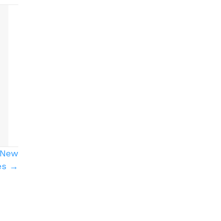
r New
es →