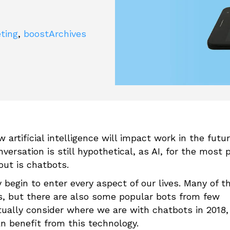
eting
,
boostArchives
 artificial intelligence will impact work in the futu
versation is still hypothetical, as AI, for the most p
out is chatbots.
begin to enter every aspect of our lives. Many of t
s, but there are also some popular bots from few
ally consider where we are with chatbots in 2018, i
n benefit from this technology.