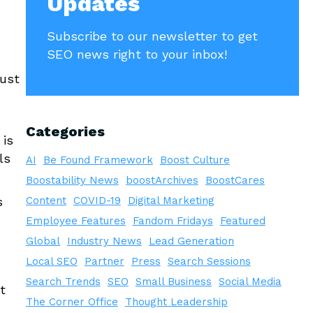
Updates
Subscribe to our newsletter to get
SEO news right to your inbox!
just
Categories
 is
ls
AI
Be Found Framework
Boost Culture
Boostability News
boostArchives
BoostCares
s
Content
COVID-19
Digital Marketing
Employee Features
Fandom Fridays
Featured
Global
Industry News
Lead Generation
Local SEO
Partner
Press
Search Sessions
Search Trends
SEO
Small Business
Social Media
t
The Corner Office
Thought Leadership