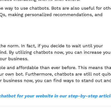
one way to use chatbots. Bots are also useful for oth
AQs, making personalized recommendations, and
e norm. In fact, if you decide to wait until your
nd. By utilizing chatbots now, you can increase you
our business.
ble and affordable than ever before. This means tha
ur own bot. Furthermore, chatbots are still not quit
our business now, you can find ways to stand out an
chatbot for your website in our step-by-step articl