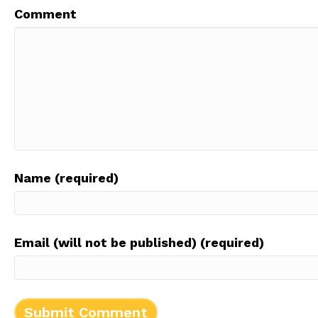
Comment
Name (required)
Email (will not be published) (required)