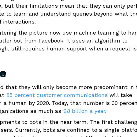
, but their limitations mean that they can only pe
le to learn and understand queries beyond what th
 interactions.
ntering the picture now use machine learning to ha
tler bot from Facebook. It uses an algorithm to
ough, still requires human support when a request is
re
and that they will only become more predominant in 
hat
85 percent customer communications
will take
h a human by 2020. Today, that number is 30 percen
rganizations as much as
$8 billion a year
.
opments to bots in the near term. The first challeng
ers. Currently, bots are confined to a single platf