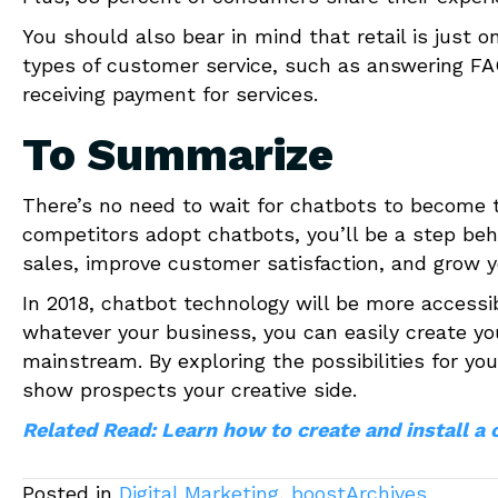
You should also bear in mind that retail is just 
types of customer service, such as answering F
receiving payment for services.
To Summarize
There’s no need to wait for chatbots to become th
competitors adopt chatbots, you’ll be a step behi
sales, improve customer satisfaction, and grow y
In 2018, chatbot technology will be more accessi
whatever your business, you can easily create yo
mainstream. By exploring the possibilities for y
show prospects your creative side.
Related Read: Learn how to create and install a 
Posted in
Digital Marketing
,
boostArchives