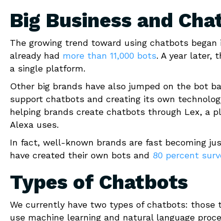
Big Business and Cha
The growing trend toward using chatbots began i
already had
more than 11,000 bots
. A year later
a single platform.
Other big brands have also jumped on the bot b
support chatbots and creating its own technolog
helping brands create chatbots through Lex, a p
Alexa uses.
In fact, well-known brands are fast becoming just
have created their own bots and
80 percent sur
Types of Chatbots
We currently have two types of chatbots: those 
use machine learning and natural language proce