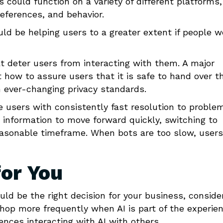
ts could function on a variety of different platforms,
eferences, and behavior.
uld be helping users to a greater extent if people w
t deter users from interacting with them. A major
t how to assure users that it is safe to hand over th
 ever-changing privacy standards.
e users with consistently fast resolution to proble
ht information to move forward quickly, switching to
reasonable timeframe. When bots are too slow, users
for You
uld be the right decision for your business, conside
hop more frequently when AI is part of the experien
nces interacting with AI with others.