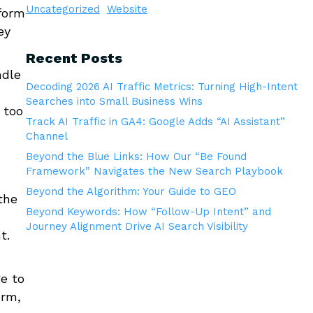
Uncategorized
Website
rform
ey
Recent Posts
ndle
Decoding 2026 AI Traffic Metrics: Turning High-Intent
Searches into Small Business Wins
 too
Track AI Traffic in GA4: Google Adds “AI Assistant”
Channel
Beyond the Blue Links: How Our “Be Found
Framework” Navigates the New Search Playbook
Beyond the Algorithm: Your Guide to GEO
the
Beyond Keywords: How “Follow-Up Intent” and
Journey Alignment Drive AI Search Visibility
t.
e to
orm,