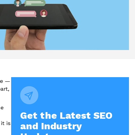
re —
art,
he
Get the Latest SEO
t is
and Industry