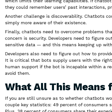
which limits their learning capabilities. If chatbo
they could remember users’ past interactions, pr
Another challenge is discoverability. Chatbots co
simply more aware of their existence.
Finally, chatbots need to overcome problems tha
concern is security. Developers need to figure ou
sensitive data — and this means keeping up with
Developers also need to figure out how to provid
It is critical that bots supply users with the rig
human support if the bot is incapable within a 
avoid them.
What All This Means 
If you are still unsure as to whether chatbots wo
couple key statistics: 49 percent of consumers s
Plus, 38 percent of consumers share their experie