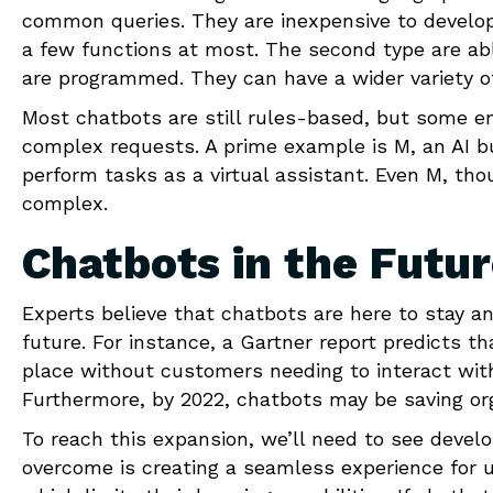
common queries. They are inexpensive to develop
a few functions at most. The second type are ab
are programmed. They can have a wider variety of
Most chatbots are still rules-based, but some e
complex requests. A prime example is M, an AI bu
perform tasks as a virtual assistant. Even M, th
complex.
Chatbots in the Futu
Experts believe that chatbots are here to stay 
future. For instance, a Gartner report predicts t
place without customers needing to interact wit
Furthermore, by 2022, chatbots may be saving o
To reach this expansion, we’ll need to see devel
overcome is creating a seamless experience for us