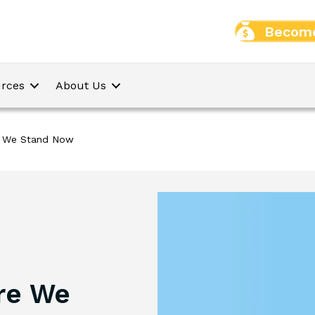
Become
rces
About Us
e We Stand Now
re We