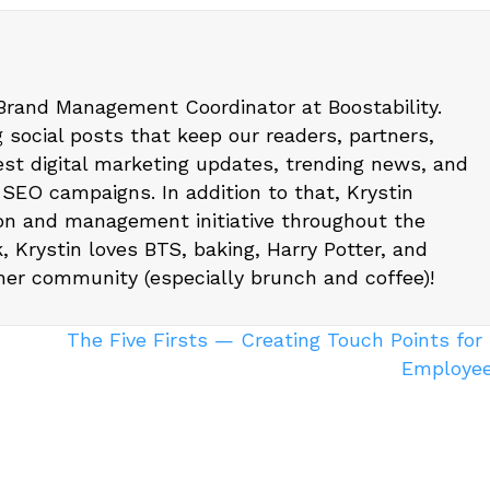
 Brand Management Coordinator at Boostability.
g social posts that keep our readers, partners,
est digital marketing updates, trending news, and
 SEO campaigns. In addition to that, Krystin
on and management initiative throughout the
, Krystin loves BTS, baking, Harry Potter, and
 her community (especially brunch and coffee)!
The Five Firsts — Creating Touch Points fo
Employe