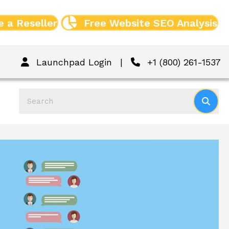
 a Reseller
Free Website SEO Analysis
Launchpad Login
|
+1 (800) 261-1537