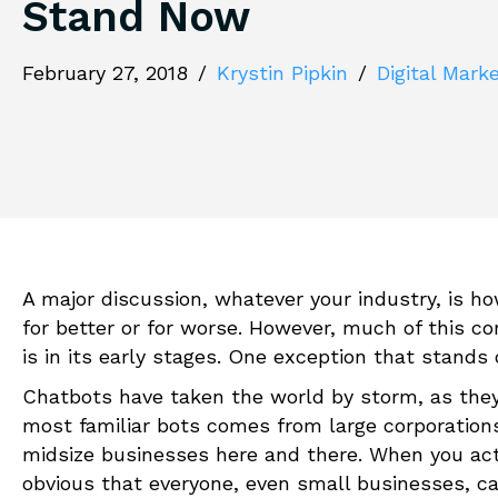
Stand Now
February 27, 2018
/
Krystin Pipkin
/
Digital Mark
A major discussion, whatever your industry, is how
for better or for worse. However, much of this con
is in its early stages. One exception that stands 
Chatbots have taken the world by storm, as they 
most familiar bots comes from large corporation
midsize businesses here and there. When you actu
obvious that everyone, even small businesses, ca