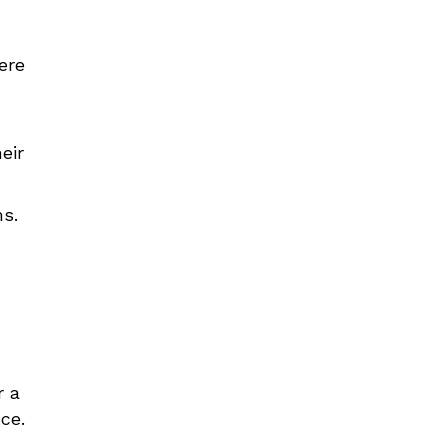
ere
eir
ms.
r a
ce.