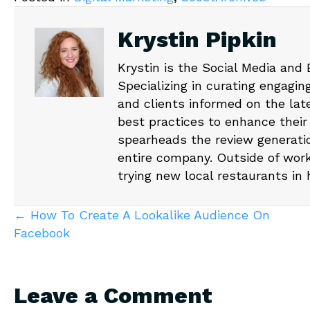
Krystin Pipkin
Krystin is the Social Media and
Specializing in curating engagin
and clients informed on the lat
best practices to enhance their
spearheads the review generati
entire company. Outside of work
trying new local restaurants in
Posts
← How To Create A Lookalike Audience On
Facebook
navigation
Leave a Comment