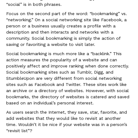
“social” is in both phrases.
Focus on the second part of the word: “bookmarking” vs.
“networking.” On a social networking site like Facebook, a
person or a business usually creates a profile with a
description and then interacts and networks with a
community. Social bookmarking is simply the action of
saving or favoriting a website to visit later.
Social bookmarking is much more like a “backlink.” This
action measures the popularity of a website and can
positively affect and improve ranking when done correctly.
Social bookmarking sites such as Tumblr, Digg, and
StumbleUpon are very different from social networking
sites such as Facebook and Twitter. These sites work like
an archive or a directory of websites. However, with social
bookmarks, the directory of websites is catered and saved
based on an individual’s personal interest.
As users search the Internet, they save, star, favorite, and
add websites that they would like to revisit at another
time. Wouldn’t it be nice if your website was in a person’s
“revisit list”?