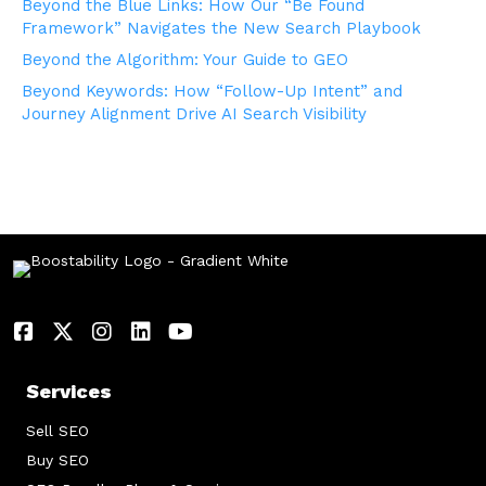
Beyond the Blue Links: How Our “Be Found
Framework” Navigates the New Search Playbook
Beyond the Algorithm: Your Guide to GEO
Beyond Keywords: How “Follow-Up Intent” and
Journey Alignment Drive AI Search Visibility
Services
Sell SEO
Buy SEO