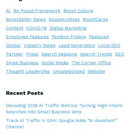
AI
Be Found Framework
Boost Culture
Boostability News
boostArchives
BoostCares
Content
COVID-19
Digital Marketing
Employee Features
Fandom Fridays
Featured
Global
Industry News
Lead Generation
Local SEO
Partner
Press
Search Sessions
Search Trends
SEO
Small Business
Social Media
The Corner Office
Thought Leadership
Uncategorized
Website
Recent Posts
Decoding 2026 AI Traffic Metrics: Turning High-Intent
Searches into Small Business Wins
Track AI Traffic in GA4: Google Adds “AI Assistant”
Channel