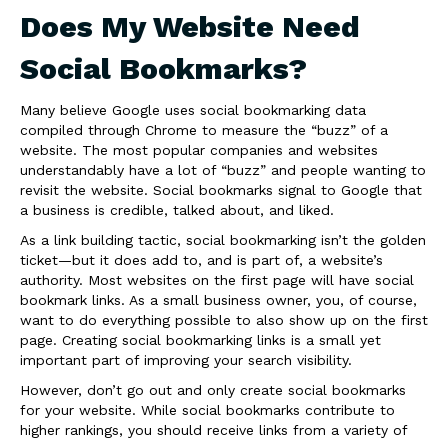
Does My Website Need
Social Bookmarks?
Many believe Google uses social bookmarking data
compiled through Chrome to measure the “buzz” of a
website. The most popular companies and websites
understandably have a lot of “buzz” and people wanting to
revisit the website. Social bookmarks signal to Google that
a business is credible, talked about, and liked.
As a link building tactic, social bookmarking isn’t the golden
ticket—but it does add to, and is part of, a website’s
authority. Most websites on the first page will have social
bookmark links. As a small business owner, you, of course,
want to do everything possible to also show up on the first
page. Creating social bookmarking links is a small yet
important part of improving your search visibility.
However, don’t go out and only create social bookmarks
for your website. While social bookmarks contribute to
higher rankings, you should receive links from a variety of