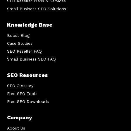
SEO Reseller Plans & Services
Small Business SEO Solutions
Knowledge Base
Boost Blog
Case Studies
SEO Reseller FAQ
Small Business SEO FAQ
SEO Resources
SEO Glossary
Free SEO Tools
Free SEO Downloads
Company
About Us