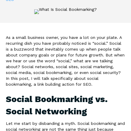
As a small business owner, you have a lot on your plate. A
recurring dish you have probably noticed is “social.” Social
is a buzzword that inevitably comes up when people talk
about company goals or plans for future growth. But when
we hear or use the word “social,” what are we talking
about? Social networks, social sites, social marketing,
social media, social bookmarking, or even social security?
In this post, I will talk specifically about social
bookmarking, a link building action for SEO.
Social Bookmarking vs.
Social Networking
Let me start by disbanding a myth. Social bookmarking and
social networking are not the same thing just because