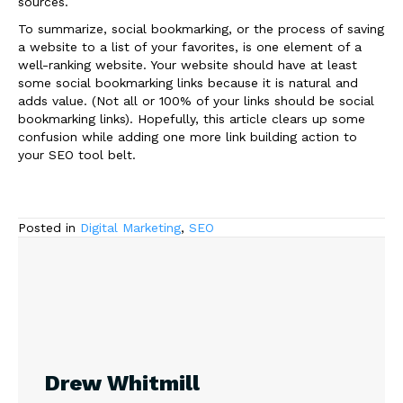
sources.
To summarize, social bookmarking, or the process of saving
a website to a list of your favorites, is one element of a
well-ranking website. Your website should have at least
some social bookmarking links because it is natural and
adds value. (Not all or 100% of your links should be social
bookmarking links). Hopefully, this article clears up some
confusion while adding one more link building action to
your SEO tool belt.
Posted in
Digital Marketing
,
SEO
Drew Whitmill