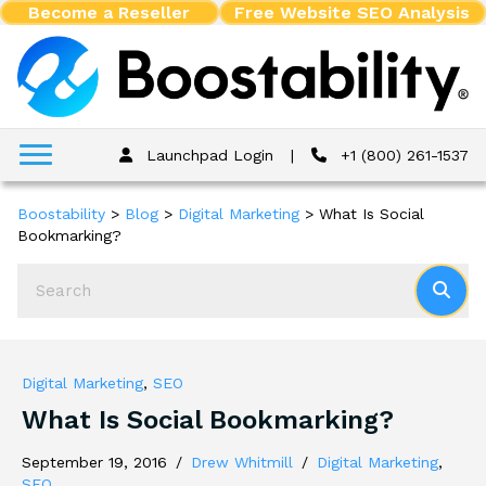
Become a Reseller
Free Website SEO Analysis
Launchpad Login
|
+1 (800) 261-1537
Boostability
>
Blog
>
Digital Marketing
>
What Is Social
Bookmarking?
Digital Marketing
,
SEO
What Is Social Bookmarking?
September 19, 2016
/
Drew Whitmill
/
Digital Marketing
,
SEO