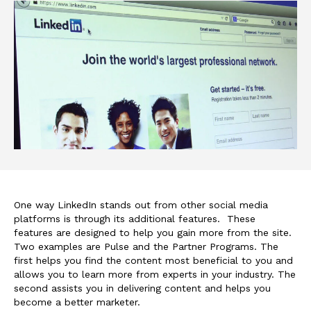
One way LinkedIn stands out from other social media
platforms is through its additional features. These
features are designed to help you gain more from the site.
Two examples are Pulse and the Partner Programs. The
first helps you find the content most beneficial to you and
allows you to learn more from experts in your industry. The
second assists you in delivering content and helps you
become a better marketer.