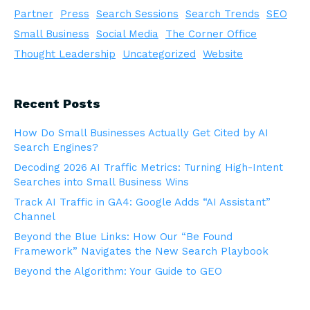
Partner
Press
Search Sessions
Search Trends
SEO
Small Business
Social Media
The Corner Office
Thought Leadership
Uncategorized
Website
Recent Posts
How Do Small Businesses Actually Get Cited by AI
Search Engines?
Decoding 2026 AI Traffic Metrics: Turning High-Intent
Searches into Small Business Wins
Track AI Traffic in GA4: Google Adds “AI Assistant”
Channel
Beyond the Blue Links: How Our “Be Found
Framework” Navigates the New Search Playbook
Beyond the Algorithm: Your Guide to GEO