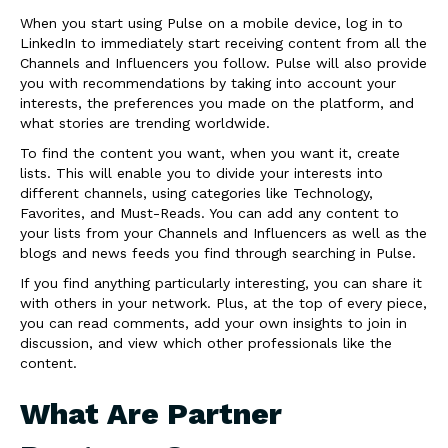
When you start using Pulse on a mobile device, log in to
LinkedIn to immediately start receiving content from all the
Channels and Influencers you follow. Pulse will also provide
you with recommendations by taking into account your
interests, the preferences you made on the platform, and
what stories are trending worldwide.
To find the content you want, when you want it, create
lists. This will enable you to divide your interests into
different channels, using categories like Technology,
Favorites, and Must-Reads. You can add any content to
your lists from your Channels and Influencers as well as the
blogs and news feeds you find through searching in Pulse.
If you find anything particularly interesting, you can share it
with others in your network. Plus, at the top of every piece,
you can read comments, add your own insights to join in
discussion, and view which other professionals like the
content.
What Are Partner