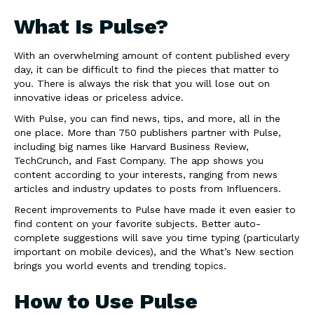
What Is Pulse?
With an overwhelming amount of content published every
day, it can be difficult to find the pieces that matter to
you. There is always the risk that you will lose out on
innovative ideas or priceless advice.
With Pulse, you can find news, tips, and more, all in the
one place. More than 750 publishers partner with Pulse,
including big names like Harvard Business Review,
TechCrunch, and Fast Company. The app shows you
content according to your interests, ranging from news
articles and industry updates to posts from Influencers.
Recent improvements to Pulse have made it even easier to
find content on your favorite subjects. Better auto-
complete suggestions will save you time typing (particularly
important on mobile devices), and the What’s New section
brings you world events and trending topics.
How to Use Pulse