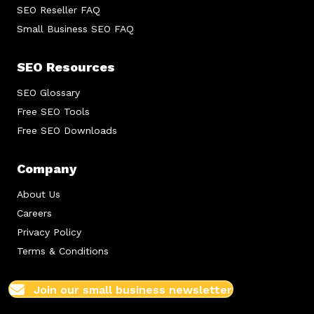
SEO Reseller FAQ
Small Business SEO FAQ
SEO Resources
SEO Glossary
Free SEO Tools
Free SEO Downloads
Company
About Us
Careers
Privacy Policy
Terms & Conditions
Join our small business newsletter