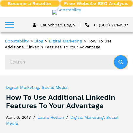
Become a Reseller
Free Website SEO Analysis
Launchpad Login
|
+1 (800) 261-1537
Boostability
>
Blog
>
Digital Marketing
>
How To Use
Additional LinkedIn Features To Your Advantage
Digital Marketing
,
Social Media
How To Use Additional LinkedIn
Features To Your Advantage
April 6, 2017
/
Laura Holton
/
Digital Marketing
,
Social
Media