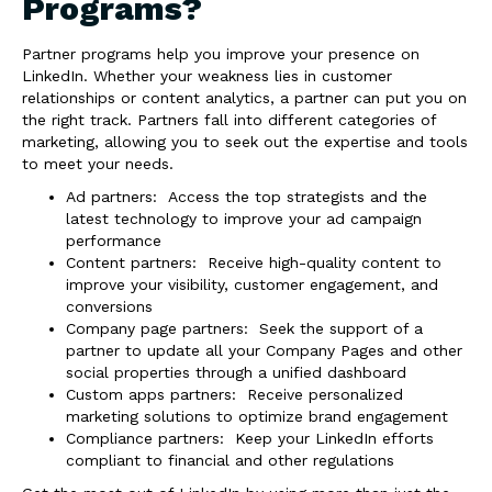
Programs?
Partner programs help you improve your presence on
LinkedIn. Whether your weakness lies in customer
relationships or content analytics, a partner can put you on
the right track. Partners fall into different categories of
marketing, allowing you to seek out the expertise and tools
to meet your needs.
Ad partners: Access the top strategists and the
latest technology to improve your ad campaign
performance
Content partners: Receive high-quality content to
improve your visibility, customer engagement, and
conversions
Company page partners: Seek the support of a
partner to update all your Company Pages and other
social properties through a unified dashboard
Custom apps partners: Receive personalized
marketing solutions to optimize brand engagement
Compliance partners: Keep your LinkedIn efforts
compliant to financial and other regulations