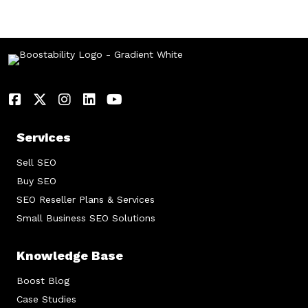
Services
Sell SEO
Buy SEO
SEO Reseller Plans & Services
Small Business SEO Solutions
Knowledge Base
Boost Blog
Case Studies