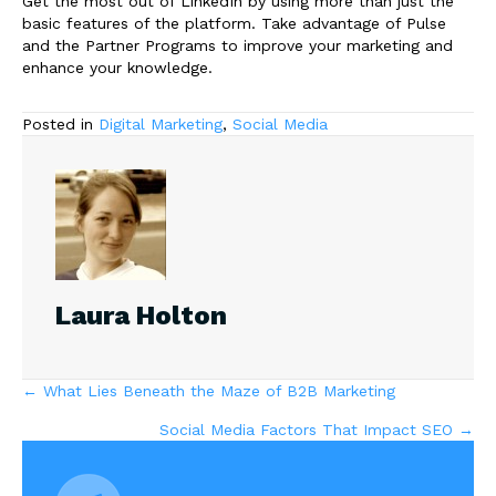
Get the most out of LinkedIn by using more than just the
basic features of the platform. Take advantage of Pulse
and the Partner Programs to improve your marketing and
enhance your knowledge.
Posted in
Digital Marketing
,
Social Media
Laura Holton
Posts
← What Lies Beneath the Maze of B2B Marketing
Social Media Factors That Impact SEO →
navigation