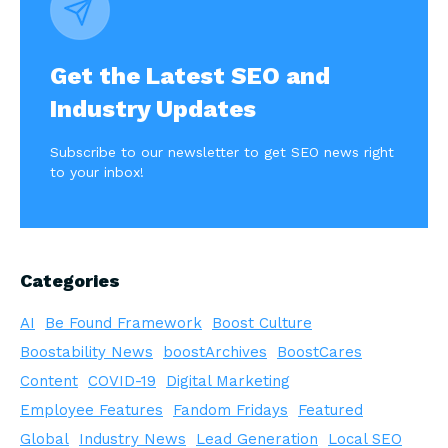
Get the Latest SEO and
Industry Updates
Subscribe to our newsletter to get SEO news right
to your inbox!
Categories
AI
Be Found Framework
Boost Culture
Boostability News
boostArchives
BoostCares
Content
COVID-19
Digital Marketing
Employee Features
Fandom Fridays
Featured
Global
Industry News
Lead Generation
Local SEO