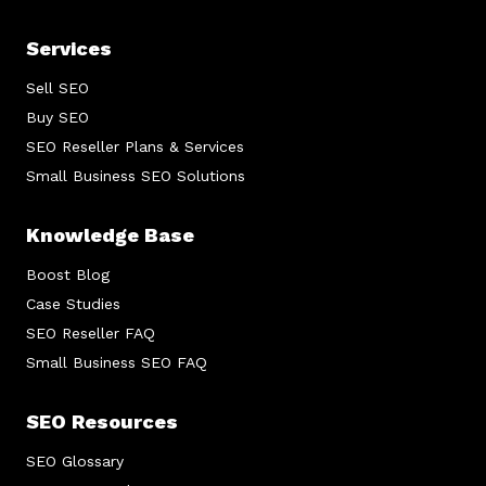
Services
Sell SEO
Buy SEO
SEO Reseller Plans & Services
Small Business SEO Solutions
Knowledge Base
Boost Blog
Case Studies
SEO Reseller FAQ
Small Business SEO FAQ
SEO Resources
SEO Glossary