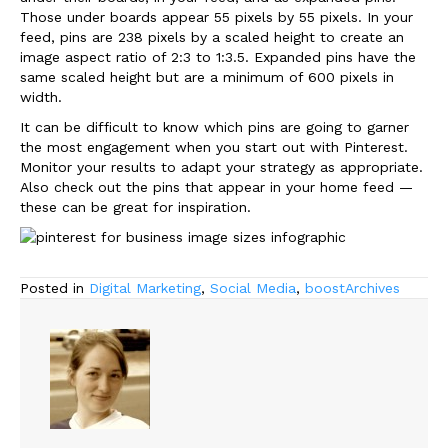
Those under boards appear 55 pixels by 55 pixels. In your
feed, pins are 238 pixels by a scaled height to create an
image aspect ratio of 2:3 to 1:3.5. Expanded pins have the
same scaled height but are a minimum of 600 pixels in
width.
It can be difficult to know which pins are going to garner
the most engagement when you start out with Pinterest.
Monitor your results to adapt your strategy as appropriate.
Also check out the pins that appear in your home feed —
these can be great for inspiration.
Posted in
Digital Marketing
,
Social Media
,
boostArchives