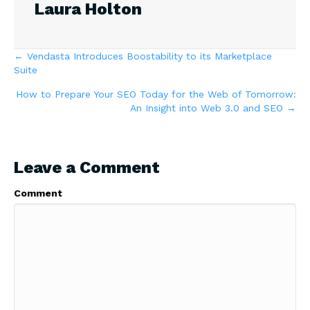
Laura Holton
Posts
← Vendasta Introduces Boostability to its Marketplace
Suite
navigation
How to Prepare Your SEO Today for the Web of Tomorrow:
An Insight into Web 3.0 and SEO →
Leave a Comment
Comment