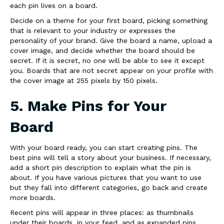
each pin lives on a board.
Decide on a theme for your first board, picking something
that is relevant to your industry or expresses the
personality of your brand. Give the board a name, upload a
cover image, and decide whether the board should be
secret. If it is secret, no one will be able to see it except
you. Boards that are not secret appear on your profile with
the cover image at 255 pixels by 150 pixels.
5. Make Pins for Your
Board
With your board ready, you can start creating pins. The
best pins will tell a story about your business. If necessary,
add a short pin description to explain what the pin is
about. If you have various pictures that you want to use
but they fall into different categories, go back and create
more boards.
Recent pins will appear in three places: as thumbnails
under their boards, in your feed, and as expanded pins.