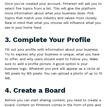
Once you’ve created your account, Pinterest will ask you to
select five topics from a list. This will give the platform
more information about what your business does. Pick
topics that match your industry and values most closely.
Bear in mind that what you choose will influence what you
see in your home feed.
3. Complete Your Profile
Fill out your profile with information about your business.
Try to express why your business is unique, what you have
to offer, and why users should want to follow you. Make
sure to add a profile picture. A good option is your
business logo. Whatever you pick will appear as a circle at
165 pixels by 165 pixels. You can upload a photo of up to 10
MB.
4. Create a Board
Before you can start sharing content, you need to create a
board. Content on Pinterest comes in the form of pins and