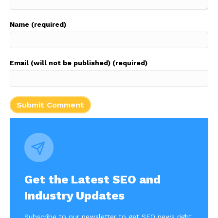
Name (required)
Email (will not be published) (required)
Get the Latest SEO and
Industry Updates
Subscribe to our newsletter to get SEO news right