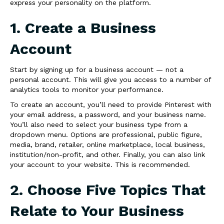
express your personality on the platform.
1. Create a Business
Account
Start by signing up for a business account — not a
personal account. This will give you access to a number of
analytics tools to monitor your performance.
To create an account, you’ll need to provide Pinterest with
your email address, a password, and your business name.
You’ll also need to select your business type from a
dropdown menu. Options are professional, public figure,
media, brand, retailer, online marketplace, local business,
institution/non-profit, and other. Finally, you can also link
your account to your website. This is recommended.
2. Choose Five Topics That
Relate to Your Business