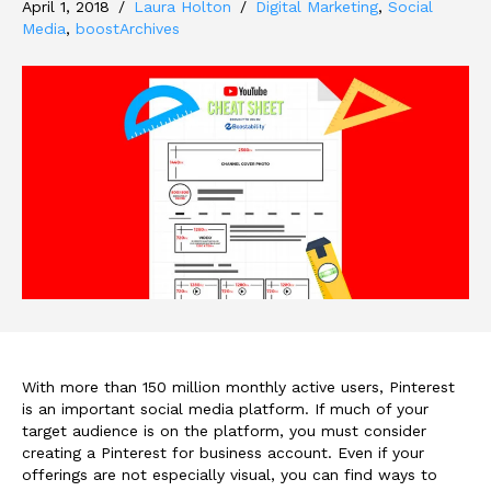
April 1, 2018
/
Laura Holton
/
Digital Marketing
,
Social
Media
,
boostArchives
With more than 150 million monthly active users, Pinterest
is an important social media platform. If much of your
target audience is on the platform, you must consider
creating a Pinterest for business account. Even if your
offerings are not especially visual, you can find ways to