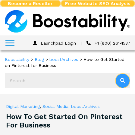
Become a Reseller
Free Website SEO Analysis
Launchpad Login
|
+1 (800) 261-1537
Boostability
>
Blog
>
boostArchives
>
How to Get Started
on Pinterest for Business
Digital Marketing
,
Social Media
,
boostArchives
How To Get Started On Pinterest
For Business