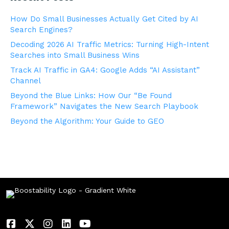
How Do Small Businesses Actually Get Cited by AI
Search Engines?
Decoding 2026 AI Traffic Metrics: Turning High-Intent
Searches into Small Business Wins
Track AI Traffic in GA4: Google Adds “AI Assistant”
Channel
Beyond the Blue Links: How Our “Be Found
Framework” Navigates the New Search Playbook
Beyond the Algorithm: Your Guide to GEO