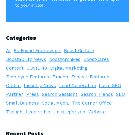
to your inbox!
Categories
AI
Be Found Framework
Boost Culture
Boostability News
boostArchives
BoostCares
Content
COVID-19
Digital Marketing
Employee Features
Fandom Fridays
Featured
Global
Industry News
Lead Generation
Local SEO
Partner
Press
Search Sessions
Search Trends
SEO
Small Business
Social Media
The Corner Office
Thought Leadership
Uncategorized
Website
Recent Posts