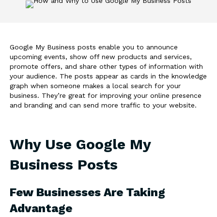
Google My Business posts enable you to announce
upcoming events, show off new products and services,
promote offers, and share other types of information with
your audience. The posts appear as cards in the knowledge
graph when someone makes a local search for your
business. They’re great for improving your online presence
and branding and can send more traffic to your website.
Why Use Google My
Business Posts
Few Businesses Are Taking
Advantage