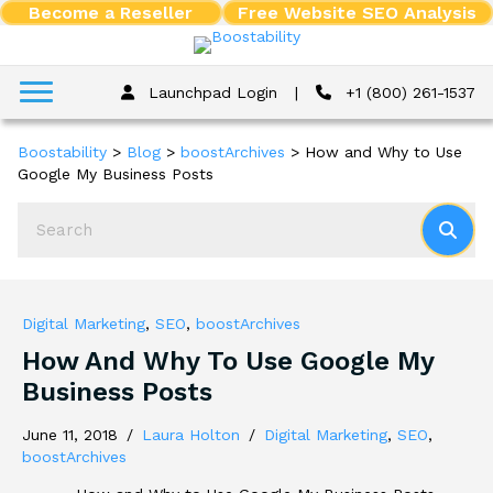
Become a Reseller
Free Website SEO Analysis
Launchpad Login
|
+1 (800) 261-1537
Boostability
>
Blog
>
boostArchives
>
How and Why to Use
Google My Business Posts
Digital Marketing
,
SEO
,
boostArchives
How And Why To Use Google My
Business Posts
June 11, 2018
/
Laura Holton
/
Digital Marketing
,
SEO
,
boostArchives