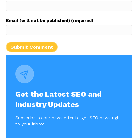
Email (will not be published) (required)
Get the Latest SEO and
Industry Updates
Subscribe to our newsletter to get SEO news right
to your inbox!