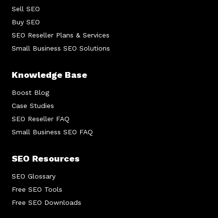
Sell SEO
Buy SEO
SEO Reseller Plans & Services
Small Business SEO Solutions
Knowledge Base
Boost Blog
Case Studies
SEO Reseller FAQ
Small Business SEO FAQ
SEO Resources
SEO Glossary
Free SEO Tools
Free SEO Downloads