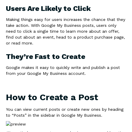
Users Are Likely to Click
Making things easy for users increases the chance that they
take action. With Google My Business posts, users only
need to click a single time to learn more about an offer,
find out about an event, head to a product purchase page,
or read more.
They’re Fast to Create
Google makes it easy to quickly write and publish a post
from your Google My Business account.
How to Create a Post
You can view current posts or create new ones by heading
to “Posts” in the sidebar in Google My Business.