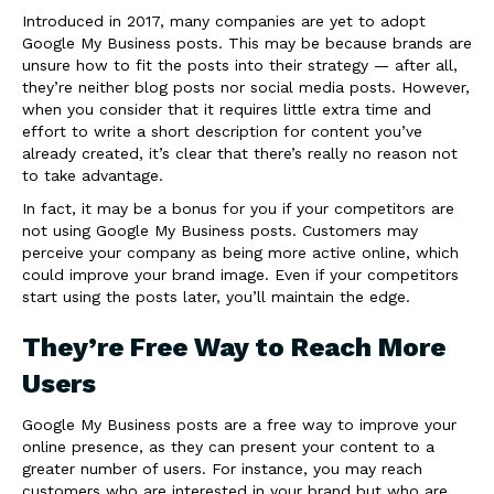
Introduced in 2017, many companies are yet to adopt
Google My Business posts. This may be because brands are
unsure how to fit the posts into their strategy — after all,
they’re neither blog posts nor social media posts. However,
when you consider that it requires little extra time and
effort to write a short description for content you’ve
already created, it’s clear that there’s really no reason not
to take advantage.
In fact, it may be a bonus for you if your competitors are
not using Google My Business posts. Customers may
perceive your company as being more active online, which
could improve your brand image. Even if your competitors
start using the posts later, you’ll maintain the edge.
They’re Free Way to Reach More
Users
Google My Business posts are a free way to improve your
online presence, as they can present your content to a
greater number of users. For instance, you may reach
customers who are interested in your brand but who are