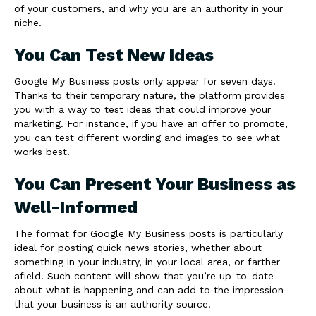
of your customers, and why you are an authority in your
niche.
You Can Test New Ideas
Google My Business posts only appear for seven days.
Thanks to their temporary nature, the platform provides
you with a way to test ideas that could improve your
marketing. For instance, if you have an offer to promote,
you can test different wording and images to see what
works best.
You Can Present Your Business as
Well-Informed
The format for Google My Business posts is particularly
ideal for posting quick news stories, whether about
something in your industry, in your local area, or farther
afield. Such content will show that you’re up-to-date
about what is happening and can add to the impression
that your business is an authority source.