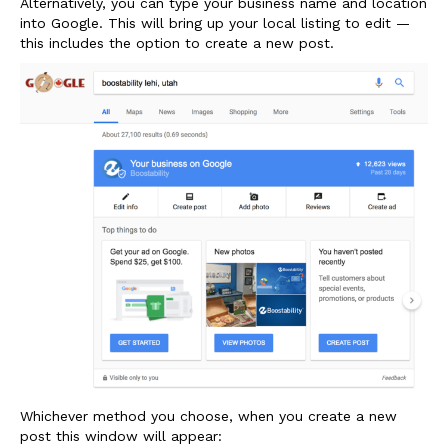
Alternatively, you can type your business name and location
into Google. This will bring up your local listing to edit —
this includes the option to create a new post.
Whichever method you choose, when you create a new
post this window will appear: