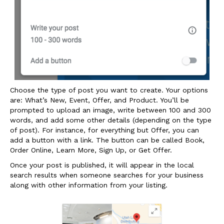
Choose the type of post you want to create. Your options
are: What’s New, Event, Offer, and Product. You’ll be
prompted to upload an image, write between 100 and 300
words, and add some other details (depending on the type
of post). For instance, for everything but Offer, you can
add a button with a link. The button can be called Book,
Order Online, Learn More, Sign Up, or Get Offer.
Once your post is published, it will appear in the local
search results when someone searches for your business
along with other information from your listing.