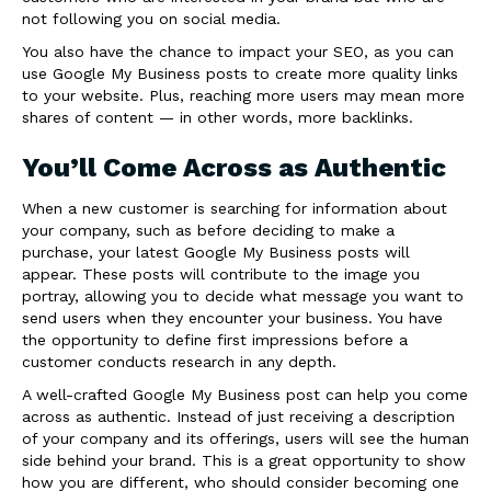
not following you on social media.
You also have the chance to impact your SEO, as you can
use Google My Business posts to create more quality links
to your website. Plus, reaching more users may mean more
shares of content — in other words, more backlinks.
You’ll Come Across as Authentic
When a new customer is searching for information about
your company, such as before deciding to make a
purchase, your latest Google My Business posts will
appear. These posts will contribute to the image you
portray, allowing you to decide what message you want to
send users when they encounter your business. You have
the opportunity to define first impressions before a
customer conducts research in any depth.
A well-crafted Google My Business post can help you come
across as authentic. Instead of just receiving a description
of your company and its offerings, users will see the human
side behind your brand. This is a great opportunity to show
how you are different, who should consider becoming one