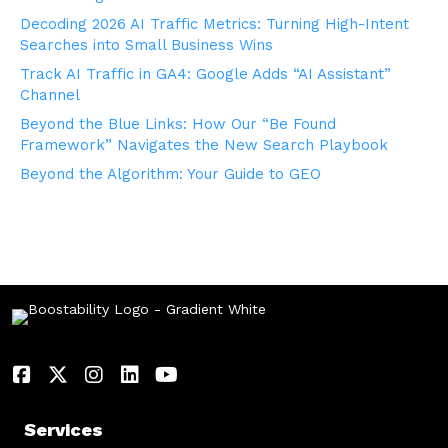
Decoding 2026 AI Traffic Metrics: Turning High-Intent
Searches into Small Business Wins
Track AI Traffic in GA4: Google Adds “AI Assistant”
Channel
Beyond the Blue Links: How Our “Be Found
Framework” Navigates the New Search Playbook
Beyond the Algorithm: Your Guide to GEO
Services