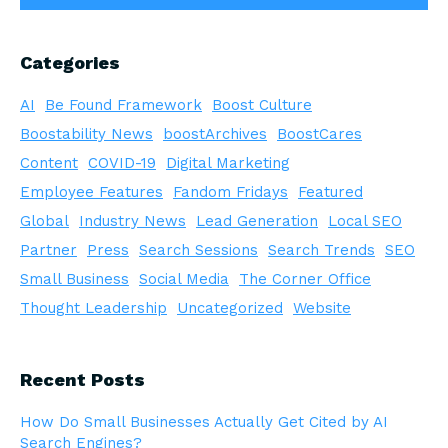
Categories
AI
Be Found Framework
Boost Culture
Boostability News
boostArchives
BoostCares
Content
COVID-19
Digital Marketing
Employee Features
Fandom Fridays
Featured
Global
Industry News
Lead Generation
Local SEO
Partner
Press
Search Sessions
Search Trends
SEO
Small Business
Social Media
The Corner Office
Thought Leadership
Uncategorized
Website
Recent Posts
How Do Small Businesses Actually Get Cited by AI
Search Engines?