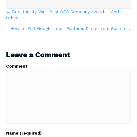
Posts
← Boostability Wins Best SEO Company Award — And
Others
navigation
How to Edit Google Local Features Direct from Search →
Leave a Comment
Comment
Name (required)