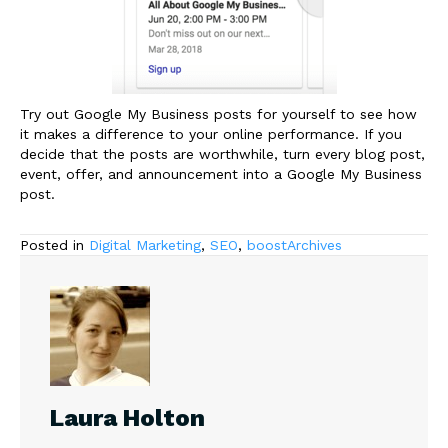
Try out Google My Business posts for yourself to see how
it makes a difference to your online performance. If you
decide that the posts are worthwhile, turn every blog post,
event, offer, and announcement into a Google My Business
post.
Posted in
Digital Marketing
,
SEO
,
boostArchives
Laura Holton