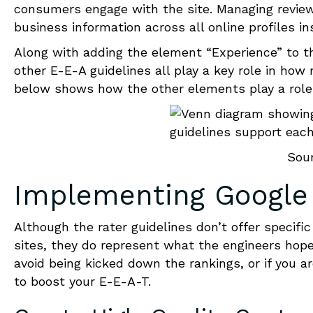
consumers engage with the site. Managing review
business information across all online profiles in
Along with adding the element “Experience” to t
other E-E-A guidelines all play a key role in ho
below shows how the other elements play a role i
Sou
Implementing
Google
Although the rater guidelines don’t offer
specific
sites, they do represent what the engineers hope
avoid being kicked down the rankings
,
or if you a
to boost your
E-E-A-T
.