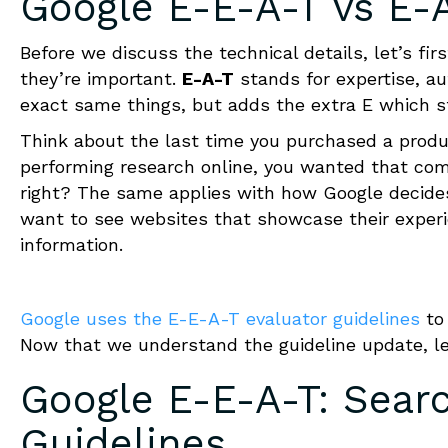
Google E-E-A-T
vs E-
Before we discuss the technical details, let’s 
they’re important.
E-A-T
stands for expertise, au
exact same things, but adds the extra E which s
Think about the last time you purchased a produc
performing research online, you wanted that com
right? The same applies with how Google decides 
want to see websites that showcase their experie
information.
Google uses the E-E-A-T evaluator guidelines
to 
Now that we understand the guideline update, le
Google E-E-A-T
:
Searc
Guidelines