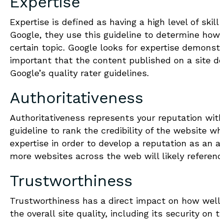
Expertise
Expertise is defined as having a high level of skil
Google, they use this guideline to determine how
certain topic. Google looks for expertise demonstr
important that the content published on a site d
Google’s quality rater guidelines.
Authoritativeness
Authoritativeness represents your reputation wit
guideline to rank the credibility of the website
expertise in order to develop a reputation as an a
more websites across the web will likely referenc
Trustworthiness
Trustworthiness has a direct impact on how well 
the overall site quality, including its security on