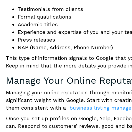
Testimonials from clients
Formal qualifications
Academic titles
Experience and expertise of you and your 
Press releases
NAP
(Name, Address, Phone Number)
This type of information signals to Google that y
Keep in mind that the more details you provide in
Manage Your Online Reputa
Managing your online reputation through monitori
significant weight with Google.
Start with creatin
them consistent with a
business listing manag
Once you set up profiles on Google, Yelp, Faceb
can.
Respond to customers’ reviews, good and b