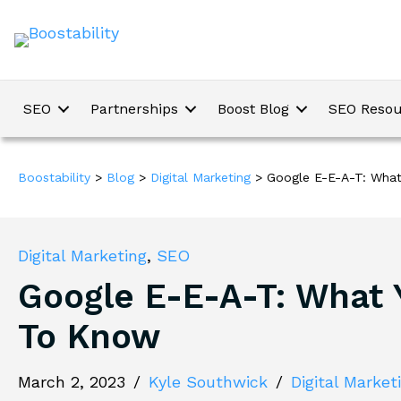
SEO
Partnerships
Boost Blog
SEO Resou
Boostability
>
Blog
>
Digital Marketing
>
Google E-E-A-T: Wha
Digital Marketing
,
SEO
Google E-E-A-T: What
To Know
March 2, 2023
/
Kyle Southwick
/
Digital Market