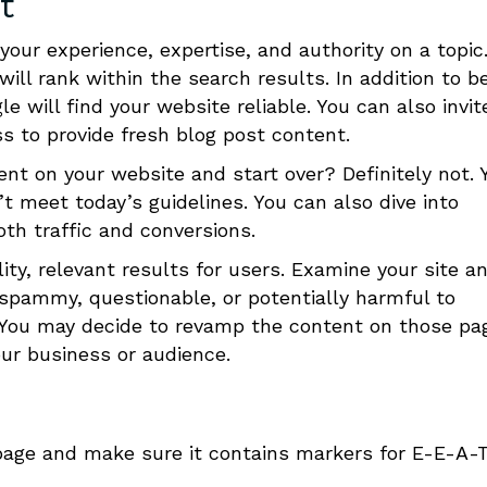
t
our experience, expertise, and authority on a topic
will rank within the search results.
In addition to b
e will find your website reliable. You can also invit
s to provide fresh blog post content.
nt on your website and start over? Definitely not.
Y
t meet today’s guidelines. You can also dive into
oth traffic and conversions.
ity, relevant results for users. Examine your site a
 spammy, questionable, or potentially harmful to
ly. You may decide to revamp the content on those pa
our business or audience.
age and make sure it contains markers for E-E-A-T