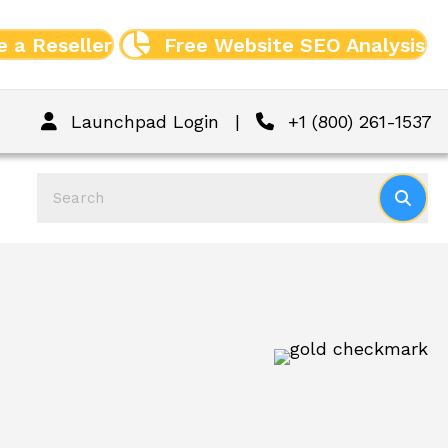
 a Reseller
Free Website SEO Analysis
Launchpad Login
|
+1 (800) 261-1537