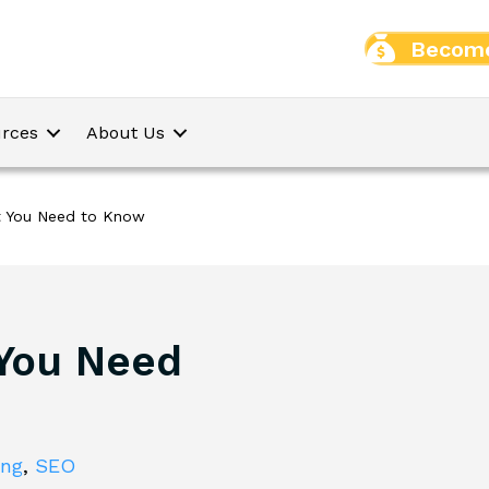
Become
rces
About Us
t You Need to Know
 You Need
ing
,
SEO