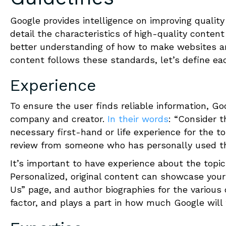
Google provides intelligence on improving quality
detail the characteristics of high-quality conten
better understanding of how to make websites a
content follows these standards, let’s define ea
Experience
To ensure the user finds reliable information, G
company and creator.
In their words
: “Consider 
necessary first-hand or life experience for the 
review from someone who has personally used t
It’s important to have experience about the topic,
Personalized, original content can showcase your
Us” page, and author biographies for the various
factor, and plays a part in how much Google will 