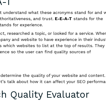
A-T
first understand what these acronyms stand for and 
thoritativeness, and trust.
E-E-A-T
stands for the
tands for experience.
t, researched a topic, or looked for a service. Whe
pany and website to have experience in their indust
which websites to list at the top of results. They
nce so the user can find quality sources of
determine the quality of your website and content.
t’s talk about how it can affect your SEO performa
h Quality Evaluator