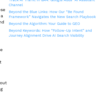
Track AI Traffic in GA4: Google Adds “AI Assistant”
Channel
ese
Beyond the Blue Links: How Our “Be Found
 a
Framework” Navigates the New Search Playbook
nd
Beyond the Algorithm: Your Guide to GEO
Beyond Keywords: How “Follow-Up Intent” and
Journey Alignment Drive AI Search Visibility
he
t
”
bout
ng