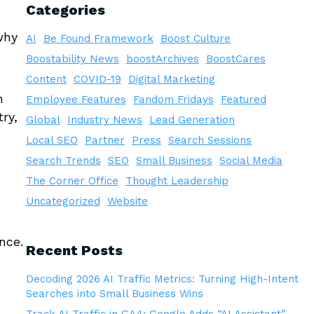
Categories
why
AI
Be Found Framework
Boost Culture
Boostability News
boostArchives
BoostCares
Content
COVID-19
Digital Marketing
n
Employee Features
Fandom Fridays
Featured
ry,
Global
Industry News
Lead Generation
Local SEO
Partner
Press
Search Sessions
Search Trends
SEO
Small Business
Social Media
The Corner Office
Thought Leadership
Uncategorized
Website
nce.
Recent Posts
Decoding 2026 AI Traffic Metrics: Turning High-Intent
Searches into Small Business Wins