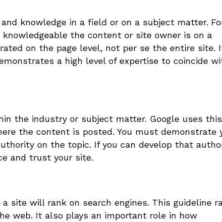
l and knowledge in a field or on a subject matter. Fo
 knowledgeable the content or site owner is on a
ated on the page level, not per se the entire site. I
emonstrates a high level of expertise to coincide wi
hin the industry or subject matter. Google uses this
 where the content is posted. You must demonstrate 
uthority on the topic. If you can develop that author
e and trust your site.
a site will rank on search engines. This guideline r
 the web. It also plays an important role in how