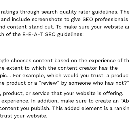
 ratings through search quality rater guidelines. Th
t and include screenshots to give SEO professionals
nd content stand out.
To make sure your website a
ch of the
E-E-A-T SEO
guidelines:
oogle chooses content based on the experience of t
the extent to which the content creator has the
topic… For example, which would you trust: a produc
he product or a “review” by someone who has not?
 product, or service that your website is offering.
 experience. In addition, make sure to create an “A
 content you publish. This added element is a ranki
trust your website.