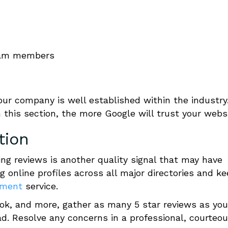
team members
our company is well established within the industry
 this section, the more Google will trust your websi
tion
ng reviews is another quality signal that may have
g online profiles across all major directories and k
ement
service.
ook, and more, gather as many 5 star reviews as you
ad.
Resolve any concerns in a professional, courteo