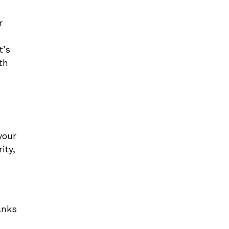
r
t’s
th
your
ity,
anks