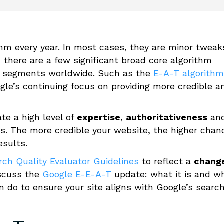
hm every year. In most cases, they are minor tweak
 there are a few significant broad core algorithm
et segments worldwide
. S
uch as the
E-A-T algorithm
gle’s continuing focus on providing more credible
a
te a high level of
expertise
,
authoritativeness
an
es.
The more credible your website, the higher chan
esults.
rch Quality Evaluator Guidelines
to reflect a
chang
discuss the
Google E-E-A-T
update: what it is and w
n do to ensure your site aligns with Google’s searc