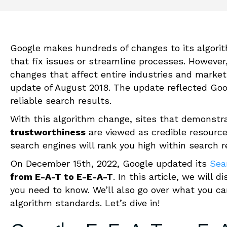
Google makes hundreds of changes to its algorit
that fix issues or streamline processes. However,
changes that affect entire industries and mark
update of August 2018. The update reflected Goo
reliable
search results.
With this algorithm change, sites that demonstra
trustworthiness
are viewed as credible resourc
search engines will rank you high within search r
On December 15th, 2022, Google updated its
Sea
from E-A-T to E-E-A-T
. In this article, we will 
you need to know. We’ll also go over what you ca
algorithm standards. Let’s dive in!