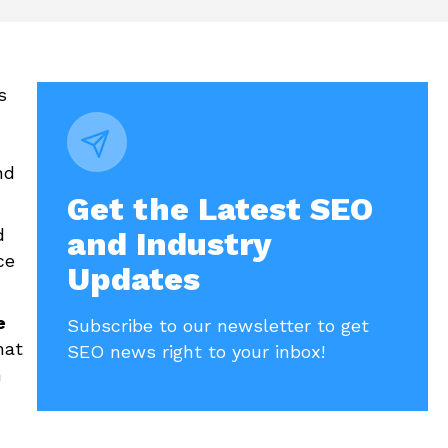
s
nd
Get the Latest SEO
d
and Industry
ce
Updates
e
Subscribe to our newsletter to get
hat
SEO news right to your inbox!
h