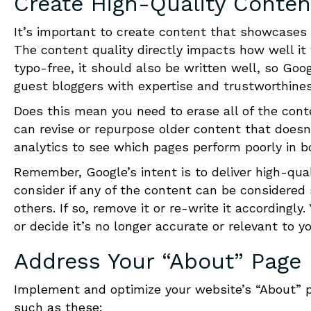
Create High-Quality Conten
It’s important to create content that showcases y
The content quality directly impacts how well it 
typo-free, it should also be written well, so Googl
guest bloggers with expertise and trustworthines
Does this mean you need to erase all of the conte
can revise or repurpose older content that doesn’
analytics to see which pages perform poorly in b
Remember, Google’s intent is to deliver high-qual
consider if any of the content can be considered
others. If so, remove it or re-write it according
or decide it’s no longer accurate or relevant to y
Address Your “About” Page
Implement and optimize your website’s “About” p
such as these: