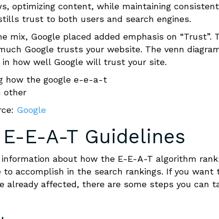
s, optimizing content, while maintaining consistent
stills trust to both users and search engines.
he mix, Google placed added emphasis on “Trust”. 
w much Google trusts your website. The venn diagra
n how well Google will trust your site.
rce:
Google
 E-E-A-T
Guidelines
information about how the E-E-A-T algorithm rank
 to accomplish in the search rankings. If you want 
re already affected, there are some steps you can t