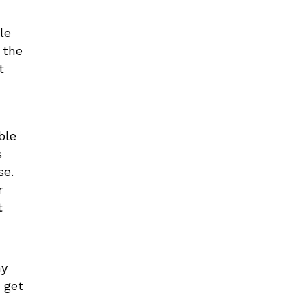
le
 the
t
ble
s
se.
r
t
ny
 get