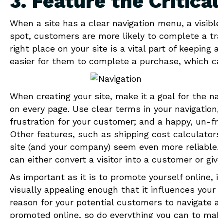
3. Feature the Critica
When a site has a clear navigation menu, a visibl
spot, customers are more likely to complete a tra
right place on your site is a vital part of keepin
easier for them to complete a purchase, which c
When creating your site, make it a goal for the n
on every page. Use clear terms in your navigation,
frustration for your customer; and a happy, un-f
Other features, such as shipping cost calculator
site (and your company) seem even more reliable. U
can either convert a visitor into a customer or gi
As important as it is to promote yourself online, 
visually appealing enough that it influences you
reason for your potential customers to navigate a
promoted online, so do everything you can to mak