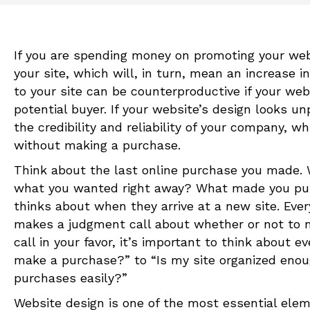
If you are spending money on promoting your websi
your site, which will, in turn, mean an increase 
to your site can be counterproductive if your web
potential buyer. If your website’s design looks 
the credibility and reliability of your company,
without making a purchase.
Think about the last online purchase you made. W
what you wanted right away? What made you pus
thinks about when they arrive at a new site. Eve
makes a judgment call about whether or not to m
call in your favor, it’s important to think about
make a purchase?” to “Is my site organized eno
purchases easily?”
Website design is one of the most essential ele