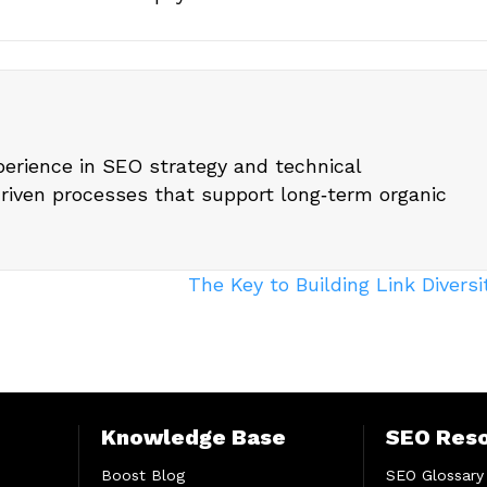
perience in SEO strategy and technical
driven processes that support long‑term organic
The Key to Building Link Divers
Knowledge Base
SEO Res
Boost Blog
SEO Glossary