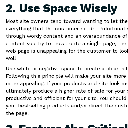
2. Use Space Wisely
Most site owners tend toward wanting to let the
everything that the customer needs. Unfortunatel
through wordy content and an overabundance of 
content you try to crowd onto a single page, th
web page is unappealing for the customer to loo
well.
Use white or negative space to create a clean sit
Following this principle will make your site mor
more appealing. If your products and site look mo
ultimately produce a higher rate of sale for you
productive and efficient for your site. You shoul
your bestselling products and/or direct the cust
the page.