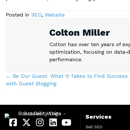
Posted in
SEO
,
Website
Colton Miller
Colton has over ten years of ex
optimization, focusing on data‑
performance.
Posts
← Be Our Guest: What It Takes to Find Success
with Guest Blogging
navigation
Services
Sell SEO