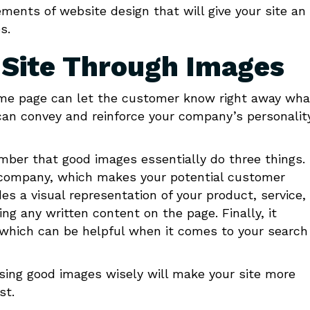
ements of website design that will give your site an
s.
r Site Through Images
ome page can let the customer know right away wha
t can convey and reinforce your company’s personalit
ber that good images essentially do three things.
nd company, which makes your potential customer
es a visual representation of your product, service, 
 any written content on the page. Finally, it
, which can be helpful when it comes to your search
sing good images wisely will make your site more
st.