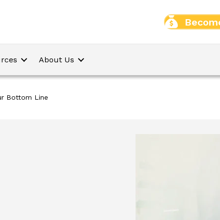
Become
rces
About Us
ur Bottom Line