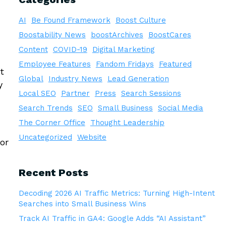
AI
Be Found Framework
Boost Culture
Boostability News
boostArchives
BoostCares
Content
COVID-19
Digital Marketing
Employee Features
Fandom Fridays
Featured
t
Global
Industry News
Lead Generation
y
Local SEO
Partner
Press
Search Sessions
Search Trends
SEO
Small Business
Social Media
The Corner Office
Thought Leadership
Uncategorized
Website
or
Recent Posts
Decoding 2026 AI Traffic Metrics: Turning High-Intent
Searches into Small Business Wins
Track AI Traffic in GA4: Google Adds “AI Assistant”