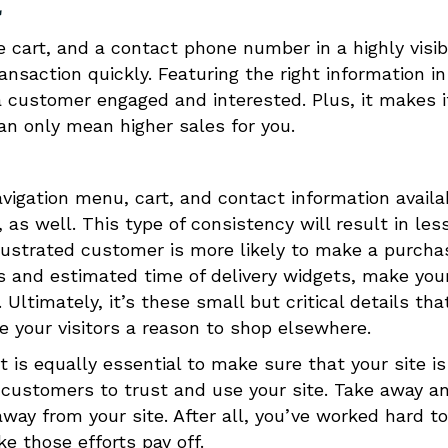
l
e cart, and a contact phone number in a highly visib
nsaction quickly. Featuring the right information in
g a customer engaged and interested. Plus, it makes i
an only mean higher sales for you.
avigation menu, cart, and contact information availa
 as well. This type of consistency will result in les
rustrated customer is more likely to make a purcha
s and estimated time of delivery widgets, make you
ltimately, it’s these small but critical details tha
ve your visitors a reason to shop elsewhere.
it is equally essential to make sure that your site is
r customers to trust and use your site. Take away a
way from your site. After all, you’ve worked hard to
e those efforts pay off.