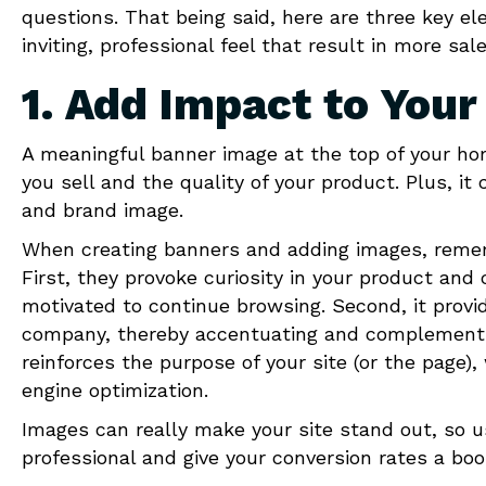
questions. That being said, here are three key el
inviting, professional feel that result in more sale
1. Add Impact to You
A meaningful banner image at the top of your h
you sell and the quality of your product. Plus, i
and brand image.
When creating banners and adding images, remem
First, they provoke curiosity in your product a
motivated to continue browsing. Second, it provid
company, thereby accentuating and complementing
reinforces the purpose of your site (or the page)
engine optimization.
Images can really make your site stand out, so u
professional and give your conversion rates a boo