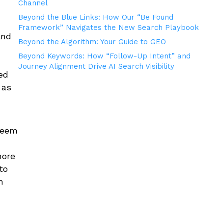
Channel
Beyond the Blue Links: How Our “Be Found
Framework” Navigates the New Search Playbook
and
Beyond the Algorithm: Your Guide to GEO
Beyond Keywords: How “Follow-Up Intent” and
Journey Alignment Drive AI Search Visibility
ed
 as
 seem
more
to
n