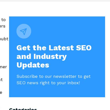
 to
ers
oubt
Get the Latest SEO
and Industry
Updates
mer
Subscribe to our newsletter to get
nt
SEO news right to your inbox!
e
e
Categories