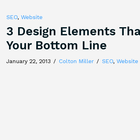
SEO
,
Website
3 Design Elements Tha
Your Bottom Line
January 22, 2013
/
Colton Miller
/
SEO
,
Website