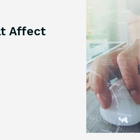
t Affect