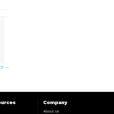
ity →
ources
Company
About Us