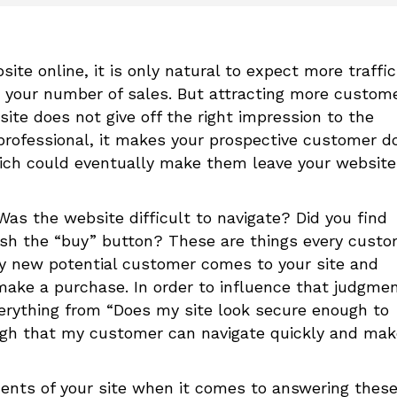
te online, it is only natural to expect more traffic
in your number of sales. But attracting more custom
site does not give off the right impression to the
unprofessional, it makes your prospective customer d
 which could eventually make them leave your website
as the website difficult to navigate? Did you find
h the “buy” button? These are things every custo
ry new potential customer comes to your site and
ake a purchase. In order to influence that judgme
 everything from “Does my site look secure enough to
ugh that my customer can navigate quickly and mak
ments of your site when it comes to answering thes