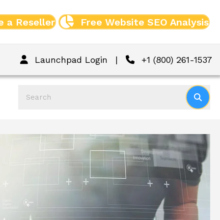
 a Reseller
Free Website SEO Analysis
Launchpad Login
|
+1 (800) 261-1537