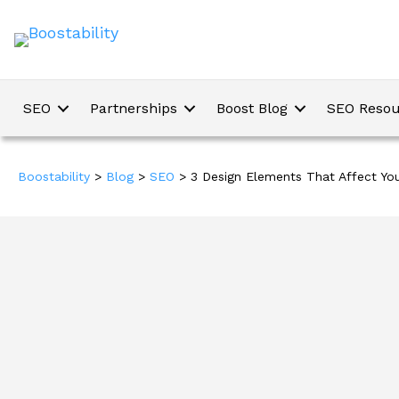
SEO
Partnerships
Boost Blog
SEO Resou
Boostability
>
Blog
>
SEO
>
3 Design Elements That Affect Yo