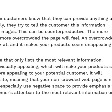
ir customers know that they can provide anything 
y, they try to tell the customer this information
images. This can be counterproductive. The more
e more overcrowded the page will feel. An overcrowd
k at, and it makes your products seem unappealing
e that only lists the most relevant information.
e visually appealing, which will make your products
re appealing to your potential customer, it will
r site, meaning that your non-crowded web page is 
d especially use negative space to provide emphasis 
omer’s attention to the most relevant information o