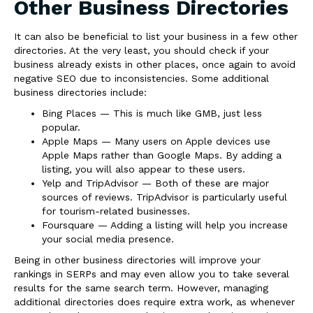
Other Business Directories
It can also be beneficial to list your business in a few other
directories. At the very least, you should check if your
business already exists in other places, once again to avoid
negative SEO due to inconsistencies. Some additional
business directories include:
Bing Places — This is much like GMB, just less
popular.
Apple Maps — Many users on Apple devices use
Apple Maps rather than Google Maps. By adding a
listing, you will also appear to these users.
Yelp and TripAdvisor — Both of these are major
sources of reviews. TripAdvisor is particularly useful
for tourism-related businesses.
Foursquare — Adding a listing will help you increase
your social media presence.
Being in other business directories will improve your
rankings in SERPs and may even allow you to take several
results for the same search term. However, managing
additional directories does require extra work, as whenever