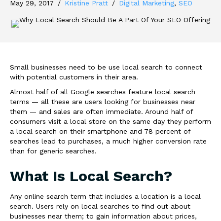
May 29, 2017
/
Kristine Pratt
/
Digital Marketing
,
SEO
Small businesses need to be use local search to connect
with potential customers in their area.
Almost half of all Google searches feature local search
terms — all these are users looking for businesses near
them — and sales are often immediate. Around half of
consumers visit a local store on the same day they perform
a local search on their smartphone and 78 percent of
searches lead to purchases, a much higher conversion rate
than for generic searches.
What Is Local Search?
Any online search term that includes a location is a local
search. Users rely on local searches to find out about
businesses near them; to gain information about prices,