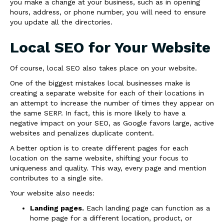
you make a change at your business, such as in opening
hours, address, or phone number, you will need to ensure
you update all the directories.
Local SEO for Your Website
Of course, local SEO also takes place on your website.
One of the biggest mistakes local businesses make is
creating a separate website for each of their locations in
an attempt to increase the number of times they appear on
the same SERP. In fact, this is more likely to have a
negative impact on your SEO, as Google favors large, active
websites and penalizes duplicate content.
A better option is to create different pages for each
location on the same website, shifting your focus to
uniqueness and quality. This way, every page and mention
contributes to a single site.
Your website also needs:
Landing pages.
Each landing page can function as a
home page for a different location, product, or