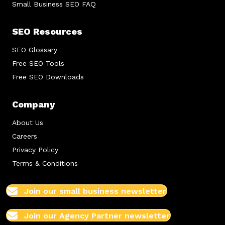
Small Business SEO FAQ
SEO Resources
SEO Glossary
Free SEO Tools
Free SEO Downloads
Company
About Us
Careers
Privacy Policy
Terms & Conditions
Join our small business newsletter
Join our Agency Partner newsletter