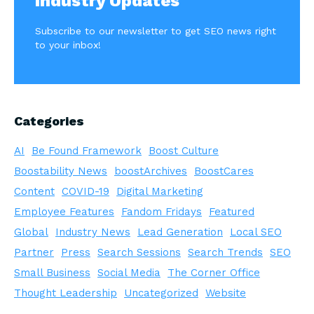
Industry Updates
Subscribe to our newsletter to get SEO news right
to your inbox!
Categories
AI
Be Found Framework
Boost Culture
Boostability News
boostArchives
BoostCares
Content
COVID-19
Digital Marketing
Employee Features
Fandom Fridays
Featured
Global
Industry News
Lead Generation
Local SEO
Partner
Press
Search Sessions
Search Trends
SEO
Small Business
Social Media
The Corner Office
Thought Leadership
Uncategorized
Website