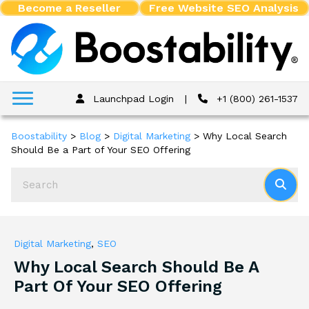
Become a Reseller
Free Website SEO Analysis
Launchpad Login
|
+1 (800) 261-1537
Boostability
>
Blog
>
Digital Marketing
>
Why Local Search
Should Be a Part of Your SEO Offering
Digital Marketing
,
SEO
Why Local Search Should Be A
Part Of Your SEO Offering