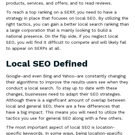
products, services, and offers; and to read reviews.
To reach a top ranking on a SERP, you need to have a
strategy in place that focuses on local SEO. By utilizing the
right tactics, you can gain a better local search ranking than
a large corporation that is mainly looking to build a
national presence. On the flip side, if you neglect local
SEO, you will find it difficult to compete and will likely fail
to appear on SERPs at all.
Local SEO Defined
Google–and even Bing and Yahoo–are constantly changing
their algorithms to improve the results users see when they
conduct a local search. To stay up to date with these
changes, businesses need to adapt their SEO strategies.
Although there is a significant amount of overlap between
local and general SEO, there are a few differences that
have a big impact. This means you will need to utilize the
tactics you use for general SEO along with a few others.
The most important aspect of local SEO is location-
specific keywords. In some ways, being location-specific