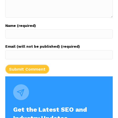
Name (required)
Email (will not be published) (required)
Get the Latest SEO and