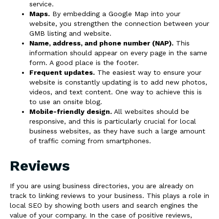
service.
Maps.
By embedding a Google Map into your
website, you strengthen the connection between your
GMB listing and website.
Name, address, and phone number (NAP).
This
information should appear on every page in the same
form. A good place is the footer.
Frequent updates.
The easiest way to ensure your
website is constantly updating is to add new photos,
videos, and text content. One way to achieve this is
to use an onsite blog.
Mobile-friendly design.
All websites should be
responsive, and this is particularly crucial for local
business websites, as they have such a large amount
of traffic coming from smartphones.
Reviews
If you are using business directories, you are already on
track to linking reviews to your business. This plays a role in
local SEO by showing both users and search engines the
value of your company. In the case of positive reviews,