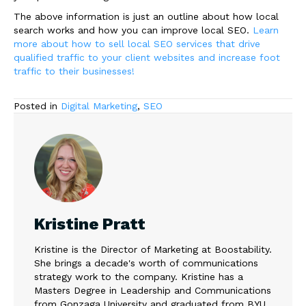
The above information is just an outline about how local
search works and how you can improve local SEO.
Learn
more about how to sell local SEO services that drive
qualified traffic to your client websites and increase foot
traffic to their businesses!
Posted in
Digital Marketing
,
SEO
Kristine Pratt
Kristine is the Director of Marketing at Boostability.
She brings a decade's worth of communications
strategy work to the company. Kristine has a
Masters Degree in Leadership and Communications
from Gonzaga University and graduated from BYU