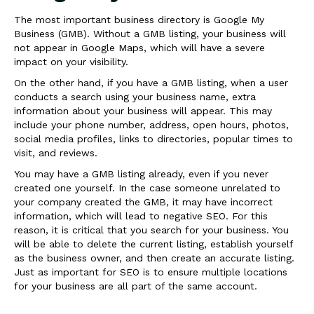
The most important business directory is Google My
Business (GMB). Without a GMB listing, your business will
not appear in Google Maps, which will have a severe
impact on your visibility.
On the other hand, if you have a GMB listing, when a user
conducts a search using your business name, extra
information about your business will appear. This may
include your phone number, address, open hours, photos,
social media profiles, links to directories, popular times to
visit, and reviews.
You may have a GMB listing already, even if you never
created one yourself. In the case someone unrelated to
your company created the GMB, it may have incorrect
information, which will lead to negative SEO. For this
reason, it is critical that you search for your business. You
will be able to delete the current listing, establish yourself
as the business owner, and then create an accurate listing.
Just as important for SEO is to ensure multiple locations
for your business are all part of the same account.