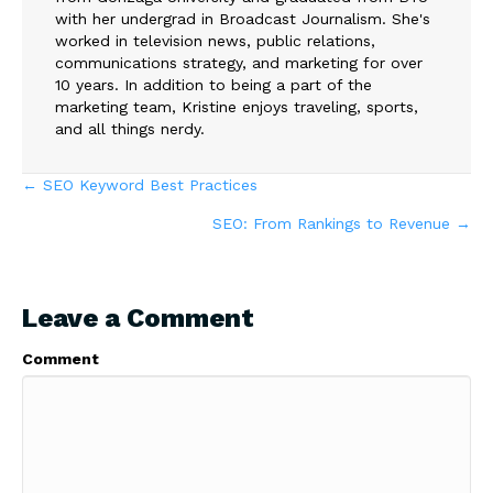
with her undergrad in Broadcast Journalism. She's
worked in television news, public relations,
communications strategy, and marketing for over
10 years. In addition to being a part of the
marketing team, Kristine enjoys traveling, sports,
and all things nerdy.
Posts
← SEO Keyword Best Practices
SEO: From Rankings to Revenue →
navigation
Leave a Comment
Comment