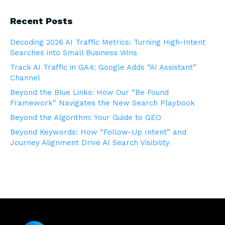
Recent Posts
Decoding 2026 AI Traffic Metrics: Turning High-Intent
Searches into Small Business Wins
Track AI Traffic in GA4: Google Adds “AI Assistant”
Channel
Beyond the Blue Links: How Our “Be Found
Framework” Navigates the New Search Playbook
Beyond the Algorithm: Your Guide to GEO
Beyond Keywords: How “Follow-Up Intent” and
Journey Alignment Drive AI Search Visibility