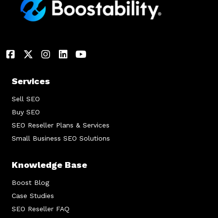
Services
Sell SEO
Buy SEO
SEO Reseller Plans & Services
Small Business SEO Solutions
Knowledge Base
Boost Blog
Case Studies
SEO Reseller FAQ