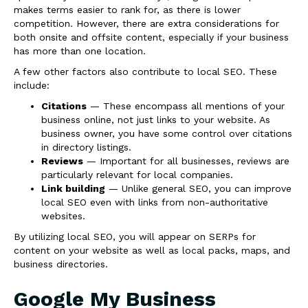
makes terms easier to rank for, as there is lower
competition. However, there are extra considerations for
both onsite and offsite content, especially if your business
has more than one location.
A few other factors also contribute to local SEO. These
include:
Citations
— These encompass all mentions of your
business online, not just links to your website. As
business owner, you have some control over citations
in directory listings.
Reviews
— Important for all businesses, reviews are
particularly relevant for local companies.
Link building
— Unlike general SEO, you can improve
local SEO even with links from non-authoritative
websites.
By utilizing local SEO, you will appear on SERPs for
content on your website as well as local packs, maps, and
business directories.
Google My Business