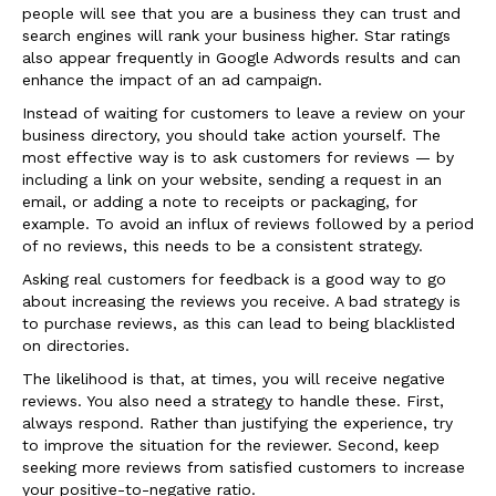
people will see that you are a business they can trust and
search engines will rank your business higher. Star ratings
also appear frequently in Google Adwords results and can
enhance the impact of an ad campaign.
Instead of waiting for customers to leave a review on your
business directory, you should take action yourself. The
most effective way is to ask customers for reviews — by
including a link on your website, sending a request in an
email, or adding a note to receipts or packaging, for
example. To avoid an influx of reviews followed by a period
of no reviews, this needs to be a consistent strategy.
Asking real customers for feedback is a good way to go
about increasing the reviews you receive. A bad strategy is
to purchase reviews, as this can lead to being blacklisted
on directories.
The likelihood is that, at times, you will receive negative
reviews. You also need a strategy to handle these. First,
always respond. Rather than justifying the experience, try
to improve the situation for the reviewer. Second, keep
seeking more reviews from satisfied customers to increase
your positive-to-negative ratio.