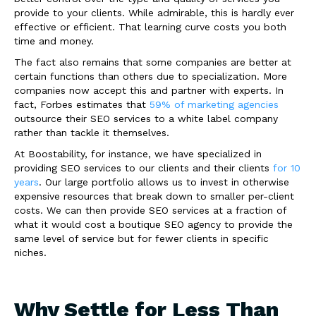
provide to your clients. While admirable, this is hardly ever
effective or efficient. That learning curve costs you both
time and money.
The fact also remains that some companies are better at
certain functions than others due to specialization. More
companies now accept this and partner with experts. In
fact, Forbes estimates that
59% of marketing agencies
outsource their SEO services to a white label company
rather than tackle it themselves.
At Boostability, for instance, we have specialized in
providing SEO services to our clients and their clients
for 10
years
. Our large portfolio allows us to invest in otherwise
expensive resources that break down to smaller per-client
costs. We can then provide SEO services at a fraction of
what it would cost a boutique SEO agency to provide the
same level of service but for fewer clients in specific
niches.
Why Settle for Less Than