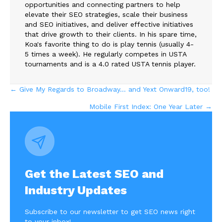
opportunities and connecting partners to help
elevate their SEO strategies, scale their business
and SEO initiatives, and deliver effective initiatives
that drive growth to their clients. In his spare time,
Koa's favorite thing to do is play tennis (usually 4-
5 times a week). He regularly competes in USTA
tournaments and is a 4.0 rated USTA tennis player.
Posts
← Give My Regards to Broadway… and Yext Onward19, too!
Mobile First Index: One Year Later →
navigation
Get the Latest SEO and
Industry Updates
Subscribe to our newsletter to get SEO news right
to your inbox!