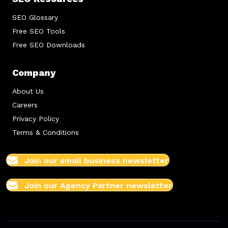
SEO Glossary
Free SEO Tools
Free SEO Downloads
Company
About Us
Careers
Privacy Policy
Terms & Conditions
Join our small business newsletter
Join our Agency Partner newsletter