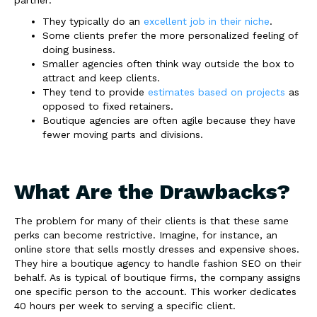
They typically do an
excellent job in their niche
.
Some clients prefer the more personalized feeling of
doing business.
Smaller agencies often think way outside the box to
attract and keep clients.
They tend to provide
estimates based on projects
as
opposed to fixed retainers.
Boutique agencies are often agile because they have
fewer moving parts and divisions.
What Are the Drawbacks?
The problem for many of their clients is that these same
perks can become restrictive. Imagine, for instance, an
online store that sells mostly dresses and expensive shoes.
They hire a boutique agency to handle fashion SEO on their
behalf. As is typical of boutique firms, the company assigns
one specific person to the account. This worker dedicates
40 hours per week to serving a specific client.