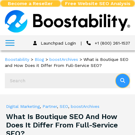
Become a Reseller
Free Website SEO Analysis
Launchpad Login
|
+1 (800) 261-1537
Boostability
>
Blog
>
boostArchives
>
What is Boutique SEO
and How Does it Differ From Full-Service SEO?
Digital Marketing
,
Partner
,
SEO
,
boostArchives
What Is Boutique SEO And How
Does It Differ From Full-Service
SEO?