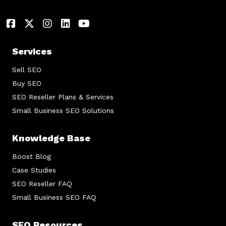
Services
Sell SEO
Buy SEO
SEO Reseller Plans & Services
Small Business SEO Solutions
Knowledge Base
Boost Blog
Case Studies
SEO Reseller FAQ
Small Business SEO FAQ
SEO Resources