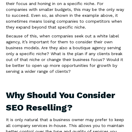
their focus and honing in on a specific niche. For
companies with smaller budgets, this may be the only way
to succeed. Even so, as shown in the example above, it
sometimes means losing companies to competitors when
they expand beyond that specific niche.
Because of this, when companies seek out a white label
agency, it’s important for them to consider their own
business models. Are they also a boutique agency serving
only a specific niche? What is the plan if any clients break
out of that niche or change their business focus? Would it
be better to open up more opportunities for growth by
serving a wider range of clients?
Why Should You Consider
SEO Reselling?
It is only natural that a business owner may prefer to keep
all company services in-house. This allows you to maintain
better control over the type and quality of services you