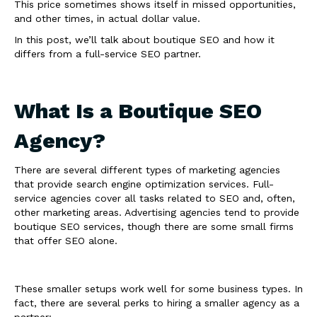
This price sometimes shows itself in missed opportunities,
and other times, in actual dollar value.
In this post, we’ll talk about boutique SEO and how it
differs from a full-service SEO partner.
What Is a Boutique SEO
Agency?
There are several different types of marketing agencies
that provide search engine optimization services. Full-
service agencies cover all tasks related to SEO and, often,
other marketing areas. Advertising agencies tend to provide
boutique SEO services, though there are some small firms
that offer SEO alone.
These smaller setups work well for some business types. In
fact, there are several perks to hiring a smaller agency as a
partner: