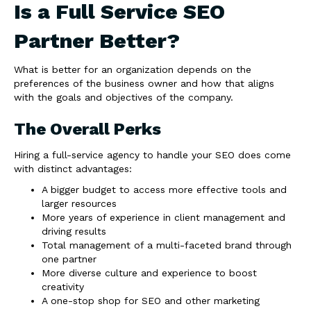
Is a Full Service SEO
Partner Better?
What is better for an organization depends on the
preferences of the business owner and how that aligns
with the goals and objectives of the company.
The Overall Perks
Hiring a full-service agency to handle your SEO does come
with distinct advantages:
A bigger budget to access more effective tools and
larger resources
More years of experience in client management and
driving results
Total management of a multi-faceted brand through
one partner
More diverse culture and experience to boost
creativity
A one-stop shop for SEO and other marketing