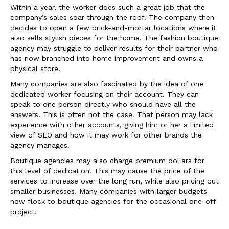
Within a year, the worker does such a great job that the
company’s sales soar through the roof. The company then
decides to open a few brick-and-mortar locations where it
also sells stylish pieces for the home. The fashion boutique
agency may struggle to deliver results for their partner who
has now branched into home improvement and owns a
physical store.
Many companies are also fascinated by the idea of one
dedicated worker focusing on their account. They can
speak to one person directly who should have all the
answers. This is often not the case. That person may lack
experience with other accounts, giving him or her a limited
view of SEO and how it may work for other brands the
agency manages.
Boutique agencies may also charge premium dollars for
this level of dedication. This may cause the price of the
services to increase over the long run, while also pricing out
smaller businesses. Many companies with larger budgets
now flock to boutique agencies for the occasional one-off
project.