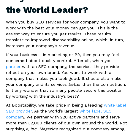
the World Leader?
When you buy SEO services for your company, you want to
work with the best your money can get you. This is the
easiest way to ensure you get results. These results
translate to improved discoverability online, which, in turn,
increases your company’s revenue.
If your business is in marketing or PR, then you may feel
concerned about quality control. After all, when you
partner
with an SEO company, the services they provide
reflect on your own brand. You want to work with a
company that makes you look good. It should also make
your company and its services
better
than the competition.
Is it any wonder that so many people secure this position
by working with the industry’s best?
At Boostability, we take pride in being a leading
white label
SEO provider
. As the world’s largest
white label SEO
compan
y, we partner with 220 active partners and serve
more than 32,000 clients of our own around the world. Not
surprisingly,
Inc. Magazine
recognized our company among