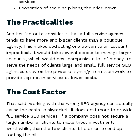
services
Economies of scale help bring the price down
The Practicalities
Another factor to consider is that a full-service agency
tends to have more and bigger clients than a boutique
agency. This makes dedicating one person to an account
impractical. It would take several people to manage larger
accounts, which would cost companies a lot of money. To
serve the needs of clients large and small, full service SEO
agencies draw on the power of synergy from teamwork to
provide top-notch services at lower costs.
The Cost Factor
That said, working with the wrong SEO agency can actually
cause the costs to skyrocket. It does cost more to provide
full service SEO services. If a company does not secure a
large number of clients to make those investments
worthwhile, then the few clients it holds on to end up
footing the bill.