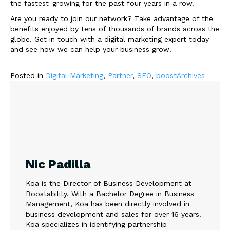
the fastest-growing for the past four years in a row.
Are you ready to join our network? Take advantage of the
benefits enjoyed by tens of thousands of brands across the
globe. Get in touch with a digital marketing expert today
and see how we can help your business grow!
Posted in
Digital Marketing
,
Partner
,
SEO
,
boostArchives
Nic Padilla
Koa is the Director of Business Development at
Boostability. With a Bachelor Degree in Business
Management, Koa has been directly involved in
business development and sales for over 16 years.
Koa specializes in identifying partnership