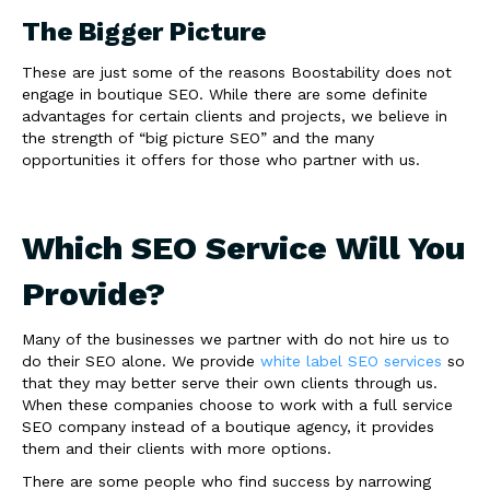
The Bigger Picture
These are just some of the reasons Boostability does not
engage in boutique SEO. While there are some definite
advantages for certain clients and projects, we believe in
the strength of “big picture SEO” and the many
opportunities it offers for those who partner with us.
Which SEO Service Will You
Provide?
Many of the businesses we partner with do not hire us to
do their SEO alone. We provide
white label SEO services
so
that they may better serve their own clients through us.
When these companies choose to work with a full service
SEO company instead of a boutique agency, it provides
them and their clients with more options.
There are some people who find success by narrowing