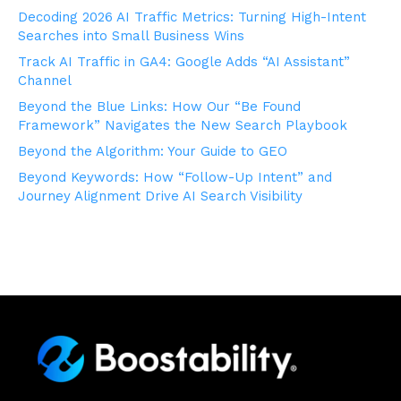
Decoding 2026 AI Traffic Metrics: Turning High-Intent
Searches into Small Business Wins
Track AI Traffic in GA4: Google Adds “AI Assistant”
Channel
Beyond the Blue Links: How Our “Be Found
Framework” Navigates the New Search Playbook
Beyond the Algorithm: Your Guide to GEO
Beyond Keywords: How “Follow-Up Intent” and
Journey Alignment Drive AI Search Visibility