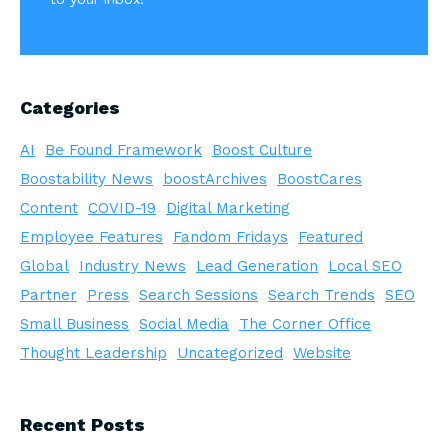
Categories
AI
Be Found Framework
Boost Culture
Boostability News
boostArchives
BoostCares
Content
COVID-19
Digital Marketing
Employee Features
Fandom Fridays
Featured
Global
Industry News
Lead Generation
Local SEO
Partner
Press
Search Sessions
Search Trends
SEO
Small Business
Social Media
The Corner Office
Thought Leadership
Uncategorized
Website
Recent Posts