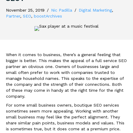
November 25, 2019
/
Nic Padilla
/
Digital Marketing
,
Partner
,
SEO
,
boostArchives
When it comes to business, there’s a general feeling that
bigger is better. This makes the appeal of a full service SEO
partner an obvious one. Owners of businesses large and
small often prefer to work with companies trusted to
manage household names. This speaks to the expertise of
the company and the strength of their connections. Both
of these may come in handy at the right time for the right
company.
For some small business owners, boutique SEO services
sometimes seem more appealing. Working with another
small business may feel like the perfect alignment. They
share similar pain points, business models and values. This
is sometimes true, but it does come at a premium price.