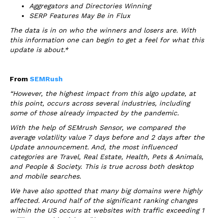
Aggregators and Directories Winning
SERP Features May Be in Flux
The data is in on who the winners and losers are. With
this information one can begin to get a feel for what this
update is about.*
From
SEMRush
“However, the highest impact from this algo update, at
this point, occurs across several industries, including
some of those already impacted by the pandemic.
With the help of SEMrush Sensor, we compared the
average volatility value 7 days before and 2 days after the
Update announcement. And, the most influenced
categories are Travel, Real Estate, Health, Pets & Animals,
and People & Society. This is true across both desktop
and mobile searches.
We have also spotted that many big domains were highly
affected. Around half of the significant ranking changes
within the US occurs at websites with traffic exceeding 1