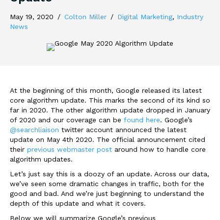
May 19, 2020
/
Colton Miller
/
Digital Marketing
,
Industry
News
At the beginning of this month, Google released its latest
core algorithm update. This marks the second of its kind so
far in 2020. The other algorithm update dropped in January
of 2020 and our coverage can be
found here
. Google’s
@searchliaison
twitter account announced the latest
update on May 4th 2020. The official announcement cited
their
previous webmaster post
around how to handle core
algorithm updates.
Let’s just say this is a doozy of an update. Across our data,
we’ve seen some dramatic changes in traffic, both for the
good and bad. And we’re just beginning to understand the
depth of this update and what it covers.
Below we will summarize Google’s previous