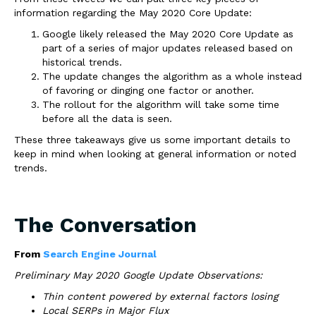
information regarding the May 2020 Core Update:
Google likely released the May 2020 Core Update as
part of a series of major updates released based on
historical trends.
The update changes the algorithm as a whole instead
of favoring or dinging one factor or another.
The rollout for the algorithm will take some time
before all the data is seen.
These three takeaways give us some important details to
keep in mind when looking at general information or noted
trends.
The Conversation
From
Search Engine Journal
Preliminary May 2020 Google Update Observations:
Thin content powered by external factors losing
Local SERPs in Major Flux