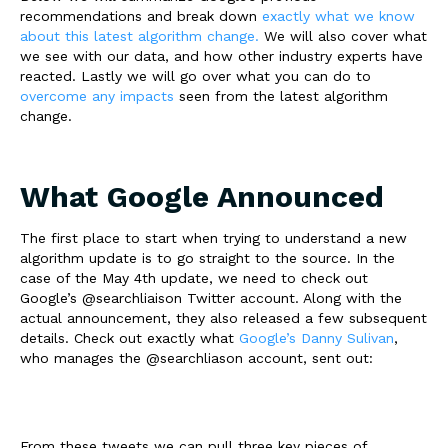
recommendations and break down
exactly what we know
about this latest algorithm change.
We will also cover what
we see with our data, and how other industry experts have
reacted. Lastly we will go over what you can do to
overcome any impacts
seen from the latest algorithm
change.
What Google Announced
The first place to start when trying to understand a new
algorithm update is to go straight to the source. In the
case of the May 4th update, we need to check out
Google’s
@searchliaison
Twitter account. Along with the
actual announcement, they also released a few subsequent
details. Check out exactly what
Google’s Danny Sulivan
,
who manages the
@searchliason
account, sent out:
From these tweets we can pull three key pieces of