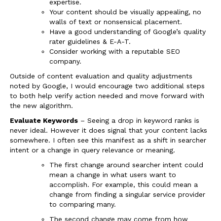
expertise.
Your content should be visually appealing, no
walls of text or nonsensical placement.
Have a good understanding of Google’s quality
rater guidelines & E-A-T.
Consider working with a reputable SEO
company.
Outside of content evaluation and quality adjustments
noted by Google, I would encourage two additional steps
to both help verify action needed and move forward with
the new algorithm.
Evaluate Keywords
– Seeing a drop in keyword ranks is
never ideal. However it does signal that your content lacks
somewhere. I often see this manifest as a shift in searcher
intent or a change in query relevance or meaning.
The first change around searcher intent could
mean a change in what users want to
accomplish. For example, this could mean a
change from finding a singular service provider
to comparing many.
The second change may come from how