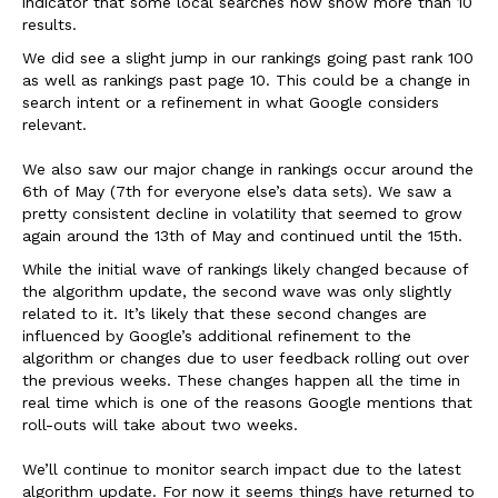
indicator that some local searches now show more than 10
results.
We did see a slight jump in our rankings going past rank 100
as well as rankings past page 10. This could be a change in
search intent or a refinement in what Google considers
relevant.
We also saw our major change in rankings occur around the
6th of May (7th for everyone else’s data sets). We saw a
pretty consistent decline in volatility that seemed to grow
again around the 13th of May and continued until the 15th.
While the initial wave of rankings likely changed because of
the algorithm update, the second wave was only slightly
related to it. It’s likely that these second changes are
influenced by Google’s additional refinement to the
algorithm or changes due to user feedback rolling out over
the previous weeks. These changes happen all the time in
real time which is one of the reasons Google mentions that
roll-outs will take about two weeks.
We’ll continue to monitor search impact due to the latest
algorithm update. For now it seems things have returned to