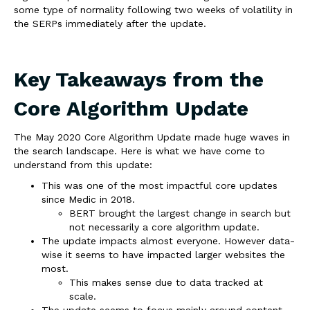
some type of normality following two weeks of volatility in
the SERPs immediately after the update.
Key Takeaways from the
Core Algorithm Update
The May 2020 Core Algorithm Update made huge waves in
the search landscape. Here is what we have come to
understand from this update:
This was one of the most impactful core updates
since Medic in 2018.
BERT brought the largest change in search but
not necessarily a core algorithm update.
The update impacts almost everyone. However data-
wise it seems to have impacted larger websites the
most.
This makes sense due to data tracked at
scale.
The update seems to focus mainly around content