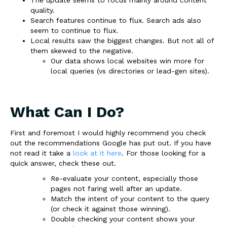
quality.
Search features continue to flux. Search ads also
seem to continue to flux.
Local results saw the biggest changes. But not all of
them skewed to the negative.
Our data shows local websites win more for
local queries (vs directories or lead-gen sites).
What Can I Do?
First and foremost I would highly recommend you check
out the recommendations Google has put out. If you have
not read it take a
look at it here
. For those looking for a
quick answer, check these out.
Re-evaluate your content, especially those
pages not faring well after an update.
Match the intent of your content to the query
(or check it against those winning).
Double checking your content shows your