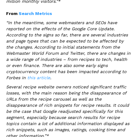
million monthly visitors.”*
From
Search Metrics
“In the meantime, some webmasters and SEOs have
reported on the effects of the Google Core Update.
According to the signs so far, there are several industries
and page types that can be expected to be affected by
the changes. According to initial statements from the
Webmaster World Forum and Twitter, there are changes in
a wide range of industries – from recipes to tech, health
or even finance. There are also some early signs
cryptocurrency content has been impacted according to
Forbes in
this article
.
Several recipe website owners noticed significant traffic
losses, with the main reason being the disappearance of
URLs from the recipe carousel as well as the
disappearance of rich snippets for recipe results. It could
be the case that Google readjusted specifically for this
segment, especially because search results for recipe
topics contain a lot of additional information displayed as
rich snippets, such as images, ratings, cooking time and
other information.”*