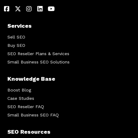
Services
Sell SEO
Buy SEO
SEO Reseller Plans & Services
Small Business SEO Solutions
Knowledge Base
Boost Blog
Case Studies
SEO Reseller FAQ
Small Business SEO FAQ
SEO Resources