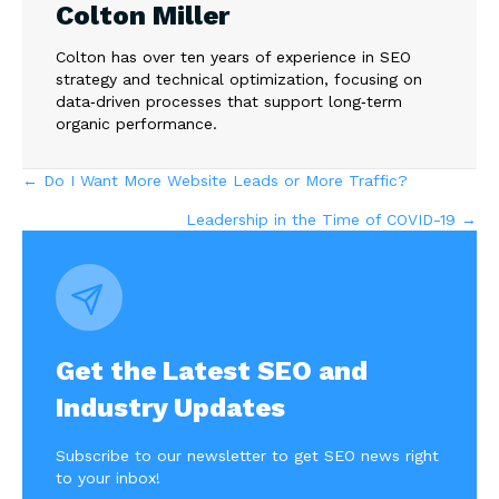
Colton Miller
Colton has over ten years of experience in SEO
strategy and technical optimization, focusing on
data‑driven processes that support long‑term
organic performance.
Posts
← Do I Want More Website Leads or More Traffic?
Leadership in the Time of COVID-19 →
navigation
Get the Latest SEO and
Industry Updates
Subscribe to our newsletter to get SEO news right
to your inbox!