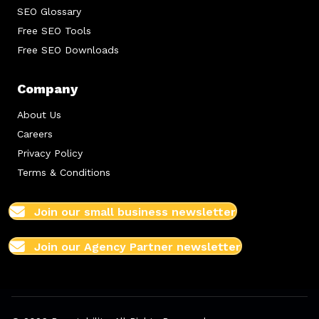
SEO Glossary
Free SEO Tools
Free SEO Downloads
Company
About Us
Careers
Privacy Policy
Terms & Conditions
Join our small business newsletter
Join our Agency Partner newsletter