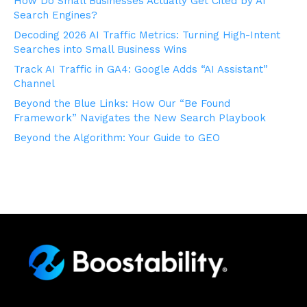
How Do Small Businesses Actually Get Cited by AI
Search Engines?
Decoding 2026 AI Traffic Metrics: Turning High-Intent
Searches into Small Business Wins
Track AI Traffic in GA4: Google Adds “AI Assistant”
Channel
Beyond the Blue Links: How Our “Be Found
Framework” Navigates the New Search Playbook
Beyond the Algorithm: Your Guide to GEO