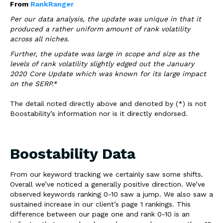
From
RankRanger
Per our data analysis, the update was unique in that it
produced a rather uniform amount of rank volatility
across all niches.
Further, the update was large in scope and size as the
levels of rank volatility slightly edged out the January
2020 Core Update which was known for its large impact
on the SERP.*
The detail noted directly above and denoted by (*) is not
Boostability’s information nor is it directly endorsed.
Boostability Data
From our keyword tracking we certainly saw some shifts.
Overall we’ve noticed a generally positive direction. We’ve
observed keywords ranking 0-10 saw a jump. We also saw a
sustained increase in our client’s page 1 rankings. This
difference between our page one and rank 0-10 is an