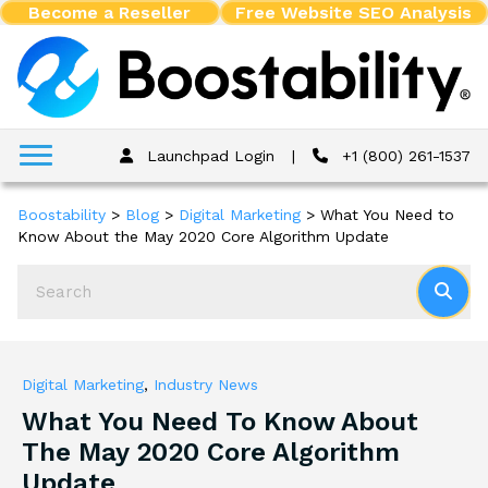
Become a Reseller
Free Website SEO Analysis
Launchpad Login
|
+1 (800) 261-1537
Boostability
>
Blog
>
Digital Marketing
>
What You Need to
Know About the May 2020 Core Algorithm Update
Digital Marketing
,
Industry News
What You Need To Know About
The May 2020 Core Algorithm
Update