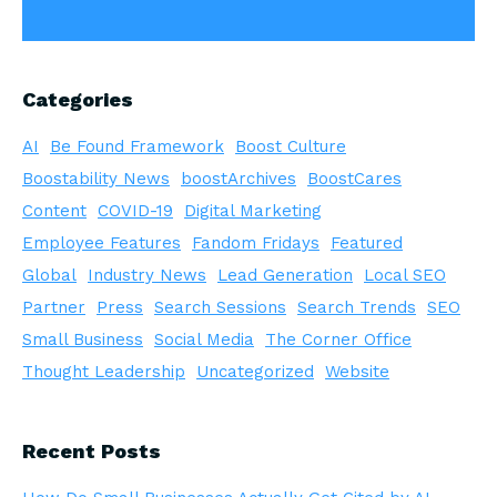
Categories
AI
Be Found Framework
Boost Culture
Boostability News
boostArchives
BoostCares
Content
COVID-19
Digital Marketing
Employee Features
Fandom Fridays
Featured
Global
Industry News
Lead Generation
Local SEO
Partner
Press
Search Sessions
Search Trends
SEO
Small Business
Social Media
The Corner Office
Thought Leadership
Uncategorized
Website
Recent Posts