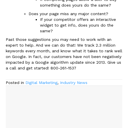
something does yours do the same?
Does your page miss any major content?
If your competitor offers an interactive
widget to get info, does yours do the
same?
Past those suggestions you may need to work with an
expert to help. And we can do that! We track 2.3 million
keywords every month, and know what it takes to rank well
on Google. In fact, our customers have not been negatively
impacted by a Google algorithm update since 2013. Give us
a call and get started! 800-261-1537
Posted in
Digital Marketing
,
Industry News