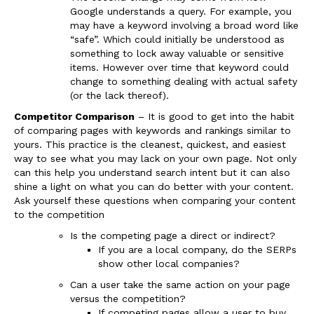
Google understands a query. For example, you
may have a keyword involving a broad word like
“safe”. Which could initially be understood as
something to lock away valuable or sensitive
items. However over time that keyword could
change to something dealing with actual safety
(or the lack thereof).
Competitor Comparison
– It is good to get into the habit
of comparing pages with keywords and rankings similar to
yours. This practice is the cleanest, quickest, and easiest
way to see what you may lack on your own page. Not only
can this help you understand search intent but it can also
shine a light on what you can do better with your content.
Ask yourself these questions when comparing your content
to the competition
Is the competing page a direct or indirect?
If you are a local company, do the SERPs
show other local companies?
Can a user take the same action on your page
versus the competition?
If competing pages allow a user to buy