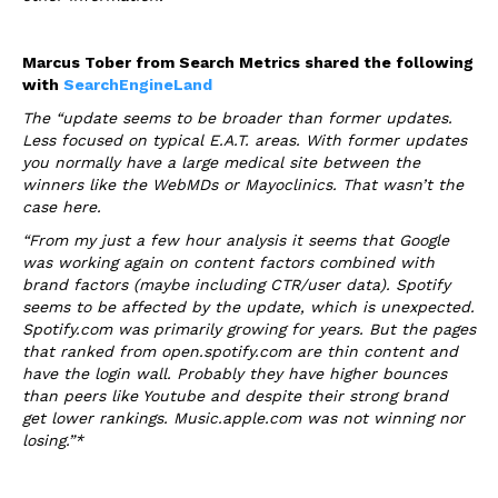
Marcus Tober from Search Metrics shared the following
with
SearchEngineLand
The “update seems to be broader than former updates.
Less focused on typical E.A.T. areas. With former updates
you normally have a large medical site between the
winners like the WebMDs or Mayoclinics. That wasn’t the
case here.
“From my just a few hour analysis it seems that Google
was working again on content factors combined with
brand factors (maybe including CTR/user data). Spotify
seems to be affected by the update, which is unexpected.
Spotify.com was primarily growing for years. But the pages
that ranked from open.spotify.com are thin content and
have the login wall. Probably they have higher bounces
than peers like Youtube and despite their strong brand
get lower rankings. Music.apple.com was not winning nor
losing.”*