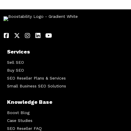
Services
Sell SEO
Buy SEO
SEO Reseller Plans & Services
Small Business SEO Solutions
Knowledge Base
Boost Blog
Case Studies
SEO Reseller FAQ