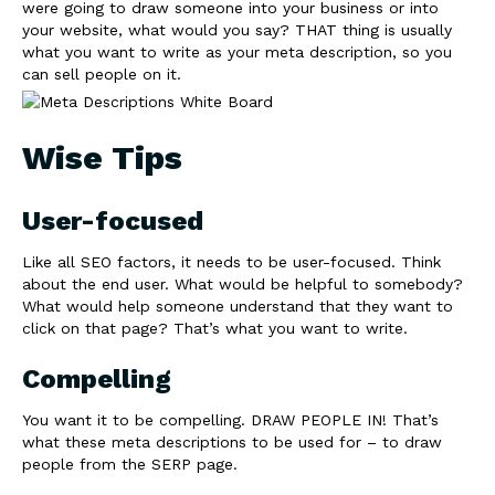
were going to draw someone into your business or into
your website, what would you say? THAT thing is usually
what you want to write as your meta description, so you
can sell people on it.
Wise Tips
User-focused
Like all SEO factors, it needs to be user-focused. Think
about the end user. What would be helpful to somebody?
What would help someone understand that they want to
click on that page? That’s what you want to write.
Compelling
You want it to be compelling. DRAW PEOPLE IN! That’s
what these meta descriptions to be used for – to draw
people from the SERP page.