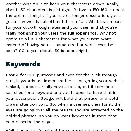
Another wise tip is to keep your characters down. Really,
about 150 characters is just right. Between 150-160 is about
the optimal length. If you have a longer description, you’ll
get a few words cut off and then a “…” . What that means
for your click-through rates and your user, is that you’re
really not giving your users the full experience. Why not
optimize all 150 characters for what your users want
instead of having some characters that won’t even be
seen? SO, again, about 150 is about right.
Keywords
Lastly, for SEO purposes and even for the click-through
rate, keywords are important here. For getting your website
ranked, it doesn’t really have a factor, but if someone
searches for a keyword and you happen to have that in
your description, Google will bold that phrase, and bold
draws attention to it. So, when a user searches for it, their
eyes are going over all the results and are attracted to the
bolded phrases, so you do want keywords in there that
help describe the page.
Well, I hope that’s helpful for your meta descriptions. I’d