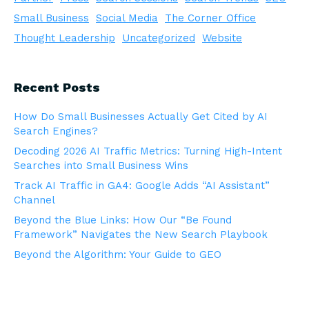
Small Business
Social Media
The Corner Office
Thought Leadership
Uncategorized
Website
Recent Posts
How Do Small Businesses Actually Get Cited by AI
Search Engines?
Decoding 2026 AI Traffic Metrics: Turning High-Intent
Searches into Small Business Wins
Track AI Traffic in GA4: Google Adds “AI Assistant”
Channel
Beyond the Blue Links: How Our “Be Found
Framework” Navigates the New Search Playbook
Beyond the Algorithm: Your Guide to GEO