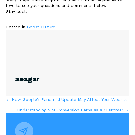
love to see your questions and comments below.
Stay cool.
Posted in
Boost Culture
aeagar
Posts
← How Google’s Panda 4.1 Update May Affect Your Website
Understanding Site Conversion Paths as a Customer →
navigation