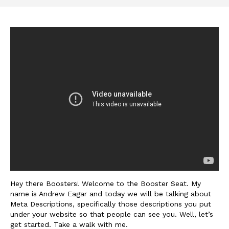
Hey there Boosters! Welcome to the Booster Seat. My
name is Andrew Eagar and today we will be talking about
Meta Descriptions, specifically those descriptions you put
under your website so that people can see you. Well, let’s
get started. Take a walk with me.