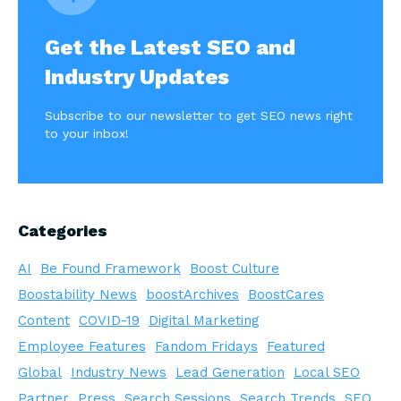
Get the Latest SEO and
Industry Updates
Subscribe to our newsletter to get SEO news right
to your inbox!
Categories
AI
Be Found Framework
Boost Culture
Boostability News
boostArchives
BoostCares
Content
COVID-19
Digital Marketing
Employee Features
Fandom Fridays
Featured
Global
Industry News
Lead Generation
Local SEO
Partner
Press
Search Sessions
Search Trends
SEO