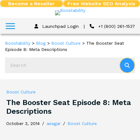
Become a Reseller
Free Website SEO Analysis
Launchpad Login
|
+1 (800) 261-1537
Boostability
>
Blog
>
Boost Culture
>
The Booster Seat
Episode 8: Meta Descriptions
Boost Culture
The Booster Seat Episode 8: Meta
Descriptions
October 3, 2014
/
aeagar
/
Boost Culture