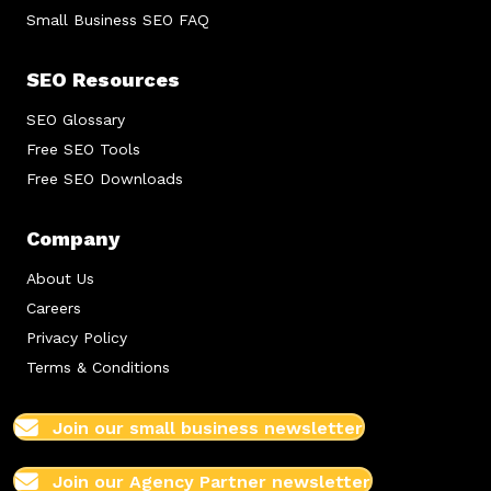
Small Business SEO FAQ
SEO Resources
SEO Glossary
Free SEO Tools
Free SEO Downloads
Company
About Us
Careers
Privacy Policy
Terms & Conditions
Join our small business newsletter
Join our Agency Partner newsletter