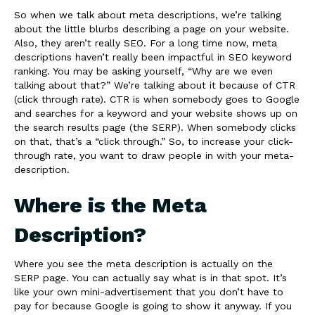
So when we talk about meta descriptions, we’re talking
about the little blurbs describing a page on your website.
Also, they aren’t really SEO. For a long time now, meta
descriptions haven’t really been impactful in SEO keyword
ranking. You may be asking yourself, “Why are we even
talking about that?” We’re talking about it because of CTR
(click through rate). CTR is when somebody goes to Google
and searches for a keyword and your website shows up on
the search results page (the SERP). When somebody clicks
on that, that’s a “click through.” So, to increase your click-
through rate, you want to draw people in with your meta-
description.
Where is the Meta
Description?
Where you see the meta description is actually on the
SERP page. You can actually say what is in that spot. It’s
like your own mini-advertisement that you don’t have to
pay for because Google is going to show it anyway. If you