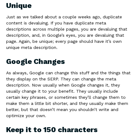
Unique
Just as we talked about a couple weeks ago, duplicate
content is devaluing. If you have duplicate meta
descriptions across multiple pages, you are devaluing that
description, and, in Google’s eyes, you are devaluing that
page. Again, be unique; every page should have it’s own
unique meta description.
Google Changes
As always, Google can change this stuff and the things that
they display on the SERP. They can change the meta
description. Now usually when Google changes it, they
usually change it to your benefit. They usually include
certain key phrases, or sometimes they’ll change them to
make them a little bit shorter, and they usually make them
better, but that doesn’t mean you shouldn’t write and
optimize your own.
Keep it to 150 characters