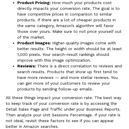
Product Pricing:
How much your products cost
directly impacts your conversion rate. The goal is to
have competitive prices in comparison to similar
products. If there are a lot of cheaper products in
the same category, Amazon’s algorithm will favor
those over yours. Make sure to not price yourself out
of the market.
Product Images:
Higher-quality images come with
better results. The height or width should be at least
1,000 pixels. Your search-result rankings should
improve with this image optimization.
Reviews:
There is a direct correlation to reviews and
search results. Products that show up first tend to
have more reviews — and more stellar reviews. You
can get more of your customers to review your
products by sending follow-up emails.
All these things impact your conversion rate. The best way
to keep track of your conversion rate is by accessing the
Detail Sales Page and Traffic under your Business Reports.
Then analyze your Unit Sessions Percentage. If your rate is
not ideal, revisit these factors to see if you can appear
better in Amazon searches.