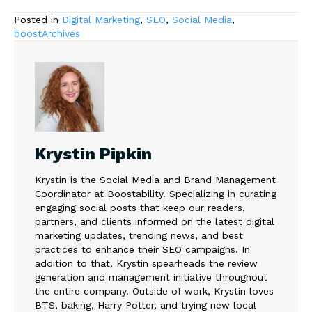
Posted in
Digital Marketing
,
SEO
,
Social Media
,
boostArchives
Krystin Pipkin
Krystin is the Social Media and Brand Management
Coordinator at Boostability. Specializing in curating
engaging social posts that keep our readers,
partners, and clients informed on the latest digital
marketing updates, trending news, and best
practices to enhance their SEO campaigns. In
addition to that, Krystin spearheads the review
generation and management initiative throughout
the entire company. Outside of work, Krystin loves
BTS, baking, Harry Potter, and trying new local