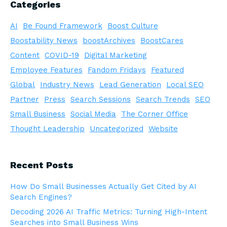
Categories
AI
Be Found Framework
Boost Culture
Boostability News
boostArchives
BoostCares
Content
COVID-19
Digital Marketing
Employee Features
Fandom Fridays
Featured
Global
Industry News
Lead Generation
Local SEO
Partner
Press
Search Sessions
Search Trends
SEO
Small Business
Social Media
The Corner Office
Thought Leadership
Uncategorized
Website
Recent Posts
How Do Small Businesses Actually Get Cited by AI
Search Engines?
Decoding 2026 AI Traffic Metrics: Turning High-Intent
Searches into Small Business Wins