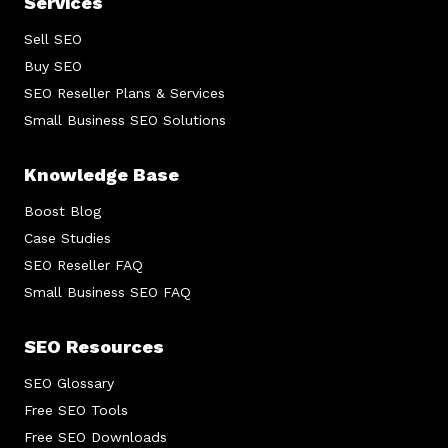
Services
Sell SEO
Buy SEO
SEO Reseller Plans & Services
Small Business SEO Solutions
Knowledge Base
Boost Blog
Case Studies
SEO Reseller FAQ
Small Business SEO FAQ
SEO Resources
SEO Glossary
Free SEO Tools
Free SEO Downloads