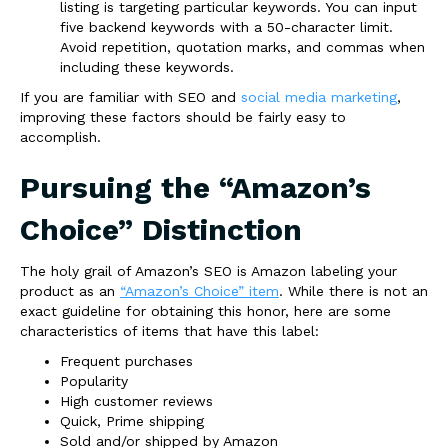
listing is targeting particular keywords. You can input
five backend keywords with a 50-character limit.
Avoid repetition, quotation marks, and commas when
including these keywords.
If you are familiar with SEO and
social media marketing
,
improving these factors should be fairly easy to
accomplish.
Pursuing the “Amazon’s
Choice” Distinction
The holy grail of Amazon’s SEO is Amazon labeling your
product as an
“Amazon’s Choice” item
. While there is not an
exact guideline for obtaining this honor, here are some
characteristics of items that have this label:
Frequent purchases
Popularity
High customer reviews
Quick, Prime shipping
Sold and/or shipped by Amazon