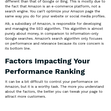
different than that of Google or Bing. This is mostly due to
the fact that Amazon is an e-commerce platform, not a
search engine. You can’t optimize your Amazon page the
same way you do for your website or social media profiles.
A9, a subsidiary of Amazon, is responsible for developing
and managing the SEO algorithm. This algorithm is almost
purely about money, in comparison to information-only
Google searches. Amazon’s search algorithm only focuses
on performance and relevance because its core concern is
its bottom line.
Factors Impacting Your
Performance Ranking
It can be a bit difficult to control your performance on
Amazon, but it is a worthy task. The more you understand
about the factors, the better you can tweak your page to
attract more customers.