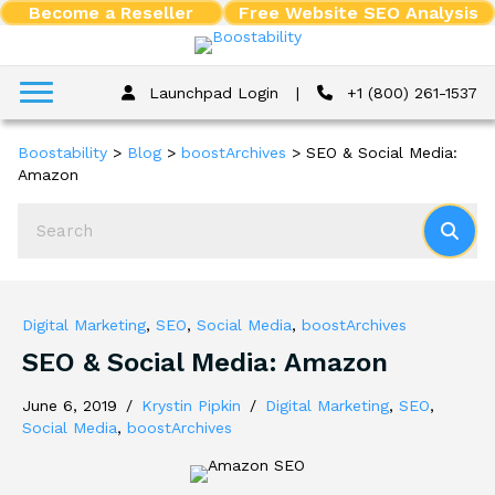
Become a Reseller
Free Website SEO Analysis
Launchpad Login
|
+1 (800) 261-1537
Boostability
>
Blog
>
boostArchives
>
SEO & Social Media:
Amazon
Digital Marketing
,
SEO
,
Social Media
,
boostArchives
SEO & Social Media: Amazon
June 6, 2019
/
Krystin Pipkin
/
Digital Marketing
,
SEO
,
Social Media
,
boostArchives