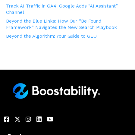
Track AI Traffic in GA4: Google Adds “AI Assistant”
Channel
Beyond the Blue Links: How Our “Be Found
Framework” Navigates the New Search Playbook
Beyond the Algorithm: Your Guide to GEO