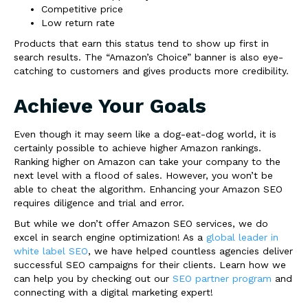
Competitive price
Low return rate
Products that earn this status tend to show up first in
search results. The “Amazon’s Choice” banner is also eye-
catching to customers and gives products more credibility.
Achieve Your Goals
Even though it may seem like a dog-eat-dog world, it is
certainly possible to achieve higher Amazon rankings.
Ranking higher on Amazon can take your company to the
next level with a flood of sales. However, you won’t be
able to cheat the algorithm. Enhancing your Amazon SEO
requires diligence and trial and error.
But while we don’t offer Amazon SEO services, we do
excel in search engine optimization! As a
global leader in
white label SEO
, we have helped countless agencies deliver
successful SEO campaigns for their clients. Learn how we
can help you by checking out our
SEO partner program
and
connecting with a digital marketing expert!