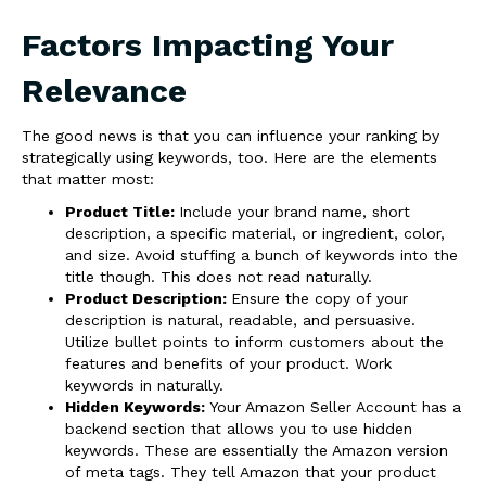
Factors Impacting Your
Relevance
The good news is that you can influence your ranking by
strategically using keywords, too. Here are the elements
that matter most:
Product Title:
Include your brand name, short
description, a specific material, or ingredient, color,
and size. Avoid stuffing a bunch of keywords into the
title though. This does not read naturally.
Product Description:
Ensure the copy of your
description is natural, readable, and persuasive.
Utilize bullet points to inform customers about the
features and benefits of your product. Work
keywords in naturally.
Hidden Keywords:
Your Amazon Seller Account has a
backend section that allows you to use hidden
keywords. These are essentially the Amazon version
of meta tags. They tell Amazon that your product