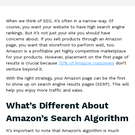
When we think of SEO, it’s often in a narrow way. Of
course, you want your website to have high search engine
rankings. But it’s not just your site you should have
concerns about. If you sell products through an Amazon
page, you want that storefront to perform well, too.
Amazon is a profitable yet highly competitive marketplace
for your products. However, placement on the first page of
results is crucial because
70% of Amazon customers
don’t
venture beyond it.
With the right strategy, your Amazon page can be the first
to show up on search engine results pages (SERP). This will
help you enjoy more traffic and sales.
What’s Different About
Amazon’s Search Algorithm
It’s important to note that Amazon’s algorithm is much