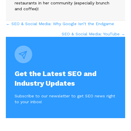
restaurants in her community (especially brunch
and coffee)!
Posts
← SEO & Social Media: Why Google Isn’t the Endgame
SEO & Social Media: YouTube →
navigation
Get the Latest SEO and
Industry Updates
Subscribe to our newsletter to get SEO news right
to your inbox!