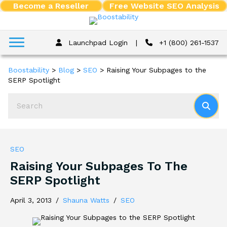
Become a Reseller
Free Website SEO Analysis
Launchpad Login
|
+1 (800) 261-1537
Boostability
>
Blog
>
SEO
>
Raising Your Subpages to the
SERP Spotlight
SEO
Raising Your Subpages To The
SERP Spotlight
April 3, 2013
/
Shauna Watts
/
SEO