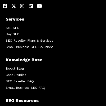
Services
Sell SEO
Buy SEO
SEO Reseller Plans & Services
Small Business SEO Solutions
Knowledge Base
Boost Blog
Case Studies
SEO Reseller FAQ
Small Business SEO FAQ
SEO Resources