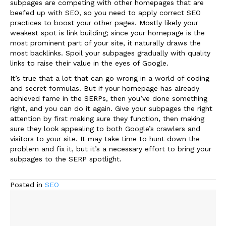
subpages are competing with other homepages that are
beefed up with SEO, so you need to apply correct SEO
practices to boost your other pages. Mostly likely your
weakest spot is link building; since your homepage is the
most prominent part of your site, it naturally draws the
most backlinks. Spoil your subpages gradually with quality
links to raise their value in the eyes of Google.
It’s true that a lot that can go wrong in a world of coding
and secret formulas. But if your homepage has already
achieved fame in the SERPs, then you’ve done something
right, and you can do it again. Give your subpages the right
attention by first making sure they function, then making
sure they look appealing to both Google’s crawlers and
visitors to your site. It may take time to hunt down the
problem and fix it, but it’s a necessary effort to bring your
subpages to the SERP spotlight.
Posted in
SEO