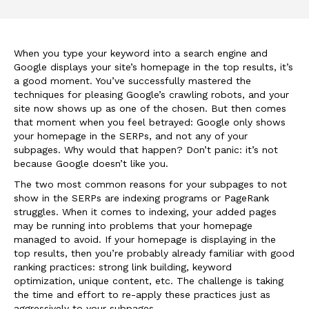
When you type your keyword into a search engine and
Google displays your site’s homepage in the top results, it’s
a good moment. You’ve successfully mastered the
techniques for pleasing Google’s crawling robots, and your
site now shows up as one of the chosen. But then comes
that moment when you feel betrayed: Google only shows
your homepage in the SERPs, and not any of your
subpages. Why would that happen? Don’t panic: it’s not
because Google doesn’t like you.
The two most common reasons for your subpages to not
show in the SERPs are indexing programs or PageRank
struggles. When it comes to indexing, your added pages
may be running into problems that your homepage
managed to avoid. If your homepage is displaying in the
top results, then you’re probably already familiar with good
ranking practices: strong link building, keyword
optimization, unique content, etc. The challenge is taking
the time and effort to re-apply these practices just as
aggressively to your subpages.