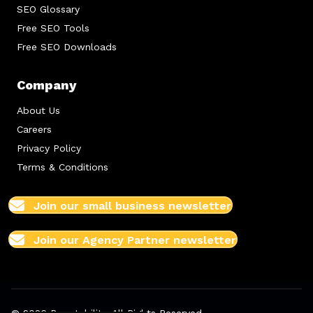
SEO Glossary
Free SEO Tools
Free SEO Downloads
Company
About Us
Careers
Privacy Policy
Terms & Conditions
Join our small business newsletter
Join our Agency Partner newsletter