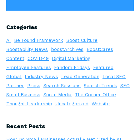
Categories
AI
Be Found Framework
Boost Culture
Boostability News
boostArchives
BoostCares
Content
COVID-19
Digital Marketing
Employee Features
Fandom Fridays
Featured
Global
Industry News
Lead Generation
Local SEO
Partner
Press
Search Sessions
Search Trends
SEO
Small Business
Social Media
The Corner Office
Thought Leadership
Uncategorized
Website
Recent Posts
How Do Small Businesses Actually Get Cited by AI