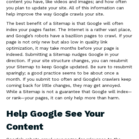
content you have, like videos and images; and how often
you plan to update your site. All of this information can
help improve the way Google crawls your site.
The best benefit of a Sitemap is that Google will often
index your pages faster. The Internet is a rather vast place,
and Google’s robots have a bazillion pages to crawl. If your
page is not only new but also low in quality link
optimization, it may take months before your page is
indexed. Submitting a Sitemap nudges Google in your
direction. If your site structure changes, you can resubmit
your Sitemap to keep Google updated. Be sure to resubmit
sparingly; a good practice seems to be about once a
month. If you submit too often and Google’s crawlers keep
coming back for little changes, they may get annoyed.
While a Sitemap is not a guarantee that Google will index—
or rank—your pages, it can only help more than harm.
Help Google See Your
Content