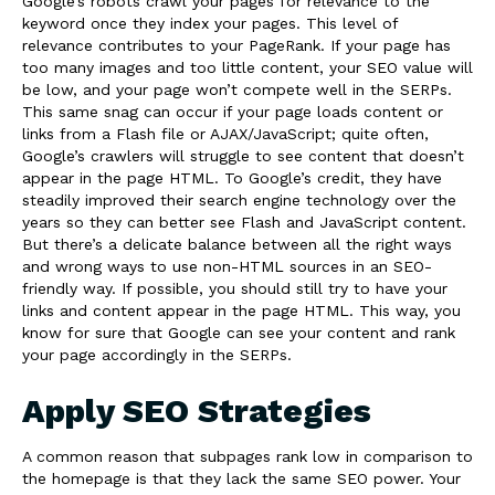
Google’s robots crawl your pages for relevance to the
keyword once they index your pages. This level of
relevance contributes to your PageRank. If your page has
too many images and too little content, your SEO value will
be low, and your page won’t compete well in the SERPs.
This same snag can occur if your page loads content or
links from a Flash file or AJAX/JavaScript; quite often,
Google’s crawlers will struggle to see content that doesn’t
appear in the page HTML. To Google’s credit, they have
steadily improved their search engine technology over the
years so they can better see Flash and JavaScript content.
But there’s a delicate balance between all the right ways
and wrong ways to use non-HTML sources in an SEO-
friendly way. If possible, you should still try to have your
links and content appear in the page HTML. This way, you
know for sure that Google can see your content and rank
your page accordingly in the SERPs.
Apply SEO Strategies
A common reason that subpages rank low in comparison to
the homepage is that they lack the same SEO power. Your