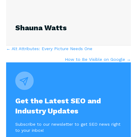
Shauna Watts
Posts
← Alt Attributes: Every Picture Needs One
How to Be Visible on Google →
navigation
Get the Latest SEO and
Industry Updates
Subscribe to our newsletter to get SEO news right
to your inbox!