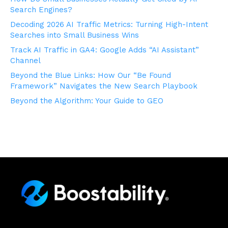
Search Engines?
Decoding 2026 AI Traffic Metrics: Turning High-Intent
Searches into Small Business Wins
Track AI Traffic in GA4: Google Adds “AI Assistant”
Channel
Beyond the Blue Links: How Our “Be Found
Framework” Navigates the New Search Playbook
Beyond the Algorithm: Your Guide to GEO