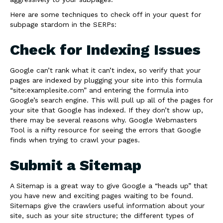
Here are some techniques to check off in your quest for
subpage stardom in the SERPs:
Check for Indexing Issues
Google can’t rank what it can’t index, so verify that your
pages are indexed by plugging your site into this formula
“site:examplesite.com” and entering the formula into
Google’s search engine. This will pull up all of the pages for
your site that Google has indexed. If they don’t show up,
there may be several reasons why. Google Webmasters
Tool is a nifty resource for seeing the errors that Google
finds when trying to crawl your pages.
Submit a Sitemap
A Sitemap is a great way to give Google a “heads up” that
you have new and exciting pages waiting to be found.
Sitemaps give the crawlers useful information about your
site, such as your site structure; the different types of