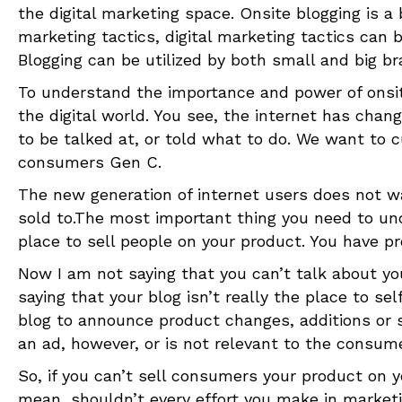
the digital marketing space. Onsite blogging is a 
marketing tactics, digital marketing tactics can
Blogging can be utilized by both small and big br
To understand the importance and power of onsi
the digital world. You see, the internet has ch
to be talked at, or told what to do. We want to 
consumers Gen C.
The new generation of internet users does not w
sold to.The most important thing you need to und
place to sell people on your product. You have pr
Now I am not saying that you can’t talk about you
saying that your blog isn’t really the place to se
blog to announce product changes, additions or s
an ad, however, or is not relevant to the consume
So, if you can’t sell consumers your product on y
mean, shouldn’t every effort you make in marketi