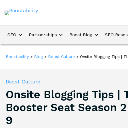
SEO
Partnerships
Boost Blog
SEO Resou
Boostability
>
Blog
>
Boost Culture
>
Onsite Blogging Tips | 
Boost Culture
Onsite Blogging Tips | 
Booster Seat Season 2
9