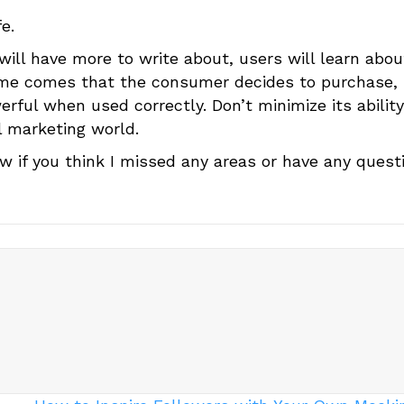
e.
 will have more to write about, users will learn abou
time comes that the consumer decides to purchase,
werful when used correctly. Don’t minimize its abilit
l marketing world.
w if you think I missed any areas or have any quest