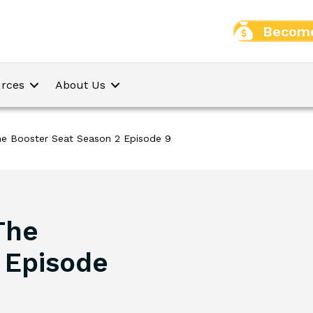
Become
rces
About Us
The Booster Seat Season 2 Episode 9
The
 Episode