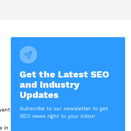
Get the Latest SEO
and Industry
Updates
Subscribe to our newsletter to get
want
SEO news right to your inbox!
e in