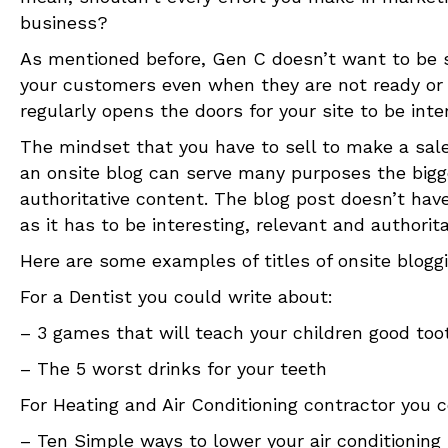
business?
As mentioned before, Gen C doesn’t want to be so
your customers even when they are not ready or w
regularly opens the doors for your site to be int
The mindset that you have to sell to make a sale
an onsite blog can serve many purposes the bigges
authoritative content. The blog post doesn’t hav
as it has to be interesting, relevant and authorita
Here are some examples of titles of onsite blogg
For a Dentist you could write about:
– 3 games that will teach your children good to
– The 5 worst drinks for your teeth
For Heating and Air Conditioning contractor you c
– Ten Simple ways to lower your air conditioning 