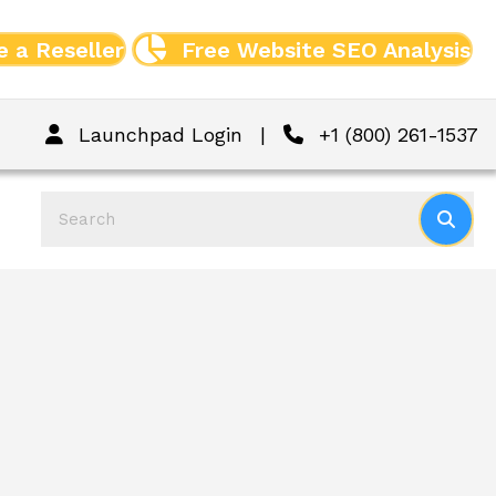
 a Reseller
Free Website SEO Analysis
Launchpad Login
|
+1 (800) 261-1537