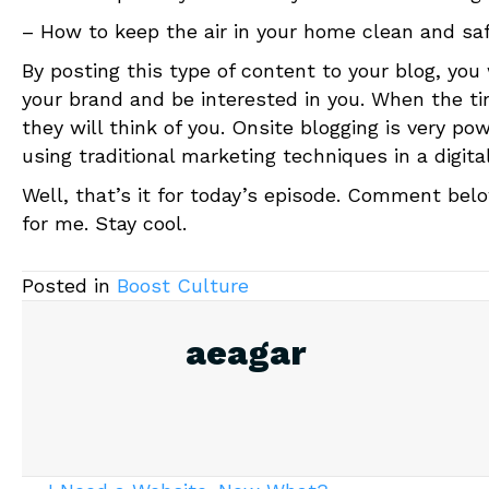
– How to keep the air in your home clean and saf
By posting this type of content to your blog, you
your brand and be interested in you. When the 
they will think of you. Onsite blogging is very po
using traditional marketing techniques in a digita
Well, that’s it for today’s episode. Comment belo
for me. Stay cool.
Posted in
Boost Culture
aeagar