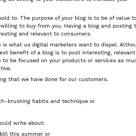
ld to. The purpose of your blog is to be of value t
illing to buy from you. Having a blog and posting t
eresting and relevant to consumers.
 is what us digital marketers want to dispel. Altho
t benefit of a blog is to post interesting, relevan
e to be focused on your products or services as mu
tive.
ing that we have done for our customers.
oth-brushing habits and technique or
ould write about:
bill this summer or