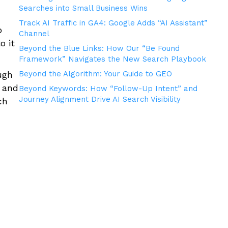
Searches into Small Business Wins
Track AI Traffic in GA4: Google Adds “AI Assistant”
o
Channel
o it
Beyond the Blue Links: How Our “Be Found
Framework” Navigates the New Search Playbook
ugh
Beyond the Algorithm: Your Guide to GEO
t and
Beyond Keywords: How “Follow-Up Intent” and
Journey Alignment Drive AI Search Visibility
ch