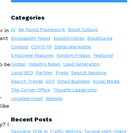
Categories
AI
Be Found Framework
Boost Culture
r in
ant
Boostability News
boostArchives
BoostCares
Content
COVID-19
Digital Marketing
Employee Features
Fandom Fridays
Featured
o be
Global
Industry News
Lead Generation
Local SEO
Partner
Press
Search Sessions
Search Trends
SEO
Small Business
Social Media
The Corner Office
Thought Leadership
r
Uncategorized
Website
like
Recent Posts
y? I
Decoding 2026 AI Traffic Metrics: Turning High-Intent