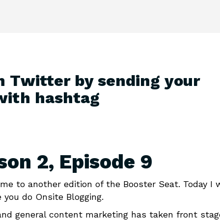
n Twitter by sending your
with hashtag
son 2, Episode 9
me to another edition of the Booster Seat. Today I 
 you do Onsite Blogging.
 and general content marketing has taken front stag