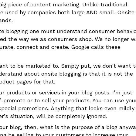
big piece of content marketing. Unlike traditional
 be used by companies both large AND small. Onsite
ands.
te blogging one must understand consumer behavio
anged the way we as consumers shop. We no longer w
curate, connect and create. Google calls these
ant to be marketed to. Simply put, we don’t want t
erstand about onsite blogging is that it is not the
oduct pages for that.
r products or services in your blog posts. I’m just
lf-promote or to sell your products. You can use you
pecial promotions. Anything that looks even mildly 
r’s situation, will be completely ignored.
our blog, then, what is the purpose of a blog anywa
ng be selling to your customers to increase your