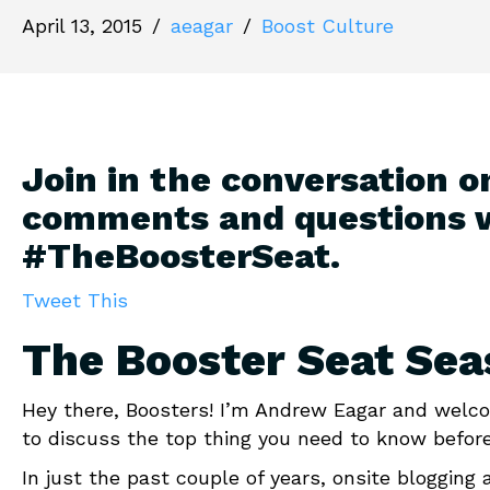
April 13, 2015
/
aeagar
/
Boost Culture
Join in the conversation o
comments and questions 
#TheBoosterSeat.
Tweet This
The Booster Seat Sea
Hey there, Boosters! I’m Andrew Eagar and welco
to discuss the top thing you need to know before
In just the past couple of years, onsite blogging